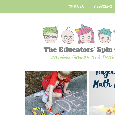
TRAVEL
READING