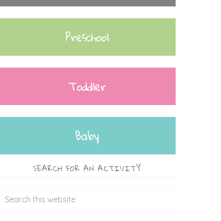
Preschool
Toddler
Baby
SEARCH FOR AN ACTIVITY