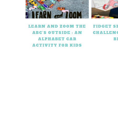
LEARN AND ZOOM THE
FIDGET 
ABC’S OUTSIDE : AN
CHALLEN
ALPHABET CAR
B
ACTIVITY FOR KIDS