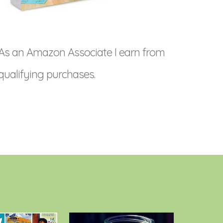
As an Amazon Associate I earn from
qualifying purchases.