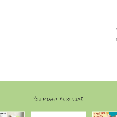
YOU MIGHT ALSO LIKE