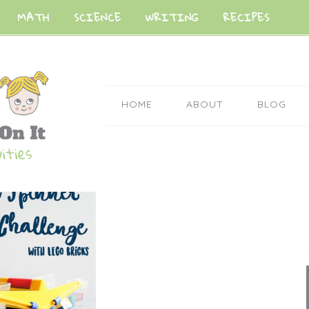
MATH
SCIENCE
WRITING
RECIPES
HOME
ABOUT
BLOG