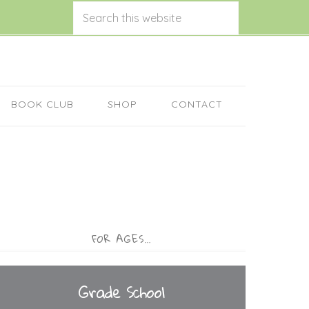
BOOK CLUB
SHOP
CONTACT
FOR AGES…
Grade School