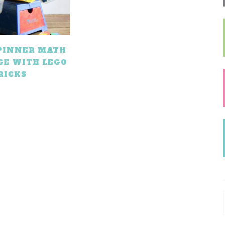
SPINNER MATH
GE WITH LEGO
RICKS