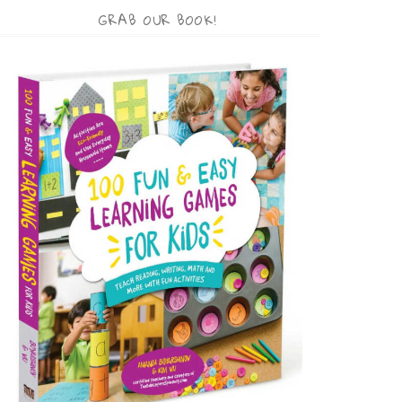
GRAB OUR BOOK!