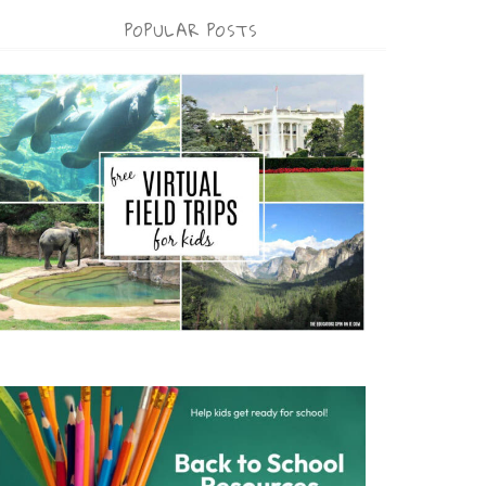
POPULAR POSTS