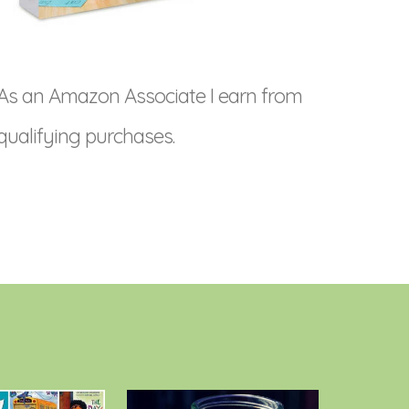
As an Amazon Associate I earn from
qualifying purchases.