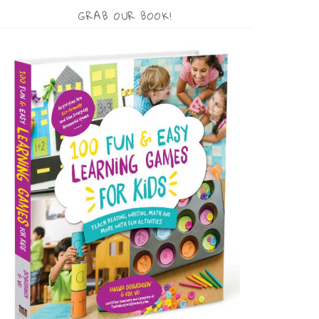
GRAB OUR BOOK!