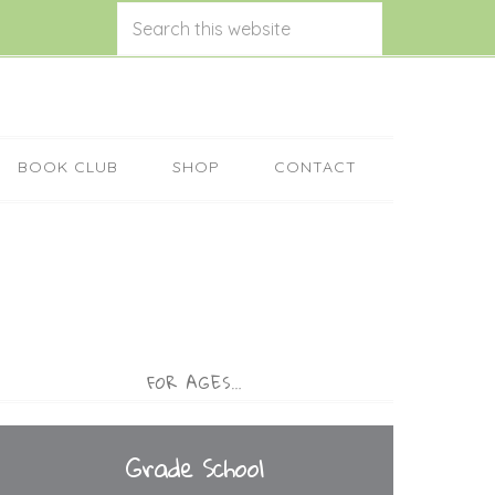
BOOK CLUB
SHOP
CONTACT
FOR AGES…
Grade School