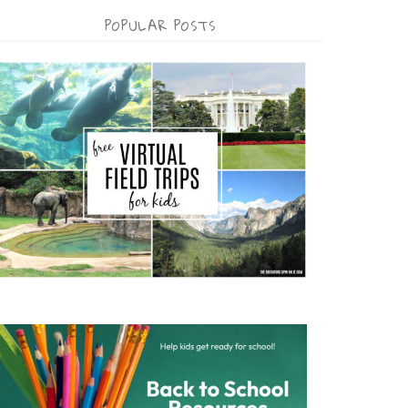
POPULAR POSTS