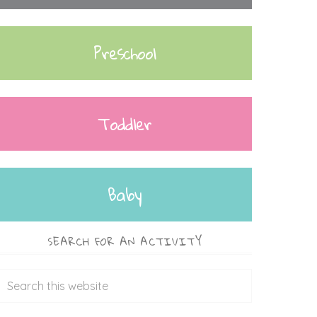
Preschool
Toddler
Baby
SEARCH FOR AN ACTIVITY