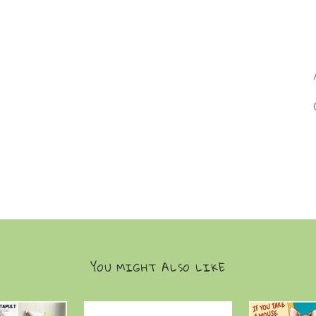
YOU MIGHT ALSO LIKE