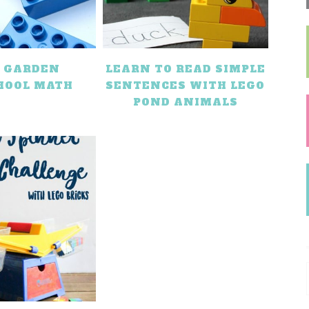
O GARDEN
LEARN TO READ SIMPLE
HOOL MATH
SENTENCES WITH LEGO
POND ANIMALS