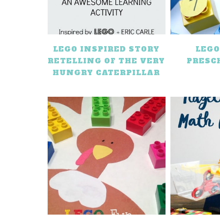
LEGO INSPIRED STORY
LEG
RETELLING OF THE VERY
PRESC
HUNGRY CATERPILLAR