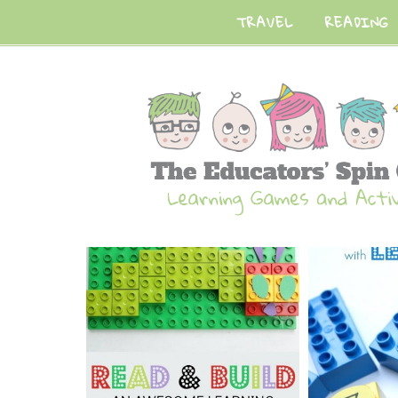
TRAVEL
READING