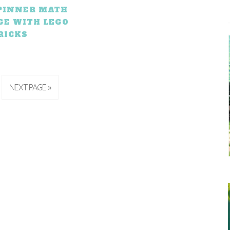
SPINNER MATH
GE WITH LEGO
RICKS
NEXT PAGE »