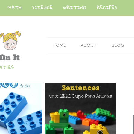
MATH
SCIENCE
WRITING
RECIPES
HOME
ABOUT
BLOG