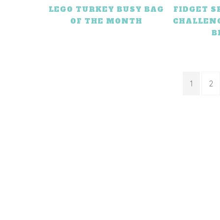
LEGO TURKEY BUSY BAG
FIDGET 
OF THE MONTH
CHALLEN
B
1
2