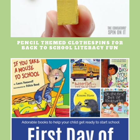
PENCIL THEMED CLOTHESPINS FOR
BACK TO SCHOOL LITERACY FUN