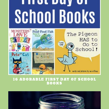
16 ADORABLE FIRST DAY OF SCHOOL
BOOKS