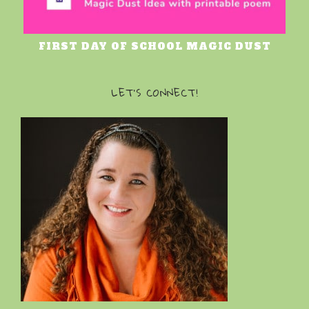
FIRST DAY OF SCHOOL MAGIC DUST
LET’S CONNECT!