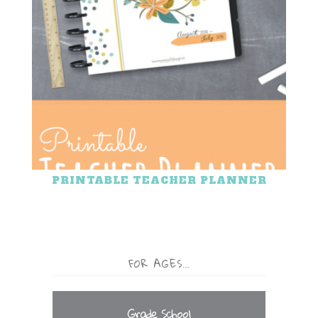
PRINTABLE TEACHER PLANNER
FOR AGES…
Grade School