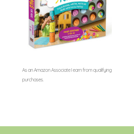
As an Amazon Associate I earn from qualifying
purchases.