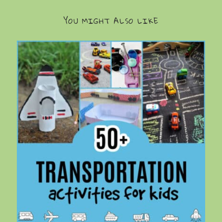
YOU MIGHT ALSO LIKE