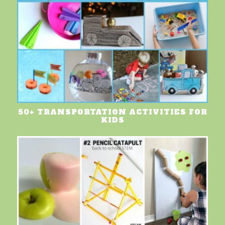
50+ TRANSPORTATION ACTIVITIES FOR
KIDS