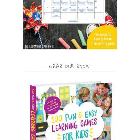
GRAB OUR BOOK!