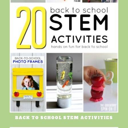
BACK TO SCHOOL STEM ACTIVITIES