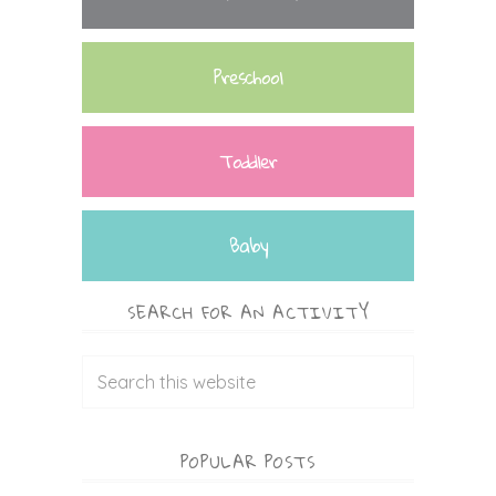
Preschool
Toddler
Baby
SEARCH FOR AN ACTIVITY
POPULAR POSTS