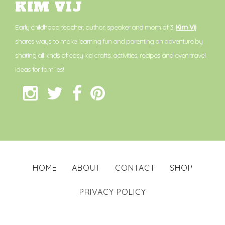
KIM VIJ
Early childhood teacher, author, speaker and mom of 3.
Kim Vij
shares ways to make learning fun and parenting an adventure by
sharing all kinds of easy kid crafts, activities, recipes and even travel
ideas for families!
HOME
ABOUT
CONTACT
SHOP
PRIVACY POLICY