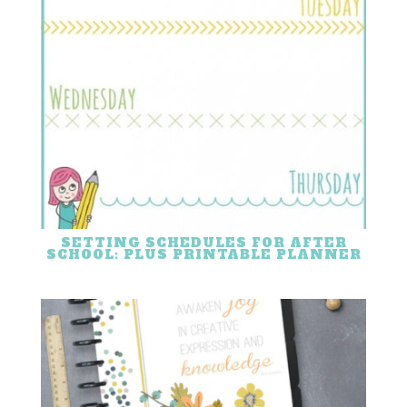
SETTING SCHEDULES FOR AFTER
SCHOOL: PLUS PRINTABLE PLANNER