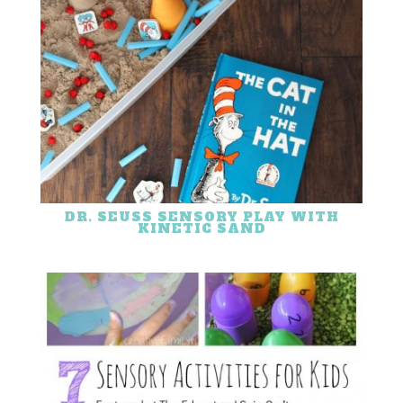
DR. SEUSS SENSORY PLAY WITH
KINETIC SAND