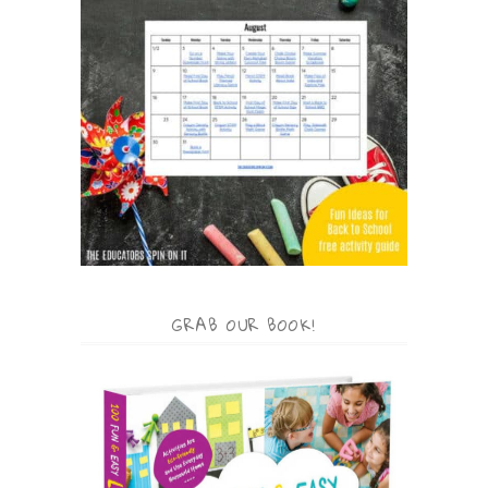
GRAB OUR BOOK!