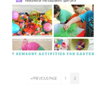
7 SENSORY ACTIVITIES FOR EASTER
« PREVIOUS PAGE
1
2