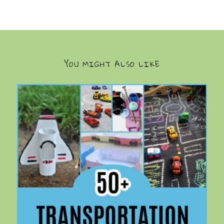
YOU MIGHT ALSO LIKE