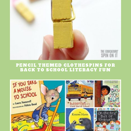
PENCIL THEMED CLOTHESPINS FOR
BACK TO SCHOOL LITERACY FUN