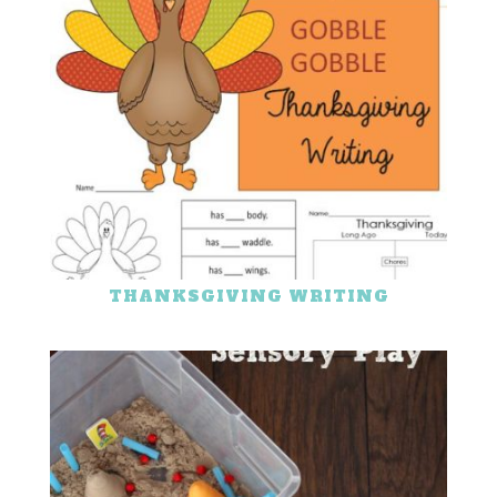
THANKSGIVING WRITING