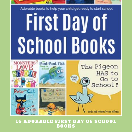
16 ADORABLE FIRST DAY OF SCHOOL
BOOKS