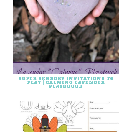
SUPER SENSORY INVITATIONS TO
PLAY | CALMING LAVENDER
PLAYDOUGH