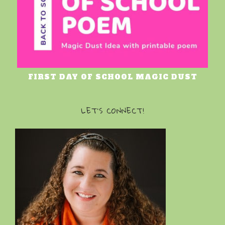
FIRST DAY OF SCHOOL MAGIC DUST
LET’S CONNECT!