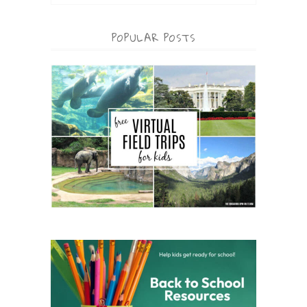
POPULAR POSTS