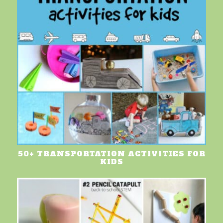
50+ TRANSPORTATION ACTIVITIES FOR
KIDS