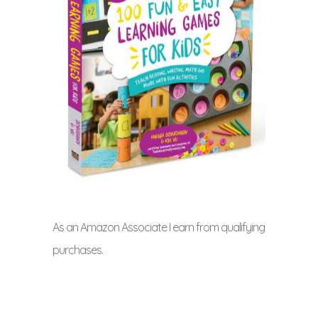
As an Amazon Associate I earn from qualifying
purchases.