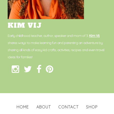
KIM VIJ
Early childhood teacher, author, speaker and mom of 3.
Kim Vij
shares ways to make learning fun and parenting an adventure by
sharing all kinds of easy kid crafts, activities, recipes and even travel
ideas for families!
HOME
ABOUT
CONTACT
SHOP