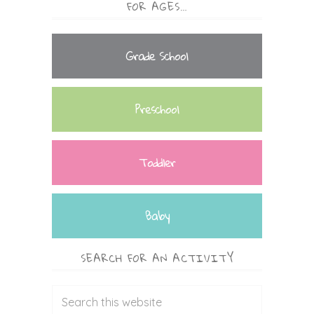
FOR AGES…
Grade School
Preschool
Toddler
Baby
SEARCH FOR AN ACTIVITY