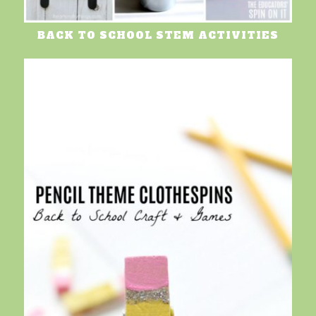
BACK TO SCHOOL STEM ACTIVITIES