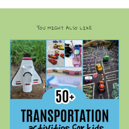
YOU MIGHT ALSO LIKE