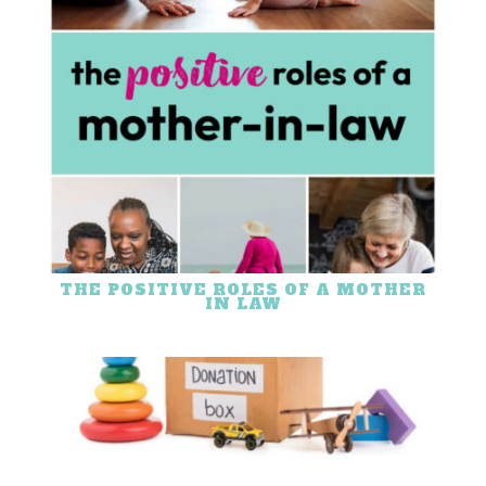
THE POSITIVE ROLES OF A MOTHER
IN LAW