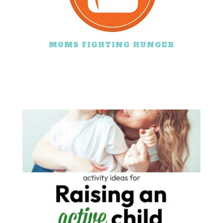
MOMS FIGHTING HUNGER