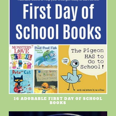
16 ADORABLE FIRST DAY OF SCHOOL
BOOKS