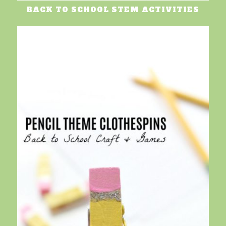
BACK TO SCHOOL STEM ACTIVITIES