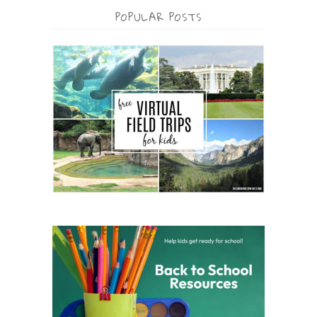
POPULAR POSTS