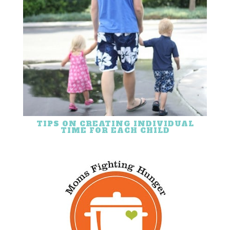
TIPS ON CREATING INDIVIDUAL
TIME FOR EACH CHILD