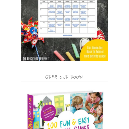
GRAB OUR BOOK!