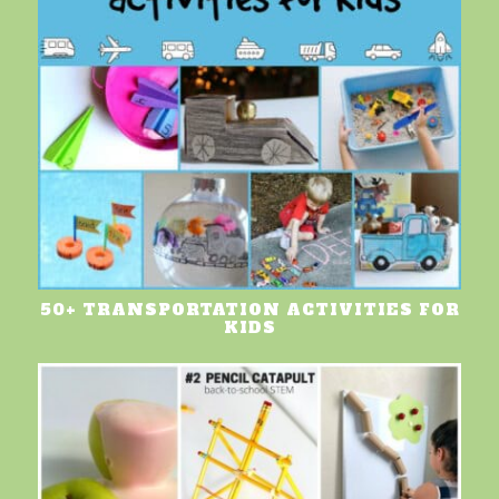
50+ TRANSPORTATION ACTIVITIES FOR
KIDS