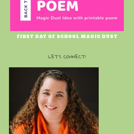
FIRST DAY OF SCHOOL MAGIC DUST
LET’S CONNECT!