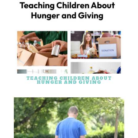
TEACHING CHILDREN ABOUT
HUNGER AND GIVING