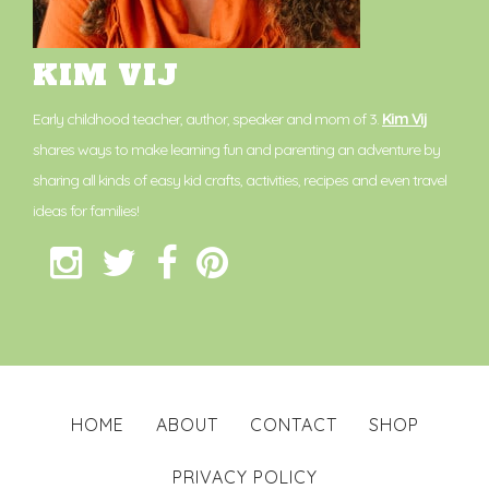
KIM VIJ
Early childhood teacher, author, speaker and mom of 3.
Kim Vij
shares ways to make learning fun and parenting an adventure by
sharing all kinds of easy kid crafts, activities, recipes and even travel
ideas for families!
HOME
ABOUT
CONTACT
SHOP
PRIVACY POLICY