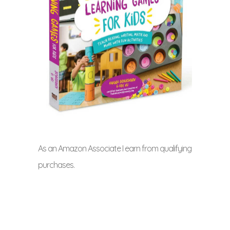
As an Amazon Associate I earn from qualifying
purchases.