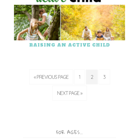
RAISING AN ACTIVE CHILD
« PREVIOUS PAGE
1
2
3
NEXT PAGE »
FOR AGES…