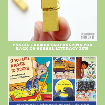
PENCIL THEMED CLOTHESPINS FOR
BACK TO SCHOOL LITERACY FUN