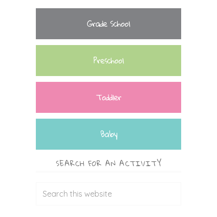
Grade School
Preschool
Toddler
Baby
SEARCH FOR AN ACTIVITY