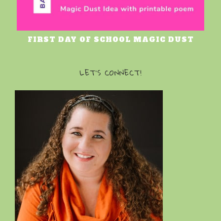
FIRST DAY OF SCHOOL MAGIC DUST
LET’S CONNECT!