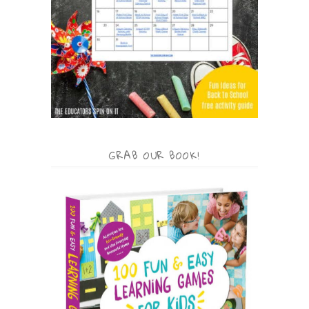
GRAB OUR BOOK!