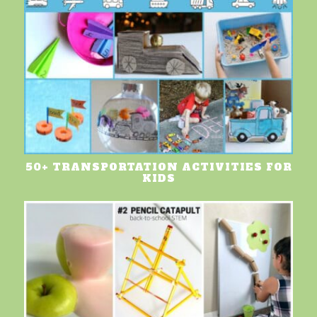
50+ TRANSPORTATION ACTIVITIES FOR
KIDS