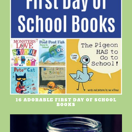
16 ADORABLE FIRST DAY OF SCHOOL
BOOKS