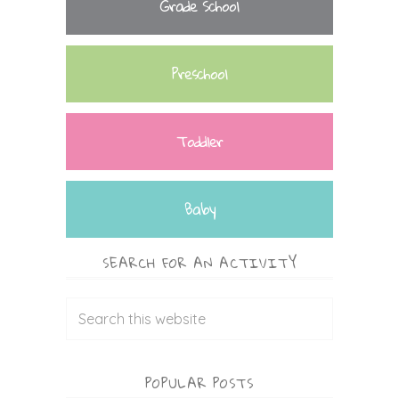
Grade School
Preschool
Toddler
Baby
SEARCH FOR AN ACTIVITY
POPULAR POSTS