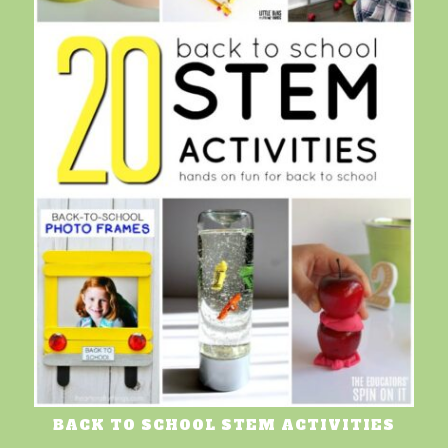
BACK TO SCHOOL STEM ACTIVITIES