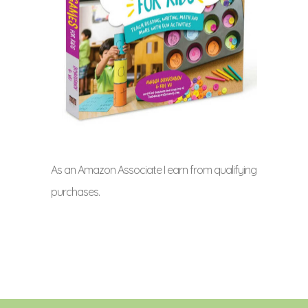
As an Amazon Associate I earn from qualifying
purchases.