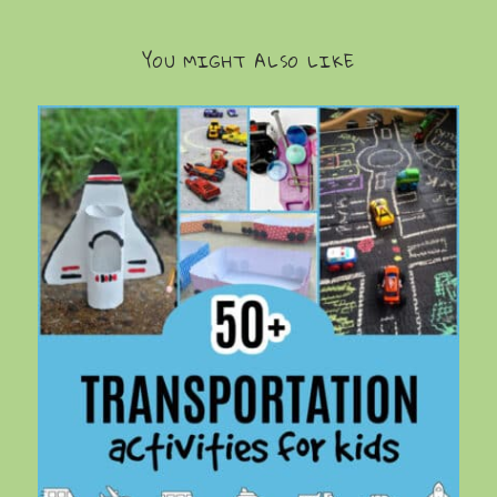
YOU MIGHT ALSO LIKE