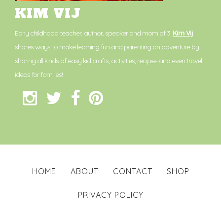
KIM VIJ
Early childhood teacher, author, speaker and mom of 3.
Kim Vij
shares ways to make learning fun and parenting an adventure by
sharing all kinds of easy kid crafts, activities, recipes and even travel
ideas for families!
HOME
ABOUT
CONTACT
SHOP
PRIVACY POLICY