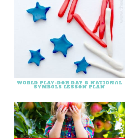
WORLD PLAY-DOH DAY & NATIONAL
SYMBOLS LESSON PLAN