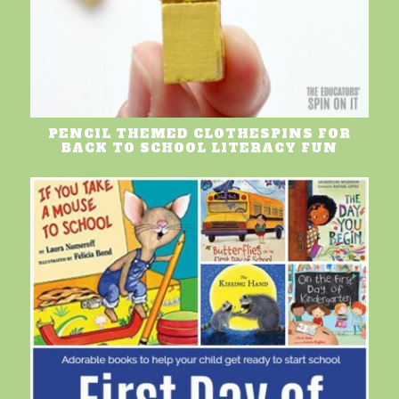
PENCIL THEMED CLOTHESPINS FOR
BACK TO SCHOOL LITERACY FUN