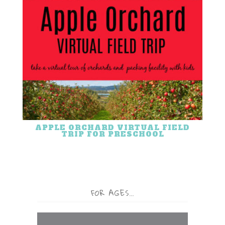
APPLE ORCHARD VIRTUAL FIELD
TRIP FOR PRESCHOOL
FOR AGES…