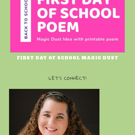
FIRST DAY OF SCHOOL MAGIC DUST
LET’S CONNECT!