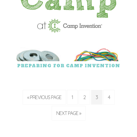
PREPARING FOR CAMP INVENTION
« PREVIOUS PAGE
1
2
3
4
NEXT PAGE »