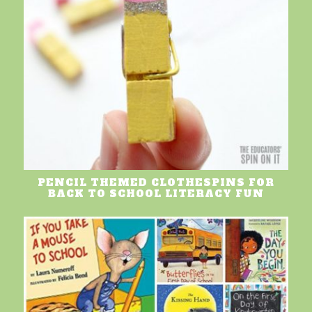
PENCIL THEMED CLOTHESPINS FOR
BACK TO SCHOOL LITERACY FUN