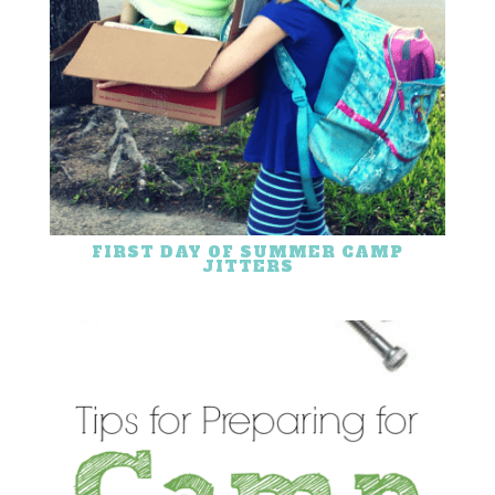
FIRST DAY OF SUMMER CAMP
JITTERS