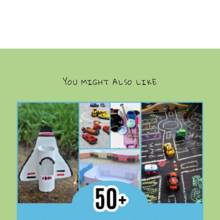
YOU MIGHT ALSO LIKE