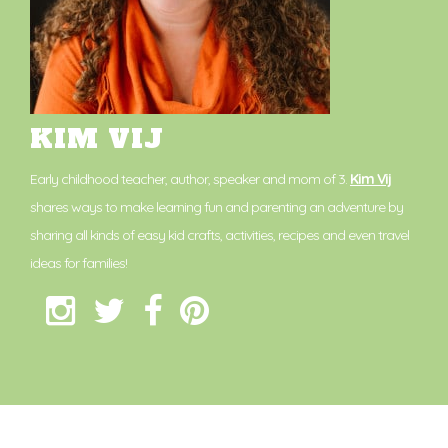
KIM VIJ
Early childhood teacher, author, speaker and mom of 3.
Kim Vij
shares ways to make learning fun and parenting an adventure by
sharing all kinds of easy kid crafts, activities, recipes and even travel
ideas for families!