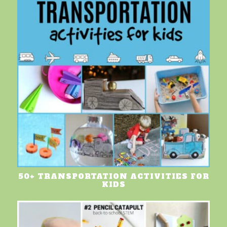
50+ TRANSPORTATION ACTIVITIES FOR
KIDS