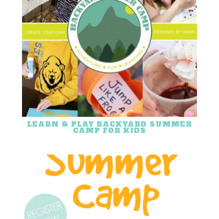
LEARN & PLAY BACKYARD SUMMER
CAMP FOR KIDS