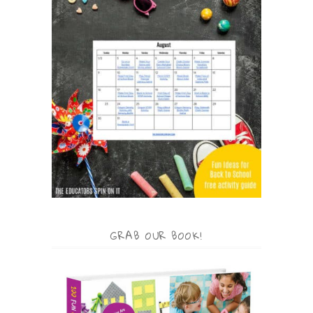
GRAB OUR BOOK!