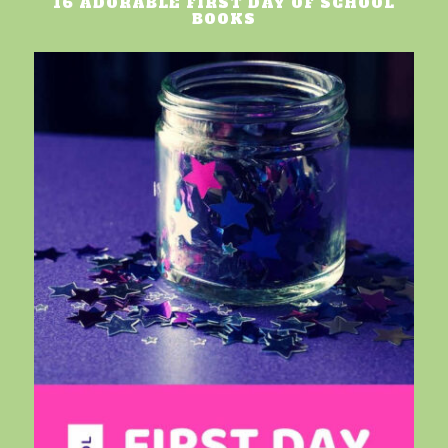
16 ADORABLE FIRST DAY OF SCHOOL
BOOKS