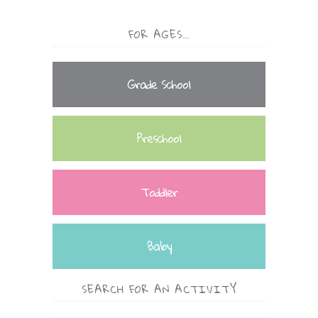
FOR AGES…
Grade School
Preschool
Toddler
Baby
SEARCH FOR AN ACTIVITY