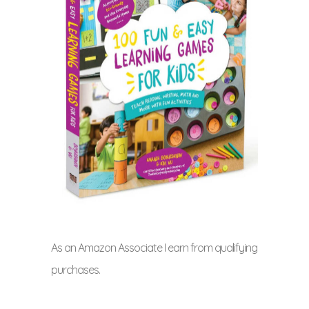
As an Amazon Associate I earn from qualifying
purchases.