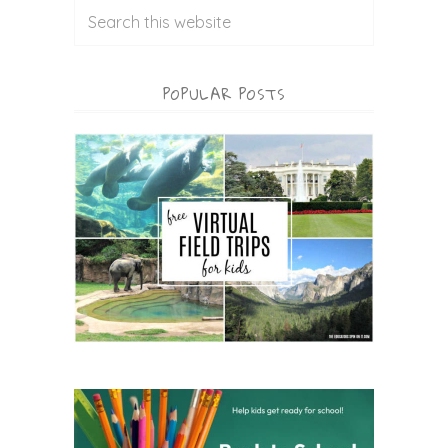
POPULAR POSTS