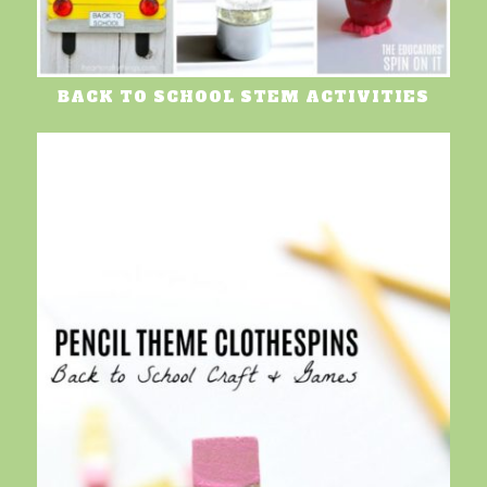
BACK TO SCHOOL STEM ACTIVITIES