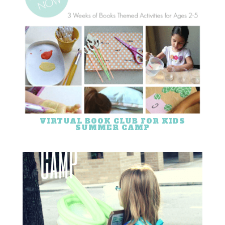
VIRTUAL BOOK CLUB FOR KIDS
SUMMER CAMP