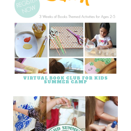
VIRTUAL BOOK CLUB FOR KIDS
SUMMER CAMP