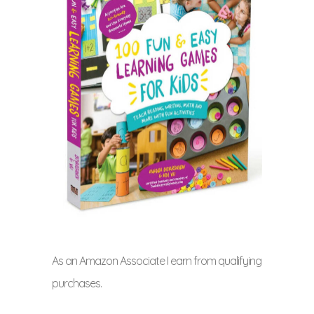
As an Amazon Associate I earn from qualifying
purchases.