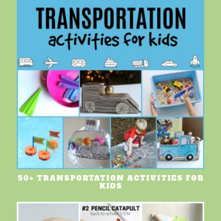
50+ TRANSPORTATION ACTIVITIES FOR
KIDS