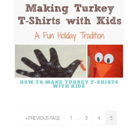
HOW TO MAKE TURKEY T-SHIRTS
WITH KIDS
« PREVIOUS PAGE
1
3
4
5
…