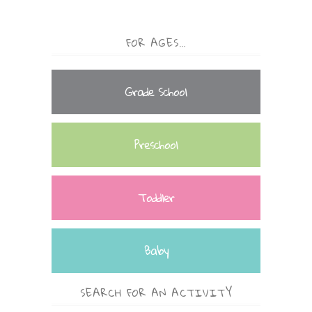
FOR AGES…
Grade School
Preschool
Toddler
Baby
SEARCH FOR AN ACTIVITY