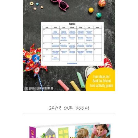
GRAB OUR BOOK!