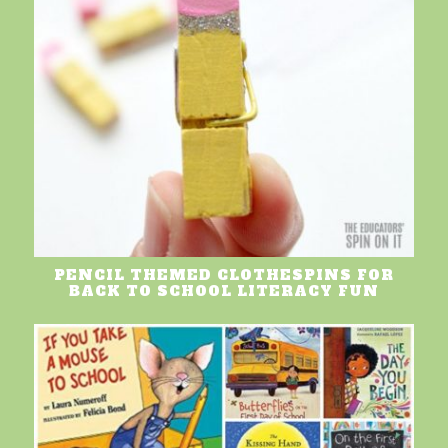
PENCIL THEMED CLOTHESPINS FOR
BACK TO SCHOOL LITERACY FUN