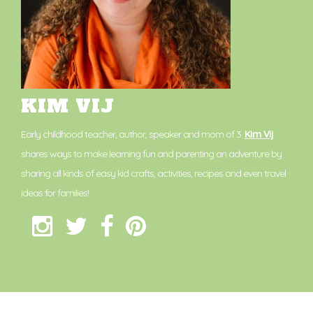
KIM VIJ
Early childhood teacher, author, speaker and mom of 3.
Kim Vij
shares ways to make learning fun and parenting an adventure by
sharing all kinds of easy kid crafts, activities, recipes and even travel
ideas for families!