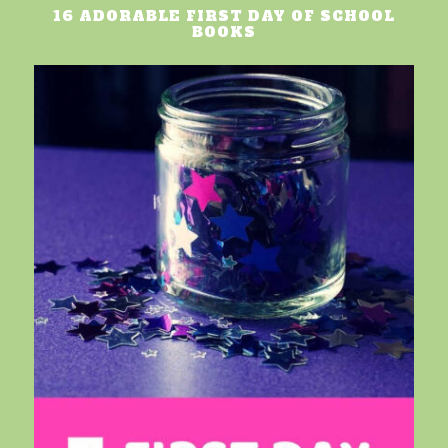
16 ADORABLE FIRST DAY OF SCHOOL
BOOKS