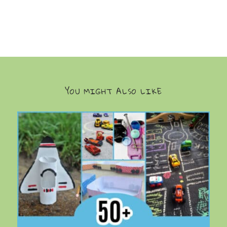
YOU MIGHT ALSO LIKE