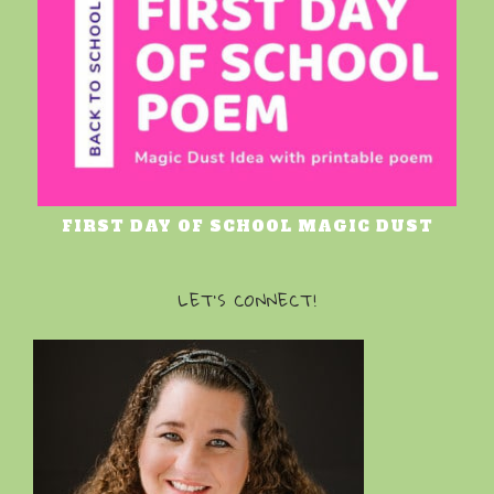
FIRST DAY OF SCHOOL MAGIC DUST
LET’S CONNECT!