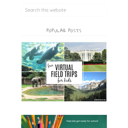
POPULAR POSTS