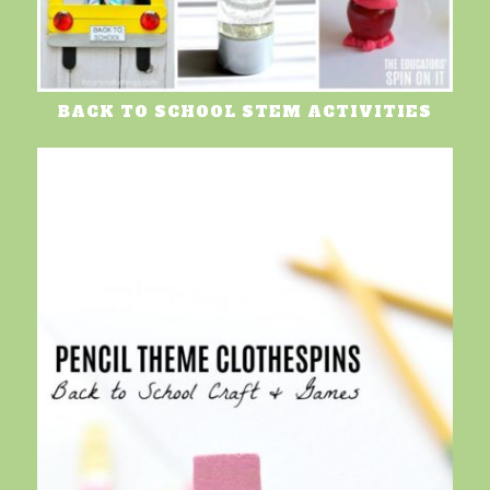
BACK TO SCHOOL STEM ACTIVITIES