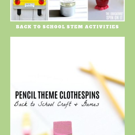
BACK TO SCHOOL STEM ACTIVITIES