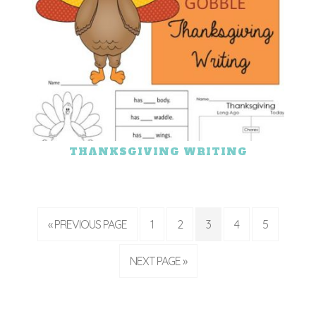
THANKSGIVING WRITING
« PREVIOUS PAGE
1
2
3
4
5
NEXT PAGE »