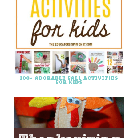
100+ ADORABLE FALL ACTIVITIES
FOR KIDS