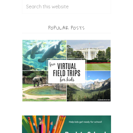
POPULAR POSTS