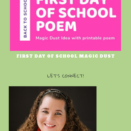
FIRST DAY OF SCHOOL MAGIC DUST
LET’S CONNECT!