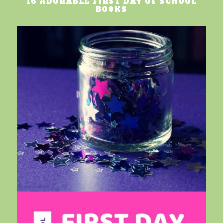
16 ADORABLE FIRST DAY OF SCHOOL
BOOKS