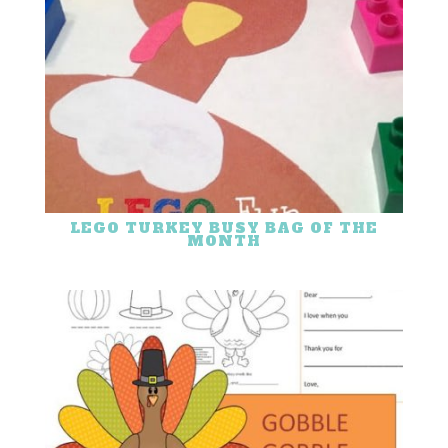
LEGO TURKEY BUSY BAG OF THE
MONTH