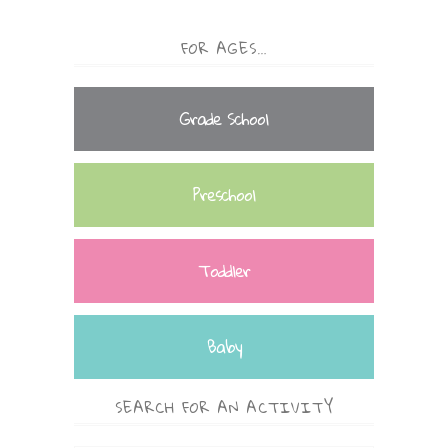
FOR AGES…
Grade School
Preschool
Toddler
Baby
SEARCH FOR AN ACTIVITY