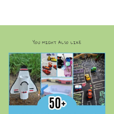
YOU MIGHT ALSO LIKE