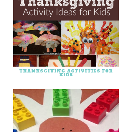
THANKSGIVING ACTIVITIES FOR
KIDS