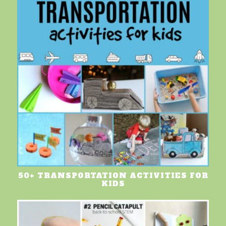
50+ TRANSPORTATION ACTIVITIES FOR
KIDS