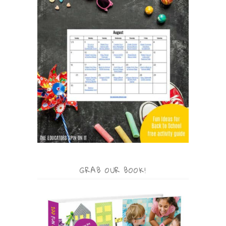
GRAB OUR BOOK!