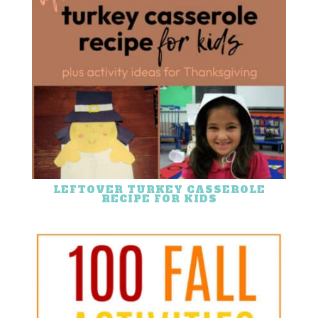
LEFTOVER TURKEY CASSEROLE
RECIPE FOR KIDS