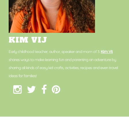
KIM VIJ
Early childhood teacher, author, speaker and mom of 3.
Kim Vij
shares ways to make learning fun and parenting an adventure by
sharing all kinds of easy kid crafts, activities, recipes and even travel
ideas for families!