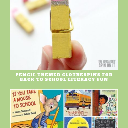
PENCIL THEMED CLOTHESPINS FOR
BACK TO SCHOOL LITERACY FUN