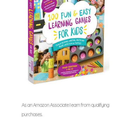
As an Amazon Associate I earn from qualifying
purchases.