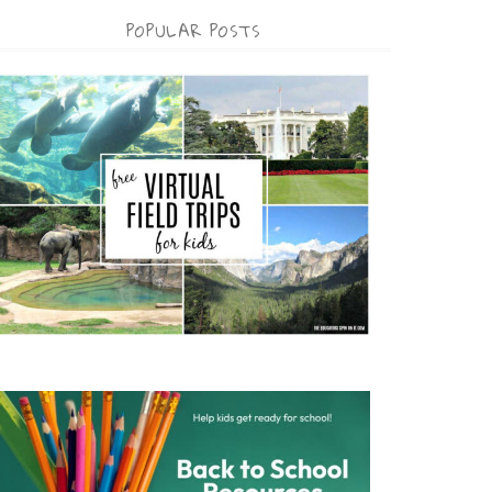
POPULAR POSTS