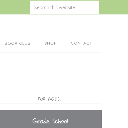
BOOK CLUB
SHOP
CONTACT
FOR AGES…
Grade School