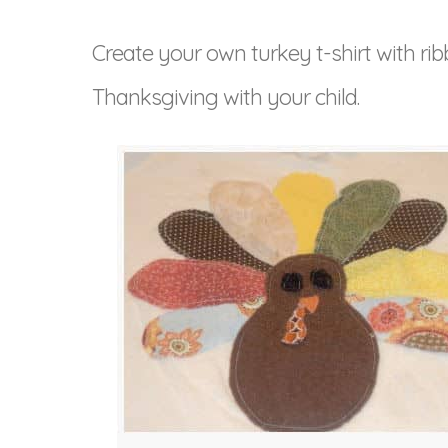
Create your own turkey t-shirt with rib
Thanksgiving with your child.