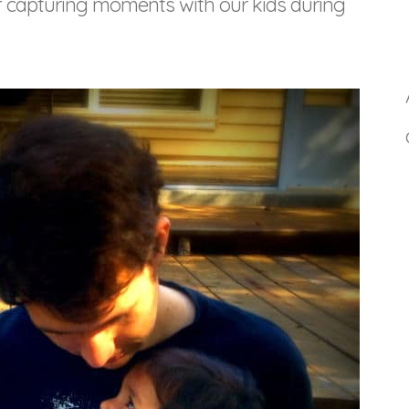
of capturing moments with our kids during