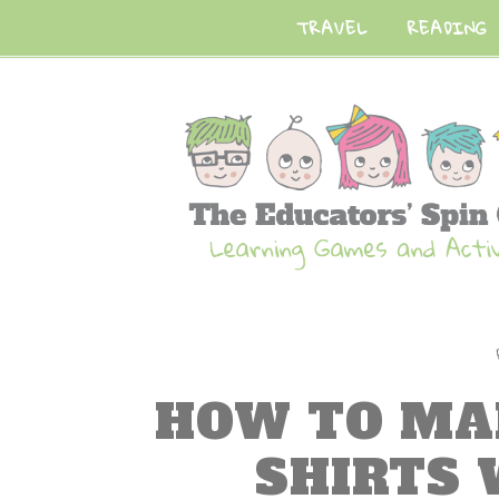
TRAVEL
READING
HOW TO MA
SHIRTS 