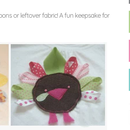
bons or leftover fabric! A fun keepsake for