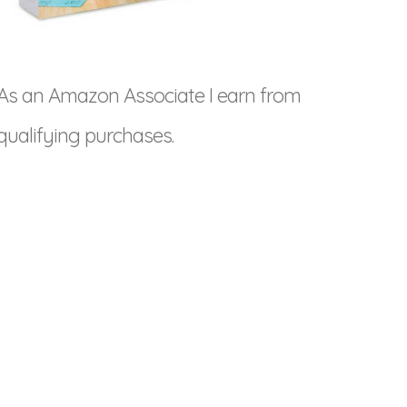
As an Amazon Associate I earn from
qualifying purchases.