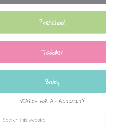
Preschool
Toddler
Baby
SEARCH FOR AN ACTIVITY