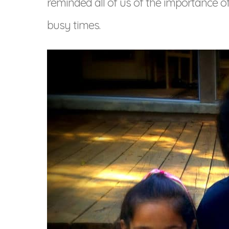
reminded all of us of the importance 
busy times.