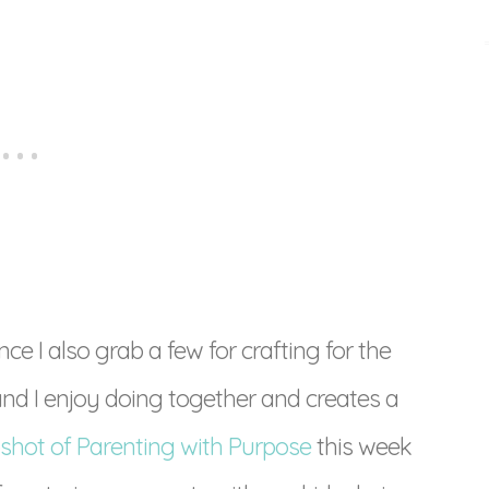
ce I also grab a few for crafting for the
nd I enjoy doing together and creates a
shot of Parenting with Purpose
this week