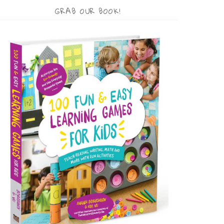
GRAB OUR BOOK!