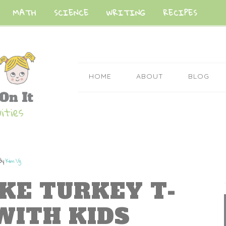
MATH
SCIENCE
WRITING
RECIPES
HOME
ABOUT
BLOG
By
Kim Vij
KE TURKEY T-
WITH KIDS