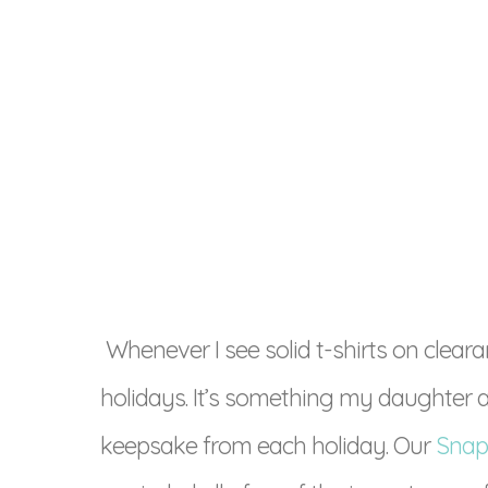
Whenever I see solid t-shirts on clearan
holidays. It’s something my daughter a
keepsake from each holiday. Our
Snap