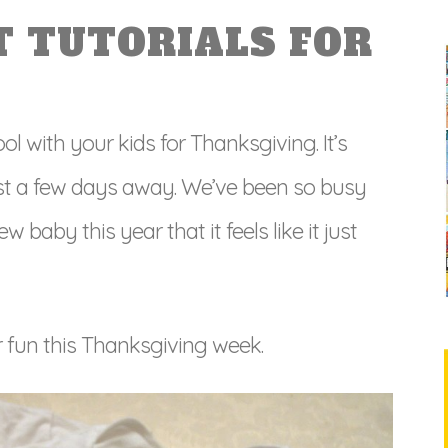
T TUTORIALS FOR
ol with your kids for Thanksgiving. It’s
just a few days away. We’ve been so busy
baby this year that it feels like it just
r fun this Thanksgiving week.