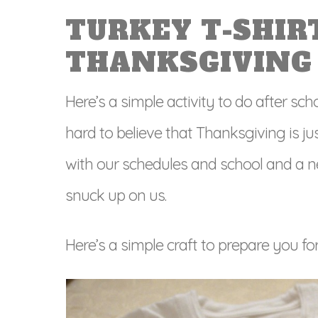
TURKEY T-SHIR
THANKSGIVING
Here’s a simple activity to do after scho
hard to believe that Thanksgiving is 
with our schedules and school and a new 
snuck up on us.
Here’s a
simple craft to prepare you fo