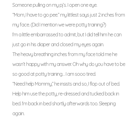
Someone pulling on my pj’s. I open one eye.
“Mom, I have to go pee.” my littlest says just 2 inches from
my face. (Did I mention we were potty training?)
I’m a little embarrassed to admit, but I did tell him he can
just go in his diaper and closed my eyes again.
The heavy breathing inches from my face told me he
wasn’t happy with my answer. Oh why do you have to be
so good at potty training… I am sooo tired.
“Need help Mommy,” he insists and so, I flop out of bed.
Help him use the potty, re-dressed and tucked back in
bed. I’m back in bed shortly afterwards too. Sleeping
again.