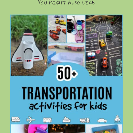
YOU MIGHT ALSO LIKE