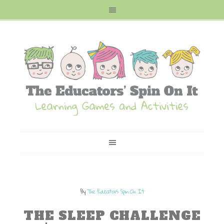
By
The Educators Spin On It
THE SLEEP CHALLENGE