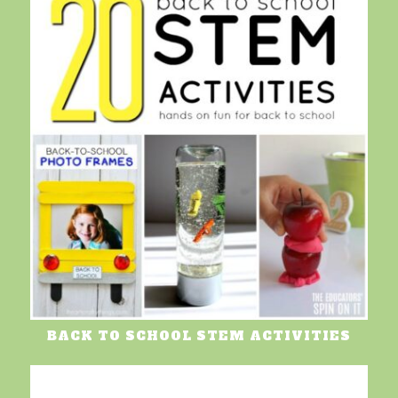
BACK TO SCHOOL STEM ACTIVITIES