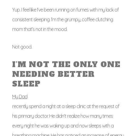
Yup. I feel like I’ve been running on fumes with my lack of
consistent sleeping. I’m the grumpy, coffee clutching
mom that’s not in the mood.
Not good.
I’M NOT THE ONLY ONE
NEEDING BETTER
SLEEP
My Dad
recently spend a night at a sleep clinic at the request of
his primary doctor. He didn’t realize how many times
every night he was waking up and now sleeps with a
breathing machine. He has noticed an increase of energy