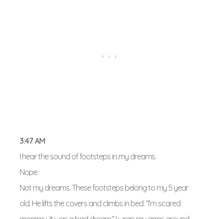
3:47 AM
I hear the sound of footsteps in my dreams.
Nope.
Not my dreams. These footsteps belong to my 5 year
old. He lifts the covers and climbs in bed. “I’m scared