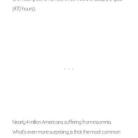
(470 hours).
Nearly 4 million Americans suffering from insomnia.
What’s even more surprising, is that the most common