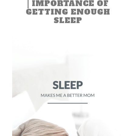
| IMPORTANCE OF
GETTING ENOUGH
SLEEP