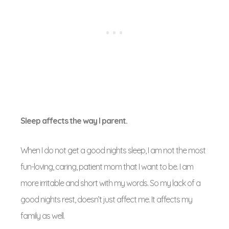
Sleep affects the way I parent.
When I do not get a good nights sleep, I am not the most
fun-loving, caring, patient mom that I want to be. I am
more irritable and short with my words. So my lack of a
good nights rest, doesn’t just affect me. It affects my
family as well.