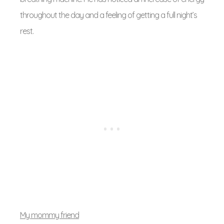
throughout the day and a feeling of getting a full night’s
rest.
My mommy friend