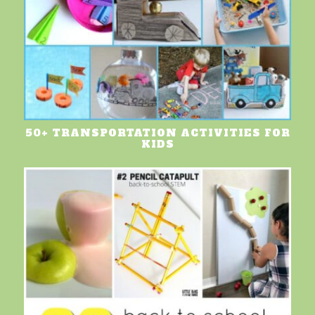
50+ TRANSPORTATION ACTIVITIES FOR
KIDS