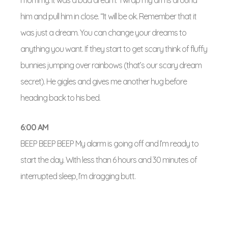
mommy. It was a bad dream.” I wrap my arms around
him and pull him in close. “It will be ok. Remember that it
was just a dream. You can change your dreams to
anything you want. If they start to get scary think of fluffy
bunnies jumping over rainbows (that’s our scary dream
secret). He gigles and gives me another hug before
heading back to his bed.
6:00
AM
BEEP BEEP BEEP My alarm is going off and I’m ready to
start the day. With less than 6 hours and 30 minutes of
interrupted sleep, I’m dragging butt.