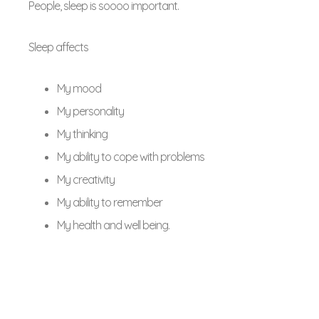
People, sleep is soooo important.
Sleep affects
My mood
My personality
My thinking
My ability to cope with problems
My creativity
My ability to remember
My health and well being.