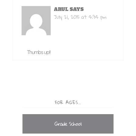
ARUL
SAYS
July 21, 2015 at 4:34 pm
Thumbs up!!
FOR AGES…
Grade School