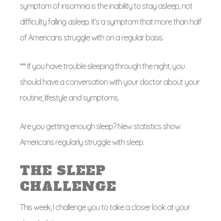
symptom of insomnia is the inability to stay asleep, not
difficulty falling asleep. It’s a symptom that more than half
of Americans struggle with on a regular basis.
*** If you have trouble sleeping through the night, you
should have a conversation with your doctor about your
routine, lifestyle and symptoms.
Are you getting enough sleep? New statistics show
Americans regularly struggle with sleep.
THE SLEEP
CHALLENGE
This week, I challenge you to take a closer look at your