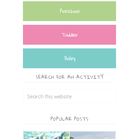
Preschool
Toddler
Baby
SEARCH FOR AN ACTIVITY
POPULAR POSTS