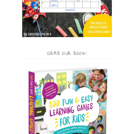
GRAB OUR BOOK!