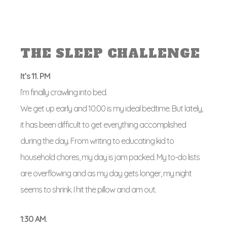
THE SLEEP CHALLENGE
It’s 11. PM
I’m finally crawling into bed.
We get up early and 10:00 is my ideal bedtime. But lately,
it has been difficult to get everything accomplished
during the day. From writing to educating kid to
household chores, my day is jam packed. My to-do lists
are overflowing and as my day gets longer, my night
seems to shrink. I hit the pillow and am out.
1:30 AM.