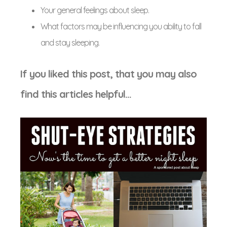
Your general feelings about sleep.
What factors may be influencing you ability to fall
and stay sleeping.
If you liked this post, that you may also
find this articles helpful…