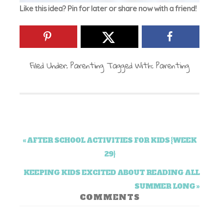
Like this idea? Pin for later or share now with a friend!
Filed Under:
Parenting
Tagged With:
Parenting
« AFTER SCHOOL ACTIVITIES FOR KIDS {WEEK
29}
KEEPING KIDS EXCITED ABOUT READING ALL
SUMMER LONG »
COMMENTS