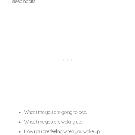
sleep habits.
What time you are going to bed.
What time you are waking up.
How you are feeling when you wake up.