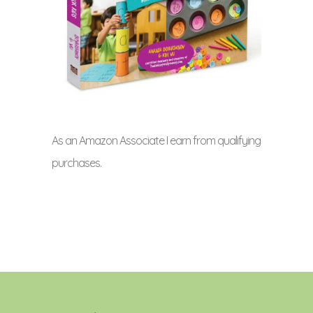
As an Amazon Associate I earn from qualifying
purchases.