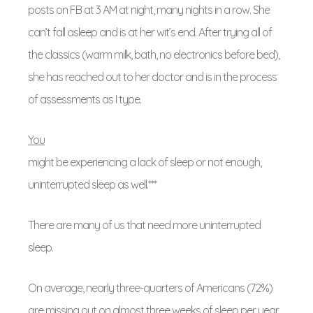
posts on FB at 3 AM at night, many nights in a row. She
can’t fall asleep and is at her wit’s end. After trying all of
the classics (warm milk, bath, no electronics before bed),
she has reached out to her doctor and is in the process
of assessments as I type.
You
might be experiencing a lack of sleep or not enough,
uninterrupted sleep as well.***
There are many of us that need more uninterrupted
sleep.
On average, nearly three-quarters of Americans (72%)
are missing out on almost three weeks of sleep per year