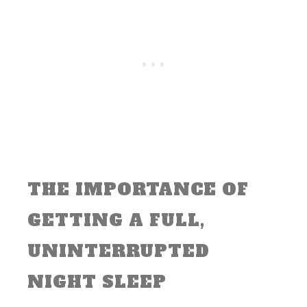
THE IMPORTANCE OF
GETTING A FULL,
UNINTERRUPTED
NIGHT SLEEP