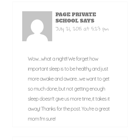
PAGE PRIVATE
SCHOOL
SAYS
July 21, 2015 at 5:23 pm
Wow…what a night!! We forget how
important sleep is to be healthy and just
more awake and aware…we want to get
so much done, but not getting enough
sleep doesn't give us more time, it takes it
away! Thanks for the post. You're a great
mom I'm sure!