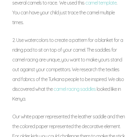
several camels to race. We used this
camel template
.
You can have your child just trace the camel multiple
times.
2. Use watercolors to create a pattern for a blanket for a
riding pad to sit on top of your camel. The saddles for
camel racing are unique, you want to make yours stand
out against your competitors. We research the textiles
and fabrics of the Turkana people to be inspired. We also
discovered what the
camel racing saddles
looked like in
Kenya.
Our white paper represented the leather saddle and then
the colored paper represented the decorative element.
For older kids you could challenge them to make the stick