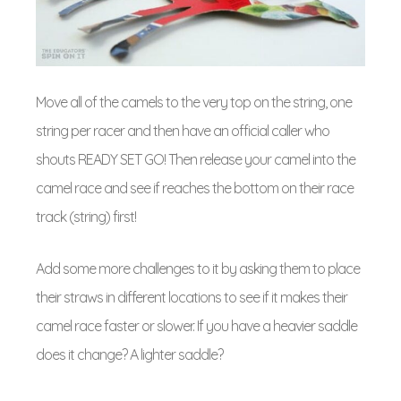
Move all of the camels to the very top on the string, one
string per racer and then have an official caller who
shouts READY SET GO! Then release your camel into the
camel race and see if reaches the bottom on their race
track (string) first!
Add some more challenges to it by asking them to place
their straws in different locations to see if it makes their
camel race faster or slower. If you have a heavier saddle
does it change? A lighter saddle?