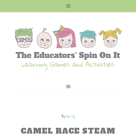
By
Kim Vij
CAMEL RACE STEAM