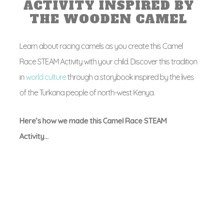
ACTIVITY INSPIRED BY
THE WOODEN CAMEL
Learn about racing camels as you create this Camel
Race STEAM Activity with your child. Discover this tradition
in
world culture
through a storybook inspired by the lives
of the Turkana people of north-west Kenya.
Here’s how we made this Camel Race STEAM
Activity…