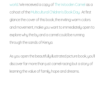
world
. We received a copy of
The Wooden Camel
as a
cohost of the
Multicultural Children’s Book Day
. At first
glance the cover of this book, the inviting warm colors
and movement, make you want to immediately open to
explore why the by and a camel could be running
through the sands of Kenya.
As you open the beautifully illustrated picture book, you’ll
discover far more than just camel racing but a story of
learning the value of family, hope and dreams.