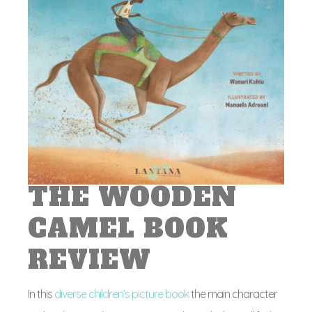
THE WOODEN
CAMEL BOOK
REVIEW
In this
diverse children’s picture book
the main character