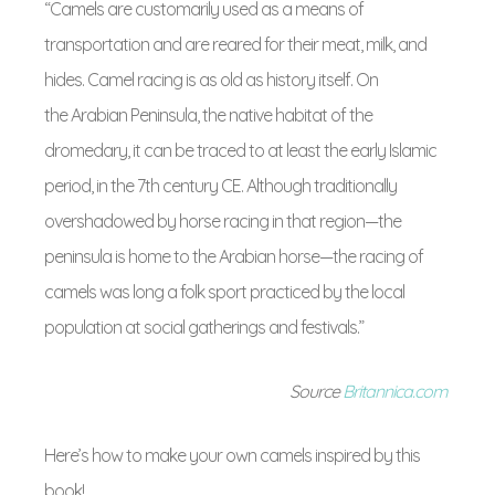
“Camels are customarily used as a means of
transportation and are reared for their meat, milk, and
hides. Camel racing is as old as history itself. On
the Arabian Peninsula, the native habitat of the
dromedary, it can be traced to at least the early Islamic
period, in the 7th century
CE
. Although traditionally
overshadowed by horse racing in that region—the
peninsula is home to the Arabian horse—the racing of
camels was long a folk sport practiced by the local
population at social gatherings and festivals.”
Source
Britannica.com
Here’s how to make your own camels inspired by this
book!