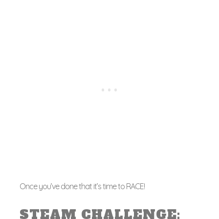
Once you’ve done that it’s time to RACE!
STEAM CHALLENGE: