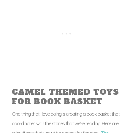
CAMEL THEMED TOYS
FOR BOOK BASKET
One thing that I love doing is creating a book basket that
coordinates with the stories that we’re reading. Here are
a few items that would be perfect for the story
The