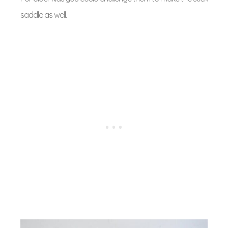
saddle as well.