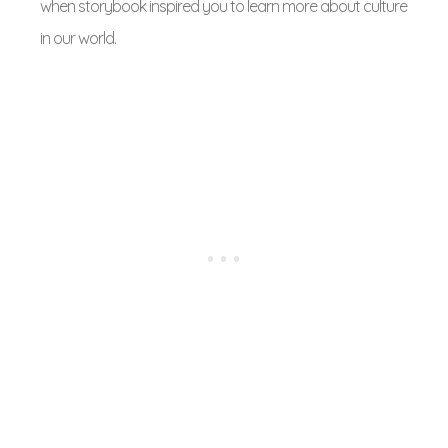
when storybook inspired you to learn more about culture
in our world.