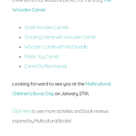
Wooden Camel
.
Small Wooden Camels
Stacking Game with Wooden Camel
Wooden Camel with Red Saddle
Plastic Toy Camel
Camel Stuffed Animal
Looking forward to see you at the
Multicultural
Children’s Book Day
on January 27th.
Click here
to see more activities and book reviews
inspired by Multicultural Books!