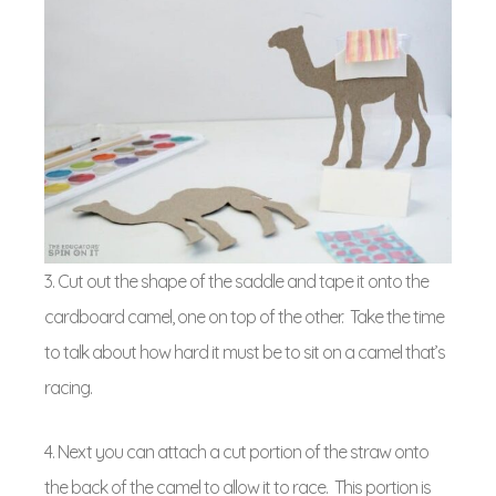
3. Cut out the shape of the saddle and tape it onto the
cardboard camel, one on top of the other. Take the time
to talk about how hard it must be to sit on a camel that’s
racing.
4. Next you can attach a cut portion of the straw onto
the back of the camel to allow it to race. This portion is