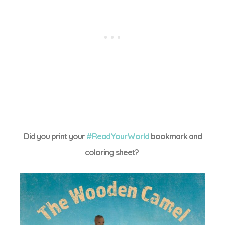
Did you print your
#ReadYourWorld
bookmark and
coloring sheet?