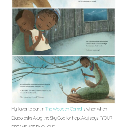
My favorite part in
The Wooden Camel
is when when
Etabo asks Akug the Sky God for help, Akuj says: “YOUR
DREAMS ARE ENOUGH.”