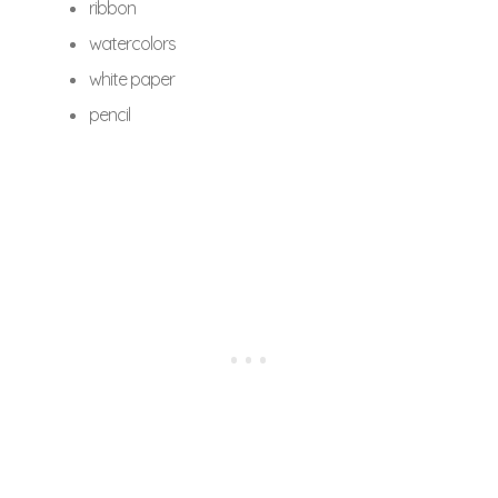
ribbon
watercolors
white paper
pencil