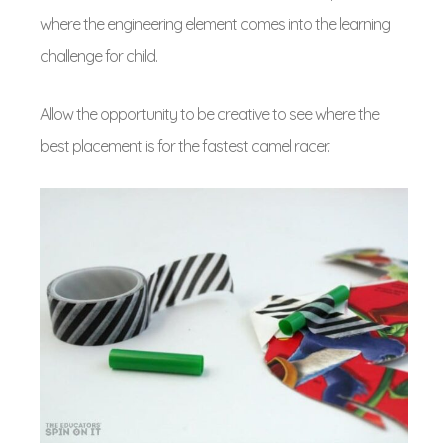
where the engineering element comes into the learning
challenge for child.
Allow the opportunity to be creative to see where the
best placement is for the fastest camel racer.