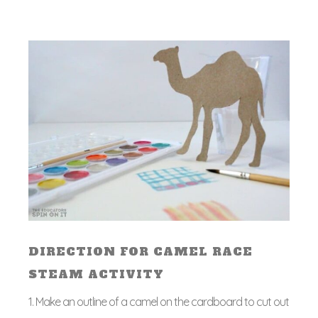
DIRECTION FOR CAMEL RACE
STEAM ACTIVITY
1. Make an outline of a camel on the cardboard to cut out