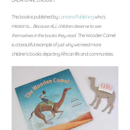
This book is published by
Lantana Publishing
who’s
mission is….
Because ALL children deserve to see
themselves in the books they read.
The Wooden Camel
is a beautiful example of just why we need more
children’s books depicting African life and communities.