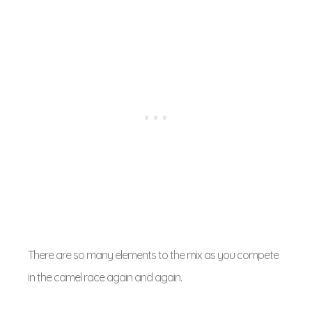
There are so many elements to the mix as you compete
in the camel race again and again.