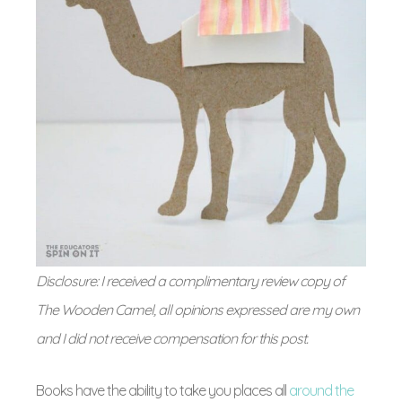
Disclosure: I received a complimentary review copy of
The Wooden Camel, all opinions expressed are my own
and I did not receive compensation for this post.
Books have the ability to take you places all
around the