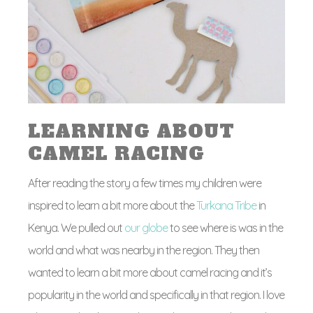
LEARNING ABOUT
CAMEL RACING
After reading the story a few times my children were
inspired to learn a bit more about the
Turkana Tribe
in
Kenya. We pulled out
our globe
to see where is was in the
world and what was nearby in the region. They then
wanted to learn a bit more about camel racing and it’s
popularity in the world and specifically in that region. I love