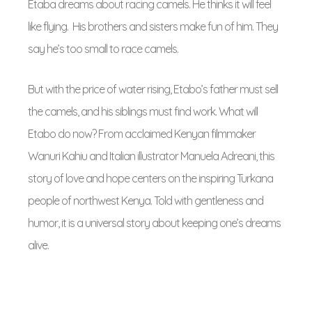
Etaba dreams about racing camels. He thinks it will feel
like flying. His brothers and sisters make fun of him. They
say he’s too small to race camels.
But with the price of water rising, Etabo’s father must sell
the camels, and his siblings must find work. What will
Etabo do now? From acclaimed Kenyan filmmaker
Wanuri Kahiu and Italian illustrator Manuela Adreani, this
story of love and hope centers on the inspiring Turkana
people of northwest Kenya. Told with gentleness and
humor, it is a universal story about keeping one’s dreams
alive.