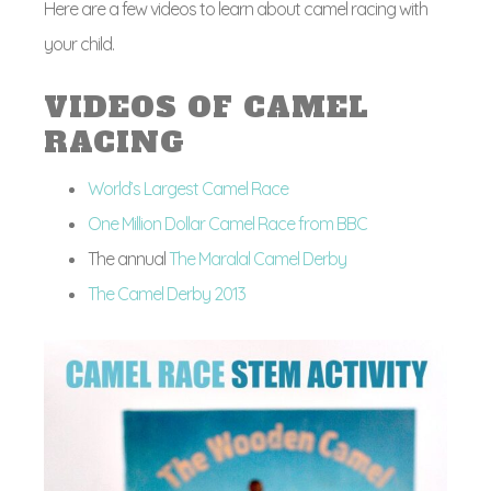
Here are a few videos to learn about camel racing with
your child.
VIDEOS OF CAMEL
RACING
World’s Largest Camel Race
One Million Dollar Camel Race from BBC
The annual
The Maralal Camel Derby
The Camel Derby 2013