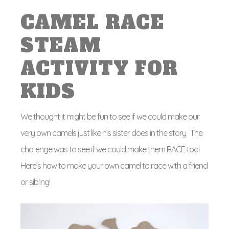
CAMEL RACE
STEAM
ACTIVITY FOR
KIDS
We thought it might be fun to see if we could make our
very own camels just like his sister does in the story. The
challenge was to see if we could make them RACE too!
Here’s how to make your own camel to race with a friend
or sibling!