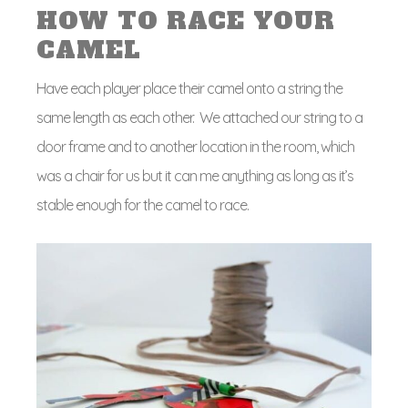
HOW TO RACE YOUR
CAMEL
Have each player place their camel onto a string the
same length as each other. We attached our string to a
door frame and to another location in the room, which
was a chair for us but it can me anything as long as it’s
stable enough for the camel to race.