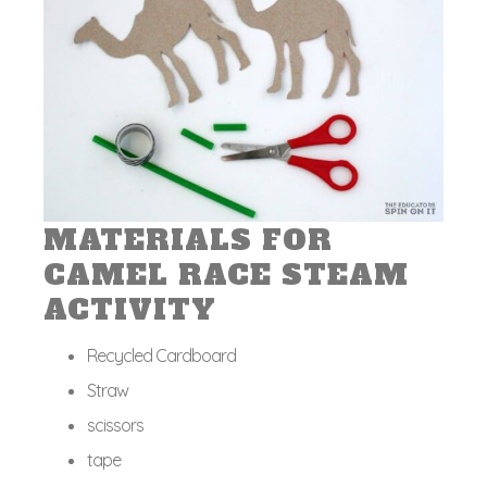
MATERIALS FOR
CAMEL RACE STEAM
ACTIVITY
Recycled Cardboard
Straw
scissors
tape