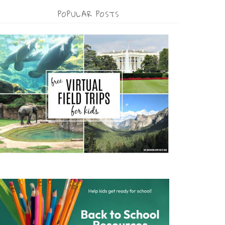
POPULAR POSTS