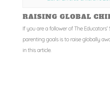
RAISING GLOBAL CHI
If you are a follower of The Educators
parenting goals is to raise globally awar
in this article.