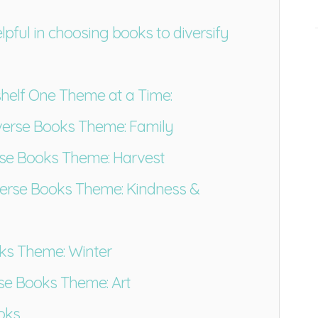
elpful in choosing books to diversify
shelf One Theme at a Time:
erse Books Theme: Family
se Books Theme: Harvest
rse Books Theme: Kindness &
ks Theme: Winter
se Books Theme: Art
ooks