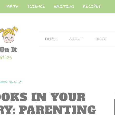
MATH
SCIENCE
WRITING
RECIPES
HOME
ABOUT
BLOG
ucators Spin On It
OOKS IN YOUR
RY: PARENTING