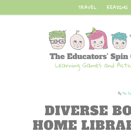
TRAVEL
READING
By
The Ed
DIVERSE B
HOME LIBRA