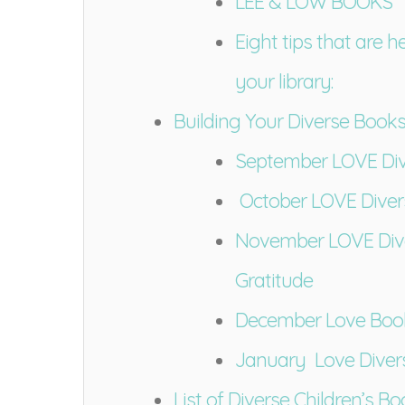
LEE & LOW BOOKS
Eight tips that are h
your library:
Building Your Diverse Book
September LOVE Div
October LOVE Diver
November LOVE Dive
Gratitude
December Love Boo
January Love Diver
List of Diverse Children’s B