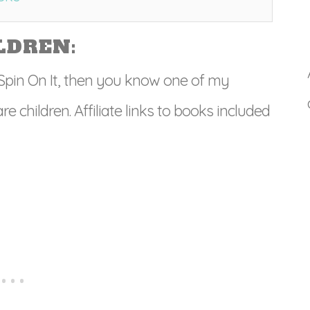
LDREN:
’ Spin On It, then you know one of my
e children. Affiliate links to books included