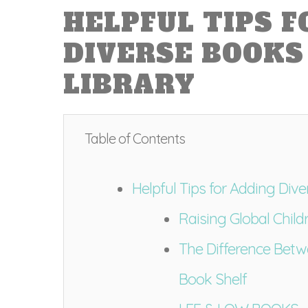
HELPFUL TIPS 
DIVERSE BOOKS
LIBRARY
Table of Contents
Helpful Tips for Adding Div
Raising Global Childr
The Difference Bet
Book Shelf