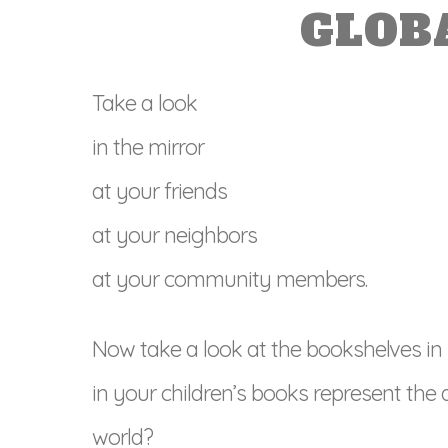
GLOB
Take a look
in the mirror
at your friends
at your neighbors
at your community members.
Now take a look at the bookshelves in
in your children’s books represent the 
world?