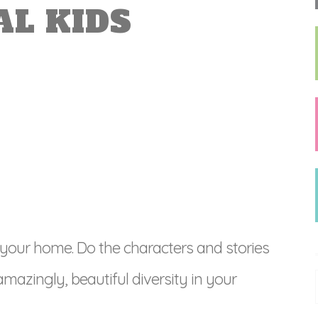
AL KIDS
 your home. Do the characters and stories
amazingly, beautiful diversity in your