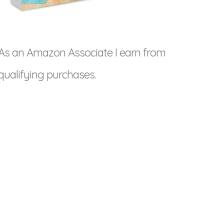
As an Amazon Associate I earn from
qualifying purchases.