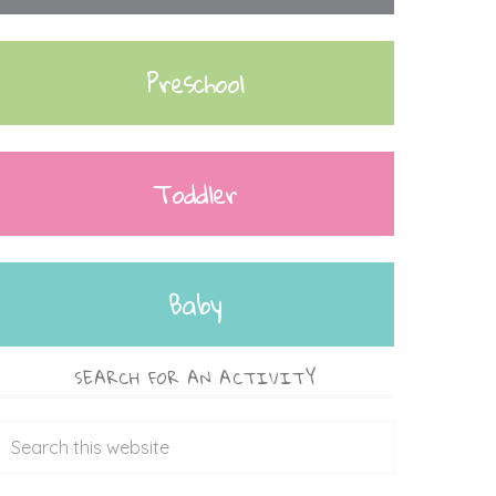
Preschool
Toddler
Baby
SEARCH FOR AN ACTIVITY