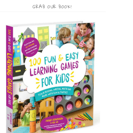
GRAB OUR BOOK!