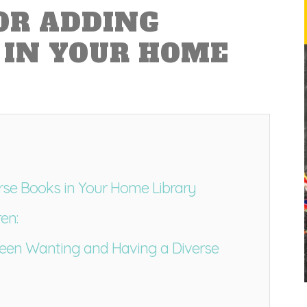
FOR ADDING
 IN YOUR HOME
erse Books in Your Home Library
en:
ween Wanting and Having a Diverse