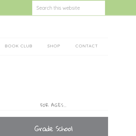
BOOK CLUB
SHOP
CONTACT
FOR AGES…
Grade School