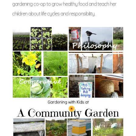
gardening co-op to grow healthy food and teach her
children about life cycles and responsibility.