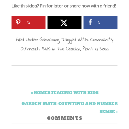
Like this idea? Pin for later or share now with a friend!
72
5
Filed Under:
Gardening
Tagged With:
Community
Outreach
,
Kids in the Garden
,
Plant a Seed
« HOMESTEADING WITH KIDS
GARDEN MATH: COUNTING AND NUMBER
SENSE »
COMMENTS