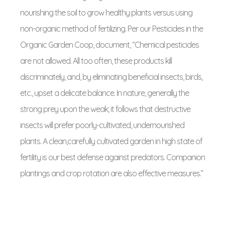
nourishing the soil to grow healthy plants versus using
non-organic method of fertilizing. Per our Pesticides in the
Organic Garden Coop, document, “Chemical pesticides
are not allowed. All too often, these products kill
discriminately, and, by eliminating beneficial insects, birds,
etc., upset a delicate balance. In nature, generally the
strong prey upon the weak; it follows that destructive
insects will prefer poorly-cultivated, undernourished
plants. A clean,carefully cultivated garden in high state of
fertility is our best defense against predators. Companion
plantings and crop rotation are also effective measures.”