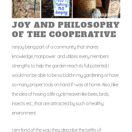
JOY AND PHILOSOPHY
OF THE COOPERATIVE
I enjoy being part of a community that shares
knowledge, manpower and utilizes every members
strengths to help the garden reach its full potential. I
would not be able to be so bold in my gardening or have
so many proper tools on hand if I was at home. Also, I like
the idea of having a life cycle heaven like bees, birds,
insects etc., that are attracted by such a healthy
environment.
I am fond of the way they describe the befits of