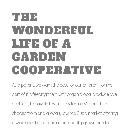
THE
WONDERFUL
LIFE OF A
GARDEN
COOPERATIVE
As a parent, we want the best for our children. For me,
part of it is feeding them with organic local produce. We
are lucky to have in town a few farmers’ markets to
choose from and a locally-owned Supermarket offering
a wide selection of quality and locally-grown produce.