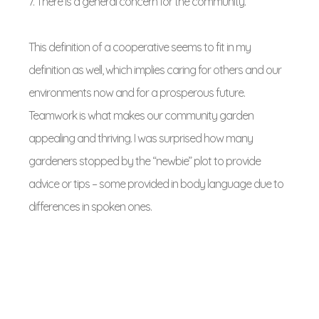
7. There is a general concern for the community.
This definition of a cooperative seems to fit in my
definition as well, which implies caring for others and our
environments now and for a prosperous future.
Teamwork is what makes our community garden
appealing and thriving. I was surprised how many
gardeners stopped by the “newbie” plot to provide
advice or tips – some provided in body language due to
differences in spoken ones.