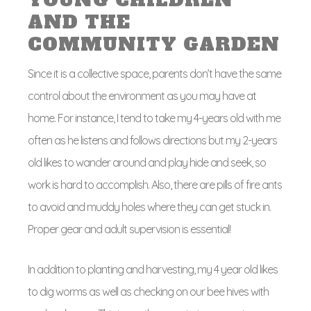
YOUNG CHILDREN
AND THE
COMMUNITY GARDEN
Since it is a collective space, parents don’t have the same
control about the environment as you may have at
home. For instance, I tend to take my 4-years old with me
often as he listens and follows directions but my 2-years
old likes to wander around and play hide and seek, so
work is hard to accomplish. Also, there are pills of fire ants
to avoid and muddy holes where they can get stuck in.
Proper gear and adult supervision is essential!
In addition to planting and harvesting, my 4 year old likes
to dig worms as well as checking on our bee hives with