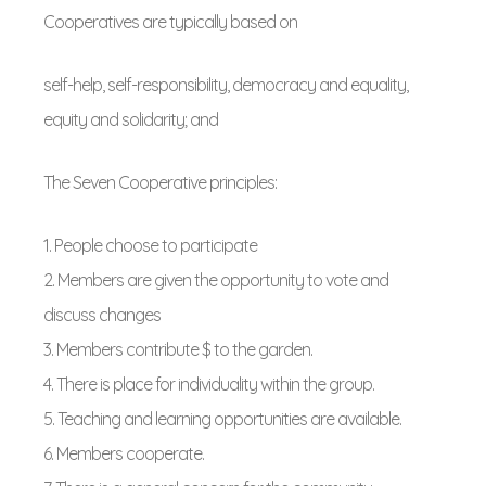
Cooperatives are typically based on
self-help, self-responsibility, democracy and equality,
equity and solidarity; and
The Seven Cooperative principles:
1. People choose to participate
2. Members are given the opportunity to vote and
discuss changes
3. Members contribute $ to the garden.
4. There is place for individuality within the group.
5. Teaching and learning opportunities are available.
6. Members cooperate.