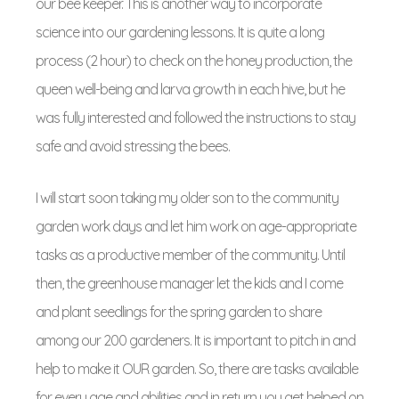
our bee keeper. This is another way to incorporate
science into our gardening lessons. It is quite a long
process (2 hour) to check on the honey production, the
queen well-being and larva growth in each hive, but he
was fully interested and followed the instructions to stay
safe and avoid stressing the bees.
I will start soon taking my older son to the community
garden work days and let him work on age-appropriate
tasks as a productive member of the community. Until
then, the greenhouse manager let the kids and I come
and plant seedlings for the spring garden to share
among our 200 gardeners. It is important to pitch in and
help to make it OUR garden. So, there are tasks available
for every age and abilities and in return you get helped on