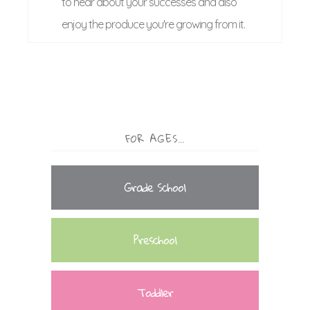
to hear about your successes and also
enjoy the produce you're growing from it.
FOR AGES…
Grade School
Preschool
Toddler