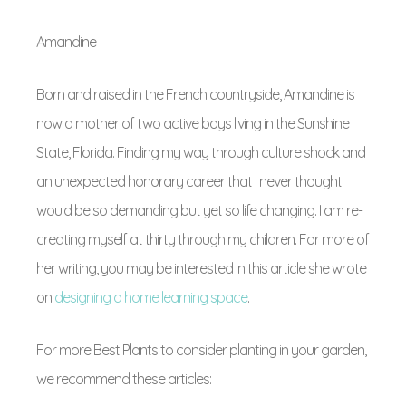
Amandine
Born and raised in the French countryside, Amandine is
now a mother of two active boys living in the Sunshine
State, Florida. Finding my way through culture shock and
an unexpected honorary career that I never thought
would be so demanding but yet so life changing. I am re-
creating myself at thirty through my children. For more of
her writing, you may be interested in this article she wrote
on
designing a home learning space
.
For more Best Plants to consider planting in your garden,
we recommend these articles: