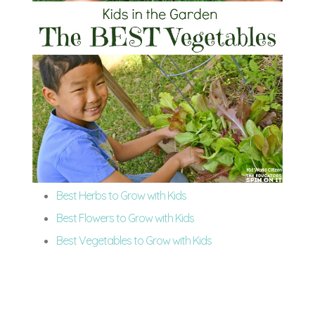
Best Herbs to Grow with Kids
Best Flowers to Grow with Kids
Best Vegetables to Grow with Kids