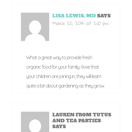
LISA LEWIS, MD
SAYS
March 20, 2014 at 2:10 pm
What a great way to provide fresh
organic food for your family. I love that
your children are joining in, they will learn
quite a bit about gardening as they grow.
LAUREN FROM TUTUS
AND TEA PARTIES
SAYS