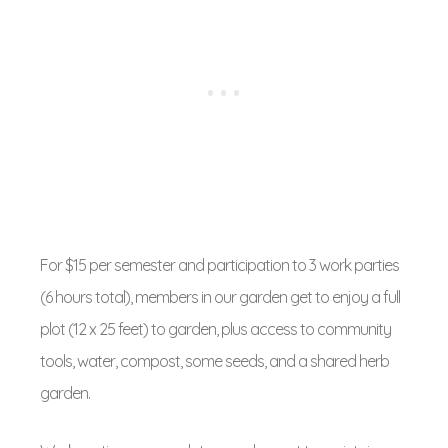
For $15 per semester and participation to 3 work parties
(6 hours total), members in our garden get to enjoy a full
plot (12 x 25 feet) to garden, plus access to community
tools, water, compost, some seeds, and a shared herb
garden.