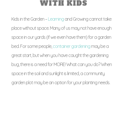
WITH KIDS
Kids in the Garden –
Learning
and Growing cannot take
place without space. Many of us may not have enough
space in our yards (if we even have them) for a garden
bed. For some people,
container gardening
may be a
great start, but when you have caught the gardening
bug, there is a need for MORE! What can you do? When
space in the soil and sunlight is limited, a community
garden plot may be an option for your planting needs.