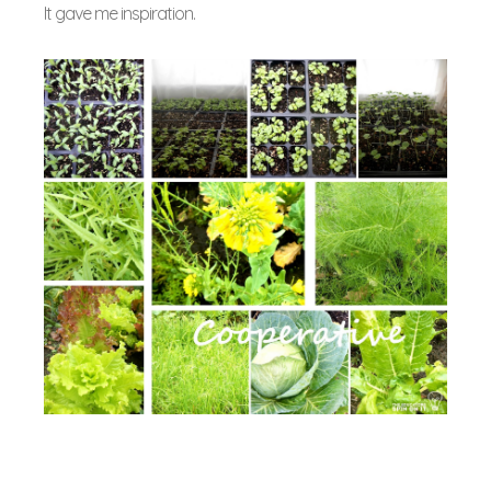
It gave me inspiration.