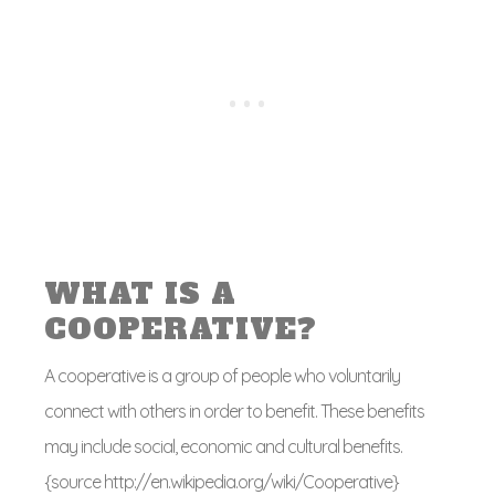
WHAT IS A
COOPERATIVE?
A cooperative is a group of people who voluntarily
connect with others in order to benefit. These benefits
may include social, economic and cultural benefits.
{source http://en.wikipedia.org/wiki/Cooperative}