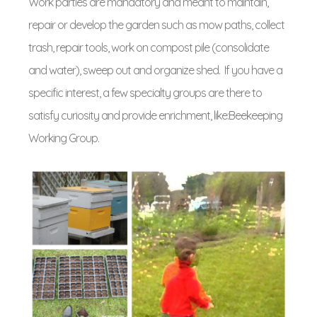
Work parties are mandatory and meant to maintain,
repair or develop the garden such as mow paths, collect
trash, repair tools, work on compost pile (consolidate
and water), sweep out and organize shed. If you have a
specific interest, a few specialty groups are there to
satisfy curiosity and provide enrichment, like:Beekeeping
Working Group.