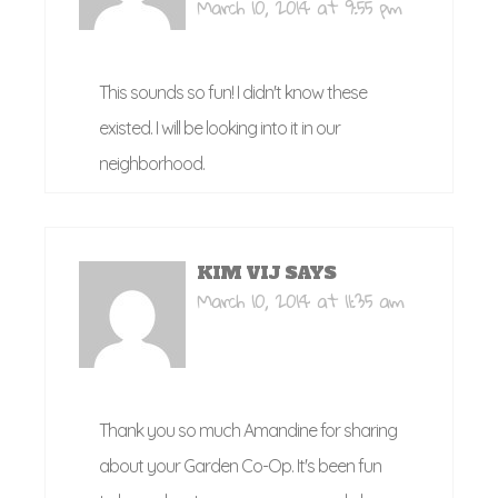
March 10, 2014 at 9:55 pm
This sounds so fun! I didn't know these
existed. I will be looking into it in our
neighborhood.
KIM VIJ
SAYS
March 10, 2014 at 11:35 am
Thank you so much Amandine for sharing
about your Garden Co-Op. It's been fun