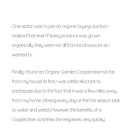
One option was to join an
organic buying club
but I
realized that even if every produce was grown
organically, they were not all from local sources as I
wanted to.
Finally, I found an Organic Garden Cooperative not far
from my house! At first, I was a little reluctant to
participate due to the fact that it was a few miles away
from my home. (driving every day at the hot season pick
to water and weed.) However, the benefits of a
cooperative outshines the negatives very quickly.