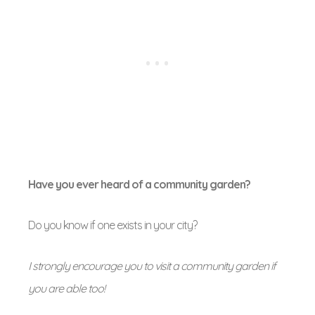
Have you ever heard of a community garden?
Do you know if one exists in your city?
I strongly encourage you to visit a community garden if
you are able too!