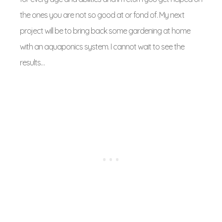
the ones you are not so good at or fond of. My next
project will be to bring back some gardening at home
with an aquaponics system. I cannot wait to see the
results…