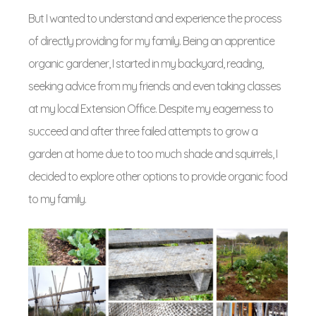
But I wanted to understand and experience the process
of directly providing for my family. Being an apprentice
organic gardener, I started in my backyard, reading,
seeking advice from my friends and even taking classes
at my local Extension Office. Despite my eagerness to
succeed and after three failed attempts to grow a
garden at home due to too much shade and squirrels, I
decided to explore other options to provide organic food
to my family.