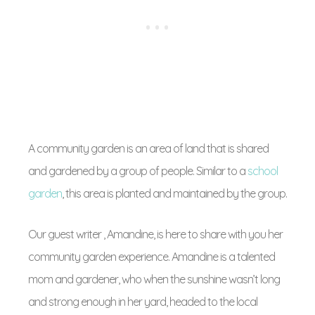
A community garden is an area of land that is shared
and gardened by a group of people. Similar to a
school
garden
, this area is planted and maintained by the group.
Our guest writer , Amandine, is here to share with you her
community garden experience. Amandine is a talented
mom and gardener, who when the sunshine wasn’t long
and strong enough in her yard, headed to the local