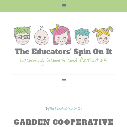
By
The Educators Spin On It
GARDEN COOPERATIVE