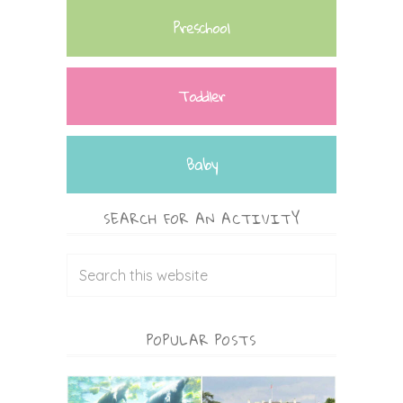
Preschool
Toddler
Baby
SEARCH FOR AN ACTIVITY
POPULAR POSTS