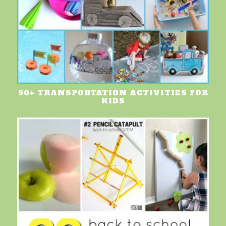
50+ TRANSPORTATION ACTIVITIES FOR
KIDS