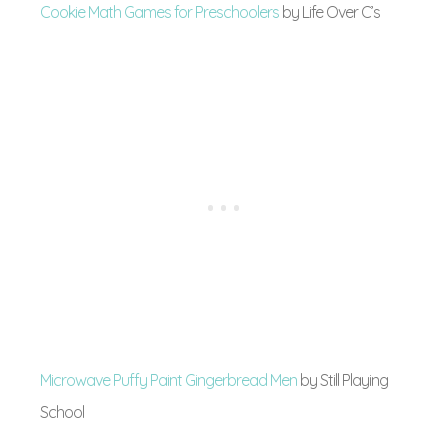
Cookie Math Games for Preschoolers
by Life Over C’s
Microwave Puffy Paint Gingerbread Men
by Still Playing
School