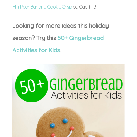
Mini Pear Banana Cookie Crisp
by Capri + 3
Looking for more ideas this holiday
season? Try this
50+ Gingerbread
Activities for Kids
.