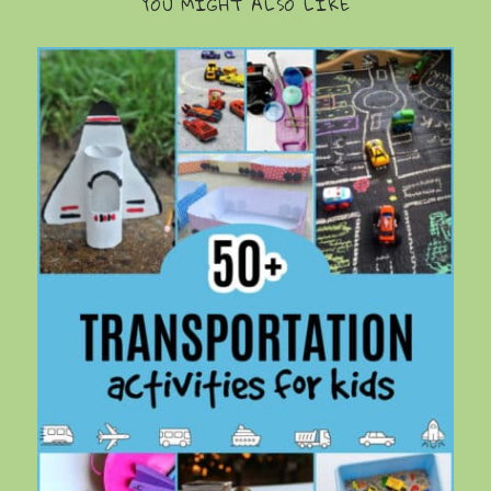
YOU MIGHT ALSO LIKE