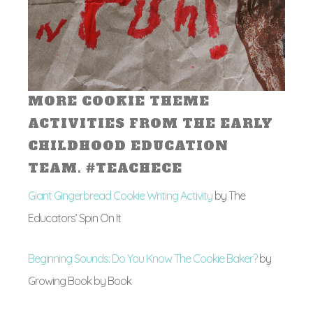
MORE COOKIE THEME
ACTIVITIES FROM THE EARLY
CHILDHOOD EDUCATION
TEAM. #TEACHECE
Giant Gingerbread Cookie Writing Activity
by The
Educators’ Spin On It
Beginning Sounds: Do You Know The Cookie Baker?
by
Growing Book by Book