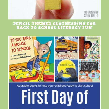
PENCIL THEMED CLOTHESPINS FOR
BACK TO SCHOOL LITERACY FUN