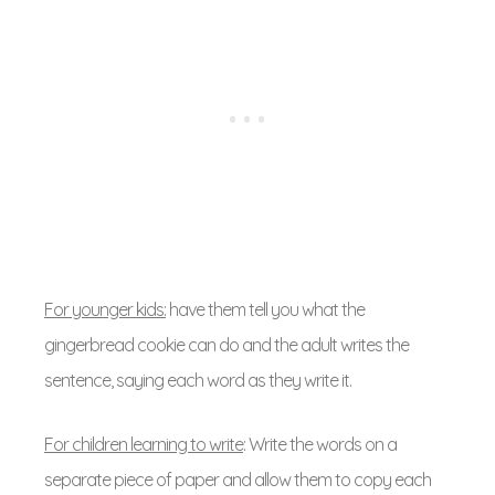
For younger kids:
have them tell you what the
gingerbread cookie can do and the adult writes the
sentence, saying each word as they write it.
For children learning to write
: Write the words on a
separate piece of paper and allow them to copy each