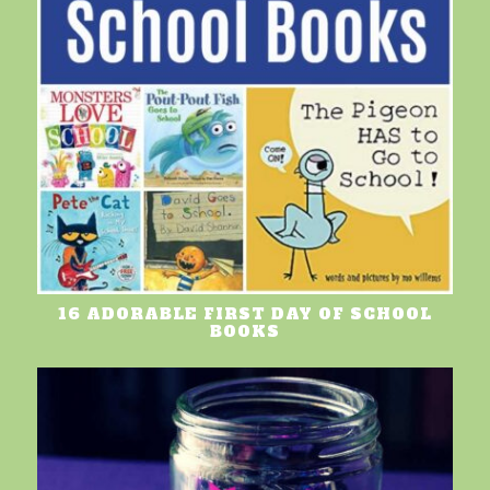
16 ADORABLE FIRST DAY OF SCHOOL
BOOKS