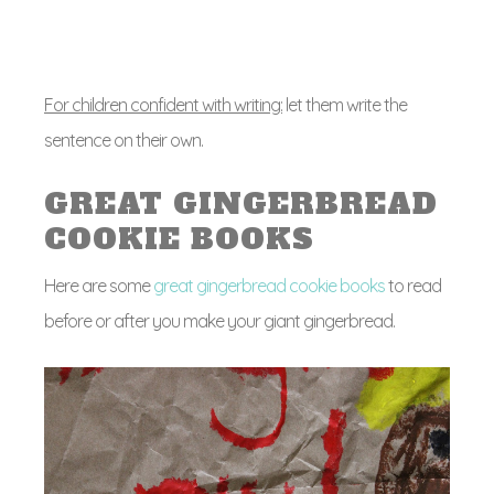
For children confident with writing:
let them write the
sentence on their own.
GREAT GINGERBREAD
COOKIE BOOKS
Here are some
great gingerbread cookie books
to read
before or after you make your giant gingerbread.