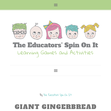
By
The Educators Spin On It
GIANT GINGERBREAD