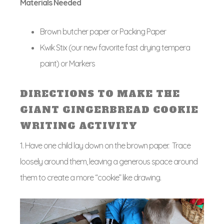
Materials Needed
Brown butcher paper or Packing Paper
Kwik Stix (our new favorite fast drying tempera
paint) or Markers
DIRECTIONS TO MAKE THE
GIANT GINGERBREAD COOKIE
WRITING ACTIVITY
1. Have one child lay down on the brown paper. Trace
loosely around them, leaving a generous space around
them to create a more “cookie” like drawing.