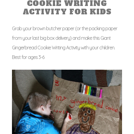
COOKIE WRITING
ACTIVITY FOR KIDS
Grab your brown butcher paper (or the packing paper
from your last big box delivery) and make this Giant
Gingerbread Cookie Writing Activity with your children.
Best for ages 3-6