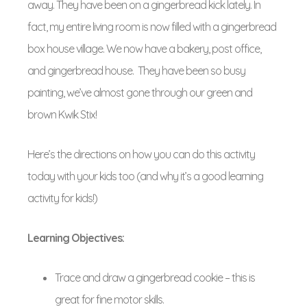
away. They have been on a gingerbread kick lately. In
fact, my entire living room is now filled with a gingerbread
box house village. We now have a bakery, post office,
and gingerbread house. They have been so busy
painting, we’ve almost gone through our green and
brown Kwik Stix!
Here’s the directions on how you can do this activity
today with your kids too (and why it’s a good learning
activity for kids!)
Learning Objectives:
Trace and draw a gingerbread cookie – this is
great for fine motor skills.