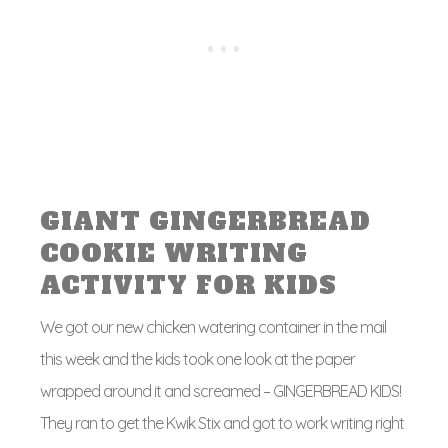
GIANT GINGERBREAD
COOKIE WRITING
ACTIVITY FOR KIDS
We got our new chicken watering container in the mail
this week and the kids took one look at the paper
wrapped around it and screamed – GINGERBREAD KIDS!
They ran to get the Kwik Stix and got to work writing right