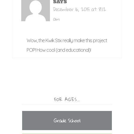
SAYS
December 16, 2015 at 8:12
am
Wow, the Kwik Stix really make this project
POP! How cool (and educational)!
FOR AGES…
Grade School