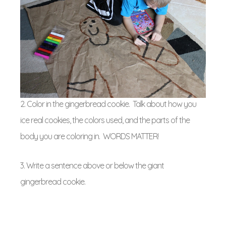
2. Color in the gingerbread cookie. Talk about how you
ice real cookies, the colors used, and the parts of the
body you are coloring in. WORDS MATTER!
3. Write a sentence above or below the giant
gingerbread cookie.