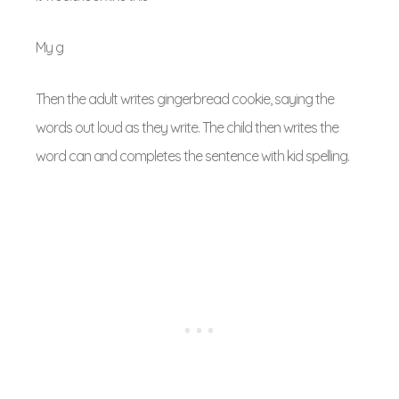
My g
Then the adult writes gingerbread cookie, saying the
words out loud as they write. The child then writes the
word can and completes the sentence with kid spelling.