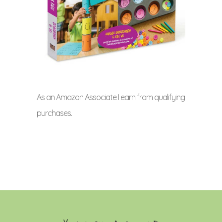
As an Amazon Associate I earn from qualifying
purchases.