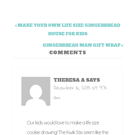
« MAKE YOUR OWN LIFE SIZE GINGERBREAD
HOUSE FOR KIDS
GINGERBREAD MAN GIFT WRAP »
COMMENTS
THERESA A
SAYS
December 16, 2015 at 9:31
am
Our kids would love to make a life size
cookie drawing! The Kwik Stix seem like the