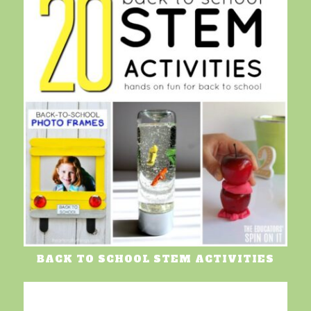
BACK TO SCHOOL STEM ACTIVITIES