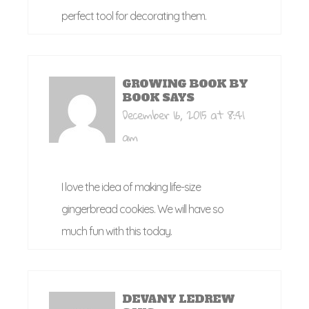
perfect tool for decorating them.
GROWING BOOK BY
BOOK
SAYS
December 16, 2015 at 8:41
am
I love the idea of making life-size
gingerbread cookies. We will have so
much fun with this today.
DEVANY LEDREW