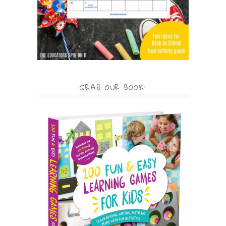
GRAB OUR BOOK!