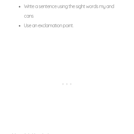
Write a sentence using the sight words my and
cans
Use an exclamation point.