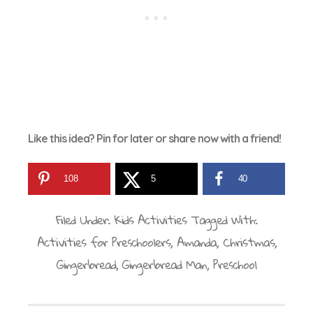
Like this idea? Pin for later or share now with a friend!
108
5
40
Filed Under:
Kids Activities
Tagged With:
Activities for Preschoolers
,
Amanda
,
Christmas
,
Gingerbread
,
Gingerbread Man
,
Preschool