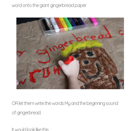
word onto the giant gingerbread paper.
OR let them write the words My and the beginning sound
of gingerbread.
It would look like this