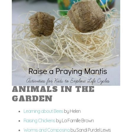
ANIMALS IN THE
GARDEN
Learning about Bees
by Helen
Raising Chickens
by La Famille Brown
Worms and Composing
by Sandi Purdel Lewis