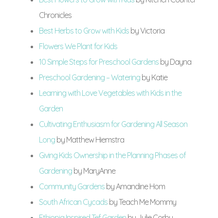
Chronicles
Best Herbs to Grow with Kids
by Victoria
Flowers We Plant for Kids
10 Simple Steps for Preschool Gardens
by Dayna
Preschool Gardening – Watering
by Katie
Learning with Love Vegetables with Kids in the
Garden
Cultivating Enthusiasm for Gardening All Season
Long
by Matthew Hiemstra
Giving Kids Ownership in the Planning Phases of
Gardening
by MaryAnne
Community Gardens
by Amandine Hom
South African Cycads
by Teach Me Mommy
Ethiopia Inspired Tef Garden
by Julie Corby