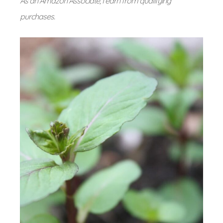
As an Amazon Associate, I earn from qualifying
purchases.