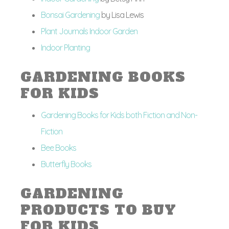
Bonsai Gardening
by Lisa Lewis
Plant Journals Indoor Garden
Indoor Planting
GARDENING BOOKS
FOR KIDS
Gardening Books for Kids both Fiction and Non-
Fiction
Bee Books
Butterfly Books
GARDENING
PRODUCTS TO BUY
FOR KIDS