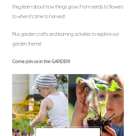
they learn about how things grow. From seeds to flowers
to when it’s time to harvest!
Plus garden crafts and learning activities to explore our
garden theme!
Come join us in the GARDEN!