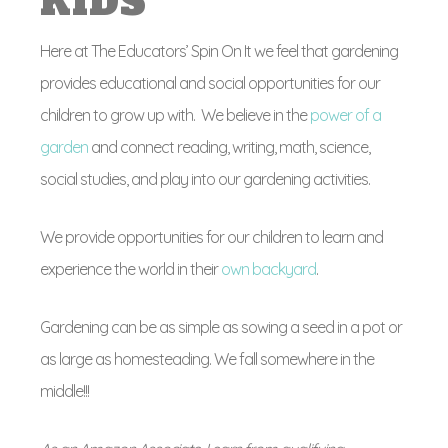
KIDS
Here at The Educators’ Spin On It we feel that gardening
provides educational and social opportunities for our
children to grow up with. We believe in the
power of a
garden
and connect reading, writing, math, science,
social studies, and play into our gardening activities.
We provide opportunities for our children to learn and
experience the world in their
own backyard
.
Gardening can be as simple as sowing a seed in a pot or
as large as homesteading. We fall somewhere in the
middle!!!