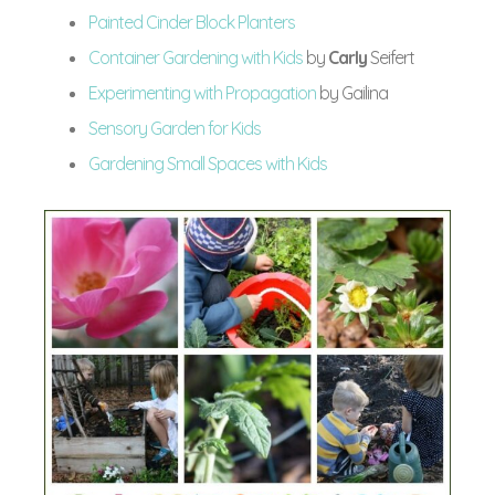
Painted Cinder Block Planters
Container Gardening with Kids
by
Carly
Seifert
Experimenting with Propagation
by Gailina
Sensory Garden for Kids
Gardening Small Spaces with Kids