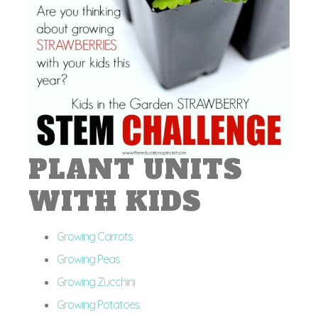
PLANT UNITS
WITH KIDS
Growing Carrots
Growing Peas
Growing Zucchini
Growing Potatoes