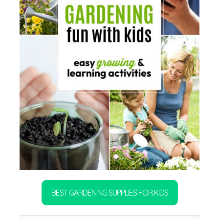
BEST GARDENING SUPPLIES FOR KIDS