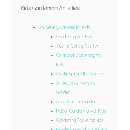
Kids Gardening Activities
Gardening Activities for Kids
Gardening with Kids
Tips for Getting Started
Container Gardening for
Kids
Cooking from the Garden
Art Activities from the
Garden
Animals in the Garden
Indoor Gardening with Kids
Gardening Books for Kids
Gardening Products to Buy