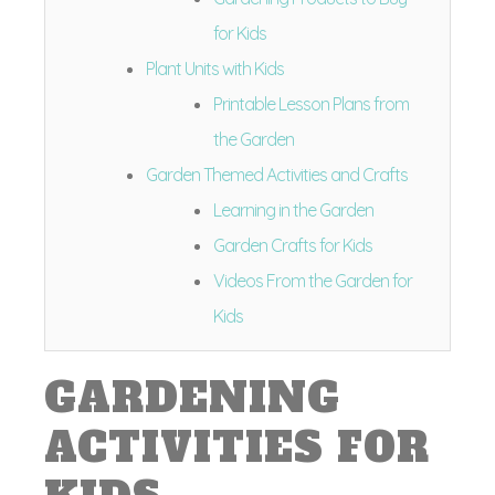
for Kids
Plant Units with Kids
Printable Lesson Plans from
the Garden
Garden Themed Activities and Crafts
Learning in the Garden
Garden Crafts for Kids
Videos From the Garden for
Kids
GARDENING
ACTIVITIES FOR