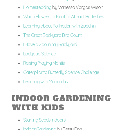
Homesteading
by Vanessa Vargas Wilson
Which Flowers to Plant to Attract Butterflies
Learning about Pollination with Zucchini
The Great Backyard Bird Count
I Have a Zoo in my Backyard
Ladybug Science
Raising Praying Mantis
Caterpillar to Butterfly Science Challenge
Learning with Monarchs
INDOOR GARDENING
WITH KIDS
Starting Seeds Indoors
Indoor Gardening
by Betsy Finn