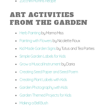
Zucchini Muffins Recipe
ART ACTIVITIES
FROM THE GARDEN
Herb Painting
by Mama Miss
Painting with Flowers
by Nicolette Roux
Kid Made Garden Signs
by Tutus and Tea Parties
Simple Garden Labels for Kids
Grow a Musical Instrument
by Daria
Creating Seed Paper and Seed Poem
Creating Plant Labels with Kids
Garden Photography with Kids
Garden Themed Projects for Kids
Making a Bell Bush