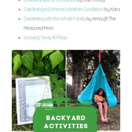
Gardening in Extreme Weather Conditions
by Kara
Gardening with the Whole Family
by Anna @ The
Measured Mom
Growing Texas 40 Peas