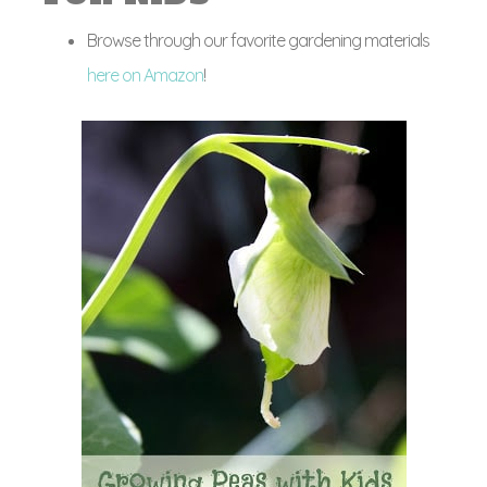
Browse through our favorite gardening materials
here on Amazon
!