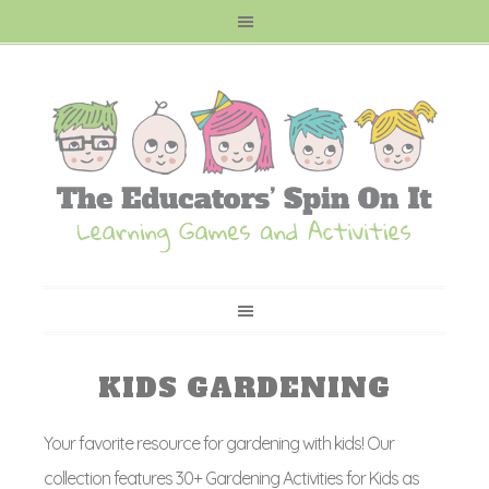
KIDS GARDENING
Your favorite resource for gardening with kids! Our
collection features 30+ Gardening Activities for Kids as