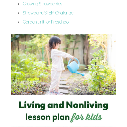
Growing Strawberries
Strawberry STEM Challenge
Garden Unit for Preschool