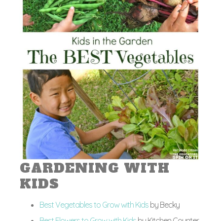
GARDENING WITH
KIDS
Best Vegetables to Grow with Kids
by Becky
Best Flowers to Grow with Kids
by Kitchen Counter