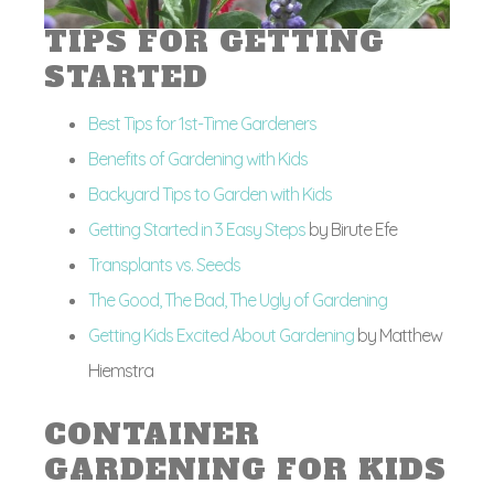
TIPS FOR GETTING
STARTED
Best Tips for 1st-Time Gardeners
Benefits of Gardening with Kids
Backyard Tips to Garden with Kids
Getting Started in 3 Easy Steps
by Birute Efe
Transplants vs. Seeds
The Good, The Bad, The Ugly of Gardening
Getting Kids Excited About Gardening
by Matthew
Hiemstra
CONTAINER
GARDENING FOR KIDS