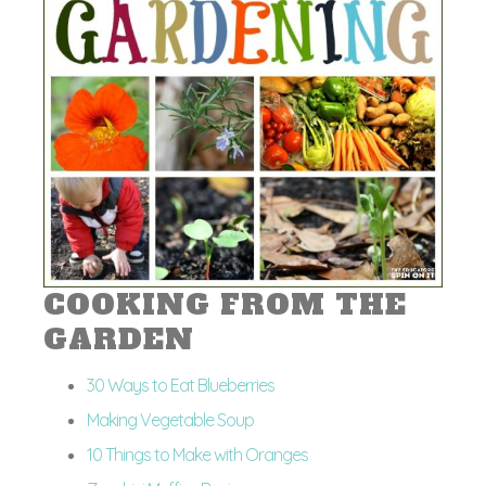
COOKING FROM THE
GARDEN
30 Ways to Eat Blueberries
Making Vegetable Soup
10 Things to Make with Oranges