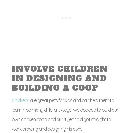
INVOLVE CHILDREN
IN DESIGNING AND
BUILDING A COOP
Chickens
are great pets for kids and can help them to
learn in so many different ways. We decided to build our
own chicken coop and our 4 year old got straight to
work drawing and designing his own.