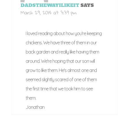
DADSTHEWAYILIKEIT
SAYS
March 29, 2014 at 3:39 pm
I loved reading about how you're keeping
chickens. We have three of them in our
back garden and really like having them
around. We're hoping that our son will
grow to like them. He's almost one and
seemed slightly scared of one of them
the first time that we took him to see
them.
Jonathan