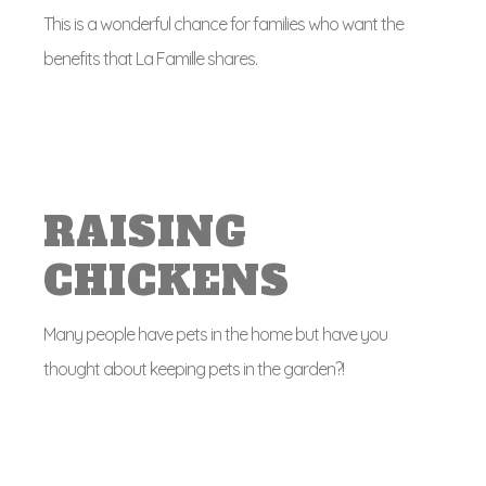
This is a wonderful chance for families who want the
benefits that La Famille shares.
RAISING
CHICKENS
Many people have pets in the home but have you
thought about keeping pets in the garden?!