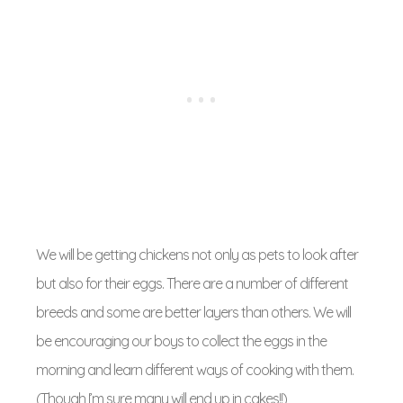
We will be getting chickens not only as pets to look after
but also for their eggs. There are a number of different
breeds and some are better layers than others. We will
be encouraging our boys to collect the eggs in the
morning and learn different ways of cooking with them.
(Though I’m sure many will end up in cakes!!)