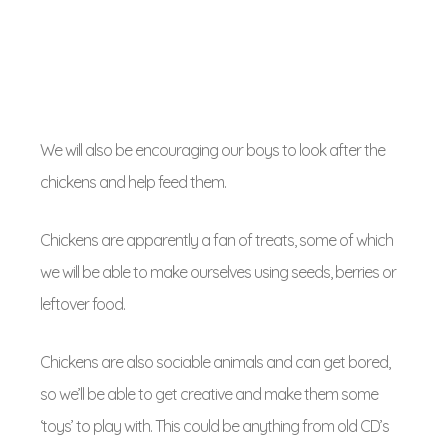
We will also be encouraging our boys to look after the
chickens and help feed them.
Chickens are apparently a fan of treats, some of which
we will be able to make ourselves using seeds, berries or
leftover food.
Chickens are also sociable animals and can get bored,
so we’ll be able to get creative and make them some
‘toys’ to play with. This could be anything from old CD’s