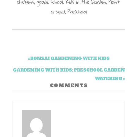
chickens
,
grade school
,
Kids in the Garden
,
Plant
a Seed
,
Preschool
« BONSAI GARDENING WITH KIDS
GARDENING WITH KIDS: PRESCHOOL GARDEN
WATERING »
COMMENTS