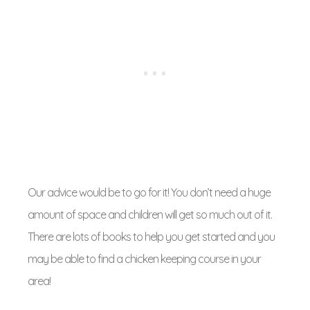
Our advice would be to go for it! You don’t need a huge
amount of space and children will get so much out of it.
There are lots of books to help you get started and you
may be able to find a chicken keeping course in your
area!