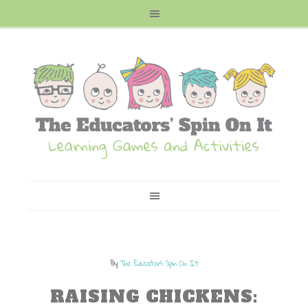
By
The Educators Spin On It
RAISING CHICKENS: