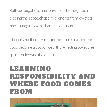
Both our boys have had fun with dad in the garden,
clearing the space, chopping branches from low trees,
and having a go with a hammer and nails.
Mid-construction their imagination came alive and the
coop became a post office with the nesting boxes their
space for keeping the letters!
LEARNING
RESPONSIBILITY AND
WHERE FOOD COMES
FROM