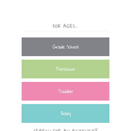
FOR AGES…
Grade School
Preschool
Toddler
Baby