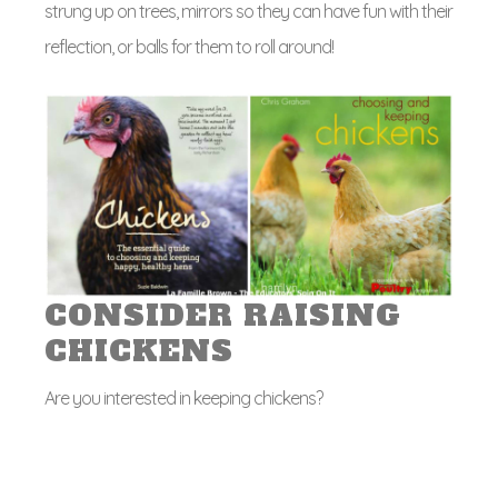
strung up on trees, mirrors so they can have fun with their
reflection, or balls for them to roll around!
CONSIDER RAISING
CHICKENS
Are you interested in keeping chickens?