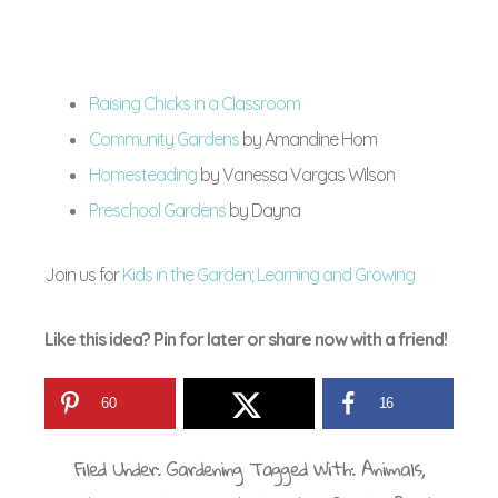
Raising Chicks in a Classroom
Community Gardens
by Amandine Hom
Homesteading
by Vanessa Vargas Wilson
Preschool Gardens
by Dayna
Join us for
Kids in the Garden; Learning and Growing
Like this idea? Pin for later or share now with a friend!
60
16
Filed Under:
Gardening
Tagged With:
Animals
,