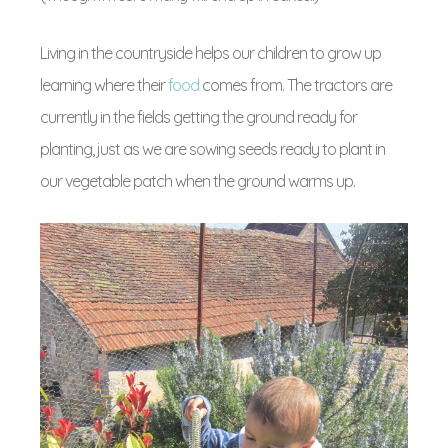
Living in the countryside helps our children to grow up
learning where their
food
comes from. The tractors are
currently in the fields getting the ground ready for
planting, just as we are sowing seeds ready to plant in
our vegetable patch when the ground warms up.