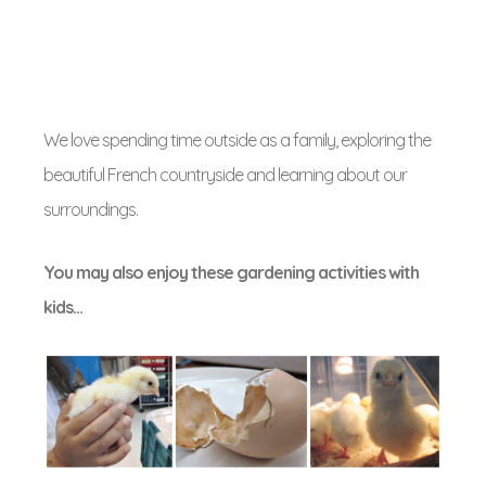
We love spending time outside as a family, exploring the
beautiful French countryside and learning about our
surroundings.
You may also enjoy these gardening activities with
kids…