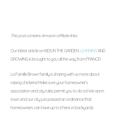
This post contains Amazon affiliate links.
Our latest article on KIDS IN THE GARDEN:
LEARNING
AND
GROWING is brought to you all the way from FRANCE!
La Famille Brown family is sharing with us more about
raising chickens! Make sure your homeowner’s
association and city rules permit you to do so! We are in
town and our city just passed an ordinance that
homeowners can have up to 6 hens in backyards.