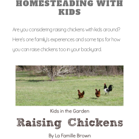
HOMESTEADING WITH
KIDS
Are you considering raising chickens with kids around?
Here’s one family’s experiences and some tips for how
you can raise chickens too in your backyard.