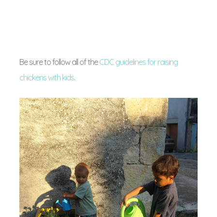
Be sure to follow all of the
CDC guidelines for raising
chickens with kids
.