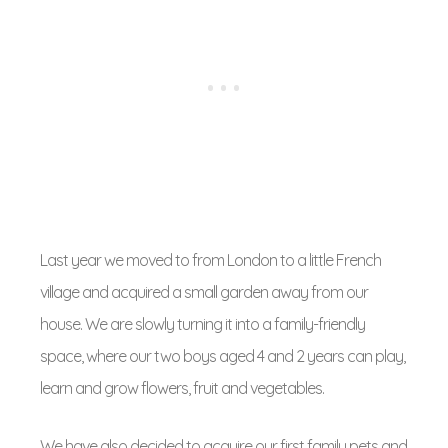
Last year we moved to from London to a little French
village and acquired a small garden away from our
house. We are slowly turning it into a family-friendly
space, where our two boys aged 4 and 2 years can play,
learn and grow flowers, fruit and vegetables.
We have also decided to acquire our first family pets and