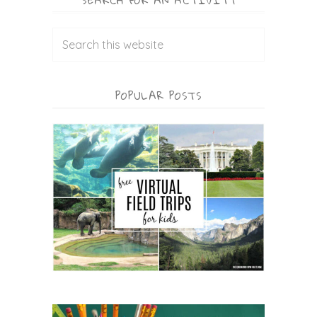
SEARCH FOR AN ACTIVITY
POPULAR POSTS