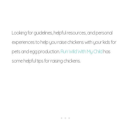
Looking for guidelines, helpful resources, and personal
experiences to help you raise chickens with your kids for
pets and egg production.
Run Wild With My Child
has
some helpful tips for raising chickens.