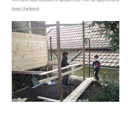
keep chickens!