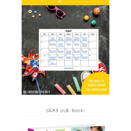
GRAB OUR BOOK!