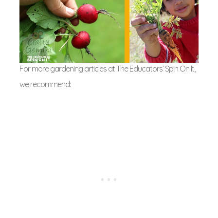
For more gardening articles at The Educators’ Spin On It,
we recommend: