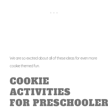
We are so excited about all of these ideas for even more
cookie themed fun.
COOKIE
ACTIVITIES
FOR PRESCHOOLE