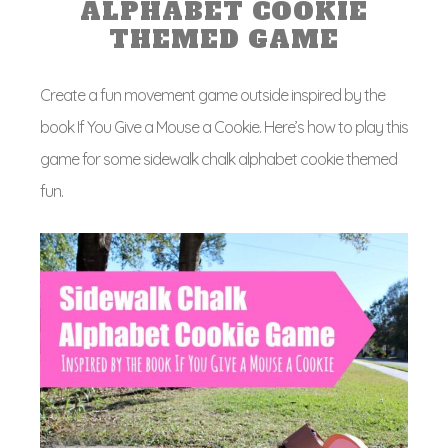
ALPHABET COOKIE
THEMED GAME
Create a fun movement game outside inspired by the
book If You Give a Mouse a Cookie. Here’s how to play this
game for some sidewalk chalk alphabet cookie themed
fun.