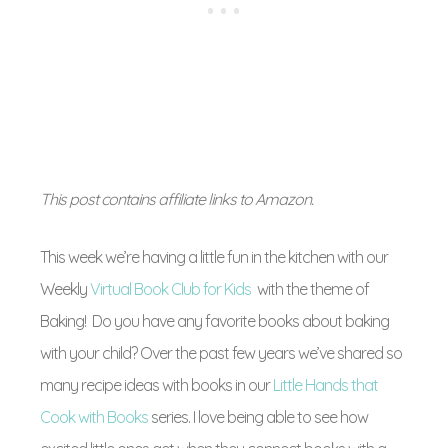
This post contains affiliate links to Amazon.
This week we’re having a little fun in the kitchen with our
Weekly
Virtual Book Club for Kids
with the theme of
Baking! Do you have any favorite books about baking
with your child? Over the past few years we’ve shared so
many recipe ideas with books in our
Little Hands that
Cook with Books
series. I love being able to see how