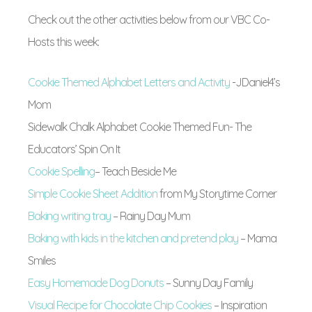
Check out the other activities below from our VBC Co-
Hosts this week:
Cookie Themed Alphabet Letters and Activity
-JDaniel4’s
Mom
Sidewalk Chalk Alphabet Cookie Themed Fun- The
Educators’ Spin On It
Cookie Spelling
– Teach Beside Me
Simple Cookie Sheet Addition
from My Storytime Corner
Baking writing tray
– Rainy Day Mum
Baking with kids in the kitchen and pretend play
– Mama
Smiles
Easy Homemade Dog Donuts
– Sunny Day Family
Visual Recipe for Chocolate Chip Cookies
– Inspiration