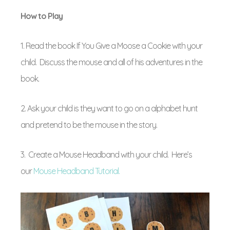
How to Play
1. Read the book If You Give a Moose a Cookie with your
child. Discuss the mouse and all of his adventures in the
book.
2. Ask your child is they want to go on a alphabet hunt
and pretend to be the mouse in the story.
3. Create a Mouse Headband with your child. Here’s
our
Mouse Headband Tutorial.