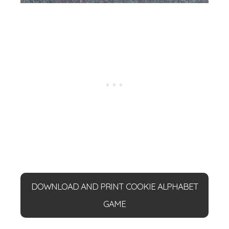
DOWNLOAD AND PRINT COOKIE ALPHABET
GAME