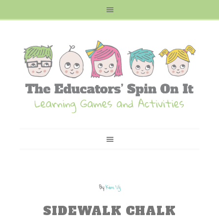
By
Kim Vij
SIDEWALK CHALK