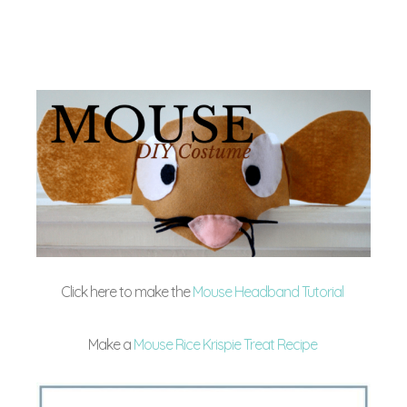
Click here to make the
Mouse Headband Tutorial
Make a
Mouse Rice Krispie Treat Recipe