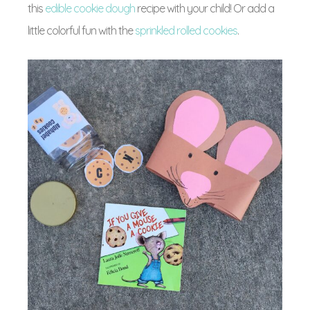
this
edible cookie dough
recipe with your child! Or add a
little colorful fun with the
sprinkled rolled cookies
.