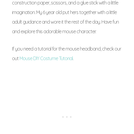
construction paper, scissors, and a glue stick with a little
imagination. My 6 year old put hers together with a little
adult guidance and wore it the rest of the day. Have fun
and explore this adorable mouse character.
If you need a tutorial for the mouse headband, check our
out
Mouse DIY Costume Tutorial
.