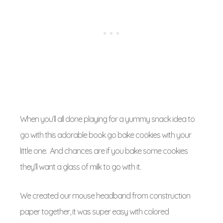
When you’ll all done playing for a yummy snack idea to
go with this adorable book go bake cookies with your
little one. And chances are if you bake some cookies
they’ll want a glass of milk to go with it.
We created our mouse headband from construction
paper together, it was super easy with colored