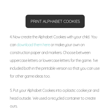
PRINT ALPHABET COOKIES
4. Now create the Alphabet Cookies with your child. You
can
download them here
or make your own on
construction paper and markers. Choose between
uppercase letters or lowercase letters for the game. I’ve
included both in the printable version so that you can use
for other game ideas too.
5. Put your Alphabet Cookies into a plastic cookie jar and
head outside. We used a recycled container to create
ours.