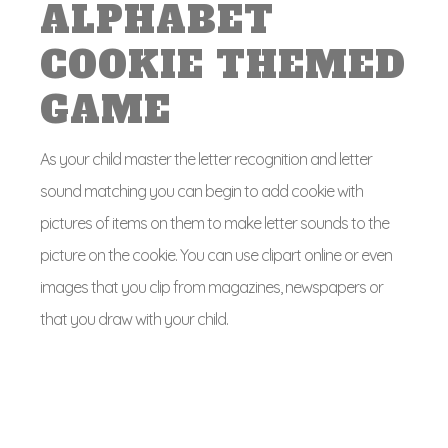
ALPHABET
COOKIE THEMED
GAME
As your child master the letter recognition and letter
sound matching you can begin to add cookie with
pictures of items on them to make letter sounds to the
picture on the cookie. You can use clipart online or even
images that you clip from magazines, newspapers or
that you draw with your child.