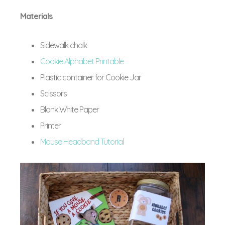
Materials
Sidewalk chalk
Cookie Alphabet Printable
Plastic container for Cookie Jar
Scissors
Blank White Paper
Printer
Mouse Headband Tutorial