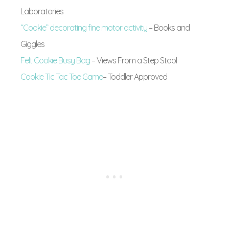
Laboratories
“Cookie” decorating fine motor activity
– Books and
Giggles
Felt Cookie Busy Bag
– Views From a Step Stool
Cookie Tic Tac Toe Game
– Toddler Approved