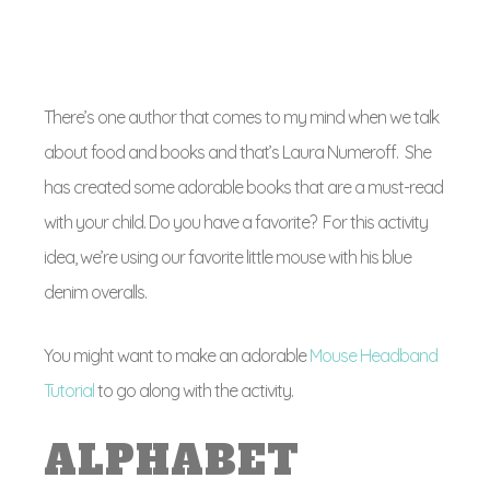
There’s one author that comes to my mind when we talk
about food and books and that’s Laura Numeroff. She
has created some adorable books that are a must-read
with your child. Do you have a favorite? For this activity
idea, we’re using our favorite little mouse with his blue
denim overalls.
You might want to make an adorable
Mouse Headband
Tutorial
to go along with the activity.
ALPHABET