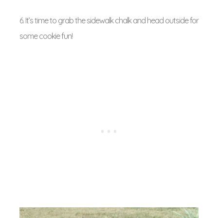
6. It’s time to grab the sidewalk chalk and head outside for
some cookie fun!