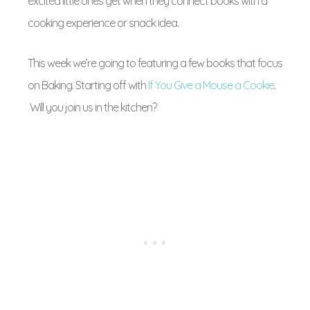
excited little ones get when they connect books with a
cooking experience or snack idea.
This week we’re going to featuring a few books that focus
on Baking. Starting off with
If You Give a Mouse a Cookie
.
Will you join us in the kitchen?