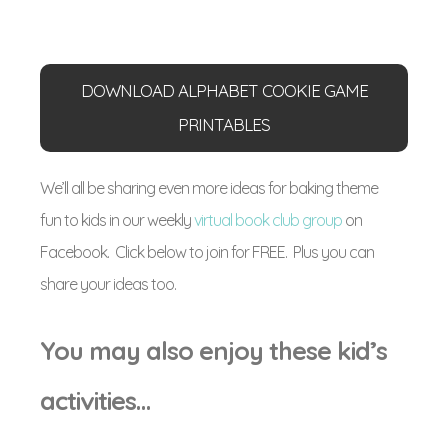
DOWNLOAD ALPHABET COOKIE GAME
PRINTABLES
We’ll all be sharing even more ideas for baking theme
fun to kids in our weekly
virtual book club group
on
Facebook. Click below to join for FREE. Plus you can
share your ideas too.
You may also enjoy these kid’s
activities…