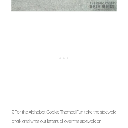
7. For the Alphabet Cookie Themed Fun take the sidewalk
chalk and write out letters all over the sidewalk or