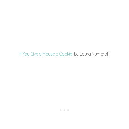
If You Give a Mouse a Cookie
by Laura Numeroff