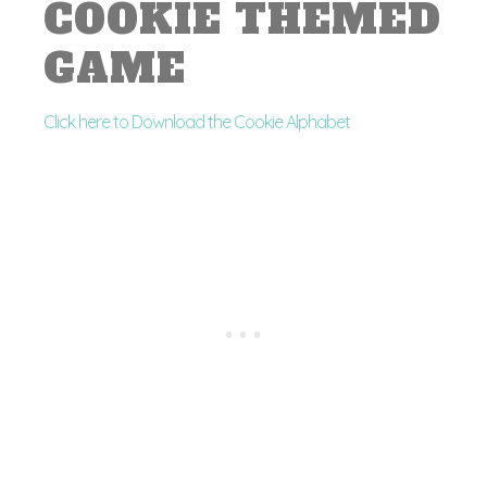
COOKIE THEMED
GAME
Click here to Download the Cookie Alphabet