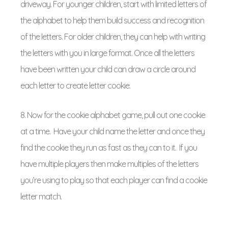
driveway. For younger children, start with limited letters of
the alphabet to help them build success and recognition
of the letters. For older children, they can help with writing
the letters with you in large format. Once all the letters
have been written your child can draw a circle around
each letter to create letter cookie.
8. Now for the cookie alphabet game, pull out one cookie
at a time. Have your child name the letter and once they
find the cookie they run as fast as they can to it. If you
have multiple players then make multiples of the letters
you’re using to play so that each player can find a cookie
letter match.