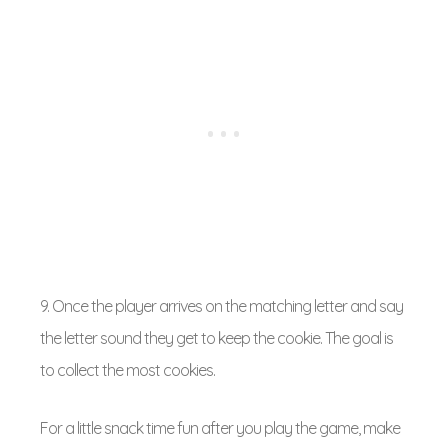
9. Once the player arrives on the matching letter and say
the letter sound they get to keep the cookie. The goal is
to collect the most cookies.
For a little snack time fun after you play the game, make