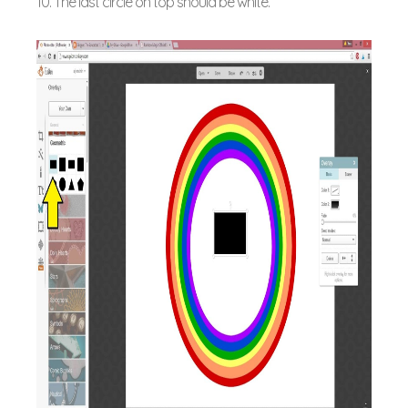
10. The last circle on top should be white.