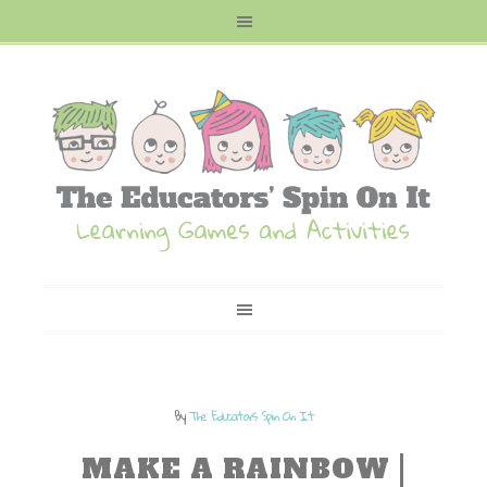
By
The Educators Spin On It
MAKE A RAINBOW |