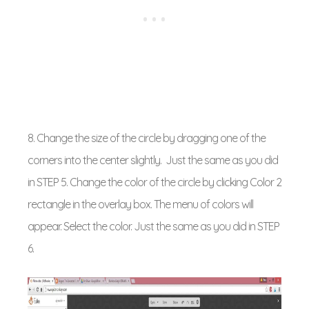
8. Change the size of the circle by dragging one of the
corners into the center slightly. Just the same as you did
in STEP 5. Change the color of the circle by clicking Color 2
rectangle in the overlay box. The menu of colors will
appear. Select the color. Just the same as you did in STEP
6.