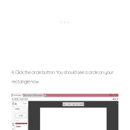
4. Click the circle button. You should see a circle on your
rectangle now.