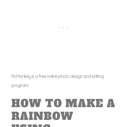
PicMonkey is a free online photo design and editing
program.
HOW TO MAKE A
RAINBOW