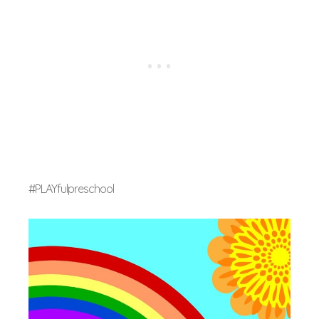
#PLAYfulpreschool