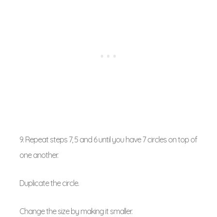
9. Repeat steps 7, 5 and 6 until you have 7 circles on top of
one another.
Duplicate the circle.
Change the size by making it smaller.