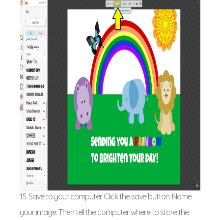
15. Save to your computer. Click the save button. Name
your image. Then tell the computer where to store the