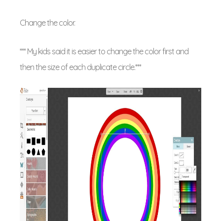
Change the color.
*** My kids said it is easier to change the color first and
then the size of each duplicate circle.***