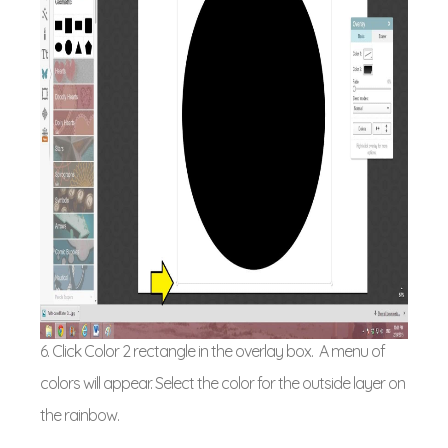
6. Click Color 2 rectangle in the overlay box. A menu of
colors will appear. Select the color for the outside layer on
the rainbow.