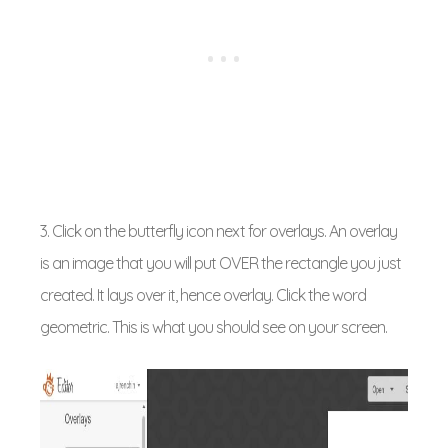
3. Click on the butterfly icon next for overlays. An overlay
is an image that you will put OVER the rectangle you just
created. It lays over it, hence overlay. Click the word
geometric. This is what you should see on your screen.