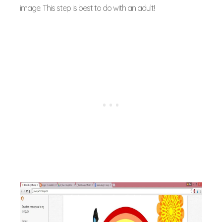
image. This step is best to do with an adult!