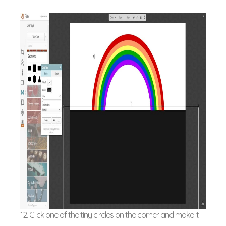
12. Click one of the tiny circles on the corner and make it