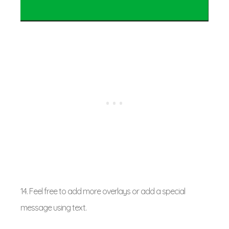
14. Feel free to add more overlays or add a special
message using text.