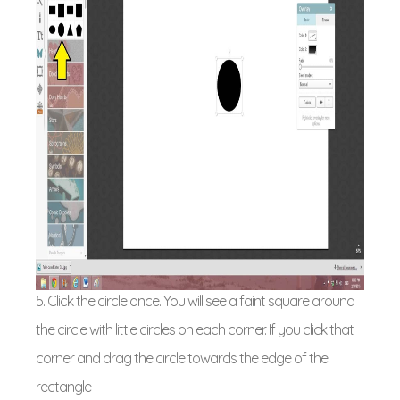
5. Click the circle once. You will see a faint square around
the circle with little circles on each corner. If you click that
corner and drag the circle towards the edge of the
rectangle