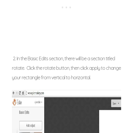
2. In the Basic Edits section, there will be a section titled
rotate. Click the rotate button, then click apply to change
your rectangle from vertical to horizontal.