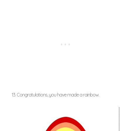
13. Congratulations, you have made a rainbow.