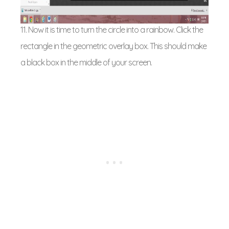
11. Now it is time to turn the circle into a rainbow. Click the
rectangle in the geometric overlay box. This should make
a black box in the middle of your screen.