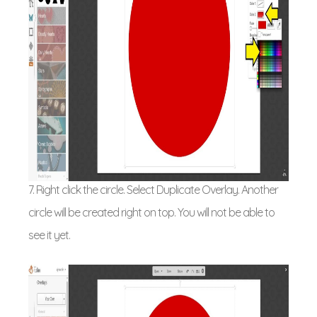
7. Right click the circle. Select Duplicate Overlay. Another
circle will be created right on top. You will not be able to
see it yet.