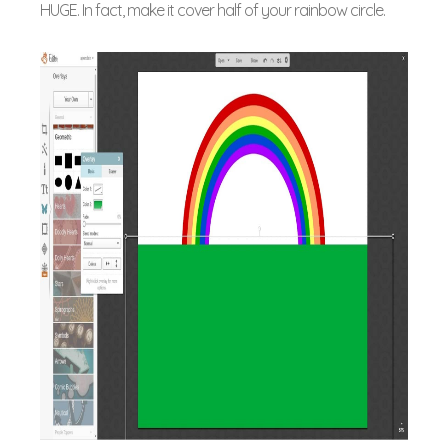
HUGE. In fact, make it cover half of your rainbow circle.