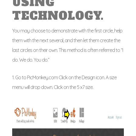
USING
TECHNOLOGY.
You may choose to demonstrate with the first circle, help
them with the next several, and then let them create the
last circles on their own. This method is often referred to “I
do. We do. You do.”
1. Go to PicMonkey.com Click on the Design icon. A size
menu will drop down. Click on the 5 x7 size.