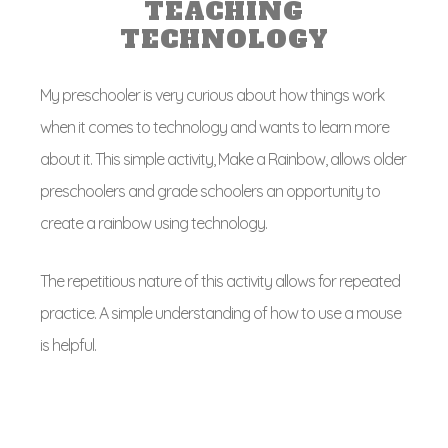
TEACHING
TECHNOLOGY
My preschooler is very curious about how things work
when it comes to technology and wants to learn more
about it. This simple activity, Make a Rainbow, allows older
preschoolers and grade schoolers an opportunity to
create a rainbow using technology.
The repetitious nature of this activity allows for repeated
practice. A simple understanding of how to use a mouse
is helpful.