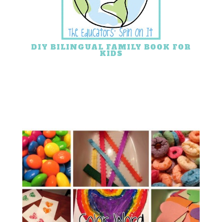
DIY BILINGUAL FAMILY BOOK FOR
KIDS