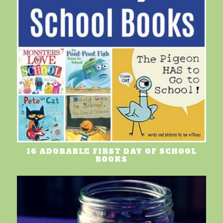
16 ADORABLE FIRST DAY OF SCHOOL
BOOKS