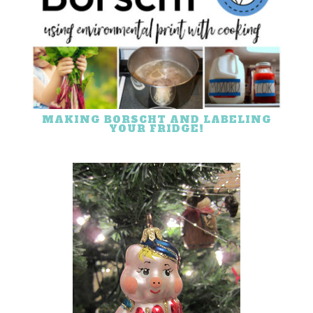
MAKING BORSCHT AND LABELING
YOUR FRIDGE!