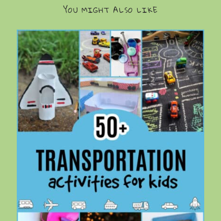
YOU MIGHT ALSO LIKE