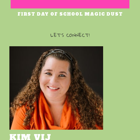
FIRST DAY OF SCHOOL MAGIC DUST
LET’S CONNECT!
KIM VIJ