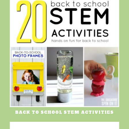
BACK TO SCHOOL STEM ACTIVITIES