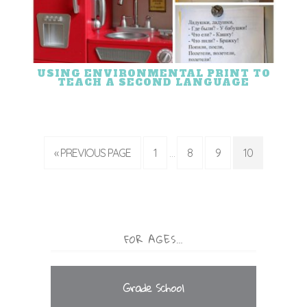
USING ENVIRONMENTAL PRINT TO
TEACH A SECOND LANGUAGE
« PREVIOUS PAGE
1
8
9
10
…
FOR AGES…
Grade School