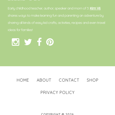
Early childhood teacher, author, speaker and mom of 3.
Kim Vij
shares ways to make learning fun and parenting an adventure by
sharing all kinds of easy kid crafts, activities, recipes and even travel
ideas for families!
HOME
ABOUT
CONTACT
SHOP
PRIVACY POLICY
COPYRIGHT © 2026