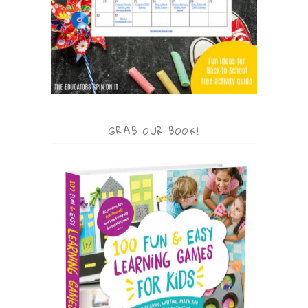
GRAB OUR BOOK!