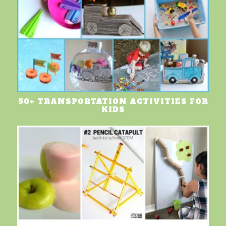
50+ TRANSPORTATION ACTIVITIES FOR
KIDS