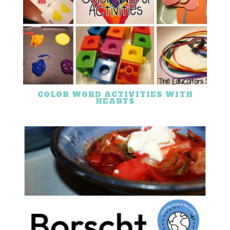
COLOR WORD ACTIVITIES WITH
HEARTS