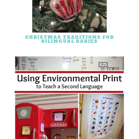
CHRISTMAS TRADITIONS FOR
BILINGUAL BABIES