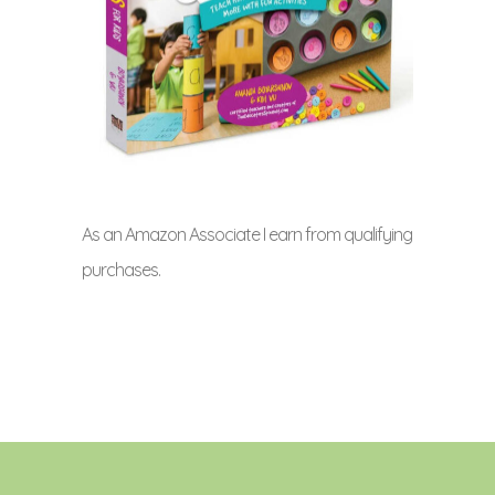
As an Amazon Associate I earn from qualifying
purchases.