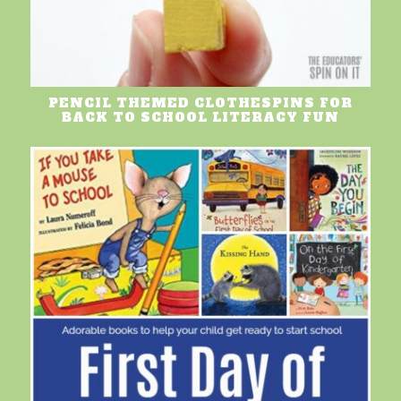
PENCIL THEMED CLOTHESPINS FOR
BACK TO SCHOOL LITERACY FUN