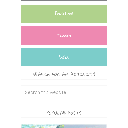
Preschool
Toddler
Baby
SEARCH FOR AN ACTIVITY
POPULAR POSTS