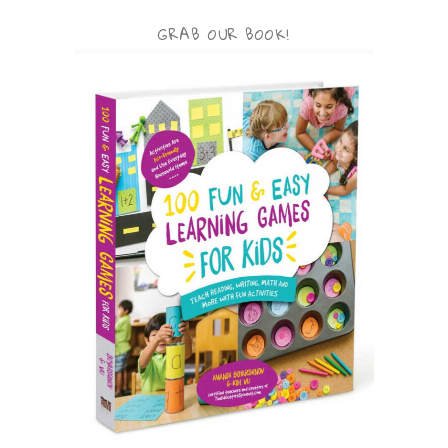
GRAB OUR BOOK!