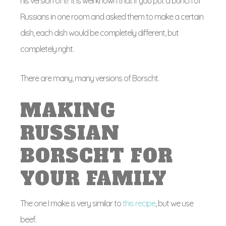
his version of it! It is well known that if you put a bunch of
Russians in one room and asked them to make a certain
dish, each dish would be completely different, but
completely right.
There are many, many versions of Borscht.
MAKING
RUSSIAN
BORSCHT FOR
YOUR FAMILY
The one I make is very similar to
this recipe
, but we use
beef.