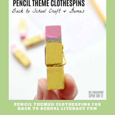
PENCIL THEMED CLOTHESPINS FOR
BACK TO SCHOOL LITERACY FUN