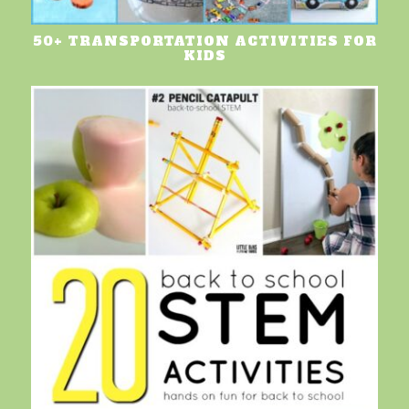
50+ TRANSPORTATION ACTIVITIES FOR
KIDS