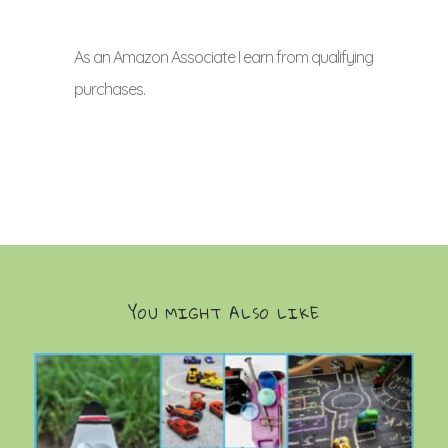
As an Amazon Associate I earn from qualifying
purchases.
YOU MIGHT ALSO LIKE