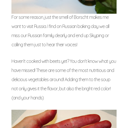
For some reason, just the smell of Borscht makes me
want to visit Russia. I find on Russian baking day we all
miss our Russian family dearly and end up Skyping or
calling them just to hear their voices!
Haven’t cooked with beets yet? You don’t know what you
have missed! These are some of the most nutritious and
delicious vegetables around! Adding them to the soup
not only gives it the flavor, but also the bright red color!
(and your hands)