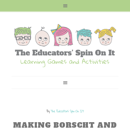
By
The Educators Spin On It
MAKING BORSCHT AND