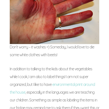
Don’t worry – it washes =) Someday, I would love to die
some white clothes with beets!
In addition to talking to the kids about the vegetables
while I cook, I am also to label things! I am not super
organized, but I like to have
environmental print around
the house
, especially in the languages we are teaching
our children. Something as simple as labeling the items in
our fridge may remind me to ask them if they want this or