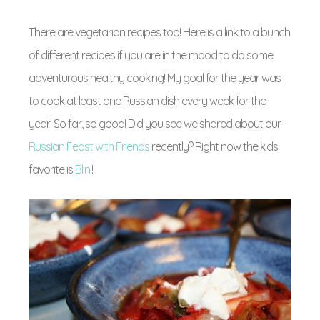
There are vegetarian recipes too! Here is a link to a bunch
of different recipes if you are in the mood to do some
adventurous healthy cooking! My goal for the year was
to cook at least one Russian dish every week for the
year! So far, so good! Did you see we shared about our
Russian Feast with Friends
recently? Right now the kids
favorite is
Blini
!