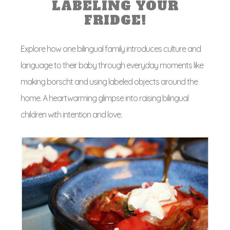
LABELING YOUR
FRIDGE!
Explore how one bilingual family introduces culture and
language to their baby through everyday moments like
making borscht and using labeled objects around the
home. A heartwarming glimpse into raising bilingual
children with intention and love.