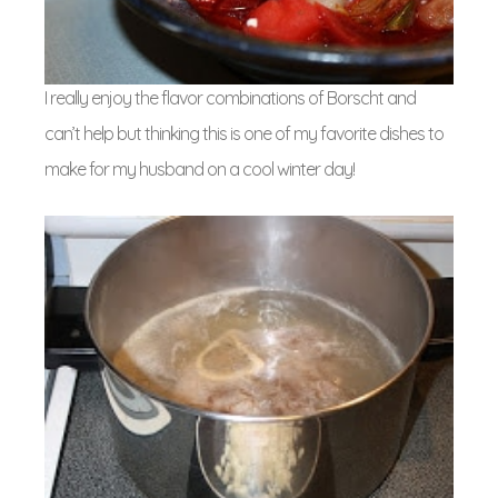
I really enjoy the flavor combinations of Borscht and
can’t help but thinking this is one of my favorite dishes to
make for my husband on a cool winter day!