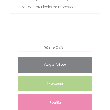
refridgerator looks. I'm impressed.
FOR AGES…
Grade School
Preschool
Toddler