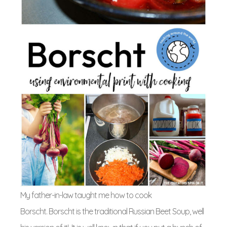
My father-in-law taught me how to cook
Borscht. Borscht is the traditional Russian Beet Soup, well