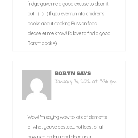
fridge gave me a good excuse to clean it
out =) =) =) If you ever run into children's
books about cooking Russian food –
please let me know!!! I'd love to find a good
Borsht book =)
ROBYN
SAYS
January 31, 2012 at 9:36 pm
Wow! I'm saying wow to lots of elements
of what you've posted… not least of all
how nice, orderly and clean your