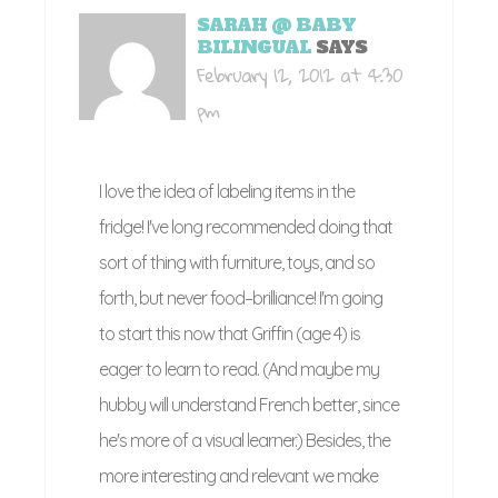
SARAH @ BABY
BILINGUAL
SAYS
February 12, 2012 at 4:30
pm
I love the idea of labeling items in the
fridge! I've long recommended doing that
sort of thing with furniture, toys, and so
forth, but never food–brilliance! I'm going
to start this now that Griffin (age 4) is
eager to learn to read. (And maybe my
hubby will understand French better, since
he's more of a visual learner.) Besides, the
more interesting and relevant we make