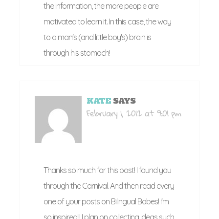
the information, the more people are
motivated to learn it. In this case, the way
to a man's (and little boy's) brain is
through his stomach!
KATE
SAYS
February 1, 2012 at 9:01 pm
Thanks so much for this post! I found you
through the Carnival. And then read every
one of your posts on Bilingual Babes! I'm
so inspired!!! I plan on collecting ideas such