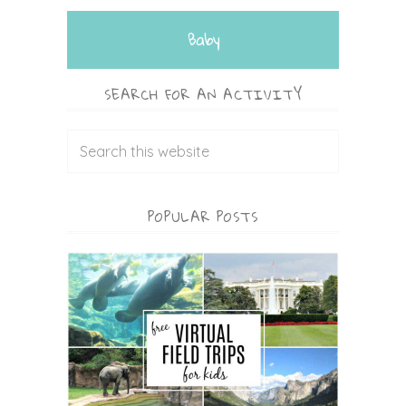
Baby
SEARCH FOR AN ACTIVITY
POPULAR POSTS