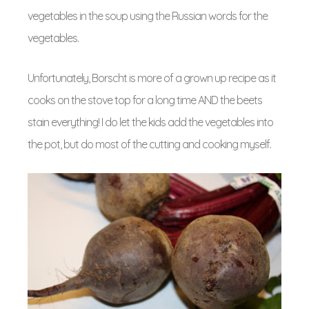
vegetables in the soup using the Russian words for the
vegetables.
Unfortunately, Borscht is more of a grown up recipe as it
cooks on the stove top for a long time AND the beets
stain everything! I do let the kids add the vegetables into
the pot, but do most of the cutting and cooking myself.