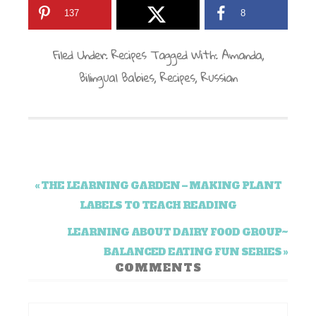
137
8
Filed Under:
Recipes
Tagged With:
Amanda
,
Bilingual Babies
,
Recipes
,
Russian
« THE LEARNING GARDEN – MAKING PLANT
LABELS TO TEACH READING
LEARNING ABOUT DAIRY FOOD GROUP~
BALANCED EATING FUN SERIES »
COMMENTS