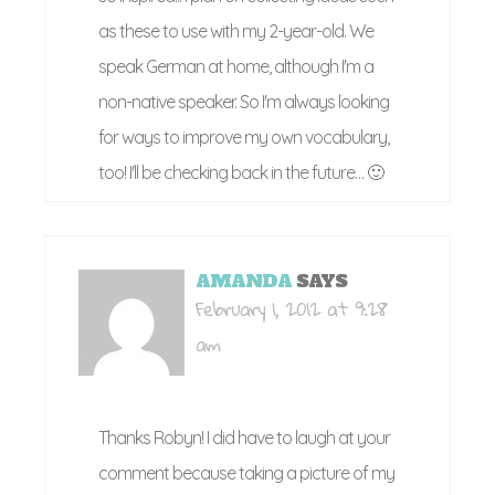
as these to use with my 2-year-old. We
speak German at home, although I'm a
non-native speaker. So I'm always looking
for ways to improve my own vocabulary,
too! I'll be checking back in the future… 🙂
AMANDA
SAYS
February 1, 2012 at 9:28
am
Thanks Robyn! I did have to laugh at your
comment because taking a picture of my