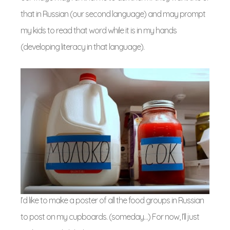
that in Russian (our second language) and may prompt
my kids to read that word while it is in my hands
(developing literacy in that language).
I’d like to make a poster of all the food groups in Russian
to post on my cupboards. (someday…) For now, I’ll just