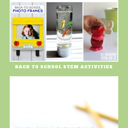
BACK TO SCHOOL STEM ACTIVITIES