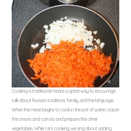
Cooking a traditional meal is a great way to encourage
talk about Russian traditions, family, and the language.
When the meat begins to cook in the pot of water, I saute
the onions and carrots and prepare the other
vegetables. While I am cooking, we sing about adding