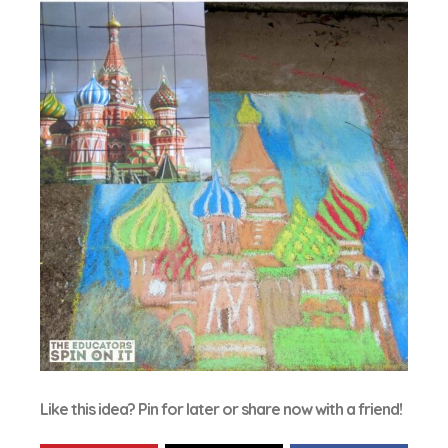
Like this idea? Pin for later or share now with a friend!