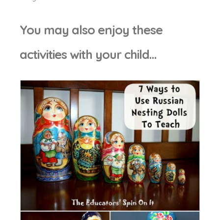
You may also enjoy these
activities with your child…