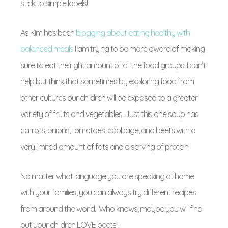
stick to simple labels!
As Kim has been
blogging about eating healthy with
balanced meals
I am trying to be more aware of making
sure to eat the right amount of all the food groups. I can’t
help but think that sometimes by exploring food from
other cultures our children will be exposed to a greater
variety of fruits and vegetables. Just this one soup has
carrots, onions, tomatoes, cabbage, and beets with a
very limited amount of fats and a serving of protein.
No matter what language you are speaking at home
with your families, you can always try different recipes
from around the world. Who knows, maybe you will find
out your children LOVE beets!!!