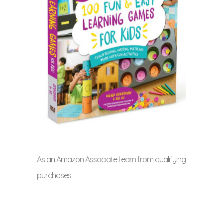
As an Amazon Associate I earn from qualifying
purchases.