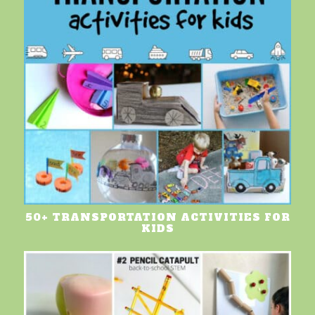
50+ TRANSPORTATION ACTIVITIES FOR
KIDS