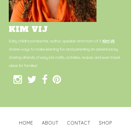
KIM VIJ
Early childhood teacher, author, speaker and mom of 3.
Kim Vij
shares ways to make learning fun and parenting an adventure by
sharing all kinds of easy kid crafts, activities, recipes and even travel
ideas for families!
HOME
ABOUT
CONTACT
SHOP