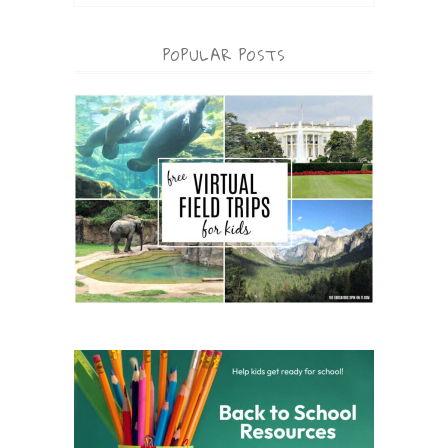
POPULAR POSTS