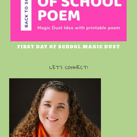
FIRST DAY OF SCHOOL MAGIC DUST
LET’S CONNECT!