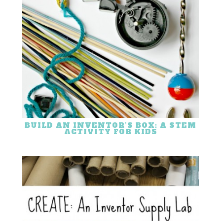
BUILD AN INVENTOR’S BOX: A STEM
ACTIVITY FOR KIDS