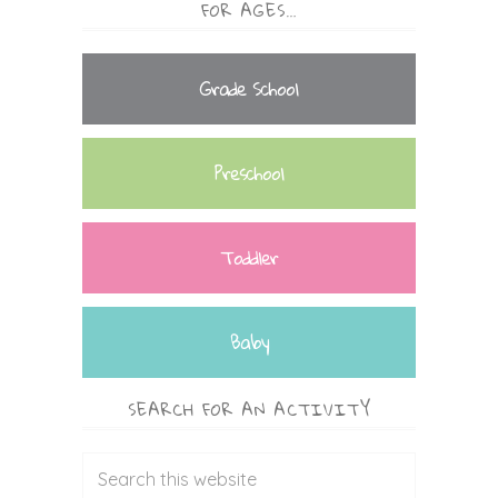
FOR AGES…
Grade School
Preschool
Toddler
Baby
SEARCH FOR AN ACTIVITY