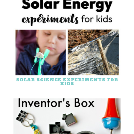
SOLAR SCIENCE EXPERIMENTS FOR
KIDS