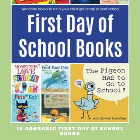
16 ADORABLE FIRST DAY OF SCHOOL
BOOKS