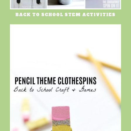
BACK TO SCHOOL STEM ACTIVITIES