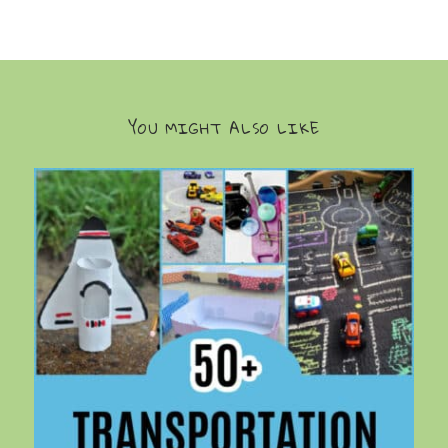
YOU MIGHT ALSO LIKE