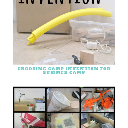
CHOOSING CAMP INVENTION FOR
SUMMER CAMP