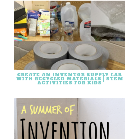
CREATE AN INVENTOR SUPPLY LAB
WITH RECYCLED MATERIALS | STEM
ACTIVITIES FOR KIDS