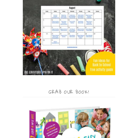
GRAB OUR BOOK!