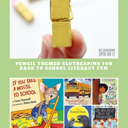
PENCIL THEMED CLOTHESPINS FOR
BACK TO SCHOOL LITERACY FUN