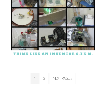
THINK LIKE AN INVENTOR S.T.E.M.
1
2
NEXT PAGE »