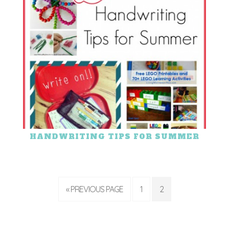
HANDWRITING TIPS FOR SUMMER
« PREVIOUS PAGE
1
2