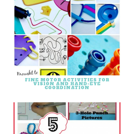
FINE MOTOR ACTIVITIES FOR
VISION AND HAND-EYE
COORDINATION