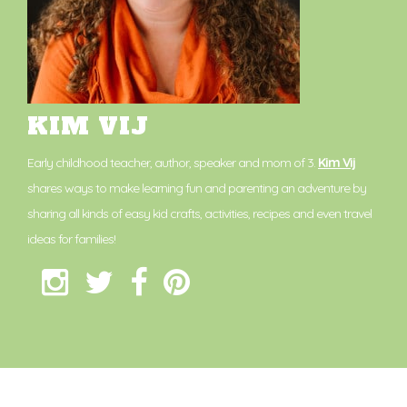
KIM VIJ
Early childhood teacher, author, speaker and mom of 3.
Kim Vij
shares ways to make learning fun and parenting an adventure by
sharing all kinds of easy kid crafts, activities, recipes and even travel
ideas for families!