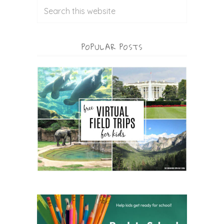
POPULAR POSTS