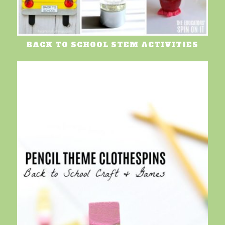
BACK TO SCHOOL STEM ACTIVITIES