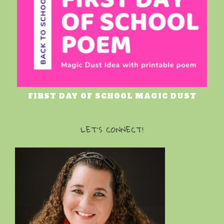
FIRST DAY OF SCHOOL MAGIC DUST
LET’S CONNECT!