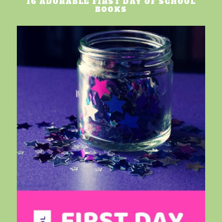
16 ADORABLE FIRST DAY OF SCHOOL
BOOKS