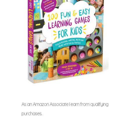
As an Amazon Associate I earn from qualifying
purchases.