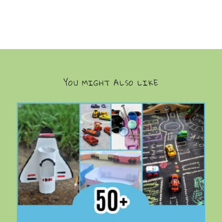
YOU MIGHT ALSO LIKE