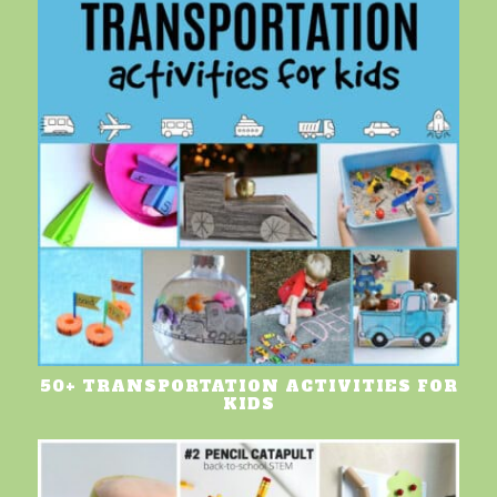
50+ TRANSPORTATION ACTIVITIES FOR
KIDS