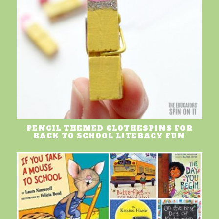
PENCIL THEMED CLOTHESPINS FOR
BACK TO SCHOOL LITERACY FUN