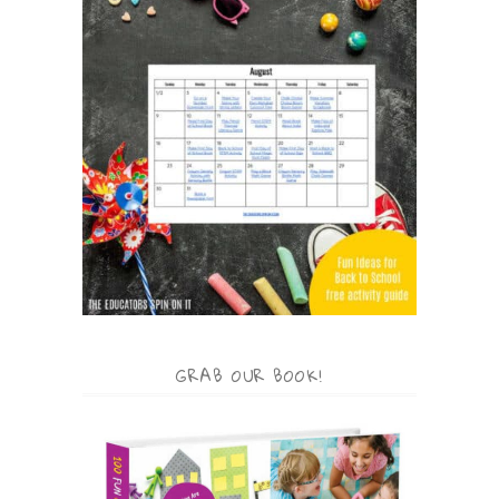
GRAB OUR BOOK!