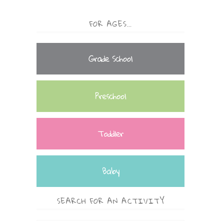
FOR AGES…
Grade School
Preschool
Toddler
Baby
SEARCH FOR AN ACTIVITY