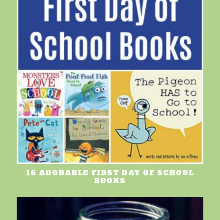
16 ADORABLE FIRST DAY OF SCHOOL
BOOKS