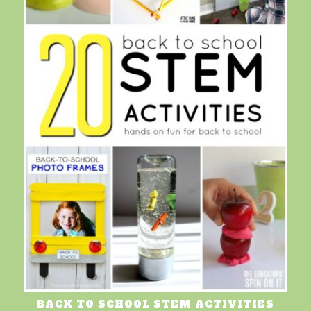
BACK TO SCHOOL STEM ACTIVITIES