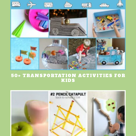
50+ TRANSPORTATION ACTIVITIES FOR
KIDS