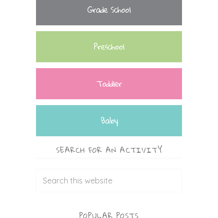
Grade School
Preschool
Toddler
Baby
SEARCH FOR AN ACTIVITY
POPULAR POSTS