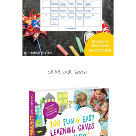
GRAB OUR BOOK!