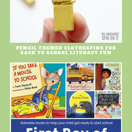
PENCIL THEMED CLOTHESPINS FOR
BACK TO SCHOOL LITERACY FUN