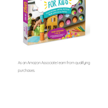
As an Amazon Associate I earn from qualifying
purchases.