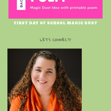
FIRST DAY OF SCHOOL MAGIC DUST
LET’S CONNECT!