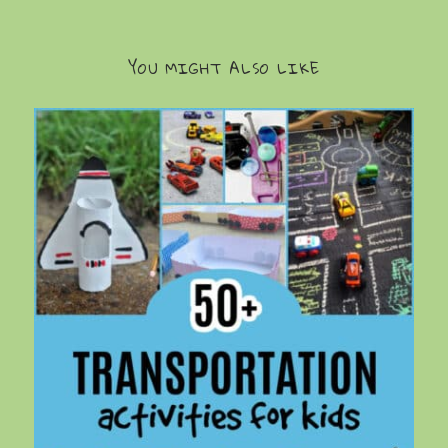
YOU MIGHT ALSO LIKE