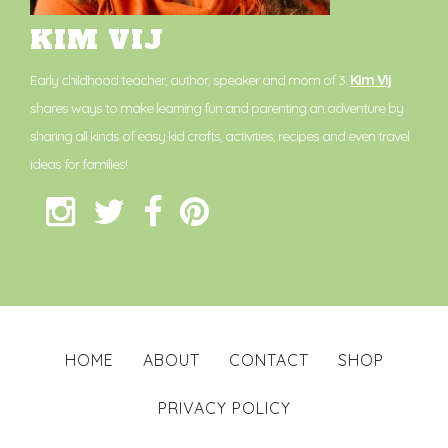
KIM VIJ
Early childhood teacher, author, speaker and mom of 3.
Kim Vij
shares ways to make learning fun and parenting an adventure by
sharing all kinds of easy kid crafts, activities, recipes and even travel
ideas for families!
HOME
ABOUT
CONTACT
SHOP
PRIVACY POLICY