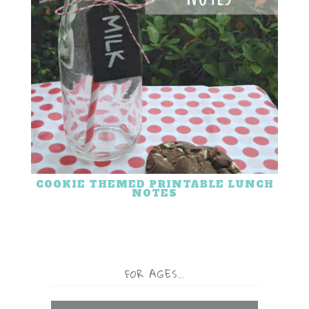
COOKIE THEMED PRINTABLE LUNCH
NOTES
FOR AGES…