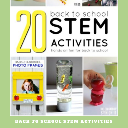
BACK TO SCHOOL STEM ACTIVITIES