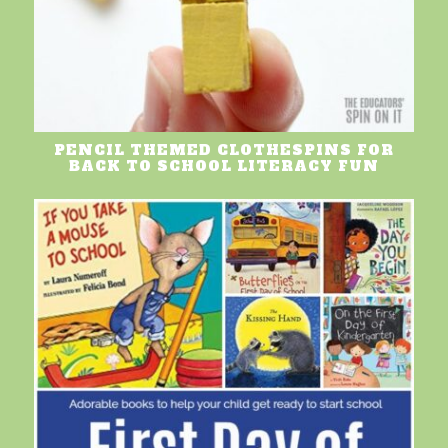
PENCIL THEMED CLOTHESPINS FOR
BACK TO SCHOOL LITERACY FUN