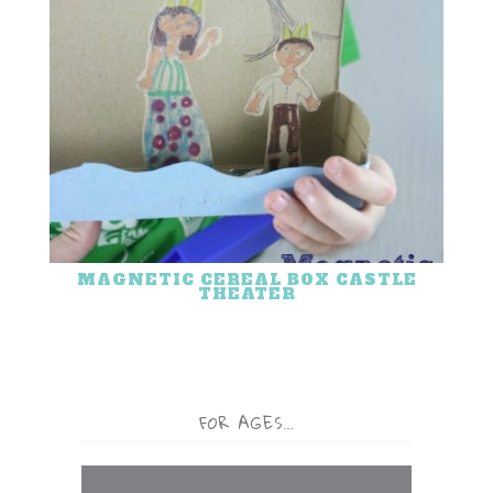
MAGNETIC CEREAL BOX CASTLE
THEATER
FOR AGES…