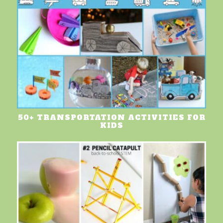
50+ TRANSPORTATION ACTIVITIES FOR
KIDS