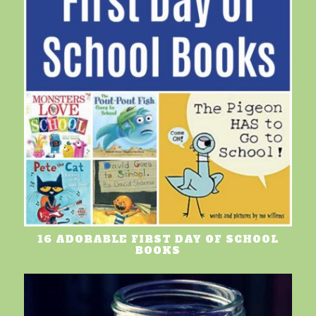
16 ADORABLE FIRST DAY OF SCHOOL
BOOKS