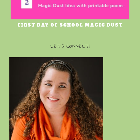
FIRST DAY OF SCHOOL MAGIC DUST
LET’S CONNECT!