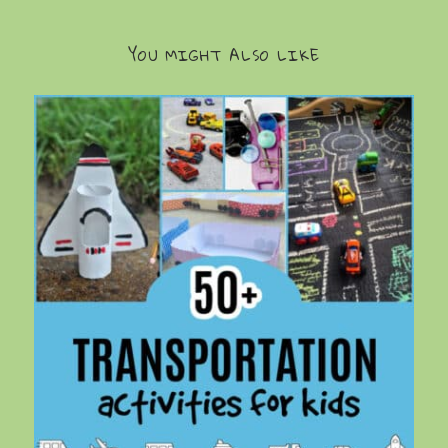
YOU MIGHT ALSO LIKE