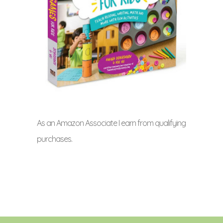
As an Amazon Associate I earn from qualifying
purchases.