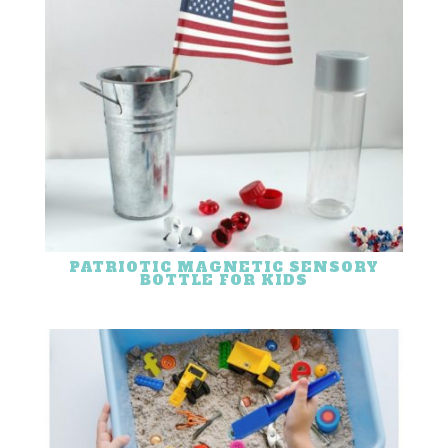
PATRIOTIC MAGNETIC SENSORY
BOTTLE FOR KIDS