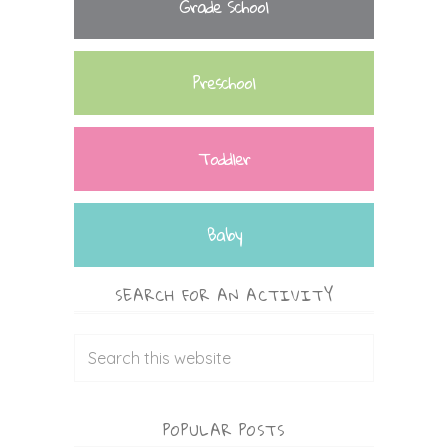
Grade School
Preschool
Toddler
Baby
SEARCH FOR AN ACTIVITY
POPULAR POSTS