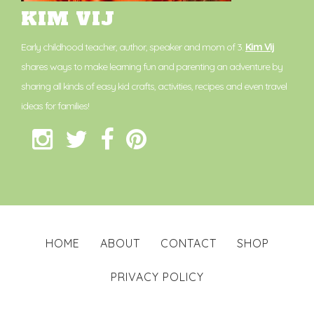
KIM VIJ
Early childhood teacher, author, speaker and mom of 3.
Kim Vij
shares ways to make learning fun and parenting an adventure by
sharing all kinds of easy kid crafts, activities, recipes and even travel
ideas for families!
HOME
ABOUT
CONTACT
SHOP
PRIVACY POLICY