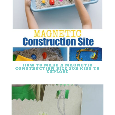
HOW TO MAKE A MAGNETIC
CONSTRUCTION SITE FOR KIDS TO
EXPLORE