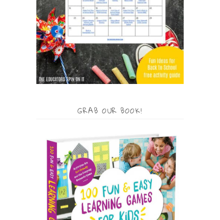
GRAB OUR BOOK!