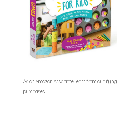
As an Amazon Associate I earn from qualifying
purchases.