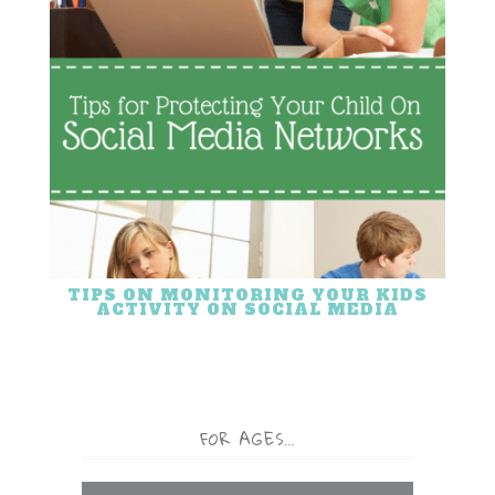
TIPS ON MONITORING YOUR KIDS
ACTIVITY ON SOCIAL MEDIA
FOR AGES…