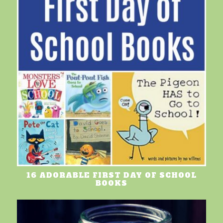
16 ADORABLE FIRST DAY OF SCHOOL
BOOKS