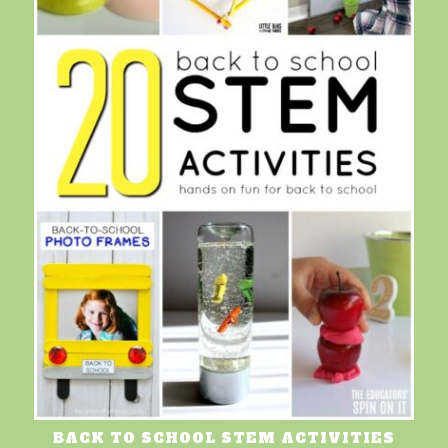
BACK TO SCHOOL STEM ACTIVITIES