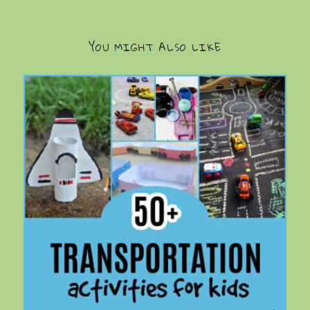
YOU MIGHT ALSO LIKE