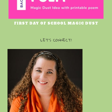
FIRST DAY OF SCHOOL MAGIC DUST
LET’S CONNECT!