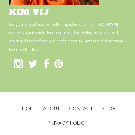
KIM VIJ
Early childhood teacher, author, speaker and mom of 3.
Kim Vij
shares ways to make learning fun and parenting an adventure by
sharing all kinds of easy kid crafts, activities, recipes and even travel
ideas for families!
HOME
ABOUT
CONTACT
SHOP
PRIVACY POLICY