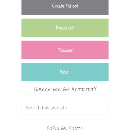
Grade School
Preschool
Toddler
Baby
SEARCH FOR AN ACTIVITY
POPULAR POSTS