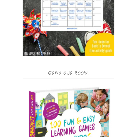
GRAB OUR BOOK!