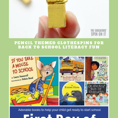
PENCIL THEMED CLOTHESPINS FOR
BACK TO SCHOOL LITERACY FUN