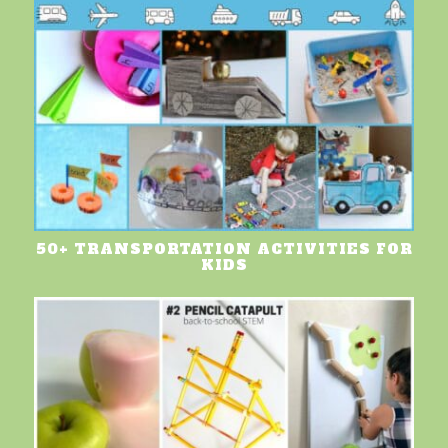
50+ TRANSPORTATION ACTIVITIES FOR
KIDS