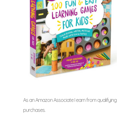
As an Amazon Associate I earn from qualifying
purchases.