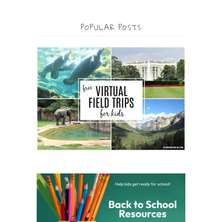
POPULAR POSTS