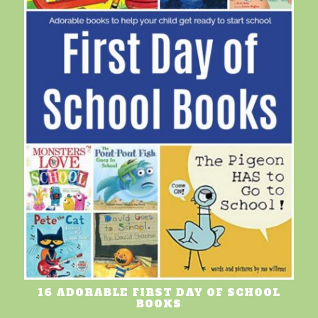
16 ADORABLE FIRST DAY OF SCHOOL
BOOKS