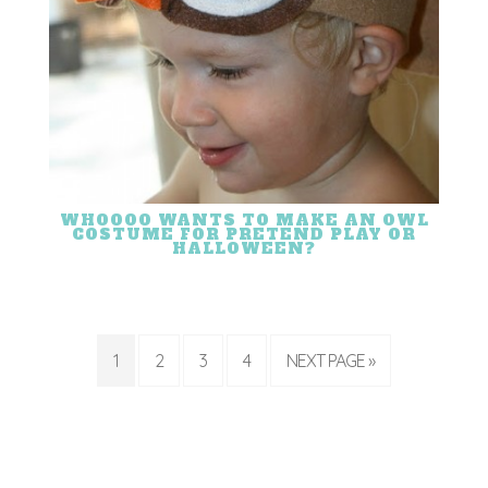
WHOOOO WANTS TO MAKE AN OWL
COSTUME FOR PRETEND PLAY OR
HALLOWEEN?
1
2
3
4
NEXT PAGE »