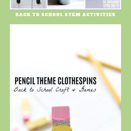
BACK TO SCHOOL STEM ACTIVITIES