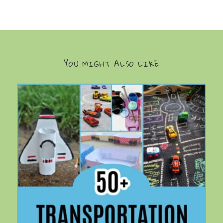
YOU MIGHT ALSO LIKE