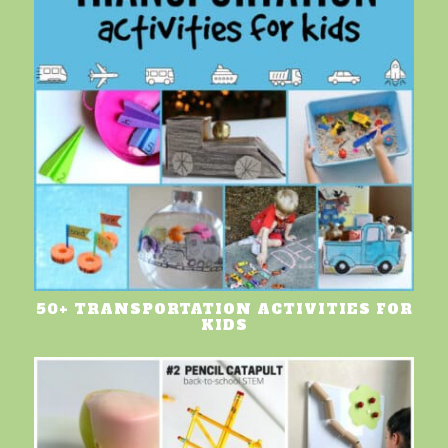
50+ TRANSPORTATION ACTIVITIES FOR
KIDS