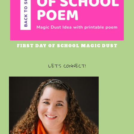
FIRST DAY OF SCHOOL MAGIC DUST
LET’S CONNECT!