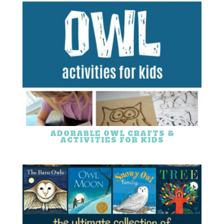
ADORABLE OWL CRAFTS &
ACTIVITIES FOR KIDS