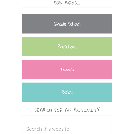
FOR AGES…
Grade School
Preschool
Toddler
Baby
SEARCH FOR AN ACTIVITY