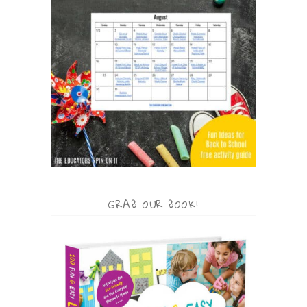
GRAB OUR BOOK!