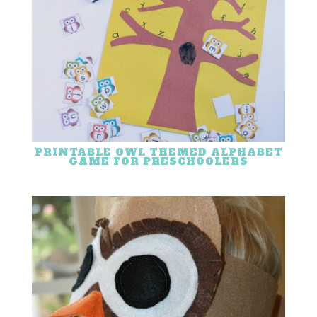
PRINTABLE OWL THEMED ALPHABET
GAME FOR PRESCHOOLERS