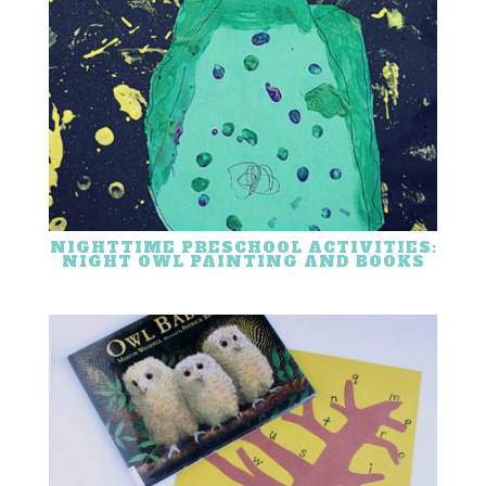
NIGHTTIME PRESCHOOL ACTIVITIES:
NIGHT OWL PAINTING AND BOOKS