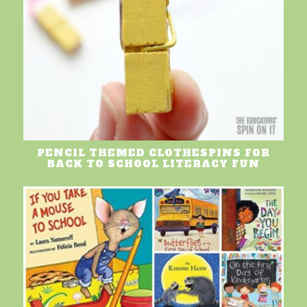
PENCIL THEMED CLOTHESPINS FOR
BACK TO SCHOOL LITERACY FUN