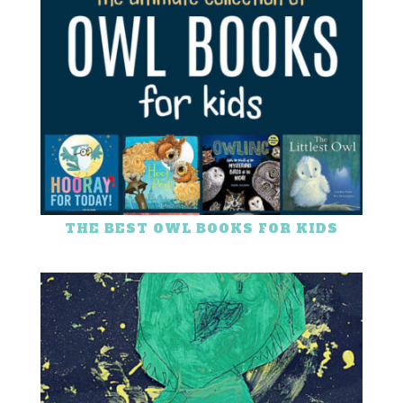
THE BEST OWL BOOKS FOR KIDS