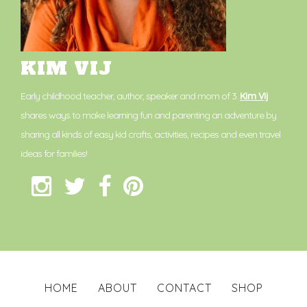
KIM VIJ
Early childhood teacher, author, speaker and mom of 3.
Kim Vij
shares ways to make learning fun and parenting an adventure by
sharing all kinds of easy kid crafts, activities, recipes and even travel
ideas for families!
HOME
ABOUT
CONTACT
SHOP