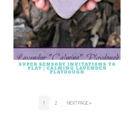
SUPER SENSORY INVITATIONS TO
PLAY | CALMING LAVENDER
PLAYDOUGH
1
2
NEXT PAGE »