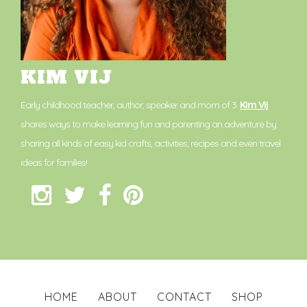
KIM VIJ
Early childhood teacher, author, speaker and mom of 3.
Kim Vij
shares ways to make learning fun and parenting an adventure by
sharing all kinds of easy kid crafts, activities, recipes and even travel
ideas for families!
HOME
ABOUT
CONTACT
SHOP