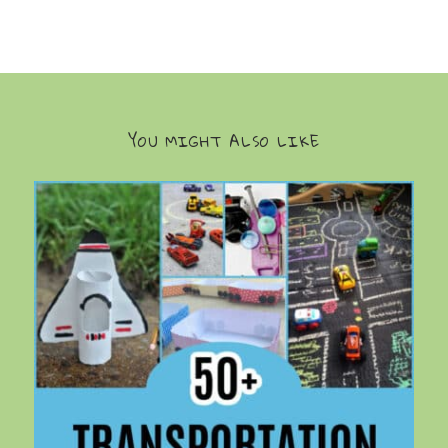
YOU MIGHT ALSO LIKE