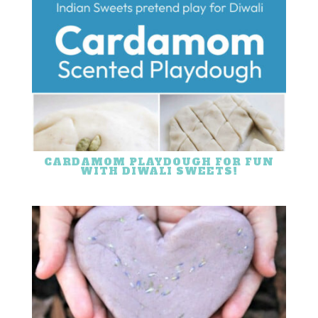
CARDAMOM PLAYDOUGH FOR FUN
WITH DIWALI SWEETS!