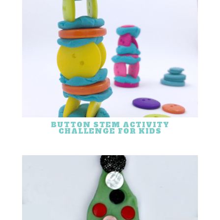
BUTTON STEM ACTIVITY
CHALLENGE FOR KIDS