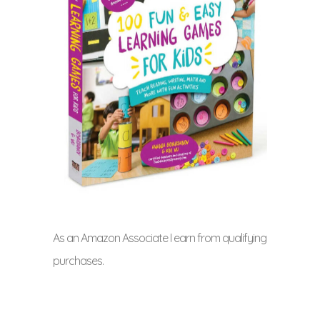
As an Amazon Associate I earn from qualifying
purchases.