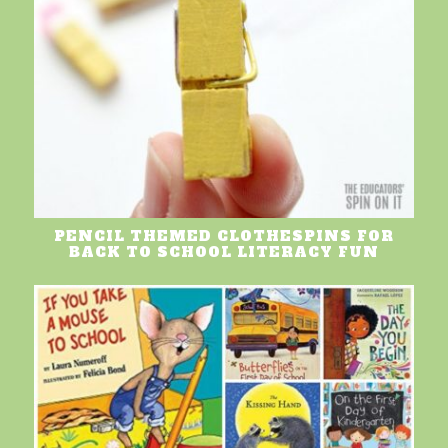
PENCIL THEMED CLOTHESPINS FOR
BACK TO SCHOOL LITERACY FUN