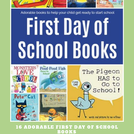
16 ADORABLE FIRST DAY OF SCHOOL
BOOKS