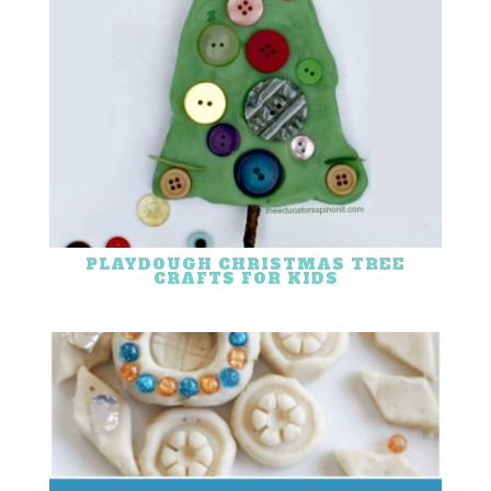
PLAYDOUGH CHRISTMAS TREE
CRAFTS FOR KIDS