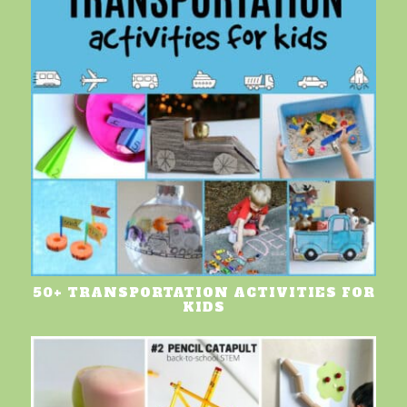
50+ TRANSPORTATION ACTIVITIES FOR
KIDS