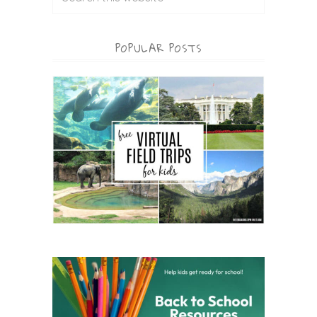
POPULAR POSTS