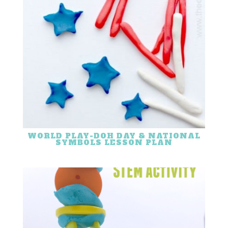
WORLD PLAY-DOH DAY & NATIONAL
SYMBOLS LESSON PLAN