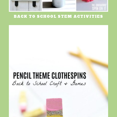
BACK TO SCHOOL STEM ACTIVITIES