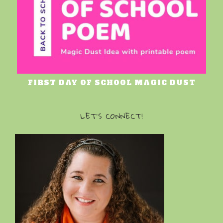
FIRST DAY OF SCHOOL MAGIC DUST
LET’S CONNECT!