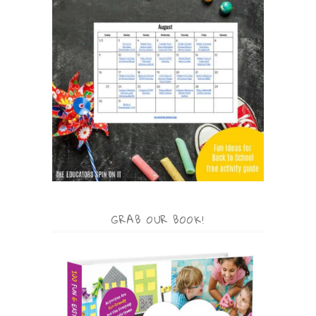
GRAB OUR BOOK!