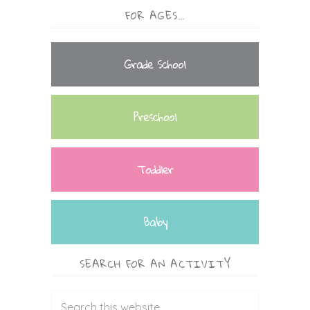
FOR AGES…
Grade School
Preschool
Toddler
Baby
SEARCH FOR AN ACTIVITY