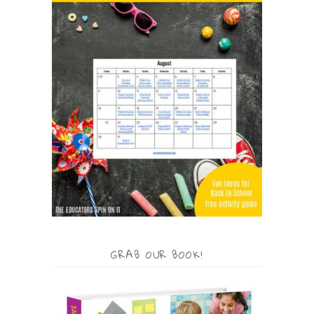
GRAB OUR BOOK!