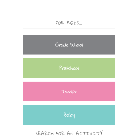
FOR AGES…
Grade School
Preschool
Toddler
Baby
SEARCH FOR AN ACTIVITY