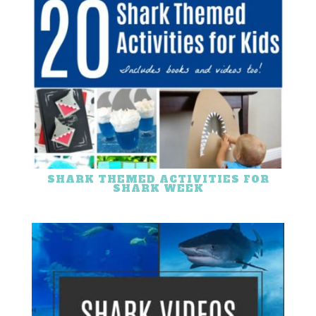
SHARK THEMED ACTIVITIES FOR
SHARK WEEK