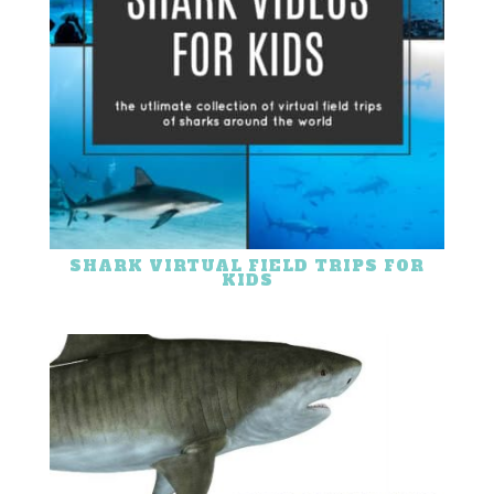
SHARK VIRTUAL FIELD TRIPS FOR
KIDS