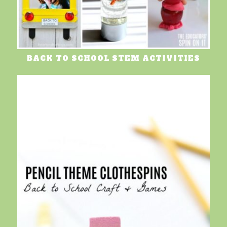
BACK TO SCHOOL STEM ACTIVITIES