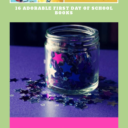
16 ADORABLE FIRST DAY OF SCHOOL
BOOKS