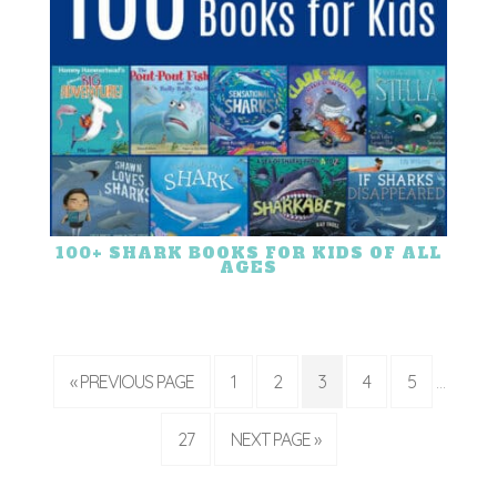
100+ SHARK BOOKS FOR KIDS OF ALL
AGES
« PREVIOUS PAGE
1
2
3
4
5
…
27
NEXT PAGE »