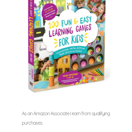
As an Amazon Associate I earn from qualifying
purchases.