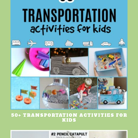
50+ TRANSPORTATION ACTIVITIES FOR
KIDS