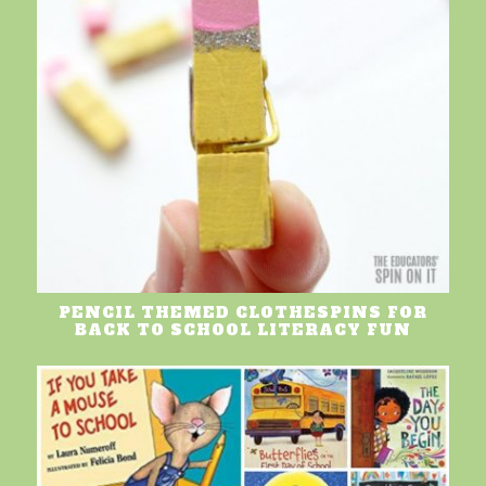
PENCIL THEMED CLOTHESPINS FOR
BACK TO SCHOOL LITERACY FUN