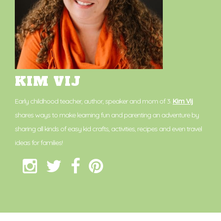
KIM VIJ
Early childhood teacher, author, speaker and mom of 3.
Kim Vij
shares ways to make learning fun and parenting an adventure by
sharing all kinds of easy kid crafts, activities, recipes and even travel
ideas for families!