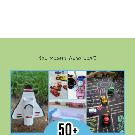
YOU MIGHT ALSO LIKE