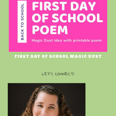
FIRST DAY OF SCHOOL MAGIC DUST
LET’S CONNECT!