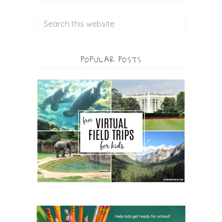
POPULAR POSTS