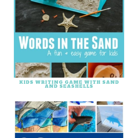
KIDS WRITING GAME WITH SAND
AND SEASHELLS