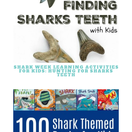
SHARK WEEK LEARNING ACTIVITIES
FOR KIDS: HUNTING FOR SHARKS
TEETH