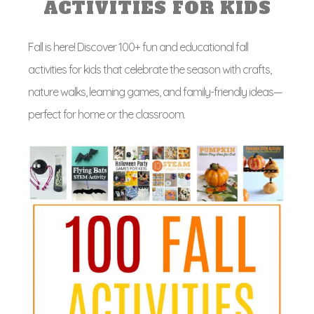
ACTIVITIES FOR KIDS
Fall is here! Discover 100+ fun and educational fall
activities for kids that celebrate the season with crafts,
nature walks, learning games, and family-friendly ideas—
perfect for home or the classroom.