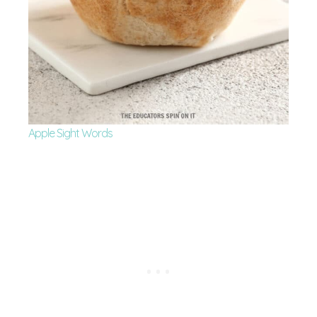
Apple Sight Words