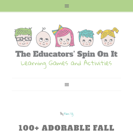
By
Kim Vij
100+ ADORABLE FALL