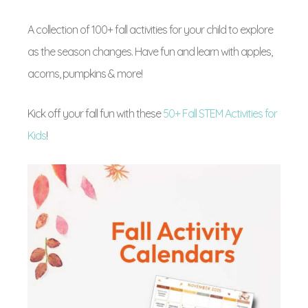
A collection of 100+ fall activities for your child to explore
as the season changes. Have fun and learn with apples,
acorns, pumpkins & more!
Kick off your fall fun with these
50+ Fall STEM Activities for
Kids
!