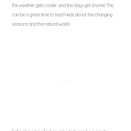
the weather gets cooler, and the days get shorter. This
can be a great time to teach kids about the changing
seasons and the natural world.