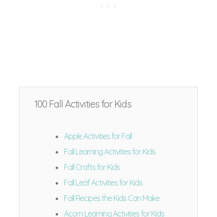
100 Fall Activities for Kids
Apple Activities for Fall
Fall Learning Activities for Kids
Fall Crafts for Kids
Fall Leaf Activities for Kids
Fall Recipes the Kids Can Make
Acorn Learning Activities for Kids