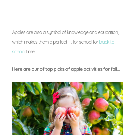
Apples are also a symbol of knowledge and education,
which makes them a perfect fit for school for
back to
school
time.
Here are our of top picks of apple activities for fall…