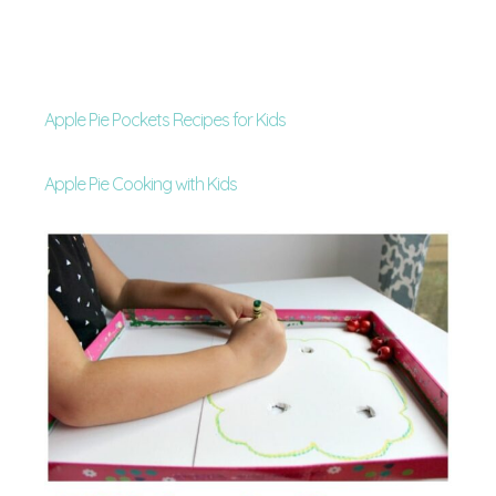
Apple Pie Pockets Recipes for Kids
Apple Pie Cooking with Kids