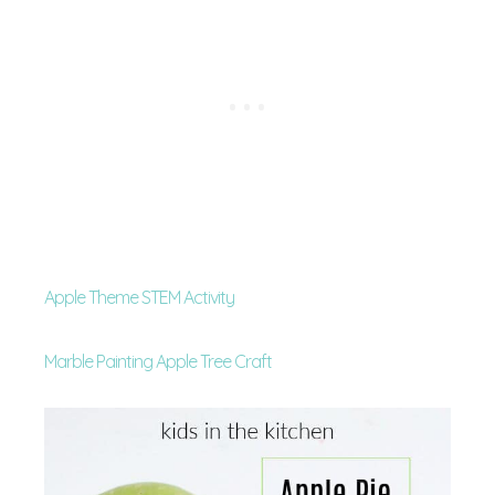
Apple Theme STEM Activity
Marble Painting Apple Tree Craft