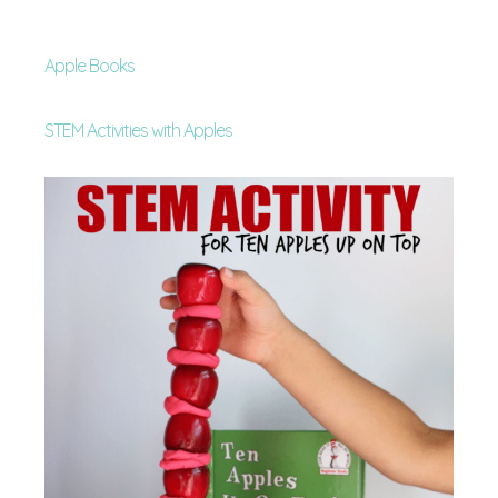
Apple Books
STEM Activities with Apples