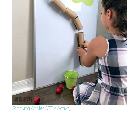
Stacking Apples STEM Activity