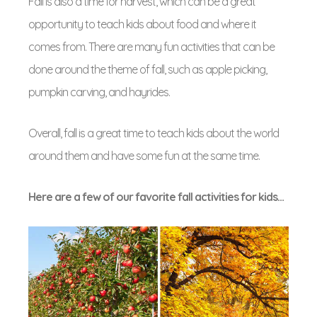
Fall is also a time for harvest, which can be a great
opportunity to teach kids about food and where it
comes from. There are many fun activities that can be
done around the theme of fall, such as apple picking,
pumpkin carving, and hayrides.
Overall, fall is a great time to teach kids about the world
around them and have some fun at the same time.
Here are a few of our favorite fall activities for kids…