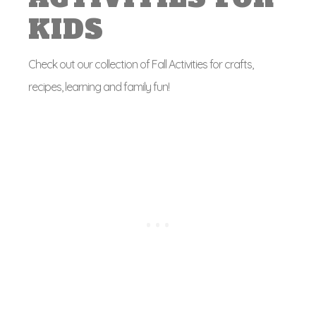
KIDS
Check out our collection of Fall Activities for crafts,
recipes, learning and family fun!