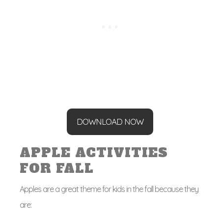
DOWNLOAD NOW
APPLE ACTIVITIES
FOR FALL
Apples are a great theme for kids in the fall because they
are: