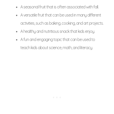
A seasonal fruit that is often associated with fall.
A versatile fruit that can be used in many different
activities, such as baking, cooking, and art projects.
A healthy and nutritious snack that kids enjoy.
A fun and engaging topic that can be used to
teach kids about science, math, and literacy.