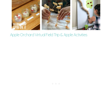
Apple Orchard Virtual Field Trip & Apple Activities