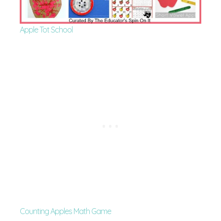
Apple Tot School
Counting Apples Math Game