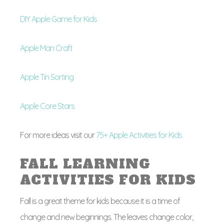
DIY Apple Game for Kids
Apple Man Craft
Apple Tin Sorting
Apple Core Stars
For more ideas visit our
75+ Apple Activities for Kids
FALL LEARNING
ACTIVITIES FOR KIDS
Fall is a great theme for kids because it is a time of
change and new beginnings. The leaves change color,