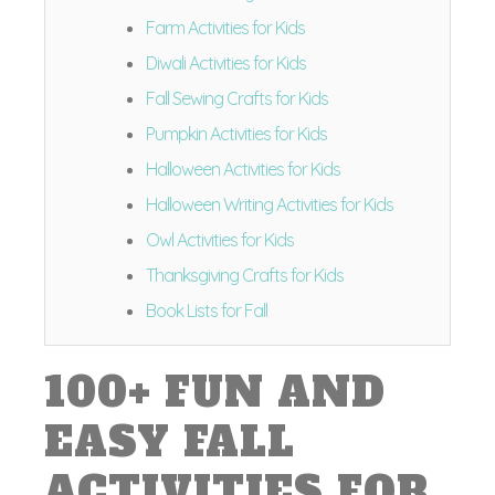
Farm Activities for Kids
Diwali Activities for Kids
Fall Sewing Crafts for Kids
Pumpkin Activities for Kids
Halloween Activities for Kids
Halloween Writing Activities for Kids
Owl Activities for Kids
Thanksgiving Crafts for Kids
Book Lists for Fall
100+ FUN AND
EASY FALL
ACTIVITIES FOR