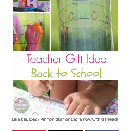
Like this idea? Pin for later or share now with a friend!