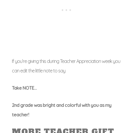
If you’re giving this during Teacher Appreciation week you
can edit the little note to say
Take NOTE…
2nd grade was bright and colorful with you as my
teacher!
MORE TEACHER GIFT