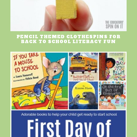
PENCIL THEMED CLOTHESPINS FOR
BACK TO SCHOOL LITERACY FUN