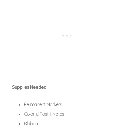
Supplies Needed
Permanent Markers
Colorful Post It Notes
Ribbon