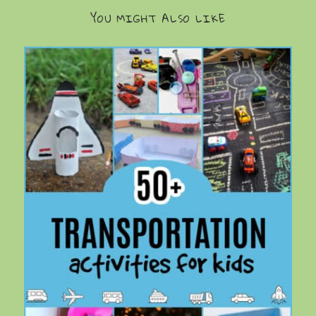
YOU MIGHT ALSO LIKE