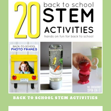
BACK TO SCHOOL STEM ACTIVITIES