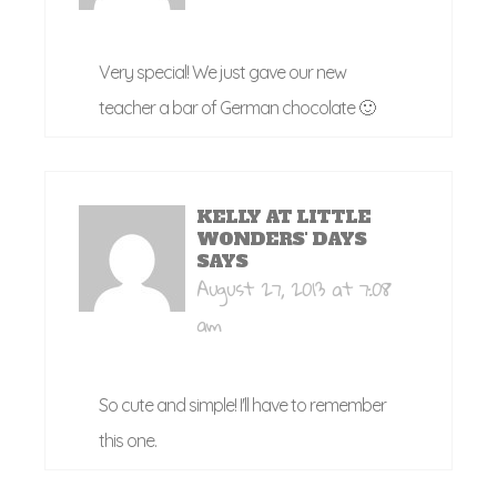
Very special! We just gave our new
teacher a bar of German chocolate 🙂
KELLY AT LITTLE
WONDERS' DAYS
SAYS
August 27, 2013 at 7:08
am
So cute and simple! I'll have to remember
this one.