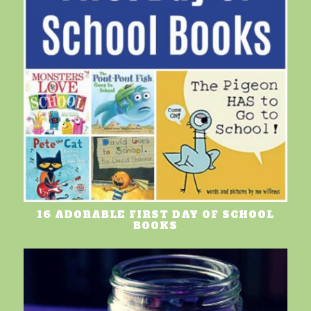
16 ADORABLE FIRST DAY OF SCHOOL
BOOKS