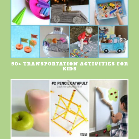
50+ TRANSPORTATION ACTIVITIES FOR
KIDS