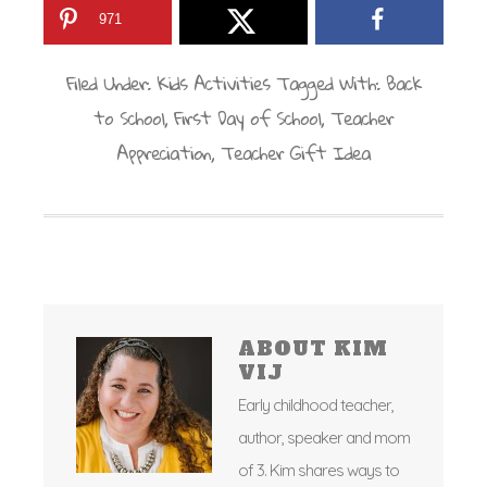
971
Filed Under:
Kids Activities
Tagged With:
Back
to School
,
First Day of School
,
Teacher
Appreciation
,
Teacher Gift Idea
ABOUT
KIM
VIJ
Early childhood teacher,
author, speaker and mom
of 3. Kim shares ways to