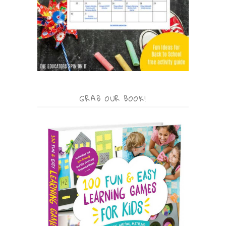
GRAB OUR BOOK!