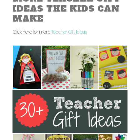
IDEAS THE KIDS CAN
MAKE
Click here for more
Teacher Gift Ideas