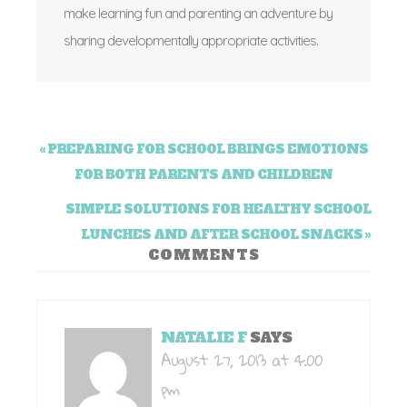
make learning fun and parenting an adventure by
sharing developmentally appropriate activities.
« PREPARING FOR SCHOOL BRINGS EMOTIONS
FOR BOTH PARENTS AND CHILDREN
SIMPLE SOLUTIONS FOR HEALTHY SCHOOL
LUNCHES AND AFTER SCHOOL SNACKS »
COMMENTS
NATALIE F
SAYS
August 27, 2013 at 4:00
pm