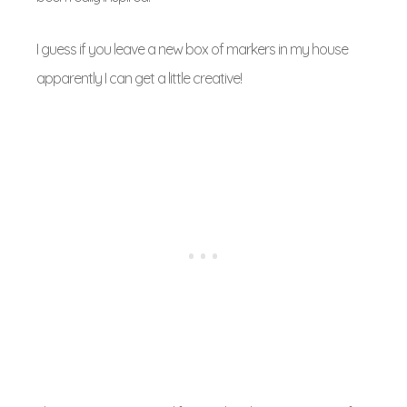
I guess if you leave a new box of markers in my house
apparently I can get a little creative!