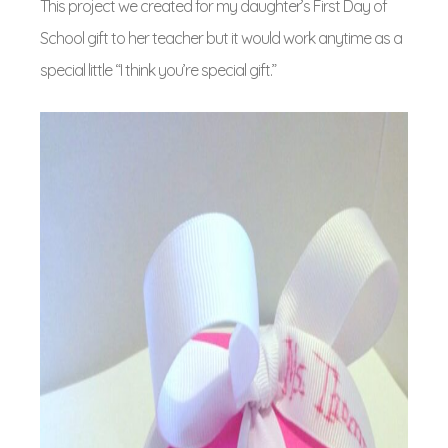
This project we created for my daughter’s First Day of
School gift to her teacher but it would work anytime as a
special little “I think you’re special gift.”