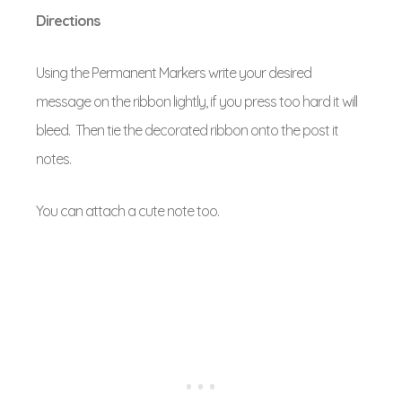
Directions
Using the Permanent Markers write your desired
message on the ribbon lightly, if you press too hard it will
bleed. Then tie the decorated ribbon onto the post it
notes.
You can attach a cute note too.