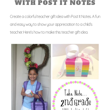
WITH POST IT NOTES
Create a colorful teacher gift idea with Post It Notes. A fun
and easy way to show your appreciation to a child’s
teacher. Here’s how to make this teacher gift idea.