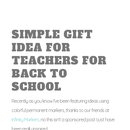
SIMPLE GIFT
IDEA FOR
TEACHERS FOR
BACK TO
SCHOOL
Recently as you know I’ve been featuring ideas using
colorful permanent markers, thanks to our friends at
Infinity Markers,
no this isn’t a sponsored post I just have
been really inspired.