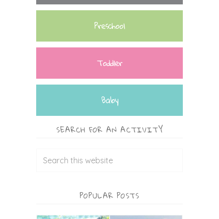
Preschool
Toddler
Baby
SEARCH FOR AN ACTIVITY
POPULAR POSTS