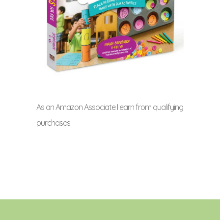
As an Amazon Associate I earn from qualifying
purchases.