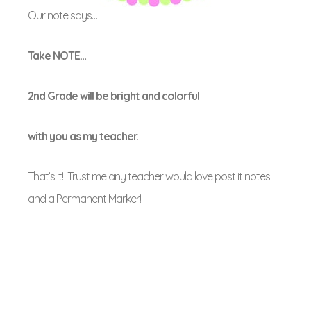
Our note says…
Take NOTE…
2nd Grade will be bright and colorful
with you as my teacher.
That’s it! Trust me any teacher would love post it notes
and a Permanent Marker!