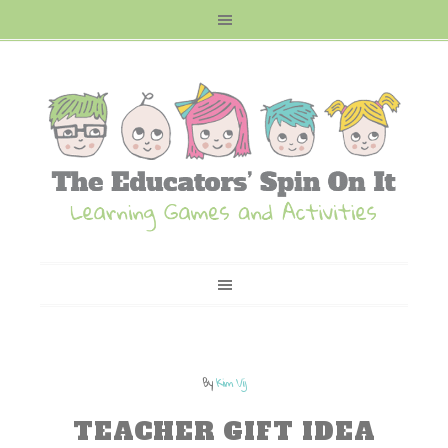
By
Kim Vij
TEACHER GIFT IDEA