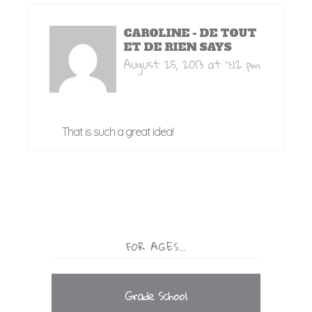
CAROLINE - DE TOUT
ET DE RIEN
SAYS
August 25, 2013 at 7:12 pm
That is such a great idea!
FOR AGES…
Grade School