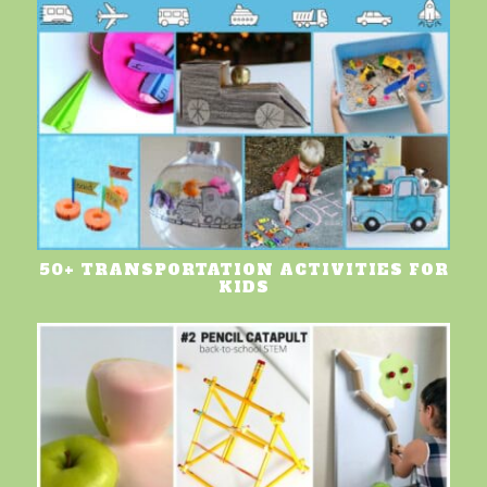
50+ TRANSPORTATION ACTIVITIES FOR
KIDS