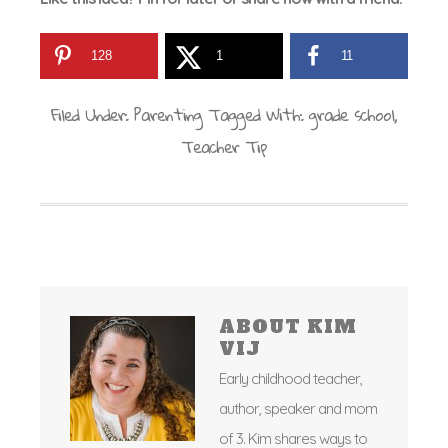
128
1
11
Filed Under:
Parenting
Tagged With:
grade school
,
Teacher Tip
ABOUT
KIM
VIJ
Early childhood teacher,
author, speaker and mom
of 3. Kim shares ways to