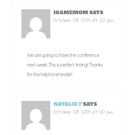
IGAMEMOM
SAYS
October 28, 2013 at 1:21 pm
We are going to have the conference
next week. This is perfect timing! Thanks
for the helpful reminder!
NATALIE F
SAYS
October 28, 2013 at 1:10 pm