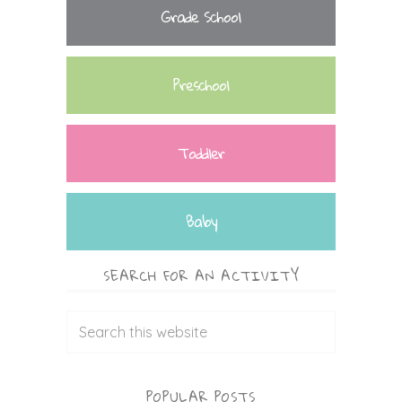
Grade School
Preschool
Toddler
Baby
SEARCH FOR AN ACTIVITY
POPULAR POSTS