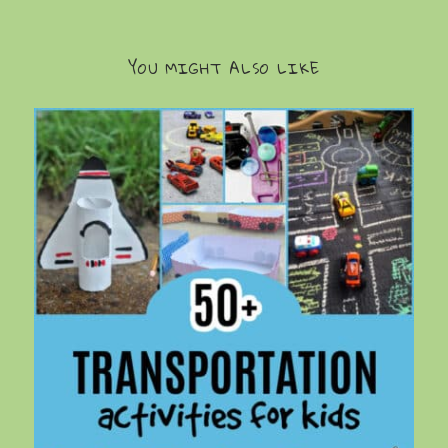
YOU MIGHT ALSO LIKE