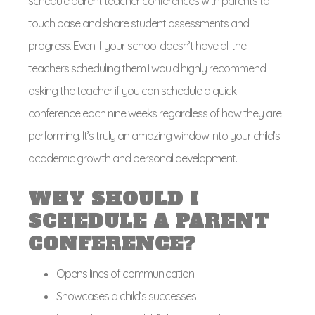
schedule parent teacher conferences with parents to
touch base and share student assessments and
progress. Even if your school doesn’t have all the
teachers scheduling them I would highly recommend
asking the teacher if you can schedule a quick
conference each nine weeks regardless of how they are
performing. It’s truly an amazing window into your child’s
academic growth and personal development.
WHY SHOULD I
SCHEDULE A PARENT
CONFERENCE?
Opens lines of communication
Showcases a child’s successes