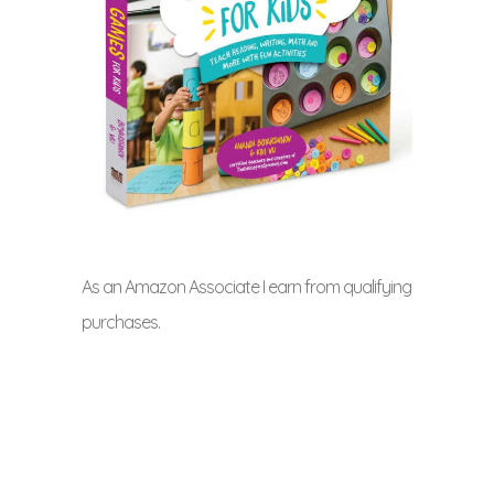
As an Amazon Associate I earn from qualifying
purchases.