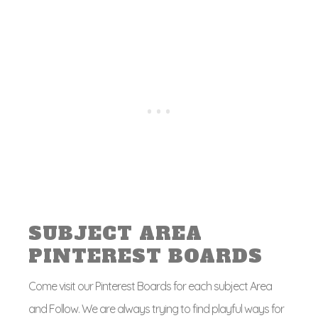
SUBJECT AREA
PINTEREST BOARDS
Come visit our Pinterest Boards for each subject Area
and Follow. We are always trying to find playful ways for