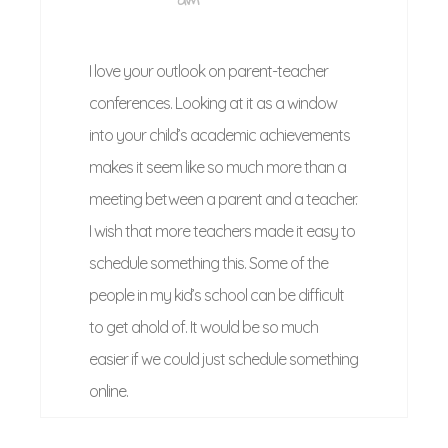
I love your outlook on parent-teacher
conferences. Looking at it as a window
into your child’s academic achievements
makes it seem like so much more than a
meeting between a parent and a teacher.
I wish that more teachers made it easy to
schedule something this. Some of the
people in my kid’s school can be difficult
to get ahold of. It would be so much
easier if we could just schedule something
online.