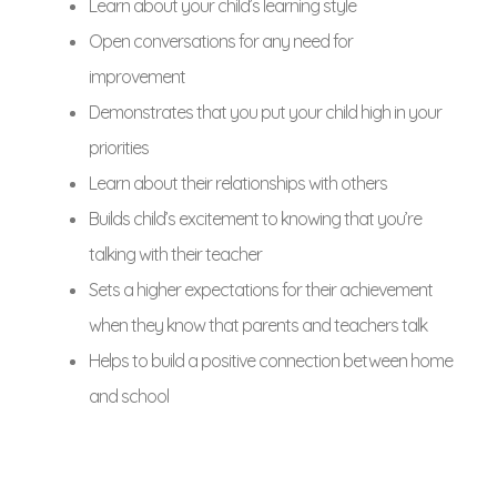
Learn about your child’s learning style
Open conversations for any need for
improvement
Demonstrates that you put your child high in your
priorities
Learn about their relationships with others
Builds child’s excitement to knowing that you’re
talking with their teacher
Sets a higher expectations for their achievement
when they know that parents and teachers talk
Helps to build a positive connection between home
and school