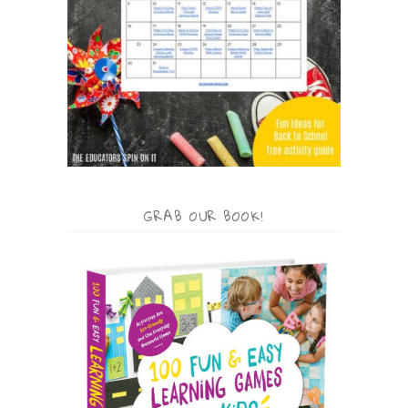
GRAB OUR BOOK!