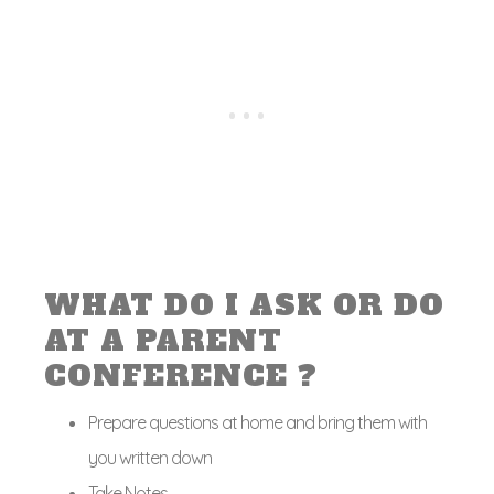
WHAT DO I ASK OR DO
AT A PARENT
CONFERENCE ?
Prepare questions at home and bring them with
you written down
Take Notes