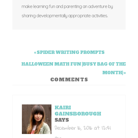
make learning fun and parenting an adventure by
sharing developmentally appropriate activities.
« SPIDER WRITING PROMPTS
HALLOWEEN MATH FUN {BUSY BAG OF THE
MONTH} »
COMMENTS
KAIRI
GAINSBOROUGH
SAYS
December 16, 2016 at 12:41
am