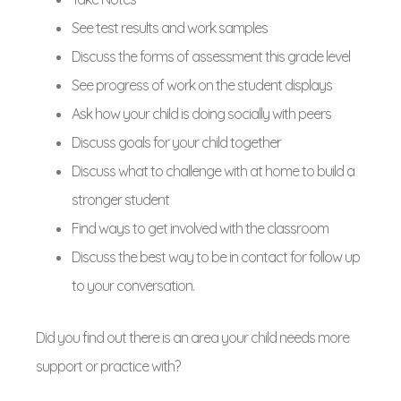
See test results and work samples
Discuss the forms of assessment this grade level
See progress of work on the student displays
Ask how your child is doing socially with peers
Discuss goals for your child together
Discuss what to challenge with at home to build a
stronger student
Find ways to get involved with the classroom
Discuss the best way to be in contact for follow up
to your conversation.
Did you find out there is an area your child needs more
support or practice with?