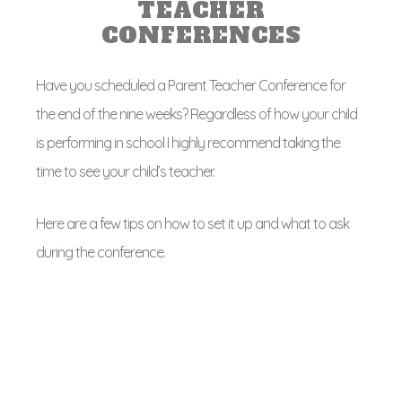
TEACHER
CONFERENCES
Have you scheduled a Parent Teacher Conference for
the end of the nine weeks? Regardless of how your child
is performing in school I highly recommend taking the
time to see your child’s teacher.
Here are a few tips on how to set it up and what to ask
during the conference.