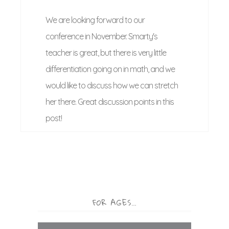
We are looking forward to our
conference in November. Smarty's
teacher is great, but there is very little
differentiation going on in math, and we
would like to discuss how we can stretch
her there. Great discussion points in this
post!
FOR AGES…