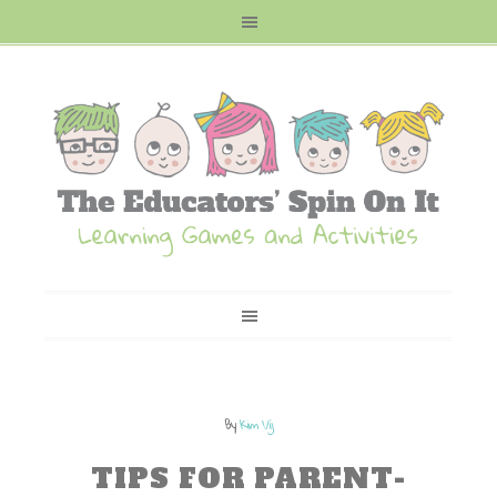
By
Kim Vij
TIPS FOR PARENT-