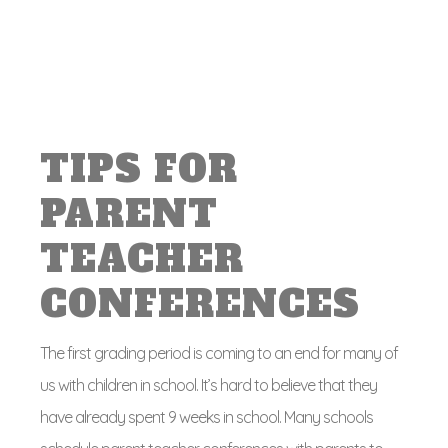
TIPS FOR
PARENT
TEACHER
CONFERENCES
The first grading period is coming to an end for many of
us with children in school. It’s hard to believe that they
have already spent 9 weeks in school. Many schools