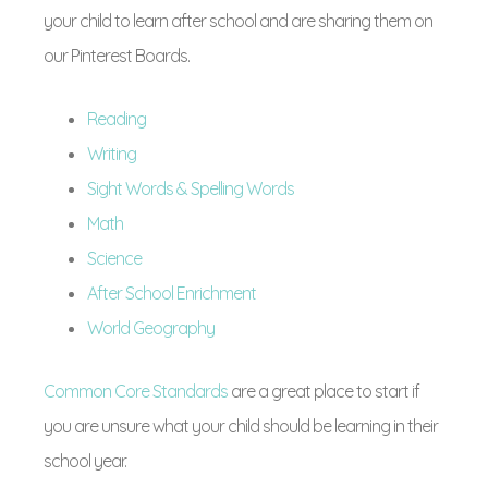
your child to learn after school and are sharing them on
our Pinterest Boards.
Reading
Writing
Sight Words & Spelling Words
Math
Science
After School Enrichment
World Geography
Common Core Standards
are a great place to start if
you are unsure what your child should be learning in their
school year.