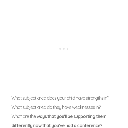
What subject area does your child have strengths in?
What subject area do they have weaknesses in?
What are the
ways that you’ll be supporting them
differently now that you’ve had a conference?