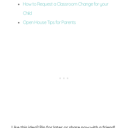
How to Request a Classroom Change for your
Child
Open House Tips for Parents
Like this idea? Pin for later or share now with a friend!