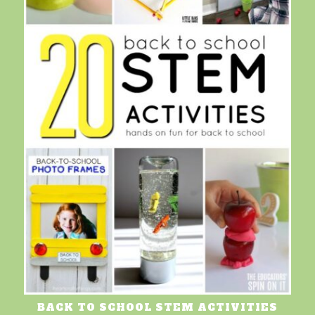
BACK TO SCHOOL STEM ACTIVITIES