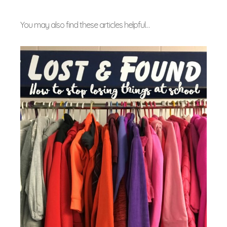
You may also find these articles helpful…