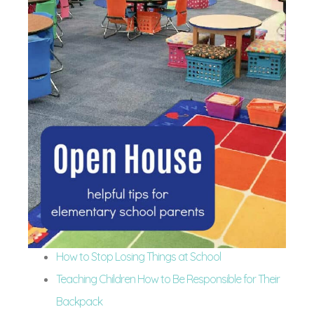
How to Stop Losing Things at School
Teaching Children How to Be Responsible for Their
Backpack