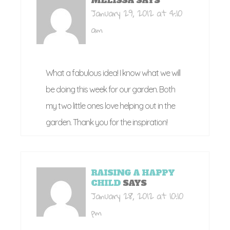
MELISSA
SAYS
January 29, 2012 at 4:10
am
What a fabulous idea! I know what we will
be doing this week for our garden. Both
my two little ones love helping out in the
garden. Thank you for the inspiration!
RAISING A HAPPY
CHILD
SAYS
January 28, 2012 at 10:10
pm