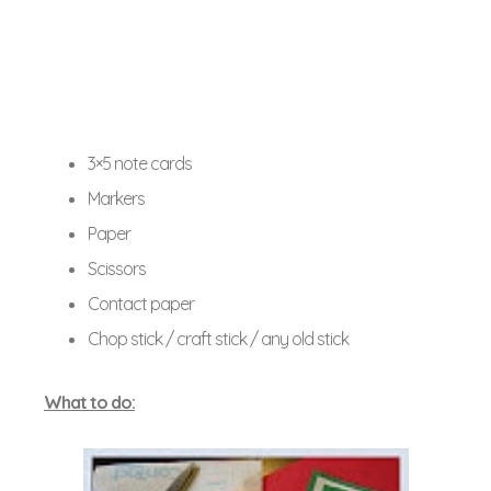
3×5 note cards
Markers
Paper
Scissors
Contact paper
Chop stick / craft stick / any old stick
What to do: