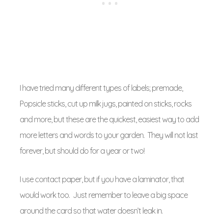
I have tried many different types of labels; premade,
Popsicle sticks, cut up milk jugs, painted on sticks, rocks
and more, but these are the quickest, easiest way to add
more letters and words to your garden. They will not last
forever, but should do for a year or two!
I use contact paper, but if you have a laminator, that
would work too. Just remember to leave a big space
around the card so that water doesn’t leak in.