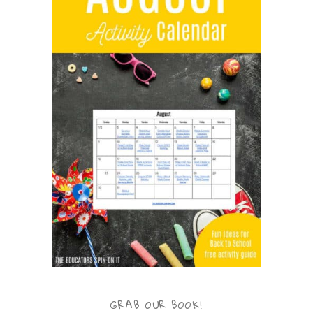
GRAB OUR BOOK!