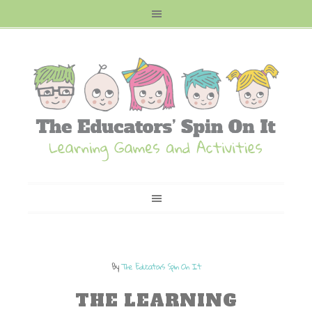
By
The Educators Spin On It
THE LEARNING