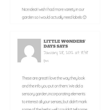
Nice idea! I wish I had more variety in our
garden so I would actually need labels 🙂
LITTLE WONDERS'
DAYS
SAYS
January 28, 2012 at 8:38
pm
These are great! I love the way they look
and the info you put on them. We did a
sensory garden, incorporating elements
to interest all your senses, but didn't mark
some of the herbs well. I couldn't tell some