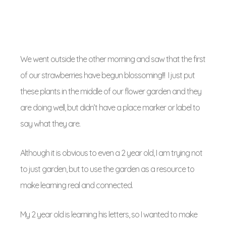
We went outside the other morning and saw that the first
of our strawberries have begun blossoming!!! I just put
these plants in the middle of our flower garden and they
are doing well, but didn’t have a place marker or label to
say what they are.
Although it is obvious to even a 2 year old, I am trying not
to just garden, but to use the garden as a resource to
make learning real and connected.
My 2 year old is learning his letters, so I wanted to make