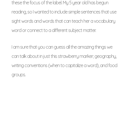
these the focus of the label. My 5 year old has begun
reading, so I wanted to include simple sentences that use
sight words and words that can teach her a vocabulary
word or connect to a different subject matter.
I am sure that you can guess all the amazing things we
can talk about in just this strawberry marker; geography,
writing conventions (when to capitalize a word), and food
groups.