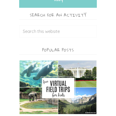
SEARCH FOR AN ACTIVITY
POPULAR POSTS