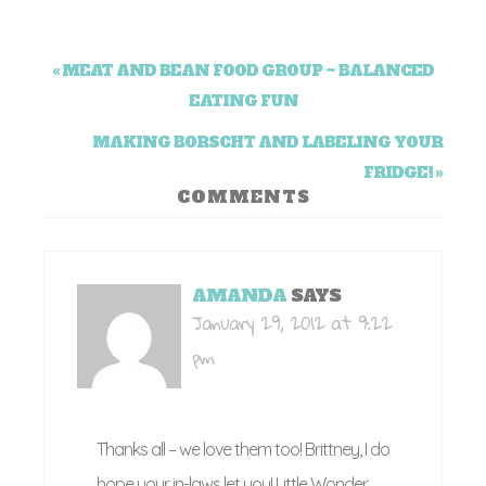
« MEAT AND BEAN FOOD GROUP ~ BALANCED
EATING FUN
MAKING BORSCHT AND LABELING YOUR
FRIDGE! »
COMMENTS
AMANDA
SAYS
January 29, 2012 at 9:22
pm
Thanks all – we love them too! Brittney, I do
hope your in-laws let you! Little Wonder