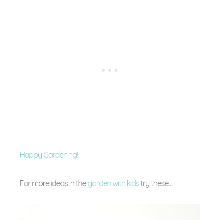
Happy Gardening!
For more ideas in the
garden with kids
try these…