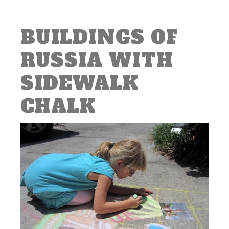
BUILDINGS OF
RUSSIA WITH
SIDEWALK
CHALK