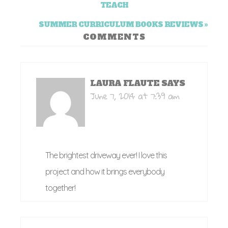
TEACH
SUMMER CURRICULUM BOOKS REVIEWS »
COMMENTS
LAURA FLAUTE
SAYS
June 7, 2014 at 7:39 am
The brightest driveway ever! I love this
project and how it brings everybody
together!