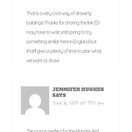
That is a very cool way of drawing
buildings! Thanks for sharing the link 🙂 I
may have to wait until spring to try
something similar here in England but
that'll give us plenty of time to plan what
we want to draw!
JENNIFER HUGHES
SAYS
June 16, 2013 at 9:37 pm
This post is perfect for the Monday Kid