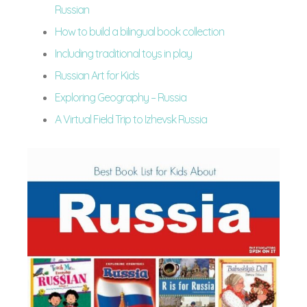
Russian
How to build a bilingual book collection
Including traditional toys in play
Russian Art for Kids
Exploring Geography – Russia
A Virtual Field Trip to Izhevsk Russia