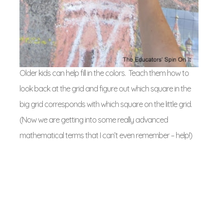
Older kids can help fill in the colors. Teach them how to
look back at the grid and figure out which square in the
big grid corresponds with which square on the little grid.
(Now we are getting into some really advanced
mathematical terms that I can’t even remember – help!)