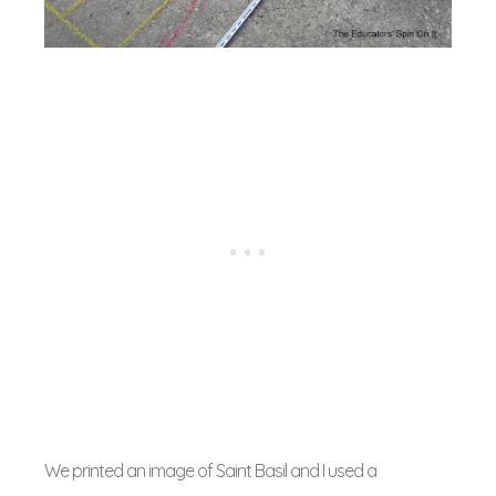
We printed an image of Saint Basil and I used a