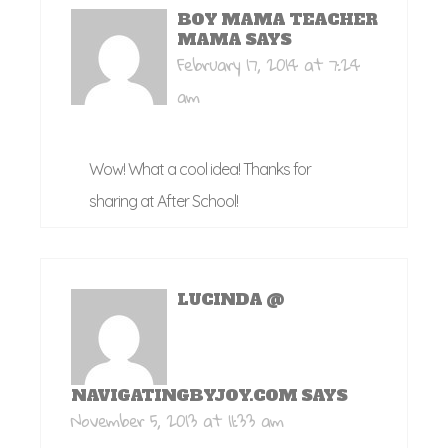
BOY MAMA TEACHER
MAMA
SAYS
February 17, 2014 at 7:24
am
Wow! What a cool idea! Thanks for
sharing at After School!
LUCINDA @
NAVIGATINGBYJOY.COM
SAYS
November 5, 2013 at 11:33 am