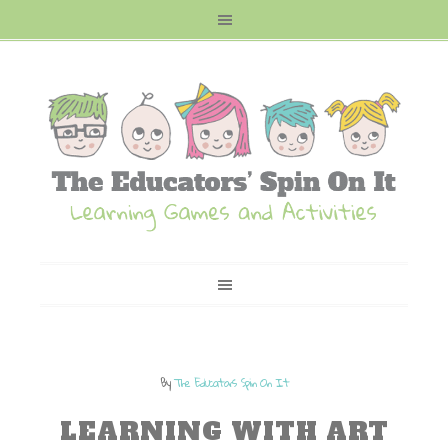
By
The Educators Spin On It
LEARNING WITH ART