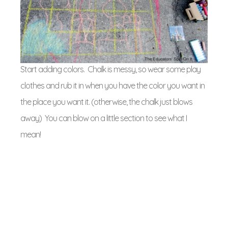
Start adding colors. Chalk is messy, so wear some play
clothes and rub it in when you have the color you want in
the place you want it. (otherwise, the chalk just blows
away) You can blow on a little section to see what I
mean!