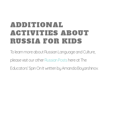
ADDITIONAL
ACTIVITIES ABOUT
RUSSIA FOR KIDS
To learn more about Russian Language and Culture,
please visit our other
Russian Posts
here at The
Educators’ Spin On It written by Amanda Boyarshinov.