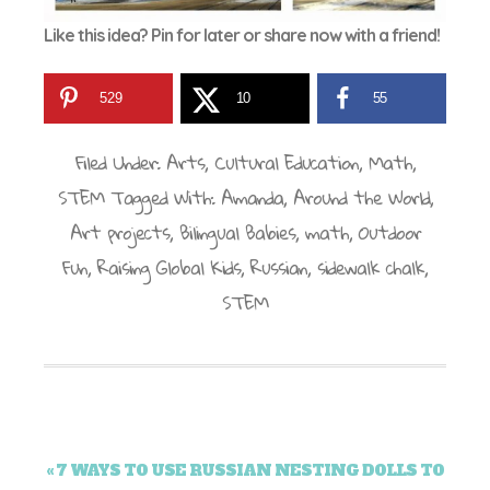
Like this idea? Pin for later or share now with a friend!
529
10
55
Filed Under:
Arts
,
Cultural Education
,
Math
,
STEM
Tagged With:
Amanda
,
Around the World
,
Art projects
,
Bilingual Babies
,
math
,
Outdoor
Fun
,
Raising Global Kids
,
Russian
,
sidewalk chalk
,
STEM
« 7 WAYS TO USE RUSSIAN NESTING DOLLS TO