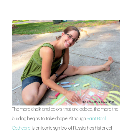
The more chalk and colors that are added, the more the
building begins to take shape. Although
Saint Basil
Cathedral
is an iconic symbol of Russia, has historical