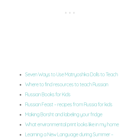
Seven Ways to Use Matryoshka Dolls to Teach
Where to find resources to teach Russian
Russian Books for Kids
Russian Feast – recipes from Russia for kids
Making Borsht and labeling your fridge
What environmental print looks like in my home
Learning a New Language during Summer –