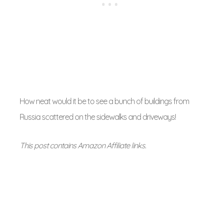
How neat would it be to see a bunch of buildings from
Russia scattered on the sidewalks and driveways!
This post contains Amazon Affiliate links.