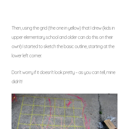
Then, using the grid (the one in yellow) that I drew (kids in
upper elementary school and older can do this on their
own!) I started to sketch the basic outline, starting at the
lower left corner.
Don’t worry if it doesn’t look pretty – as you can tell, mine
didn’t!