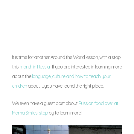
It is time for another Around the World lesson, with a stop
this
month in Russia
. If you are interested in learning more
about the
language, culture and how to teach your
children
about it, you have found the right place.
We even have a guest post about
Russian food over at
Mama Smiles, stop
by to learn more!