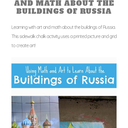
AND MATH ABOUT THE
BUILDINGS OF RUSSIA
Learning with art and math about the buildings of Russia.
This sidewalk chalk activity uses a printed picture and grid
to create art!