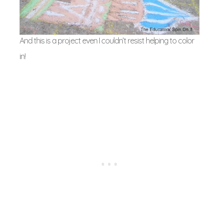
And this is a project even I couldn’t resist helping to color
in!