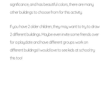
significance, and has
beautiful colors, there are many
other buildings to choose from for this activity.
If you have 2 older children, they may want to try to draw
2 different buildings. Maybe even invite some friends over
for a playdate and have different groups work on
different buildings! I would love to see kids at school try
this too!