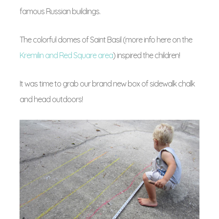
famous Russian buildings.
The colorful domes of Saint Basil (more info here on the
Kremilin and Red Square area
) inspired the children!
It was time to grab our brand new box of sidewalk chalk
and head outdoors!