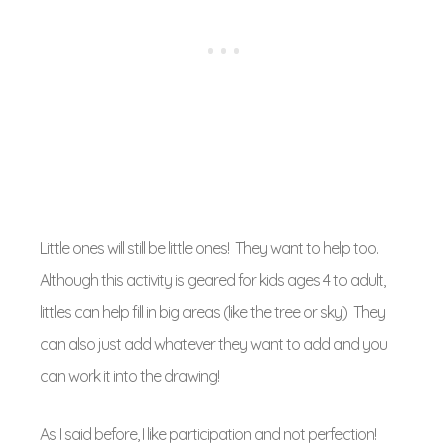
Little ones will still be little ones! They want to help too.
Although this activity is geared for kids ages 4 to adult,
littles can help fill in big areas (like the tree or sky) They
can also just add whatever they want to add and you
can work it into the drawing!
As I said before, I like participation and not perfection!