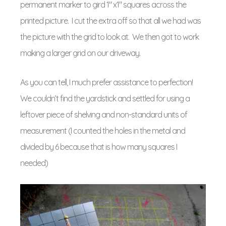
permanent marker to gird 1″ x1″ squares across the
printed picture. I cut the extra off so that all we had was
the picture with the grid to look at. We then got to work
making a larger grid on our driveway.
As you can tell, I much prefer assistance to perfection!
We couldn’t find the yardstick and settled for using a
leftover piece of shelving and non-standard units of
measurement (I counted the holes in the metal and
divided by 6 because that is how many squares I
needed)