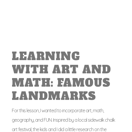
LEARNING
WITH ART AND
MATH: FAMOUS
LANDMARKS
For this lesson, I wanted to incorporate art, math,
geography, and FUN. Inspired by a local sidewalk chalk
art festival, the kids and I did a little research on the