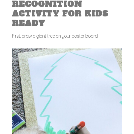
RECOGNITION
ACTIVITY FOR KIDS
READY
First, draw a giant tree on your poster board.