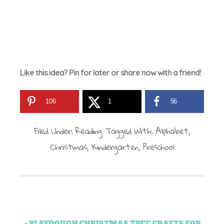
Like this idea? Pin for later or share now with a friend!
106
1
56
Filed Under:
Reading
Tagged With:
Alphabet
,
Christmas
,
Kindergarten
,
Preschool
« PLAYDOUGH CHRISTMAS TREE CRAFTS FOR