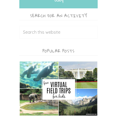
SEARCH FOR AN ACTIVITY
POPULAR POSTS