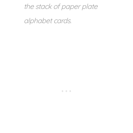
the stack of paper plate
alphabet cards.