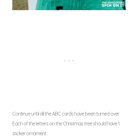
Continue until all the ABC cards have been turned over.
Each of the letters on the Christmas tree should have 1
sticker ornament.