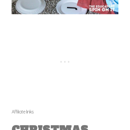
Affiliate links