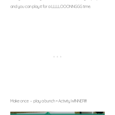
and you can play it for a LLLLLOOONNGGG time.
Make once – play a bunch = Activity WINNER!!!!