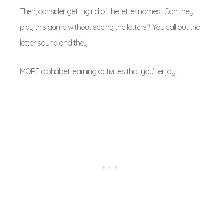
Then, consider getting rid of the letter names. Can they
play this game without seeing the letters? You call out the
letter sound and they
MORE alphabet learning activities that you’ll enjoy