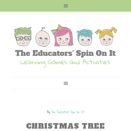
By
The Educators Spin On It
CHRISTMAS TREE