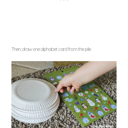
Then, draw one alphabet card from the pile.