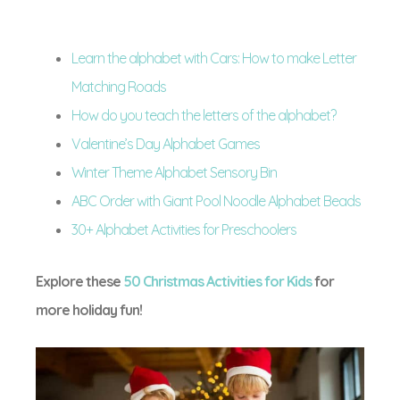
Learn the alphabet with Cars: How to make Letter
Matching Roads
How do you teach the letters of the alphabet?
Valentine’s Day Alphabet Games
Winter Theme Alphabet Sensory Bin
ABC Order with Giant Pool Noodle Alphabet Beads
30+ Alphabet Activities for Preschoolers
Explore these
50 Christmas Activities for Kids
for
more holiday fun!