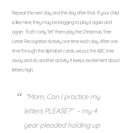
Repeat the next day and the day after that. If your child
is like mine, they may be begging to play it again and
again. Truth: I only “let” them play the Christmas Tree
Letter Recognition Activity one time each day. After one
time through the alphabet cards, we put the ABC tree
away and do another activity. It keeps excitement about
letters high.
“Mom, Can I practice my
letters PLEASE?” – my 4
year pleaded holding up