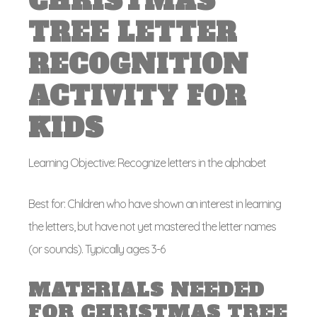
CHRISTMAS
TREE LETTER
RECOGNITION
ACTIVITY FOR
KIDS
Learning Objective: Recognize letters in the alphabet
Best for: Children who have shown an interest in learning
the letters, but have not yet mastered the letter names
(or sounds). Typically ages 3-6
MATERIALS NEEDED
FOR CHRISTMAS TREE