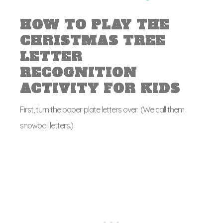
HOW TO PLAY THE
CHRISTMAS TREE
LETTER
RECOGNITION
ACTIVITY FOR KIDS
First, turn the paper plate letters over. (We call them
snowball letters.)