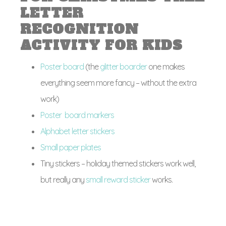
LETTER
RECOGNITION
ACTIVITY FOR KIDS
Poster board
(the
glitter boarder
one makes
everything seem more fancy – without the extra
work)
Poster board markers
Alphabet letter stickers
Small paper plates
Tiny stickers – holiday themed stickers work well,
but really any
small reward sticker
works.