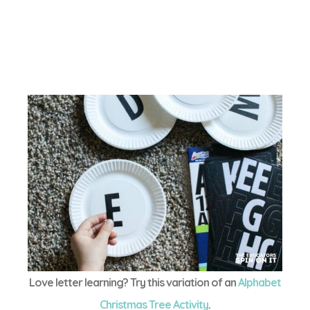
Love letter learning? Try this variation of an
Alphabet
Christmas Tree Activity
.