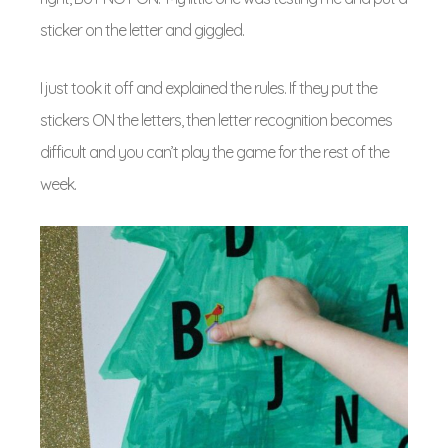
sticker on the letter and giggled.
I just took it off and explained the rules. If they put the
stickers ON the letters, then letter recognition becomes
difficult and you can’t play the game for the rest of the
week.