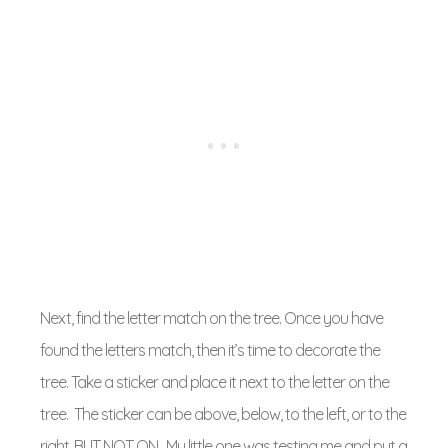
Next, find the letter match on the tree. Once you have
found the letters match, then it’s time to decorate the
tree. Take a sticker and place it next to the letter on the
tree. The sticker can be above, below, to the left, or to the
right, BUT NOT ON. My little one was testing me and put a