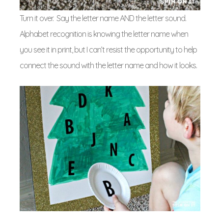
Turn it over. Say the letter name AND the letter sound.
Alphabet recognition is knowing the letter name when
you see it in print, but I can’t resist the opportunity to help
connect the sound with the letter name and how it looks.