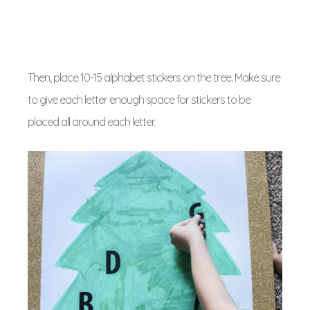
Then, place 10-15 alphabet stickers on the tree. Make sure
to give each letter enough space for stickers to be
placed all around each letter.