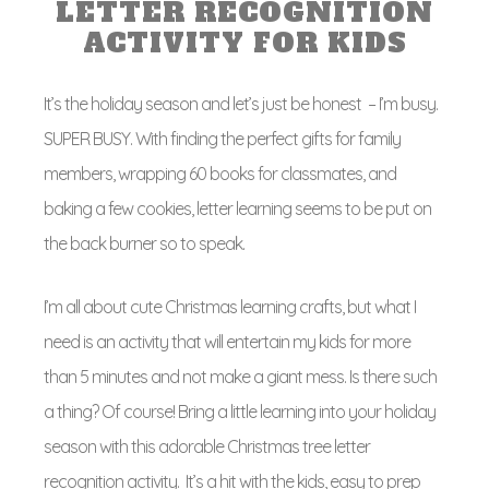
LETTER RECOGNITION
ACTIVITY FOR KIDS
It’s the holiday season and let’s just be honest – I’m busy.
SUPER BUSY. With finding the perfect gifts for family
members, wrapping 60 books for classmates, and
baking a few cookies, letter learning seems to be put on
the back burner so to speak.
I’m all about cute Christmas learning crafts, but what I
need is an activity that will entertain my kids for more
than 5 minutes and not make a giant mess. Is there such
a thing? Of course! Bring a little learning into your holiday
season with this adorable Christmas tree letter
recognition activity. It’s a hit with the kids, easy to prep