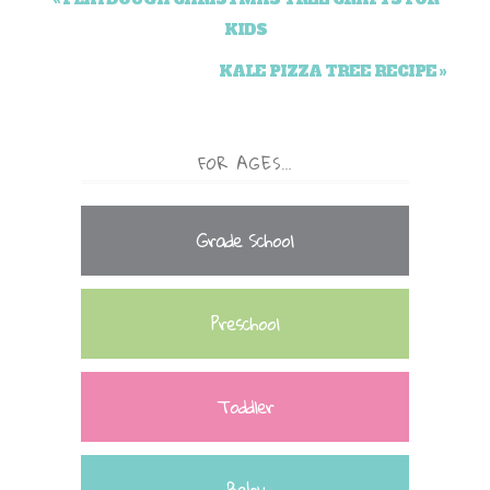
KIDS
KALE PIZZA TREE RECIPE »
FOR AGES…
Grade School
Preschool
Toddler
Baby