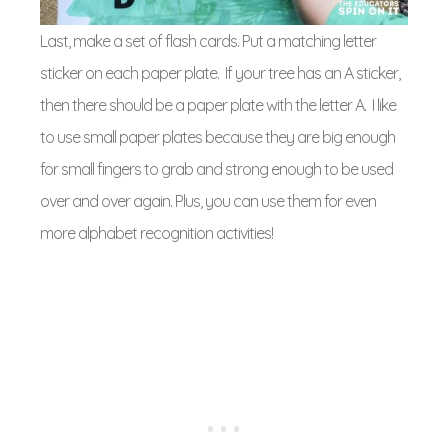
Last, make a set of flash cards. Put a matching letter
sticker on each paper plate. If your tree has an A sticker,
then there should be a paper plate with the letter A. I like
to use small paper plates because they are big enough
for small fingers to grab and strong enough to be used
over and over again. Plus, you can use them for even
more alphabet recognition activities!