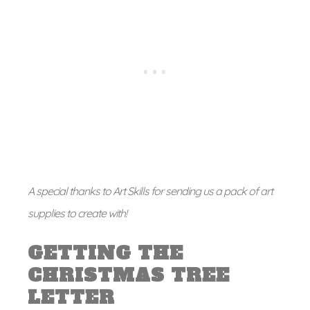
A special thanks to Art Skills for sending us a pack of art
supplies to create with!
GETTING THE
CHRISTMAS TREE
LETTER