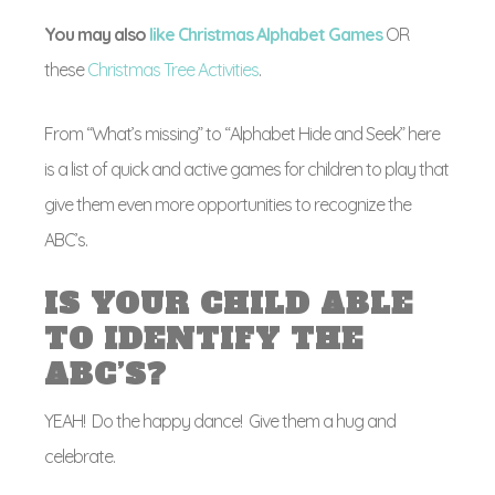
You may also
like Christmas Alphabet Games
OR
these
Christmas Tree Activities
.
From “What’s missing” to “Alphabet Hide and Seek” here
is a list of quick and active games for children to play that
give them even more opportunities to recognize the
ABC’s.
IS YOUR CHILD ABLE
TO IDENTIFY THE
ABC’S?
YEAH! Do the happy dance! Give them a hug and
celebrate.