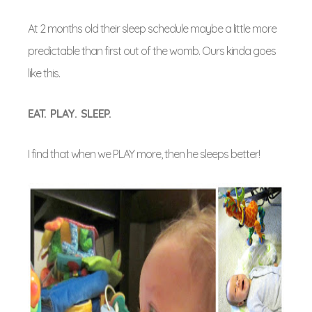
At 2 months old their sleep schedule maybe a little more
predictable than first out of the womb. Ours kinda goes
like this.
EAT. PLAY. SLEEP.
I find that when we PLAY more, then he sleeps better!