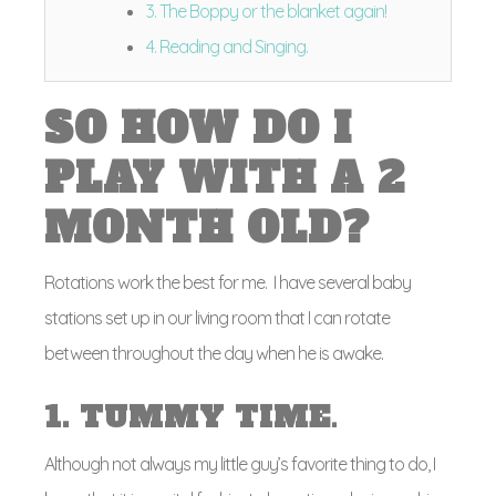
3. The Boppy or the blanket again!
4. Reading and Singing.
SO HOW DO I
PLAY WITH A 2
MONTH OLD?
Rotations work the best for me. I have several baby
stations set up in our living room that I can rotate
between throughout the day when he is awake.
1. TUMMY TIME
.
Although not always my little guy’s favorite thing to do, I