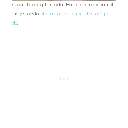
Is your little one getting older? Here are some additional
suggestions for
stay at home mom activities for 1 year
old
.