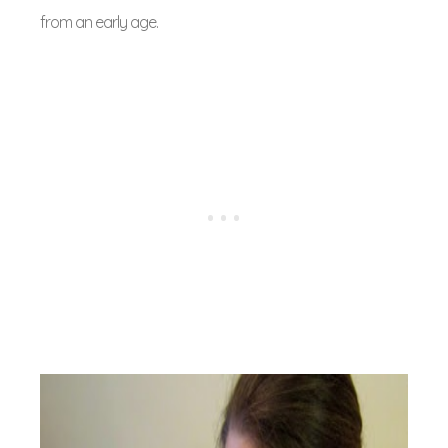
from an early age.