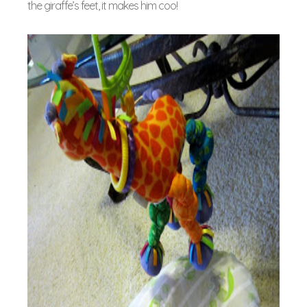
the giraffe’s feet, it makes him coo!