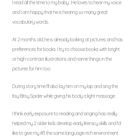
I read all the time to my baby. He loves to hear my voice
and I am happy that he is hearing so many great
vocabulary words.
At 2 months old, he is already looking at pictures and has
preferences for books. I try to choose books with bright
or high-contrast illustrations and name things in the
pictures for him too.
During story time I’ll also lay him on my lap and sing the
Itsy Bitsy Spider while giving his body a light massage.
I think early exposure to reading and singing has really
helped my 2 older kids develop early literacy skills and I’d
like to give my #3 the same language-rich environment