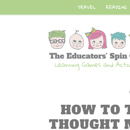
TRAVEL
READING
HOW TO 
THOUGHT 