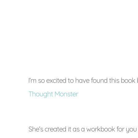
I’m so excited to have found this book
Thought Monster
She’s created it as a workbook for you 