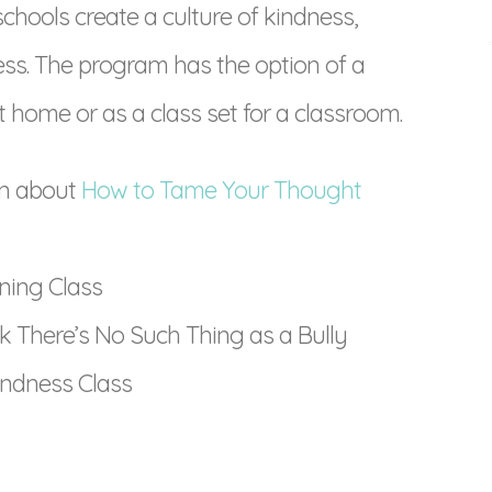
schools create a culture of kindness,
ess. The program has the option of a
 home or as a class set for a classroom.
on about
How to Tame Your Thought
ining Class
 There’s No Such Thing as a Bully
indness Class