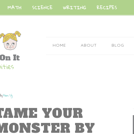
MATH
SCIENCE
WRITING
RECIPES
HOME
ABOUT
BLOG
By
Kim Vij
TAME YOUR
MONSTER BY