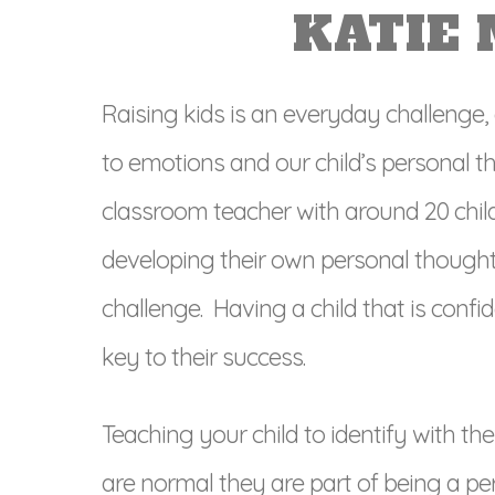
KATIE
Raising kids is an everyday challenge,
to emotions and our child’s personal t
classroom teacher with around 20 chi
developing their own personal thought
challenge. Having a child that is confi
key to their success.
Teaching your child to identify with th
are normal they are part of being a per