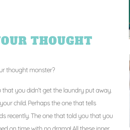
YOUR THOUGHT
ur thought monster?
that you didn’t get the laundry put away.
our child. Perhaps the one that tells
ds recently. The one that told you that you
 bed on time with no drama! All these inner