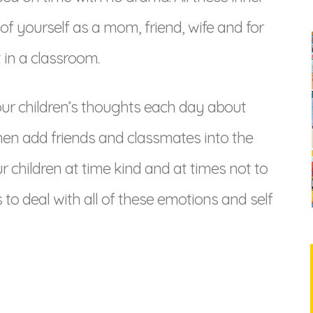
f yourself as a mom, friend, wife and for
 in a classroom.
r children’s thoughts each day about
en add friends and classmates into the
 children at time kind and at times not to
to deal with all of these emotions and self