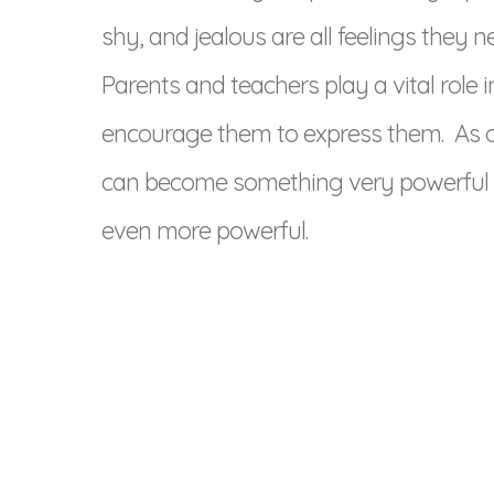
shy, and jealous are all feelings they n
Parents and teachers play a vital role i
encourage them to express them. As ou
can become something very powerful 
even more powerful.