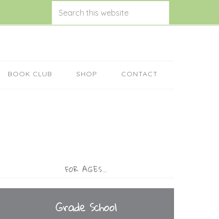
BOOK CLUB
SHOP
CONTACT
FOR AGES…
Grade School