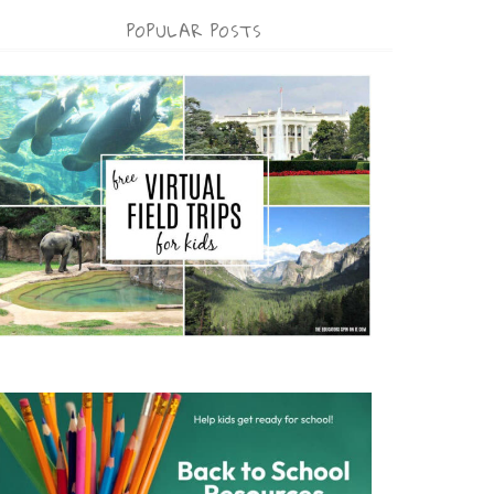
POPULAR POSTS