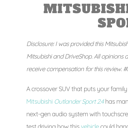
MITSUBISH
SPO
Disclosure: I was provided this Mitsubis
Mitsubishi and DriveShop. All opinions 
receive compensation for this review. 
A crossover SUV that puts your family
Mitsubishi
Outlander Sport 2.4
has many
next-gen audio system with touchscre
test driving how this
vehicle
could hand