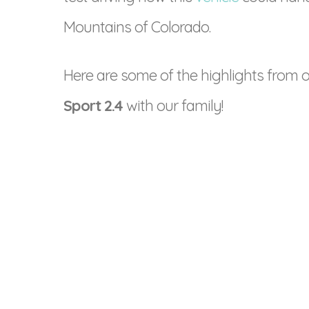
Mountains of Colorado.
Here are some of the highlights from o
Sport 2.4
with our family!