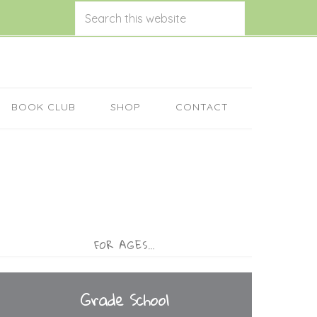
BOOK CLUB
SHOP
CONTACT
FOR AGES…
Grade School