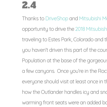
2.4
Thanks to
DriveShop
and
Mitsubishi M
opportunity to drive the
2018 Mitsubish
traveling to Estes Park, Colorado and 
you haven’t driven this part of the cou
Population at the base of the gorgeou
a few canyons. Once you’re in the Roc
everyone should visit at least once in t
how the Outlander handles icy and sn
warming front seats were an added bonus