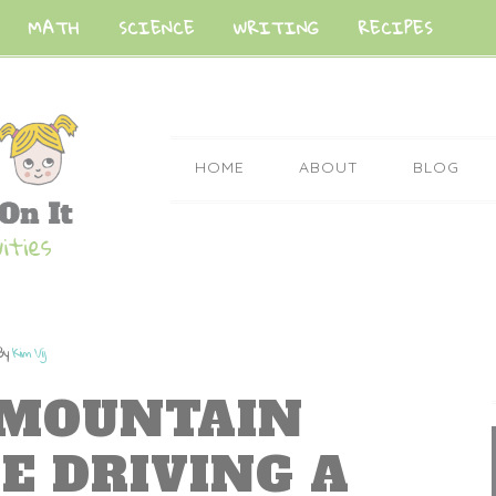
MATH
SCIENCE
WRITING
RECIPES
HOME
ABOUT
BLOG
By
Kim Vij
 MOUNTAIN
E DRIVING A