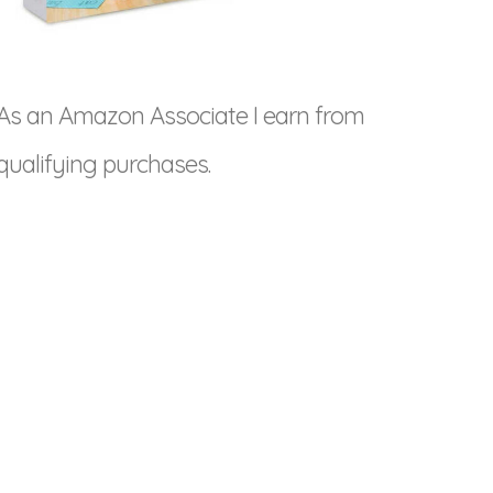
As an Amazon Associate I earn from
qualifying purchases.