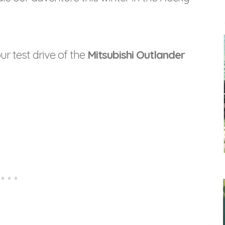
ur test drive of the
Mitsubishi Outlander