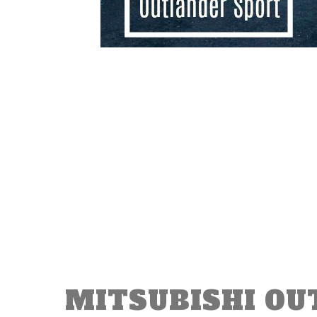
MITSUBISHI OU