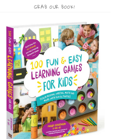
GRAB OUR BOOK!