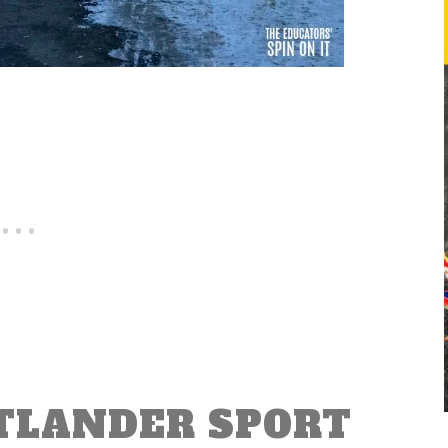
TLANDER SPORT