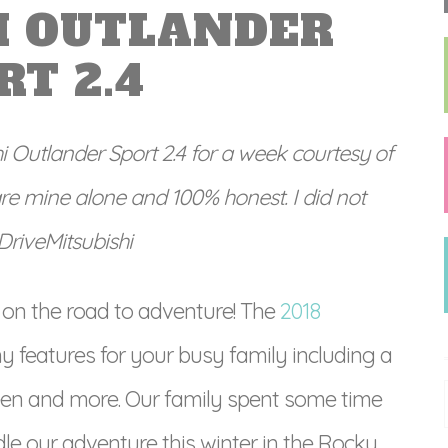
I OUTLANDER
RT 2.4
hi Outlander Sport 2.4 for a week courtesy of
are mine alone and 100% honest. I did not
#DriveMitsubishi
 on the road to adventure! The
2018
 features for your busy family including a
en and more. Our family spent some time
le our adventure this winter in the Rocky