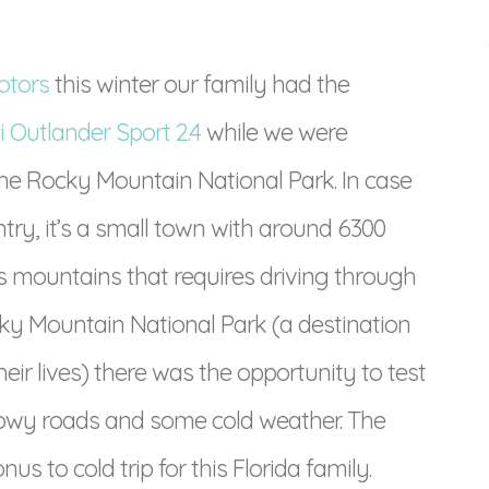
otors
this winter our family had the
i Outlander Sport 2.4
while we were
the Rocky Mountain National Park. In case
ntry, it’s a small town with around 6300
s mountains that requires driving through
ky Mountain National Park (a destination
heir lives) there was the opportunity to test
owy roads and some cold weather. The
 to cold trip for this Florida family.