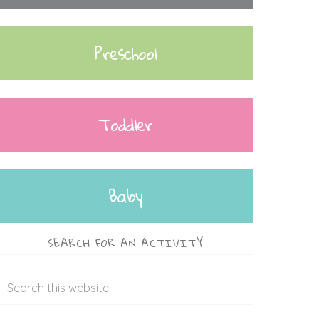
Preschool
Toddler
Baby
SEARCH FOR AN ACTIVITY