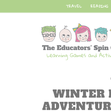
TRAVEL
READING
WINTER
ADVENTUR