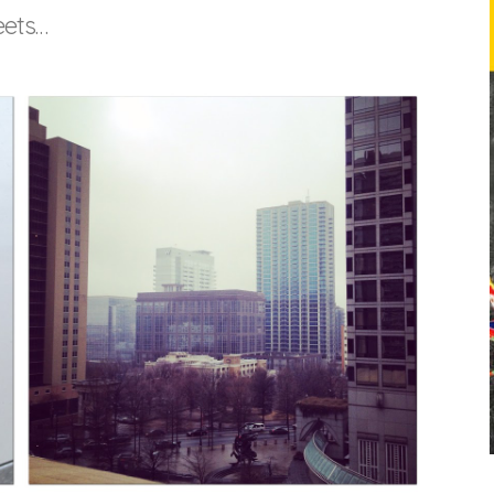
eets…