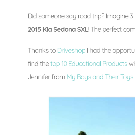
Did someone say road trip? Imagine 3 b
2015 Kia Sedona SXL
! The perfect com
Thanks to
Driveshop
I had the opport
find the
top 10 Educational Products
wh
Jennifer from
My Boys and Their Toys