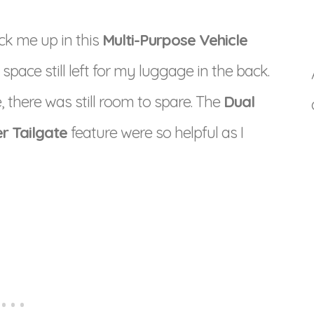
ck me up in this
Multi-Purpose Vehicle
ace still left for my luggage in the back.
 there was still room to spare. The
Dual
r Tailgate
feature were so helpful as I