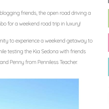
logging friends, the open road driving a
bo for a weekend road trip in luxury!
unity to experience a weekend getaway to
ile testing the Kia Sedona with friends
and Penny from Penniless Teacher.