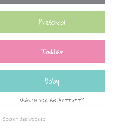
Preschool
Toddler
Baby
SEARCH FOR AN ACTIVITY