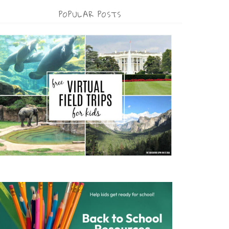
POPULAR POSTS