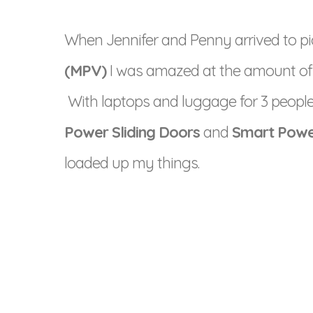
When Jennifer and Penny arrived to pi
(MPV)
I was amazed at the amount of sp
With laptops and luggage for 3 people,
Power Sliding Doors
and
Smart Powe
loaded up my things.