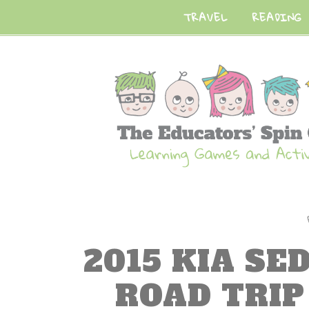
TRAVEL
READING
2015 KIA SE
ROAD TRI