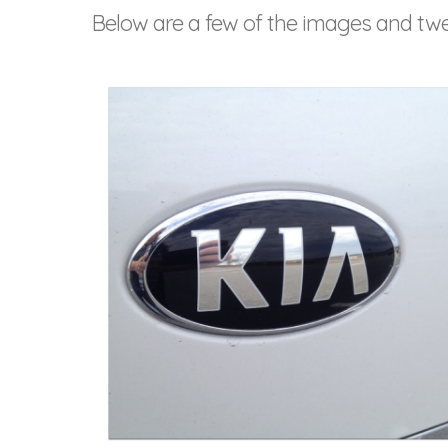
Below are a few of the images and tw