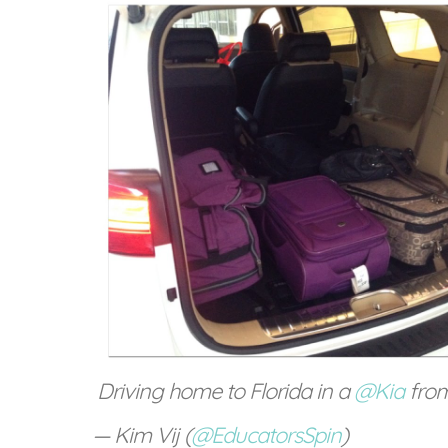
Driving home to Florida in a
@Kia
fro
— Kim Vij (
@EducatorsSpin
)