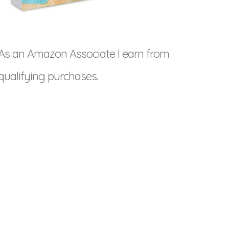
As an Amazon Associate I earn from
qualifying purchases.