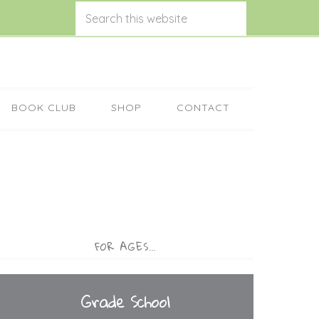
BOOK CLUB
SHOP
CONTACT
FOR AGES…
Grade School