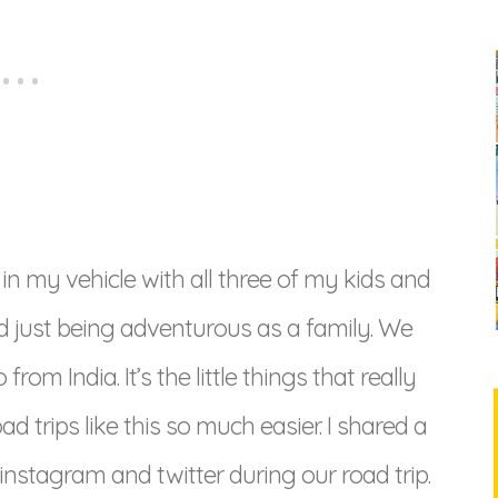
 in my vehicle with all three of my kids and
d just being adventurous as a family. We
om India. It’s the little things that really
 trips like this so much easier. I shared a
 instagram and twitter during our road trip.