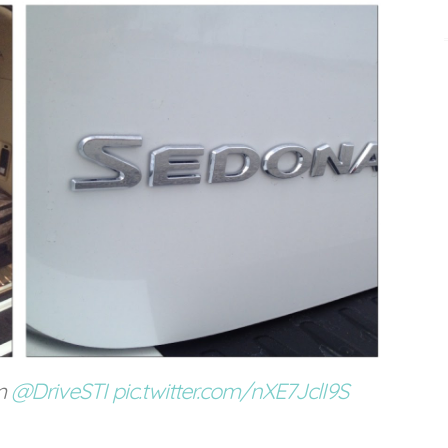
m
@DriveSTI
pic.twitter.com/nXE7JclI9S