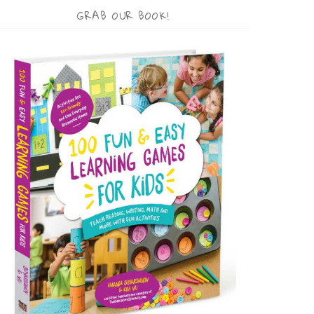
GRAB OUR BOOK!