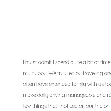
I must admit I spend quite a bit of time
my hubby. We truly enjoy traveling an
often have extended family with us too fr
make daily driving manageable and road
few things that I noticed on our trip on