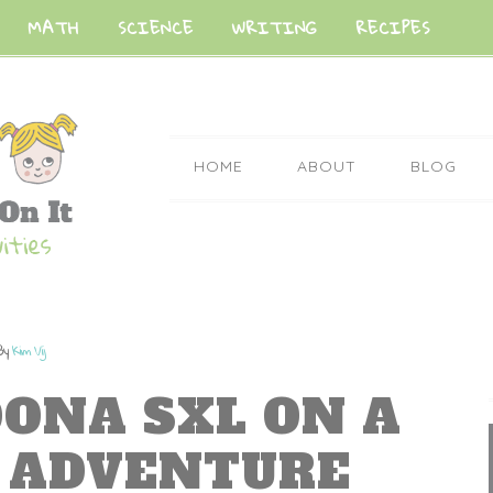
MATH
SCIENCE
WRITING
RECIPES
HOME
ABOUT
BLOG
By
Kim Vij
DONA SXL ON A
P ADVENTURE