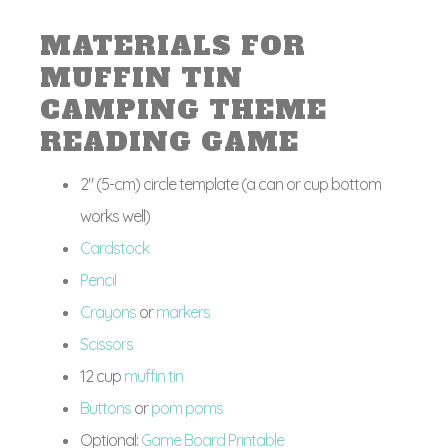
MATERIALS FOR
MUFFIN TIN
CAMPING THEME
READING GAME
2″ (5-cm) circle template (a can or cup bottom
works well)
Cardstock
Pencil
Crayons
or
markers
Scissors
12 cup
muffin tin
Buttons
or
pom poms
Optional:
Game Board Printable