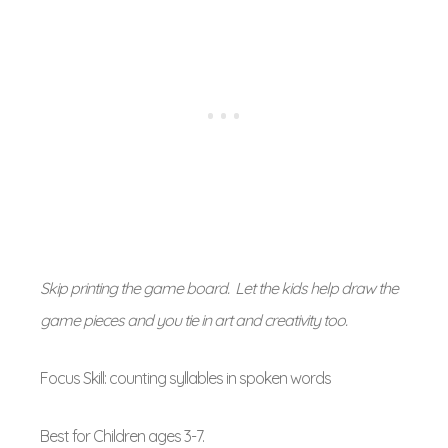
Skip printing the game board. Let the kids help draw the
game pieces and you tie in art and creativity too.
Focus Skill: counting syllables in spoken words
Best for Children ages 3-7.