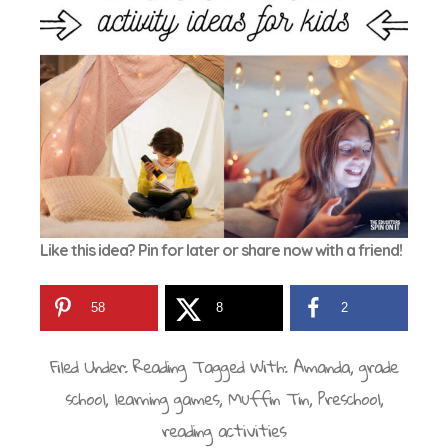
Like this idea? Pin for later or share now with a friend!
58
8
2
Filed Under:
Reading
Tagged With:
Amanda
,
grade
school
,
learning games
,
Muffin Tin
,
Preschool
,
reading activities