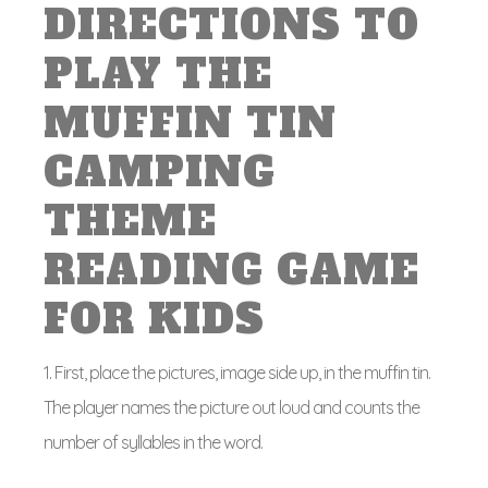
DIRECTIONS TO
PLAY THE
MUFFIN TIN
CAMPING
THEME
READING GAME
FOR KIDS
1. First, place the pictures, image side up, in the muffin tin.
The player names the picture out loud and counts the
number of syllables in the word.