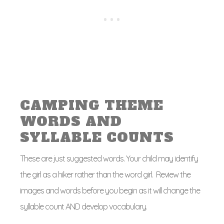
CAMPING THEME
WORDS AND
SYLLABLE COUNTS
These are just suggested words. Your child may identify
the girl as a hiker rather than the word girl. Review the
images and words before you begin as it will change the
syllable count AND develop vocabulary.