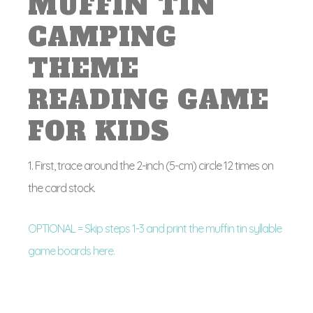
MUFFIN TIN
CAMPING
THEME
READING GAME
FOR KIDS
1. First, trace around the 2-inch (5-cm) circle 12 times on
the card stock.
OPTIONAL = Skip steps 1-3 and print the muffin tin syllable
game boards here.