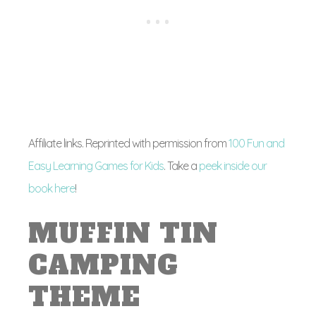
Affiliate links. Reprinted with permission from
100 Fun and
Easy Learning Games for Kids
. Take a
peek inside our
book here
!
MUFFIN TIN
CAMPING
THEME