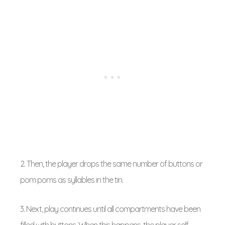
2. Then, the player drops the same number of buttons or
pom poms as syllables in the tin.
3. Next, play continues until all compartments have been