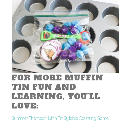
FOR MORE MUFFIN
TIN FUN AND
LEARNING, YOU’LL
LOVE:
Summer Themed Muffin Tin Syllable Counting Game