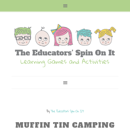
By
The Educators Spin On It
MUFFIN TIN CAMPING