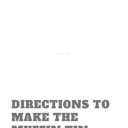
DIRECTIONS TO
MAKE THE