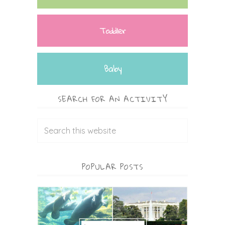
Toddler
Baby
SEARCH FOR AN ACTIVITY
POPULAR POSTS