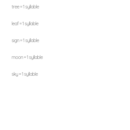
tree = 1 syllable
leaf = 1 syllable
sign = 1 syllable
moon = 1 syllable
sky = 1 syllable