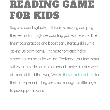
READING GAME
FOR KIDS
Say and count syllables in this self-checking camping
theme-muffin tin syllable counting game. Sneak in a little
fine motor practice and boost early literacy skills while
picking up pom poms. Fine motor practice helps
strengthen muscles for writing. Challenge your fine motor
skills with the addition of a grabber. It makes it just a wee
bit more difficult that way. We like
these mini grabbers
for
their price per unit. They are small enough for little fingers
to pick up pom poms.