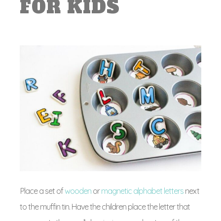
FOR KIDS
Place a set of
wooden
or
magnetic alphabet letters
next
to the muffin tin. Have the children place the letter that