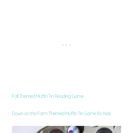
Fall Themed Muffin Tin Reading Game
Down on the Farm Themed Muffin Tin Game for Kids