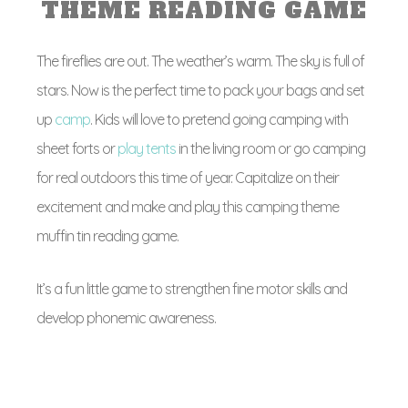
THEME READING GAME
The fireflies are out. The weather’s warm. The sky is full of
stars. Now is the perfect time to pack your bags and set
up
camp
. Kids will love to pretend going camping with
sheet forts or
play tents
in the living room or go camping
for real outdoors this time of year. Capitalize on their
excitement and make and play this camping theme
muffin tin reading game.
It’s a fun little game to strengthen fine motor skills and
develop phonemic awareness.