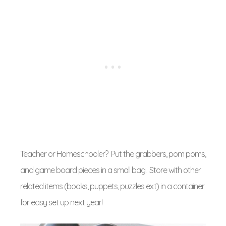
Teacher or Homeschooler? Put the grabbers, pom poms,
and game board pieces in a small bag. Store with other
related items (books, puppets, puzzles ext) in a container
for easy set up next year!