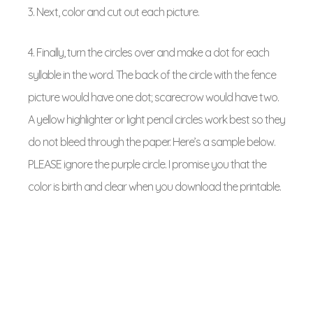
3. Next, color and cut out each picture.
4. Finally, turn the circles over and make a dot for each
syllable in the word. The back of the circle with the fence
picture would have one dot; scarecrow would have two.
A yellow highlighter or light pencil circles work best so they
do not bleed through the paper. Here’s a sample below.
PLEASE ignore the purple circle. I promise you that the
color is birth and clear when you download the printable.