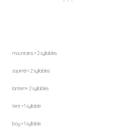
mountains = 2 syllables
squirrel = 2 syllables
lantern= 2 syllables
tent = 1 syllable
boy = 1 syllable