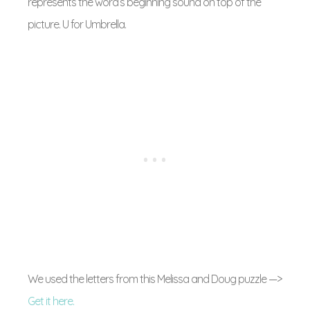
represents the word’s beginning sound on top of the
picture. U for Umbrella.
We used the letters from this Melissa and Doug puzzle —>
Get it here.