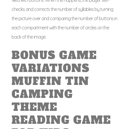
filled with buttons. When this happens, the player self-
checks and corrects the number of syllables by turning
the picture over and comparing the number of buttons in
each compartment with the number of circles on the
back of the image.
BONUS GAME
VARIATIONS
MUFFIN TIN
CAMPING
THEME
READING GAME