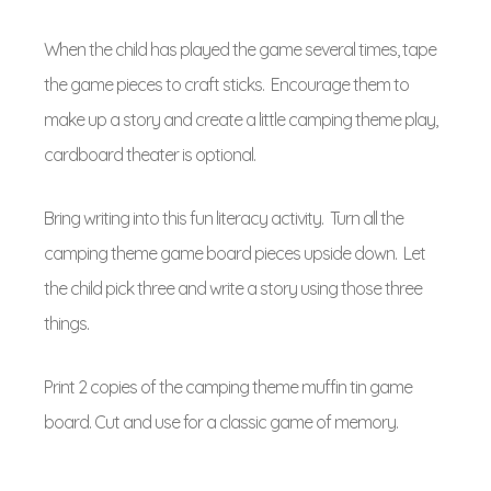
When the child has played the game several times, tape
the game pieces to craft sticks. Encourage them to
make up a story and create a little camping theme play,
cardboard theater is optional.
Bring writing into this fun literacy activity. Turn all the
camping theme game board pieces upside down. Let
the child pick three and write a story using those three
things.
Print 2 copies of the camping theme muffin tin game
board. Cut and use for a classic game of memory.