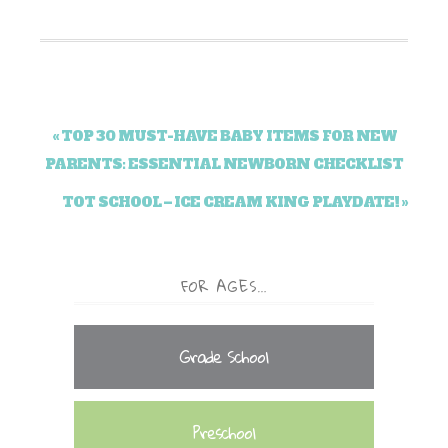
« TOP 30 MUST-HAVE BABY ITEMS FOR NEW
PARENTS: ESSENTIAL NEWBORN CHECKLIST
TOT SCHOOL – ICE CREAM KING PLAYDATE! »
FOR AGES…
Grade School
Preschool