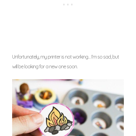
Unfortunately, my printer is not working… I’m so sad, but
will be looking for a new one soon.