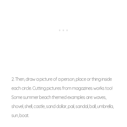
2. Then, draw a picture of a person, place or thing inside
each circle. Cutting pictures from magazines works too!
Some summer beach themed examples are: waves,
shovel, shell, castle, sand dollar, pail, sandal, ball, umbrella,
sun, boat.