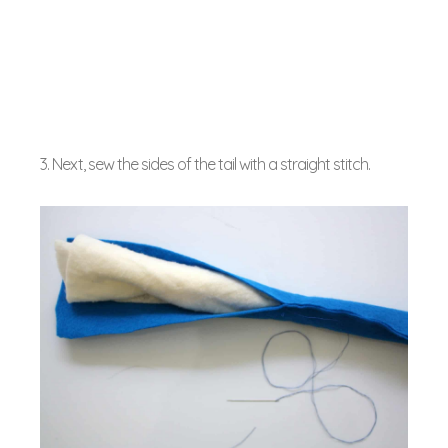
3. Next, sew the sides of the tail with a straight stitch.