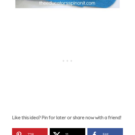
Like this idea? Pin for later or share now with a friend!
728
11
544