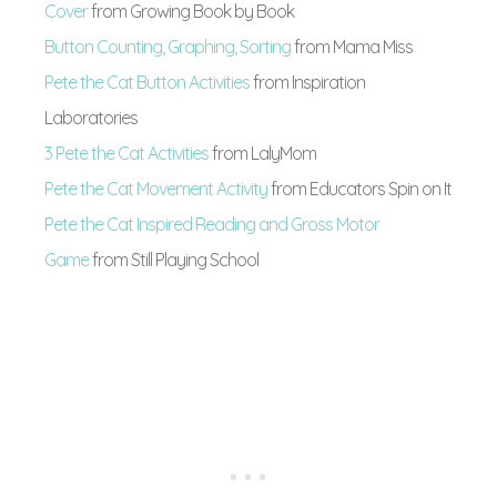
Cover
from Growing Book by Book
Button Counting, Graphing, Sorting
from Mama Miss
Pete the Cat Button Activities
from Inspiration
Laboratories
3 Pete the Cat Activities
from LalyMom
Pete the Cat Movement Activity
from Educators Spin on It
Pete the Cat Inspired Reading and Gross Motor
Game
from Still Playing School