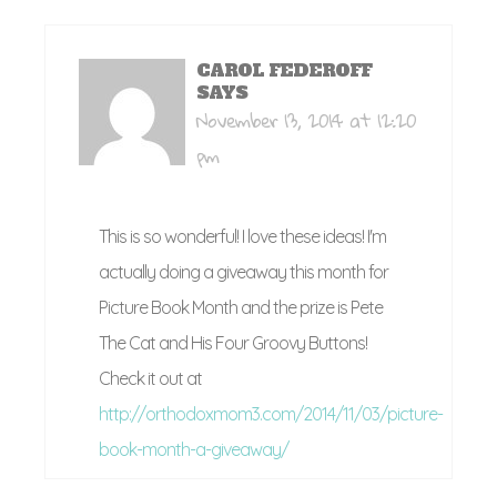
CAROL FEDEROFF
SAYS
November 13, 2014 at 12:20
pm
This is so wonderful! I love these ideas! I'm
actually doing a giveaway this month for
Picture Book Month and the prize is Pete
The Cat and His Four Groovy Buttons!
Check it out at
http://orthodoxmom3.com/2014/11/03/picture-
book-month-a-giveaway/