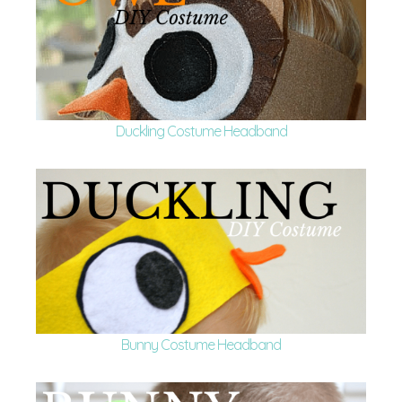
Duckling Costume Headband
Bunny Costume Headband