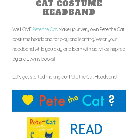
CAT COSTUME
HEADBAND
We LOVE
Pete the Cat
. Make your very own Pete the Cat
costume headband for play and learning. Wear your
headband while you play and learn with activities inspired
by Eric Litwin’s books!
Let’s get started making our Pete the Cat Headband!