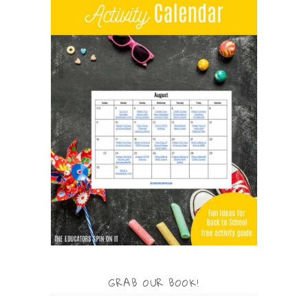
GRAB OUR BOOK!