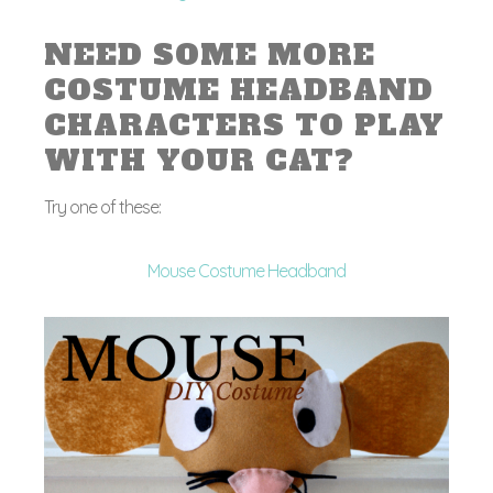
NEED SOME MORE
COSTUME HEADBAND
CHARACTERS TO PLAY
WITH YOUR CAT?
Try one of these:
Mouse Costume Headband