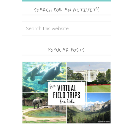
SEARCH FOR AN ACTIVITY
POPULAR POSTS