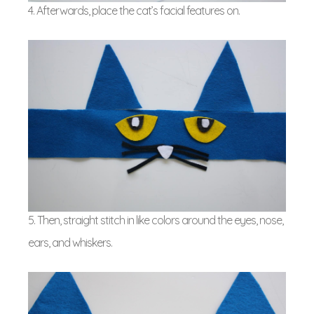
4. Afterwards, place the cat’s facial features on.
5. Then, straight stitch in like colors around the eyes, nose,
ears, and whiskers.