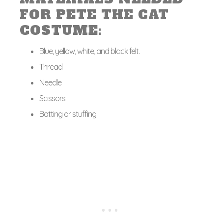
FOR PETE THE CAT
COSTUME:
Blue, yellow, white, and black felt.
Thread
Needle
Scissors
Batting or stuffing