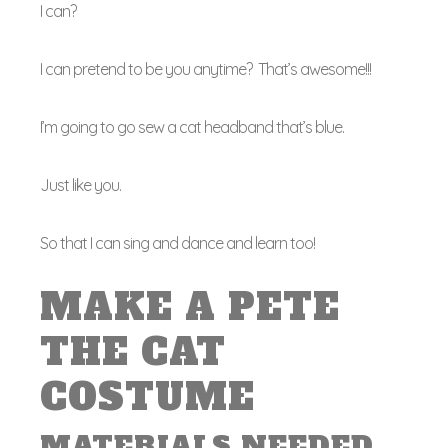
I can?
I can pretend to be you anytime? That’s awesome!!!
I’m going to go sew a cat headband that’s blue.
Just like you.
So that I can sing and dance and learn too!
MAKE A PETE
THE CAT
COSTUME
MATERIALS NEEDED