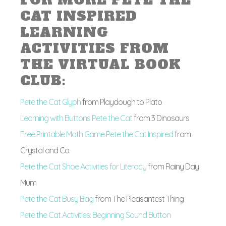
FOR MORE PETE THE
CAT INSPIRED
LEARNING
ACTIVITIES FROM
THE VIRTUAL BOOK
CLUB:
Pete the Cat Glyph
from Playdough to Plato
Learning with Buttons Pete the Cat
from 3 Dinosaurs
Free Printable Math Game Pete the Cat Inspired
from
Crystal and Co.
Pete the Cat Shoe Activities for Literacy
from Rainy Day
Mum
Pete the Cat Busy Bag
from The Pleasantest Thing
Pete the Cat Activities: Beginning Sound Button