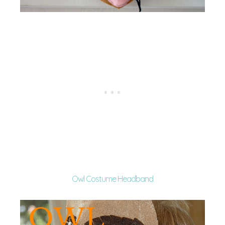
Owl Costume Headband