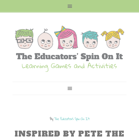
By
The Educators Spin On It
INSPIRED BY PETE THE