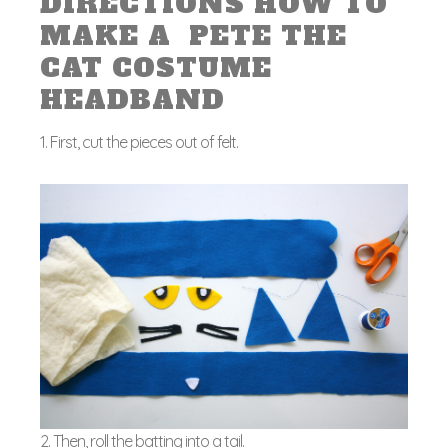
DIRECTIONS HOW TO
MAKE A PETE THE
CAT COSTUME
HEADBAND
1. First, cut the pieces out of felt.
2. Then, roll the batting into a tail.