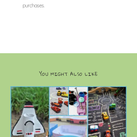
purchases.
YOU MIGHT ALSO LIKE