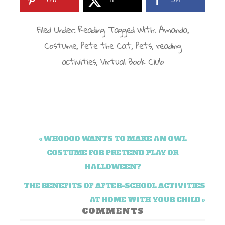
Filed Under:
Reading
Tagged With:
Amanda
,
Costume
,
Pete the Cat
,
Pets
,
reading
activities
,
Virtual Book Club
« WHOOOO WANTS TO MAKE AN OWL
COSTUME FOR PRETEND PLAY OR
HALLOWEEN?
THE BENEFITS OF AFTER-SCHOOL ACTIVITIES
AT HOME WITH YOUR CHILD »
COMMENTS