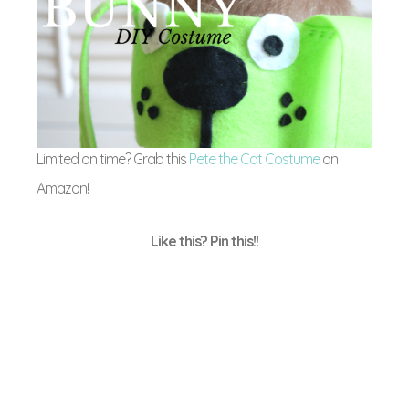
Limited on time? Grab this
Pete the Cat Costume
on
Amazon!
Like this? Pin this!!