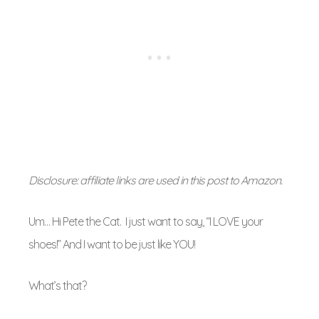
Disclosure: affiliate links are used in this post to Amazon.
Um… Hi Pete the Cat. I just want to say, “I LOVE your
shoes!” And I want to be just like YOU!
What’s that?