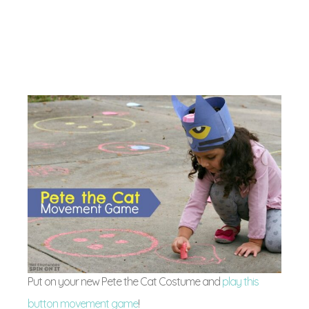
Put on your new Pete the Cat Costume and
play this
button movement game
!