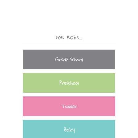
FOR AGES…
Grade School
Preschool
Toddler
Baby