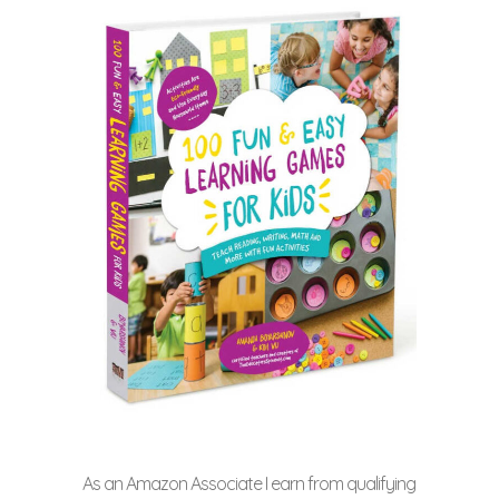
As an Amazon Associate I earn from qualifying