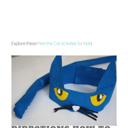
Explore these
Pete the Cat Activities for Kids
!