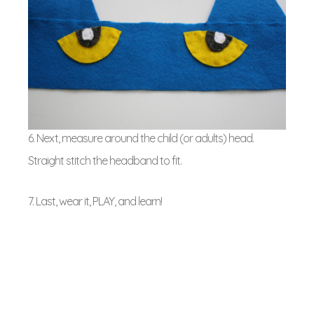
6. Next, measure around the child (or adults) head.
Straight stitch the headband to fit.
7. Last, wear it, PLAY, and learn!