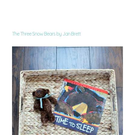
The Three Snow Bears by Jan Brett