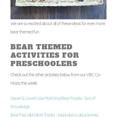
We are so excited about all of these ideas for even more
bear themed fun.
BEAR THEMED
ACTIVITIES FOR
PRESCHOOLERS
Check out the other activities below from our VBC Co-
Hosts this week:
Upper & Lowercase Matching Bear Puzzles- Sea of
Knowledge
Bear Paw Alphabet Tracks – Inspiration Laboratories