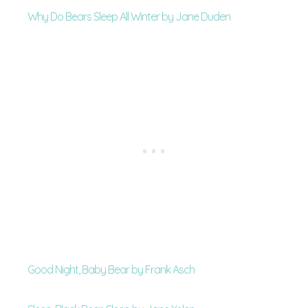
Why Do Bears Sleep All Winter by Jane Duden
Good Night, Baby Bear by Frank Asch