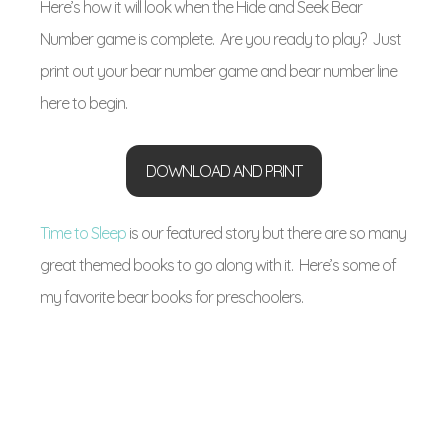
Here’s how it will look when the Hide and Seek Bear
Number game is complete. Are you ready to play? Just
print out your bear number game and bear number line
here to begin.
DOWNLOAD AND PRINT
Time to Sleep
is our featured story but there are so many
great themed books to go along with it. Here’s some of
my favorite bear books for preschoolers.