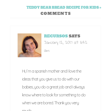
TEDDY BEAR BREAD RECIPE FOR KIDS »
COMMENTS
RECURSOS
SAYS
January 12, 2017 at 11:42
am
Hi, I´m a spanish mother and I love the
ideas that you give us to do with our
babies, you do a great job and I always
know where to look for something to do
when we are bored. Thank you very
much.