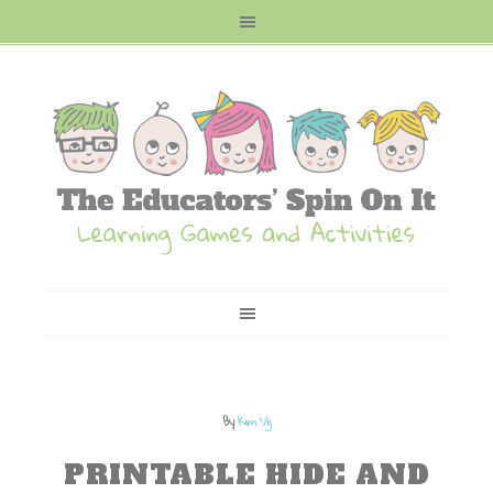
By
Kim Vij
PRINTABLE HIDE AND