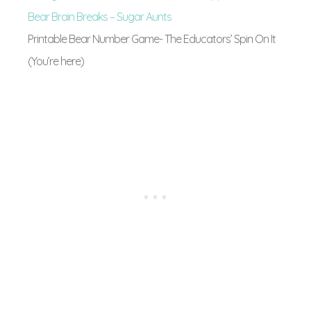
Bear Brain Breaks – Sugar Aunts
Printable Bear Number Game- The Educators’ Spin On It
(You’re here)