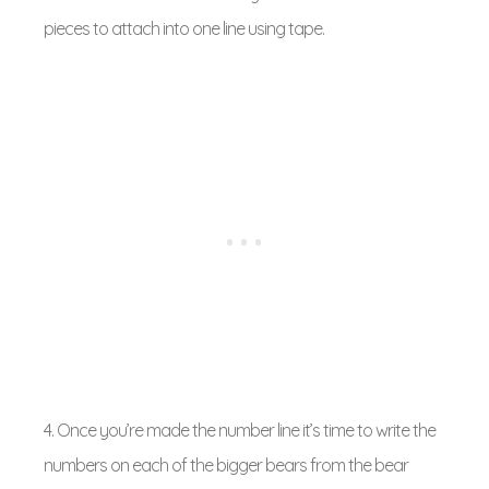
pieces to attach into one line using tape.
4. Once you’re made the number line it’s time to write the
numbers on each of the bigger bears from the bear