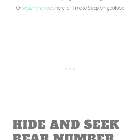
Or
watch the video
here for Time to Sleep on youtube
HIDE AND SEEK
BEAR NUMBER