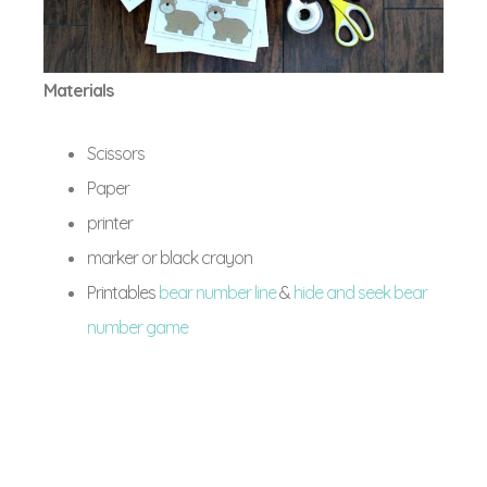
Materials
Scissors
Paper
printer
marker or black crayon
Printables
bear number line
&
hide and seek bear
number game