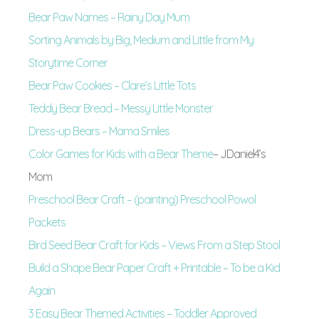
Bear Paw Names – Rainy Day Mum
Sorting Animals by Big, Medium and Little from My
Storytime Corner
Bear Paw Cookies – Clare’s Little Tots
Teddy Bear Bread – Messy Little Monster
Dress-up Bears – Mama Smiles
Color Games for Kids with a Bear Theme
– JDaniel4’s
Mom
Preschool Bear Craft – (painting) Preschool Powol
Packets
Bird Seed Bear Craft for Kids – Views From a Step Stool
Build a Shape Bear Paper Craft + Printable – To be a Kid
Again
3 Easy Bear Themed Activities – Toddler Approved