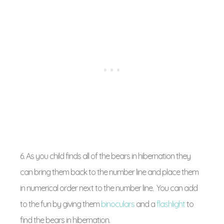
6. As you child finds all of the bears in hibernation they
can bring them back to the number line and place them
in numerical order next to the number line. You can add
to the fun by giving them
binoculars
and a
flashlight
to
find the bears in hibernation.