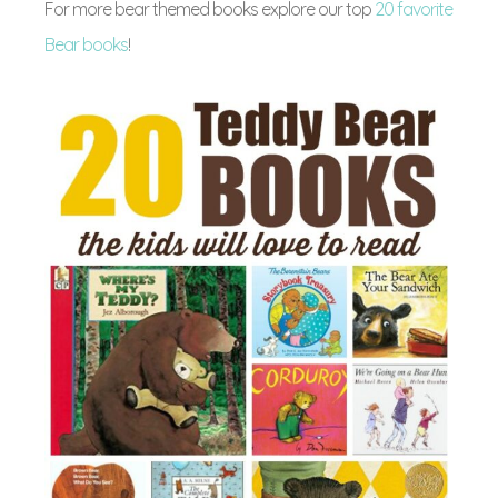
For more bear themed books explore our top
20 favorite
Bear books
!