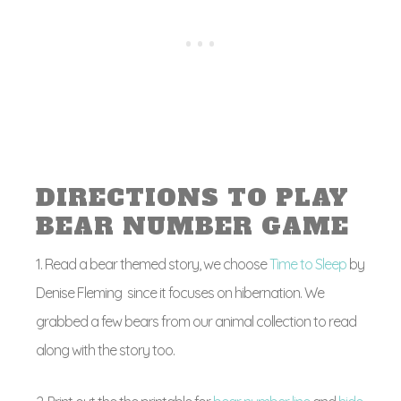
DIRECTIONS TO PLAY
BEAR NUMBER GAME
1. Read a bear themed story, we choose
Time to Sleep
by
Denise Fleming since it focuses on hibernation. We
grabbed a few bears from our animal collection to read
along with the story too.