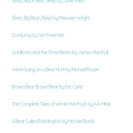
Sleep, Black Bear, Sleep by Jane Yolen
Sleep, Big Bear, Sleep! by Maureen Wright
Corduroy by Don Freeman
Goldilocks and the Three Bears by James Marshall
We’re Going on a Bear Hunt by Michael Rosen
Brown Bear Brown Bear by Eric Carle
The Complete Tales of Winnie-the-Pooh by A.A. Milne
A Bear Called Paddington by Michael Bond