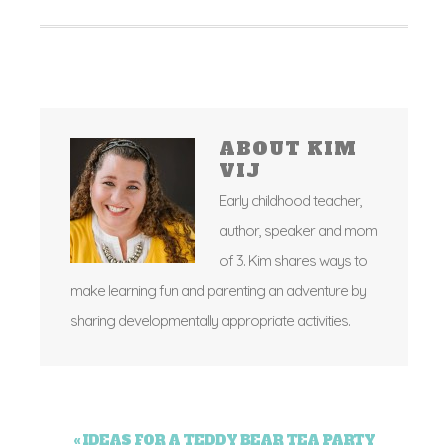
ABOUT
KIM
VIJ
Early childhood teacher,
author, speaker and mom
of 3. Kim shares ways to
make learning fun and parenting an adventure by
sharing developmentally appropriate activities.
« IDEAS FOR A TEDDY BEAR TEA PARTY