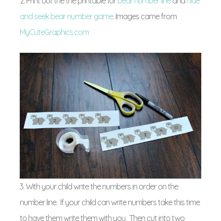
2. Print out the the printable for
bear number line
and
hide
and seek bear number game
. Images came from
MyCuteGraphics.com
3. With your child write the numbers in order on the
number line. If your child can write numbers take this time
to have them write them with you. Then cut into two