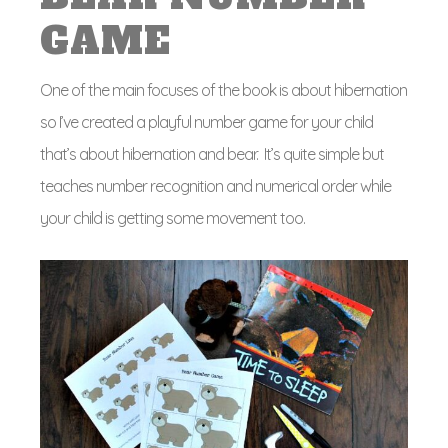
GAME
One of the main focuses of the book is about hibernation
so I’ve created a playful number game for your child
that’s about hibernation and bear. It’s quite simple but
teaches number recognition and numerical order while
your child is getting some movement too.