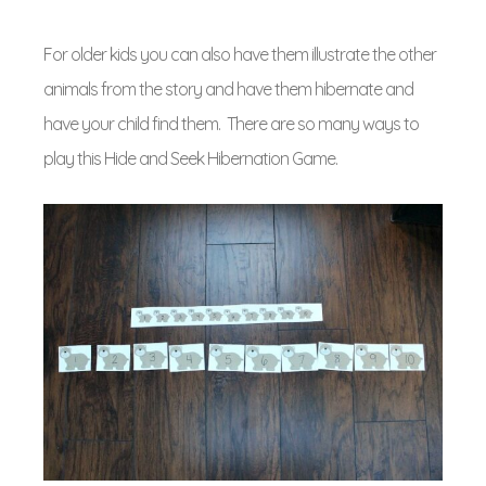
For older kids you can also have them illustrate the other
animals from the story and have them hibernate and
have your child find them. There are so many ways to
play this Hide and Seek Hibernation Game.