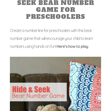
SEEK BEAR NUMBER
GAME FOR
PRESCHOOLERS
Create a number line for preschoolers with this bear
number game that will encourage your child to learn
numbers using hands on fun!
Here’s how to play.