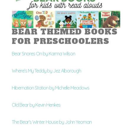
BEAR THEMED BOOKS
FOR PRESCHOOLERS
Bear Snores On by Karma Wilson
Where’s My Teddy by Jez Alborough
Hibernation Station by Michelle Meadows
Old Bear by Kevin Henkes
The Bear’s Winter House by John Yeoman