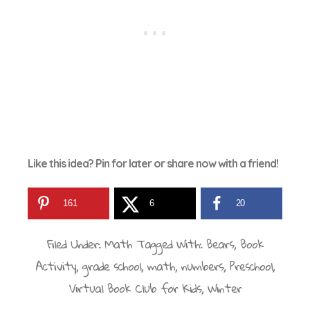
Like this idea? Pin for later or share now with a friend!
161
6
20
Filed Under:
Math
Tagged With:
Bears
,
Book
Activity
,
grade school
,
math
,
numbers
,
Preschool
,
Virtual Book Club for Kids
,
Winter