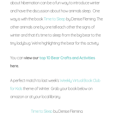
about hibernation can be a fun way to introduce winter
and have the discussion about how animals sleep. One
way is with the book
Time to Sleep
by Denise Fleming. The
other animals one by one tell each other the signs of
winter and that it’s time to sleep from the big bear to the
tiny ladybug. We’re highlighting the bear for this activity.
You can
view our
top 10 Bear Crafts and Activities
here.
A perfect match to last week’s
Weekly Virtual Book Club
for Kids
theme of Winter. Grab your book below on
amazon or at your local library.
Time to Sleep
by Denise Fleming