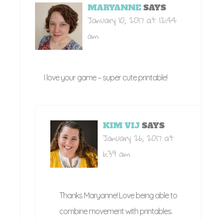
MARYANNE
SAYS
January 10, 2017 at 12:44
am
I love your game – super cute printable!
KIM VIJ
SAYS
January 26, 2017 at
6:39 am
Thanks Maryanne! Love being able to
combine movement with printables.