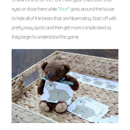
eyes or close them while “
Bear
” goes around the house
to hide all of the bears that are hibernating. Start off with
pretty easy spots and then get more complicated as
they begin to understand the game.