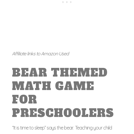
Affiliate links to Amazon Used
BEAR THEMED
MATH GAME
FOR
PRESCHOOLERS
“It is time to sleep” says the bear. Teaching your child