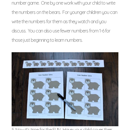
number game. One by one work with your child to write
the numbers on the bears. For younger children you can
write the numbers for them as they watch and you
discuss. You can also use fewer numbers from 1-6 for
those just beginning to learn numbers.
5. Now it’s time for the FUN. Have your child cover their