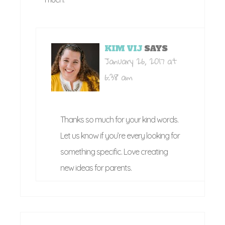
KIM VIJ
SAYS
January 26, 2017 at
6:38 am
Thanks so much for your kind words.
Let us know if you’re every looking for
something specific. Love creating
new ideas for parents.