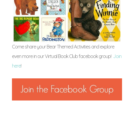
Come share your Bear Themed Activities and explore
even more in our Virtual Book Club facebook group!
Join
here
!