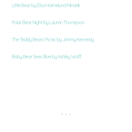
Little Bear by Elsa Holmelund Minarik
Polar Bear Night by Lauren Thompson
The Teddy Bears’ Picnic by Jimmy Kennedy
Baby Bear Sees Blue by Ashley Wolff