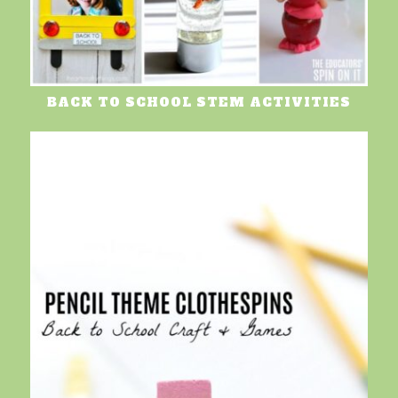
BACK TO SCHOOL STEM ACTIVITIES