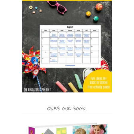
GRAB OUR BOOK!