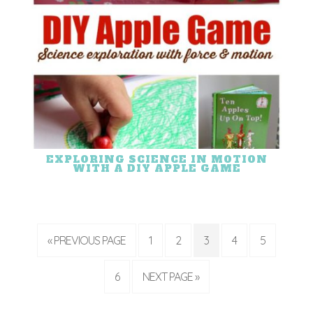
EXPLORING SCIENCE IN MOTION
WITH A DIY APPLE GAME
« PREVIOUS PAGE
1
2
3
4
5
6
NEXT PAGE »