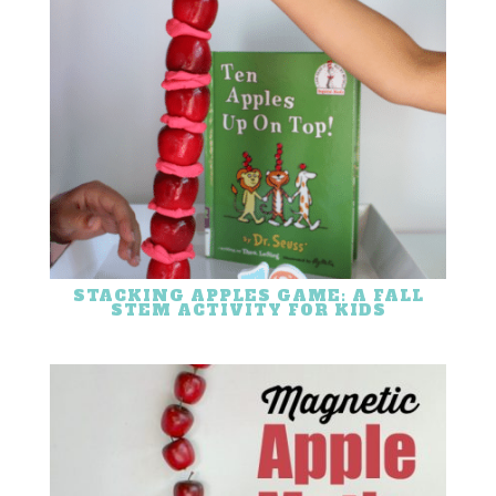
STACKING APPLES GAME: A FALL
STEM ACTIVITY FOR KIDS