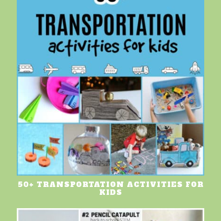
50+ TRANSPORTATION ACTIVITIES FOR
KIDS