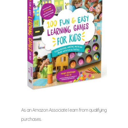
As an Amazon Associate I earn from qualifying
purchases.