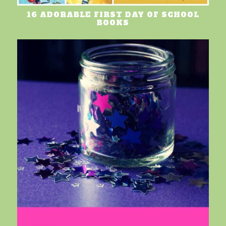
16 ADORABLE FIRST DAY OF SCHOOL
BOOKS