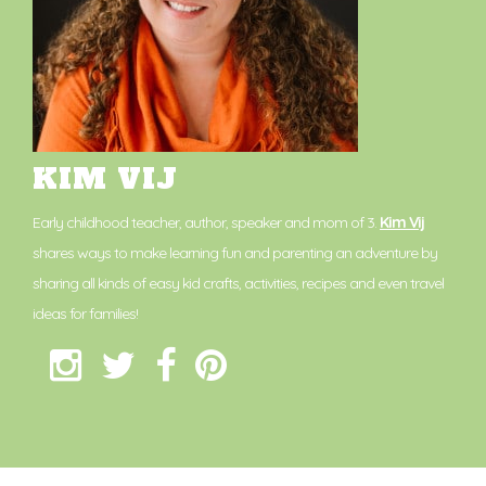
KIM VIJ
Early childhood teacher, author, speaker and mom of 3.
Kim Vij
shares ways to make learning fun and parenting an adventure by
sharing all kinds of easy kid crafts, activities, recipes and even travel
ideas for families!