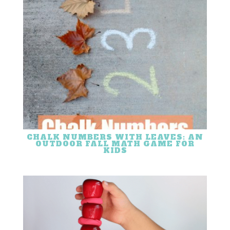
CHALK NUMBERS WITH LEAVES: AN
OUTDOOR FALL MATH GAME FOR
KIDS