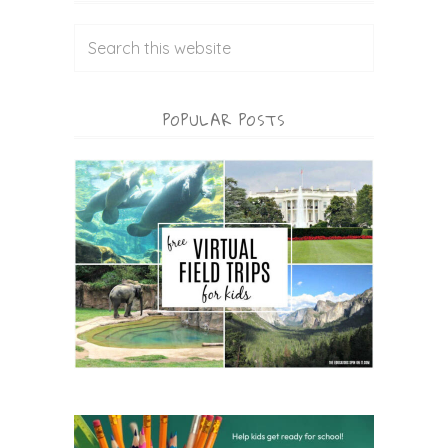
POPULAR POSTS