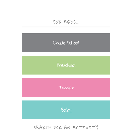
FOR AGES…
Grade School
Preschool
Toddler
Baby
SEARCH FOR AN ACTIVITY