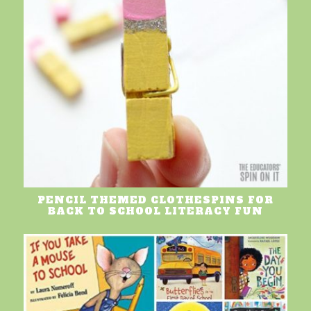
PENCIL THEMED CLOTHESPINS FOR
BACK TO SCHOOL LITERACY FUN