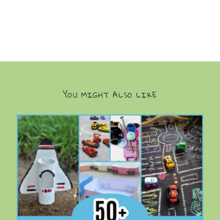
YOU MIGHT ALSO LIKE