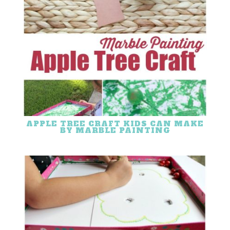
APPLE TREE CRAFT KIDS CAN MAKE
BY MARBLE PAINTING