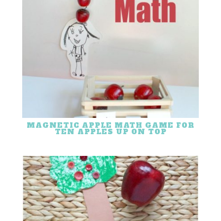
MAGNETIC APPLE MATH GAME FOR
TEN APPLES UP ON TOP