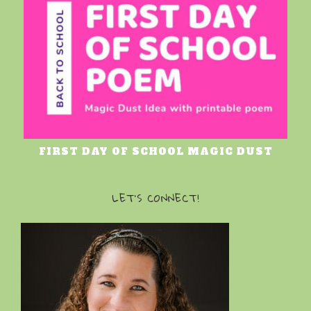
FIRST DAY OF SCHOOL MAGIC DUST
LET’S CONNECT!