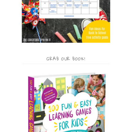
GRAB OUR BOOK!