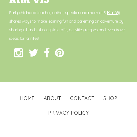
KIM VIJ
Early childhood teacher, author, speaker and mom of 3.
Kim Vij
shares ways to make learning fun and parenting an adventure by
sharing all kinds of easy kid crafts, activities, recipes and even travel
ideas for families!
HOME
ABOUT
CONTACT
SHOP
PRIVACY POLICY