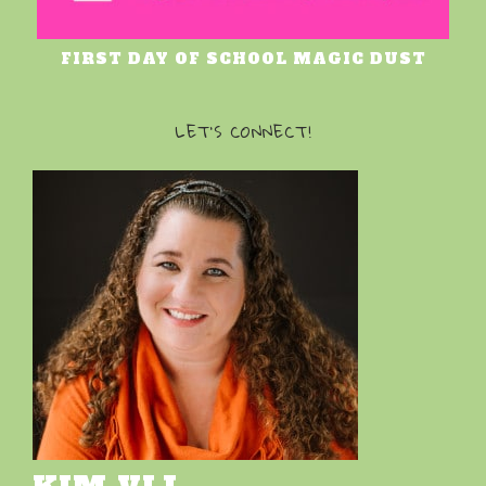
FIRST DAY OF SCHOOL MAGIC DUST
LET’S CONNECT!