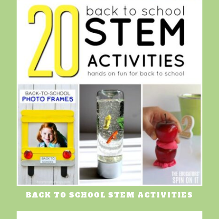
BACK TO SCHOOL STEM ACTIVITIES