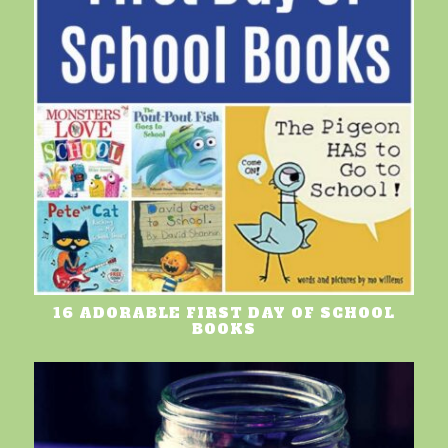
16 ADORABLE FIRST DAY OF SCHOOL
BOOKS