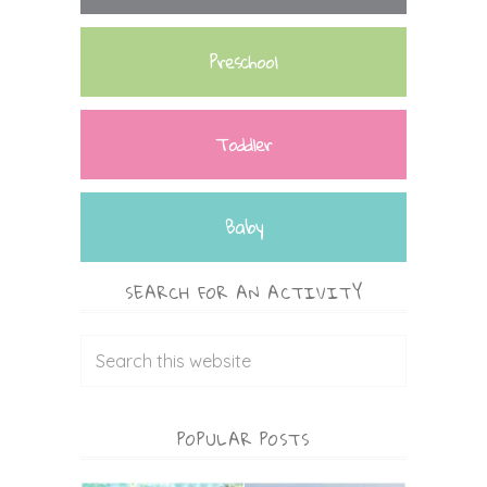
Preschool
Toddler
Baby
SEARCH FOR AN ACTIVITY
POPULAR POSTS