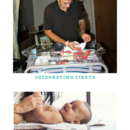
CELEBRATING FIRSTS