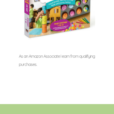
As an Amazon Associate I earn from qualifying
purchases.