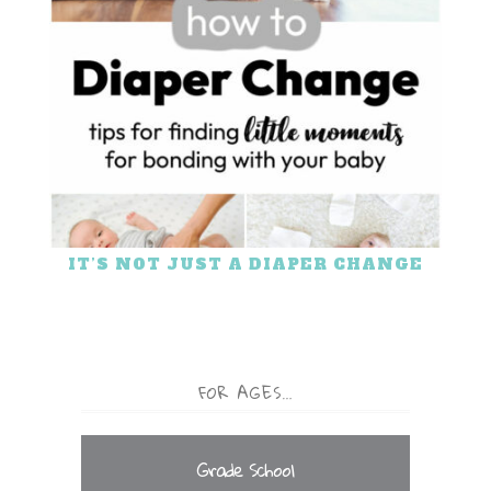
IT’S NOT JUST A DIAPER CHANGE
FOR AGES…
Grade School