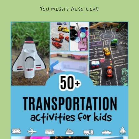
YOU MIGHT ALSO LIKE