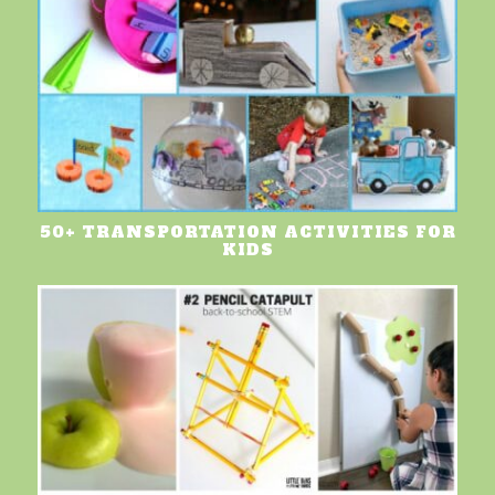
50+ TRANSPORTATION ACTIVITIES FOR
KIDS