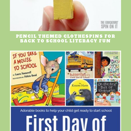
PENCIL THEMED CLOTHESPINS FOR
BACK TO SCHOOL LITERACY FUN