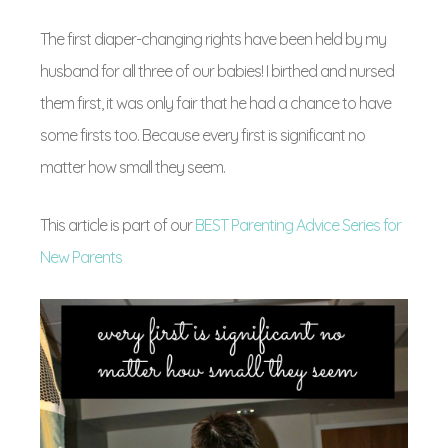
The first diaper-changing rights have been held by my
husband for all three of our babies! I birthed and nursed
them first, it was only fair that he had a chance to have
some firsts too. Because every first is significant no
matter how small they seem.
This article is part of our
BEST Parenting Advice Series for
New Parents