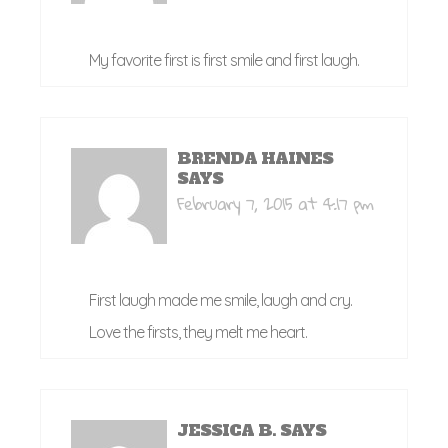
My favorite first is first smile and first laugh.
BRENDA HAINES
SAYS
February 7, 2015 at 4:17 pm
First laugh made me smile, laugh and cry.
Love the firsts, they melt me heart.
JESSICA B.
SAYS