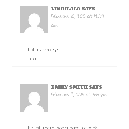
LINDILALA
SAYS
February 10, 2015 at 12:39
am
That first smile 🙂
Linda
EMILY SMITH
SAYS
February 9, 2015 at 5:15 pm
The first time my son hugged me back.