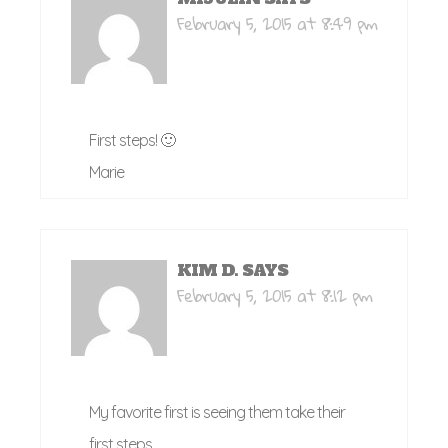
February 5, 2015 at 8:49 pm
First steps! 🙂
Marie
KIM D.
SAYS
February 5, 2015 at 8:12 pm
My favorite first is seeing them take their
first steps.