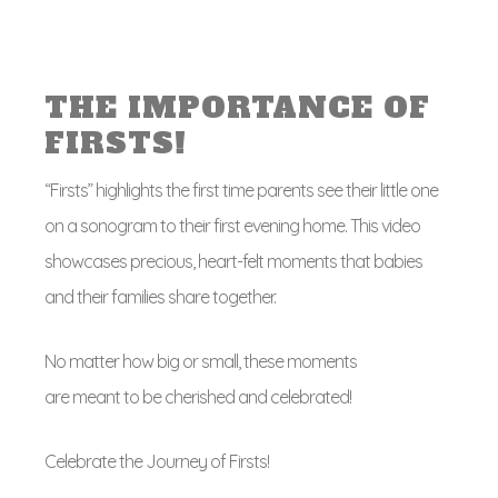
THE IMPORTANCE OF
FIRSTS!
“Firsts” highlights the first time parents see their little one
on a sonogram to their first evening home. This video
showcases precious, heart-felt moments that babies
and their families share together.
No matter how big or small, these moments
are meant to be cherished and celebrated!
Celebrate the Journey of Firsts!