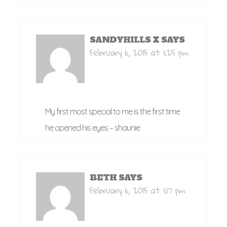
SANDYHILLS X
SAYS
February 6, 2015 at 1:25 pm
My first most special to me is the first time
he opened his eyes – shaunie
BETH
SAYS
February 6, 2015 at 1:17 pm