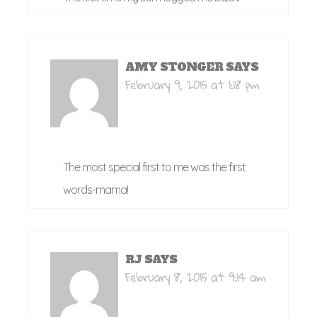
AMY STONGER
SAYS
February 9, 2015 at 1:18 pm
The most special first to me was the first
words-mama!
RJ
SAYS
February 8, 2015 at 9:14 am