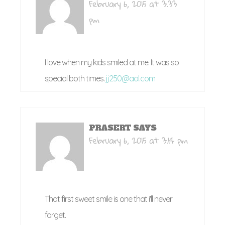
February 6, 2015 at 3:33
pm
I love when my kids smiled at me. It was so
special both times.
jj250@aol.com
PRASERT
SAYS
February 6, 2015 at 3:14 pm
That first sweet smile is one that i'll never
forget.