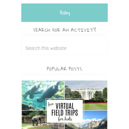
Baby
SEARCH FOR AN ACTIVITY
POPULAR POSTS