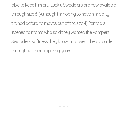
able to keep him dry. Luckily Swaddlers are now available
through size 6! (Although I’m hoping to have him potty
trained before he moves out of the size 4) Pampers
listened to moms who said they wanted the Pampers
Swaddlers softness they know and love to be available
throughout their diapering years.