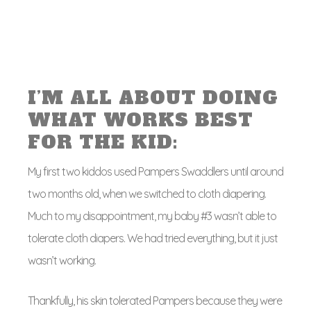
I’M ALL ABOUT DOING
WHAT WORKS BEST
FOR THE KID:
My first two kiddos used Pampers Swaddlers until around
two months old, when we switched to cloth diapering.
Much to my disappointment, my baby #3 wasn’t able to
tolerate cloth diapers. We had tried everything, but it just
wasn’t working.
Thankfully, his skin tolerated Pampers because they were