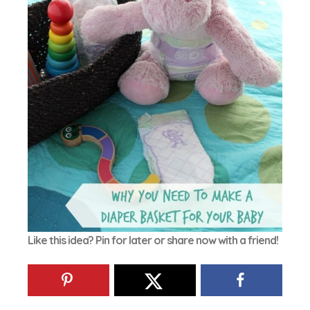
Like this idea? Pin for later or share now with a friend!