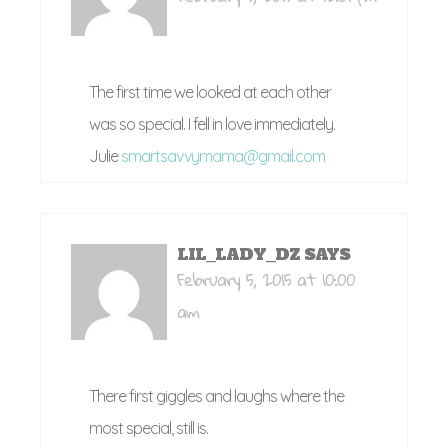
The first time we looked at each other
was so special. I fell in love immediately.
Julie
smartsavvymama@gmail.com
LIL_LADY_DZ
SAYS
February 5, 2015 at 10:00
am
There first giggles and laughs where the
most special, still is.