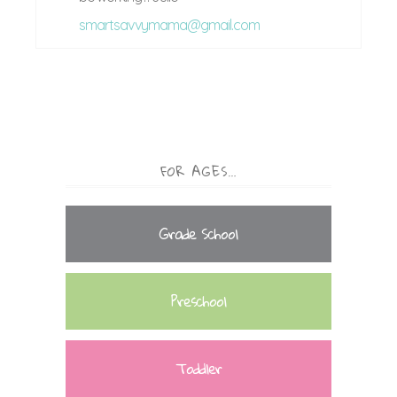
smartsavvymama@gmail.com
FOR AGES…
Grade School
Preschool
Toddler