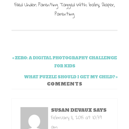
Filed Under:
Parenting
Tagged With:
baby
,
Diaper
,
Parenting
« ZERO: A DIGITAL PHOTOGRAPHY CHALLENGE
FOR KIDS
WHAT PUZZLE SHOULD I GET MY CHILD? »
COMMENTS
SUSAN DEVAUX
SAYS
February 11, 2015 at 10:39
am