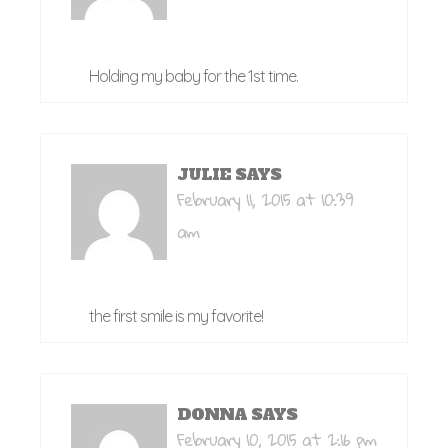
Holding my baby for the 1st time.
JULIE
SAYS
February 11, 2015 at 10:39
am
the first smile is my favorite!
DONNA
SAYS
February 10, 2015 at 2:16 pm