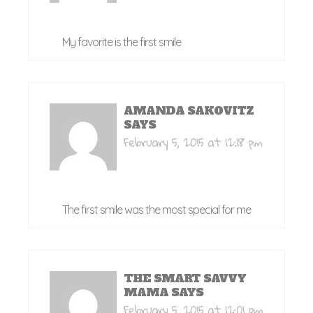
My favorite is the first smile
AMANDA SAKOVITZ
SAYS
February 5, 2015 at 12:18 pm
The first smile was the most special for me
THE SMART SAVVY
MAMA
SAYS
February 5, 2015 at 12:01 pm