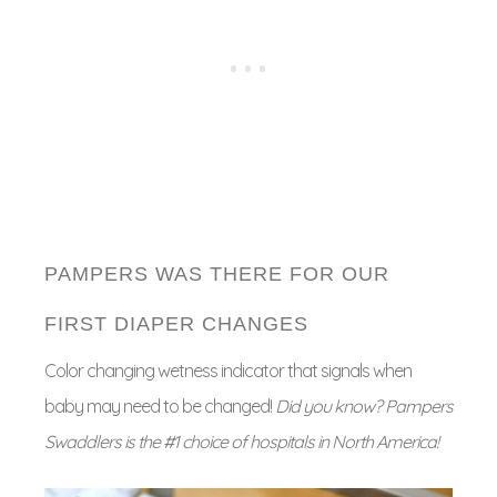
PAMPERS WAS THERE FOR OUR
FIRST DIAPER CHANGES
Color changing wetness indicator that signals when
baby may need to be changed!
Did you know? Pampers
Swaddlers is the #1 choice of hospitals in North America!