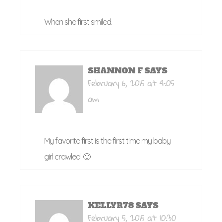
When she first smiled.
SHANNON F
SAYS
February 6, 2015 at 4:05
am
My favorite first is the first time my baby
girl crawled. 🙂
KELLYR78
SAYS
February 5, 2015 at 10:30