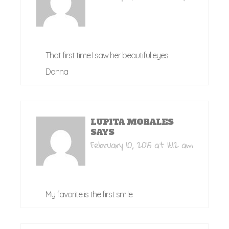
That first time I saw her beautiful eyes
Donna
LUPITA MORALES
SAYS
February 10, 2015 at 11:12 am
My favorite is the first smile