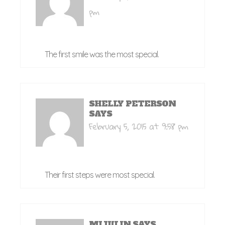
pm
The first smile was the most special.
SHELLY PETERSON
SAYS
February 5, 2015 at 9:58 pm
Their first steps were most special.
MIJULIN
SAYS