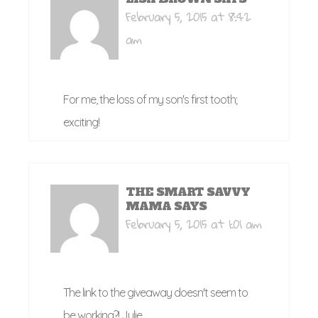
February 5, 2015 at 8:42
am
For me, the loss of my son's first tooth;
exciting!
THE SMART SAVVY
MAMA
SAYS
February 5, 2015 at 1:01 am
The link to the giveaway doesn't seem to
be working?! Julie