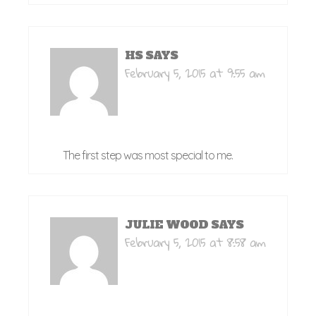
HS
SAYS
February 5, 2015 at 9:55 am
The first step was most special to me.
JULIE WOOD
SAYS
February 5, 2015 at 8:58 am