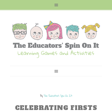
By
The Educators Spin On It
CELEBRATING FIRSTS