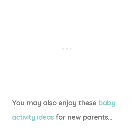
You may also enjoy these
baby
activity ideas
for new parents…