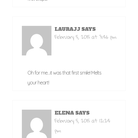
LAURAJJ
SAYS
February 5, 2015 at 3:46 pm
Oh for me…it was that first smile! Melts
your heart!
ELENA
SAYS
February 5, 2015 at 12:24
pm