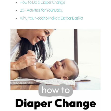
How to Do a Diaper Change
20+ Activities for Your Baby
Why You Need to Make a Diaper Basket