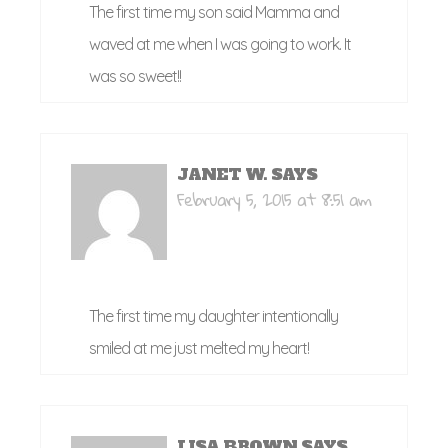
The first time my son said Mamma and
waved at me when I was going to work. It
was so sweet!!
JANET W.
SAYS
February 5, 2015 at 8:51 am
The first time my daughter intentionally
smiled at me just melted my heart!
LISA BROWN
SAYS