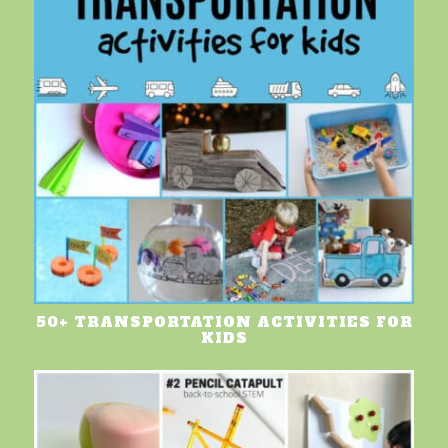
50+ TRANSPORTATION ACTIVITIES FOR
KIDS