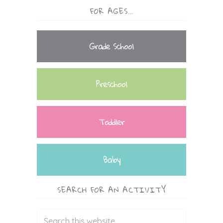
FOR AGES…
Grade School
Preschool
Toddler
Baby
SEARCH FOR AN ACTIVITY