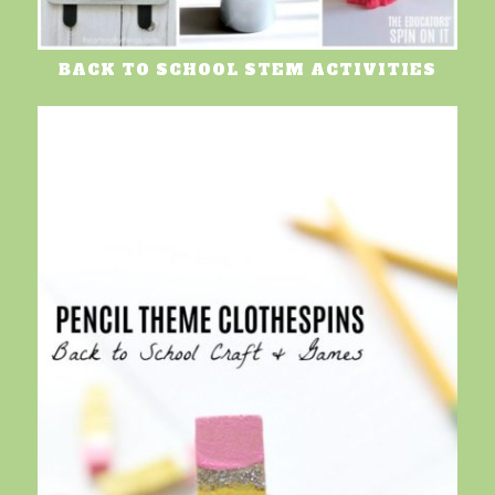
BACK TO SCHOOL STEM ACTIVITIES