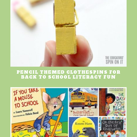
PENCIL THEMED CLOTHESPINS FOR
BACK TO SCHOOL LITERACY FUN