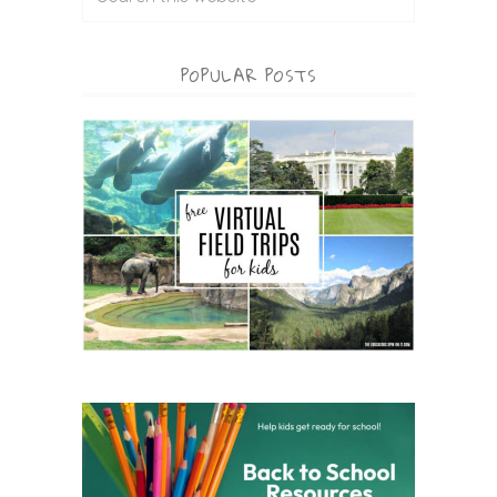
POPULAR POSTS