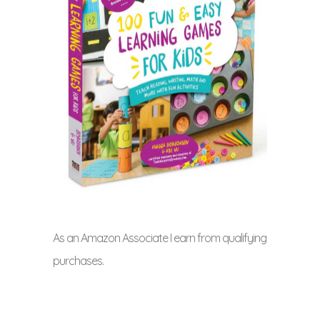
As an Amazon Associate I earn from qualifying
purchases.