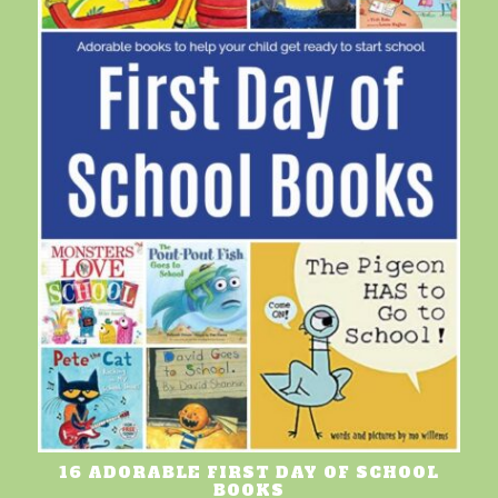
16 ADORABLE FIRST DAY OF SCHOOL
BOOKS