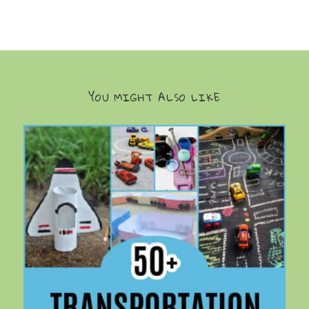
YOU MIGHT ALSO LIKE