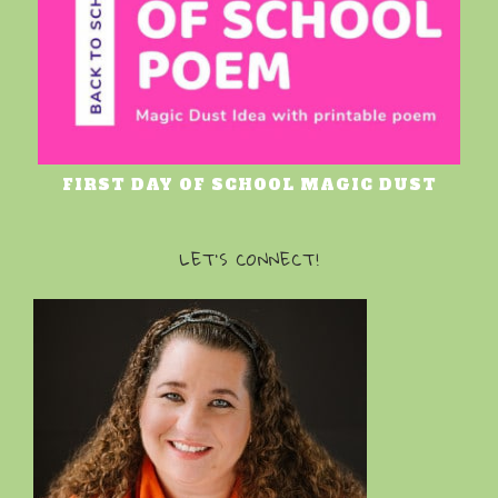
FIRST DAY OF SCHOOL MAGIC DUST
LET’S CONNECT!