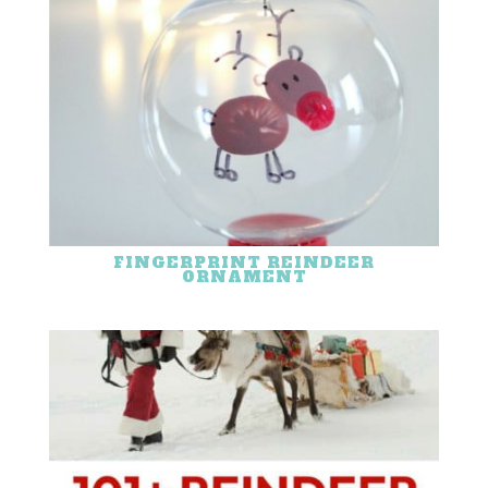
FINGERPRINT REINDEER
ORNAMENT