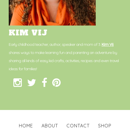
KIM VIJ
Early childhood teacher, author, speaker and mom of 3.
Kim Vij
shares ways to make learning fun and parenting an adventure by
sharing all kinds of easy kid crafts, activities, recipes and even travel
ideas for families!
HOME
ABOUT
CONTACT
SHOP