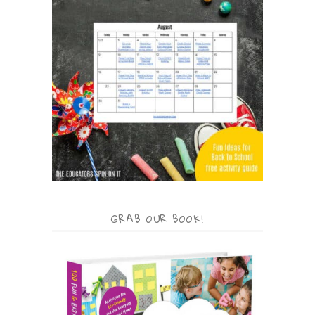
GRAB OUR BOOK!