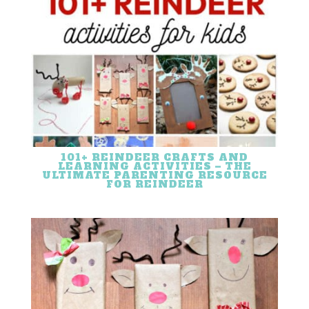
101+ REINDEER CRAFTS AND
LEARNING ACTIVITIES – THE
ULTIMATE PARENTING RESOURCE
FOR REINDEER