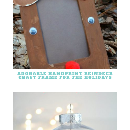
ADORABLE HANDPRINT REINDEER
CRAFT FRAME FOR THE HOLIDAYS