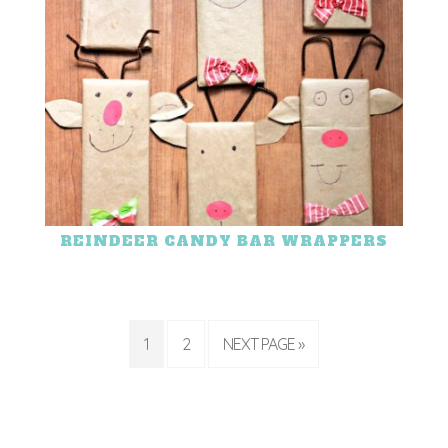
REINDEER CANDY BAR WRAPPERS
1
2
NEXT PAGE »