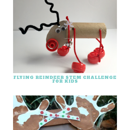
FLYING REINDEER STEM CHALLENGE
FOR KIDS