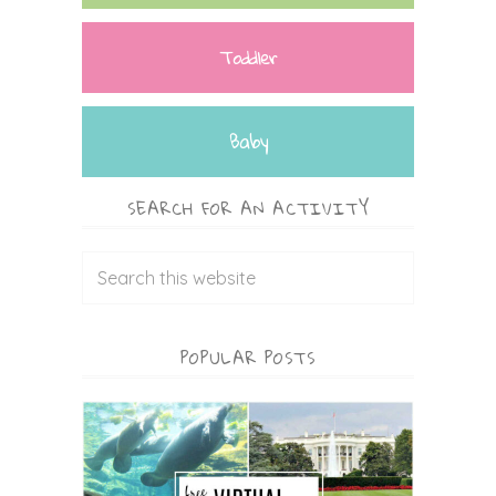
Toddler
Baby
SEARCH FOR AN ACTIVITY
POPULAR POSTS