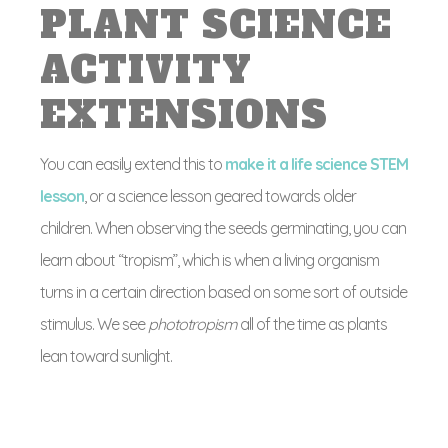
PLANT SCIENCE
ACTIVITY
EXTENSIONS
You can easily extend this to
make it a life science STEM
lesson
, or a science lesson geared towards older
children. When observing the seeds germinating, you can
learn about “tropism”, which is when a living organism
turns in a certain direction based on some sort of outside
stimulus. We see
phototropism
all of the time as plants
lean toward sunlight.