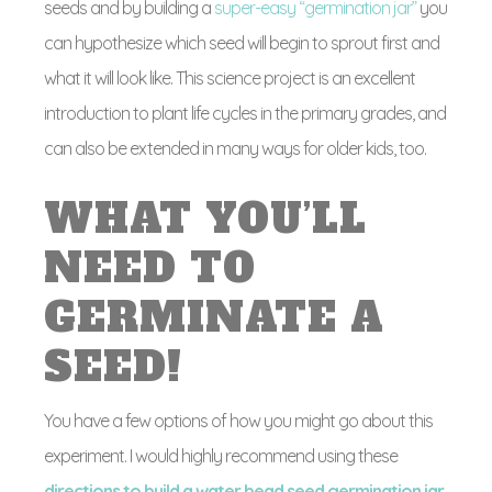
seeds and by building a
super-easy “germination jar”
you
can hypothesize which seed will begin to sprout first and
what it will look like. This science project is an excellent
introduction to plant life cycles in the primary grades, and
can also be extended in many ways for older kids, too.
WHAT YOU’LL
NEED TO
GERMINATE A
SEED!
You have a few options of how you might go about this
experiment. I would highly recommend using these
directions to build a water bead seed germination jar
.