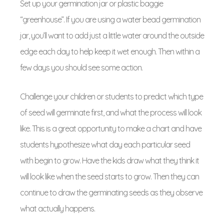
Set up your germination jar or plastic baggie
“greenhouse”. If you are using a water bead germination
jar, you’ll want to add just a little water around the outside
edge each day to help keep it wet enough. Then within a
few days you should see some action.
Challenge your children or students to predict which type
of seed will germinate first, and what the process will look
like. This is a great opportunity to make a chart and have
students hypothesize what day each particular seed
with begin to grow. Have the kids draw what they think it
will look like when the seed starts to grow. Then they can
continue to draw the germinating seeds as they observe
what actually happens.