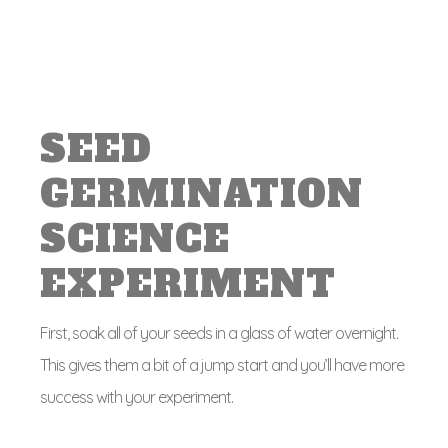
SEED
GERMINATION
SCIENCE
EXPERIMENT
First, soak all of your seeds in a glass of water overnight.
This gives them a bit of a jump start and you’ll have more
success with your experiment.