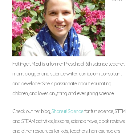
Feitlinger, M.Ed. is a former Preschool-6th science teacher,
mom, blogger and science writer, curriculum consultant
and developer. She is passionate about educating
children, and loves anything and everything science!
Check out her blog,
Share it! Science
for fun science, STEM
and STEAM activities, lessons, science news, book reviews
and other resources for kids, teachers, homeschoolers