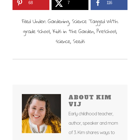
68
7
116
Filed Under:
Gardening
,
Science
Tagged With:
grade school
,
Kids in the Garden
,
Preschool
,
science
,
Seeds
ABOUT
KIM
VIJ
Early childhood teacher,
author, speaker and mom
of 3. Kim shares ways to