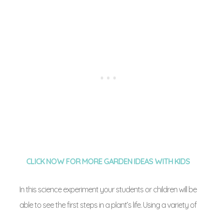
CLICK NOW FOR MORE GARDEN IDEAS WITH KIDS
In this science experiment your students or children will be
able to see the first steps in a plant’s life. Using a variety of