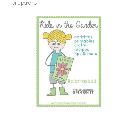
and parents.