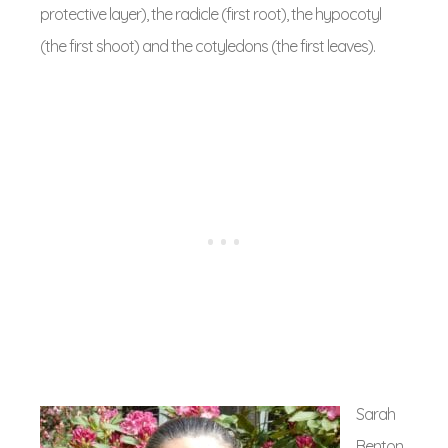
protective layer), the radicle (first root), the hypocotyl
(the first shoot) and the cotyledons (the first leaves).
Sarah
Benton