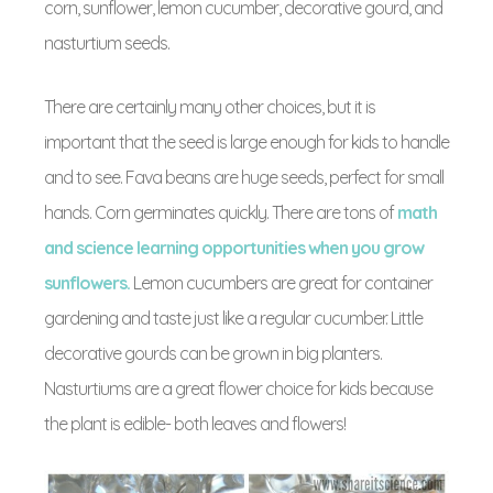
corn, sunflower, lemon cucumber, decorative gourd, and
nasturtium seeds.
There are certainly many other choices, but it is
important that the seed is large enough for kids to handle
and to see. Fava beans are huge seeds, perfect for small
hands. Corn germinates quickly. There are tons of
math
and science learning opportunities when you grow
sunflowers.
Lemon cucumbers are great for container
gardening and taste just like a regular cucumber. Little
decorative gourds can be grown in big planters.
Nasturtiums are a great flower choice for kids because
the plant is edible- both leaves and flowers!