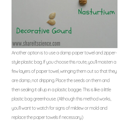
Another option is to use a damp paper towel and zipper-
style plastic bag. If you choose this route, you’ll moisten a
few layers of paper towel, wringing them out so that they
are damp, not dripping. Place the seeds on them and
then sealing it all up in a plastic baggie. This is like a little
plastic bag greenhouse. (Although this method works,
you’ll want to watch for signs of mildew or mold and
replace the paper towels if necessary.)