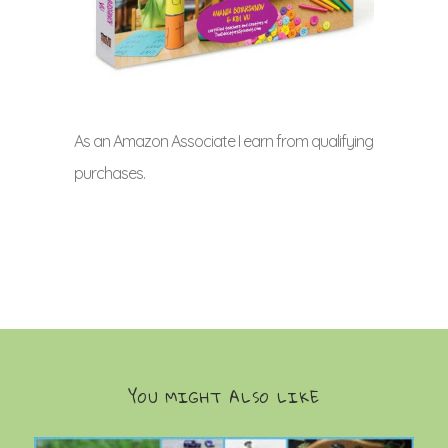
As an Amazon Associate I earn from qualifying
purchases.
YOU MIGHT ALSO LIKE