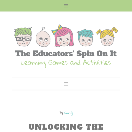
By
Kim Vij
UNLOCKING THE