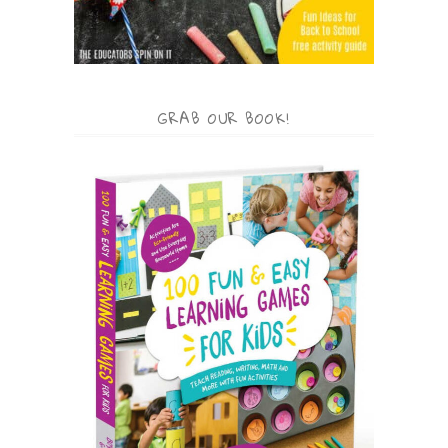
GRAB OUR BOOK!