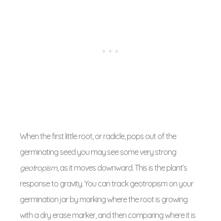
When the first little root, or radicle, pops out of the
germinating seed you may see some very strong
geotropism
, as it moves downward. This is the plant’s
response to gravity. You can track geotropism on your
germination jar by marking where the root is growing
with a dry erase marker, and then comparing where it is