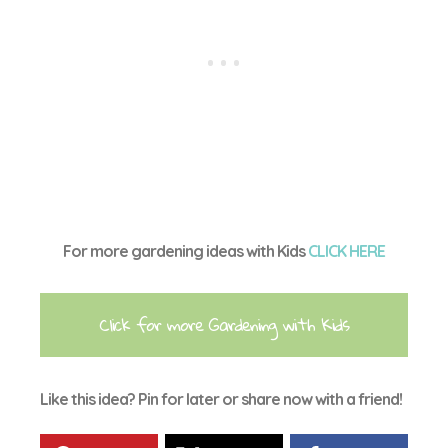
For more gardening ideas with Kids
CLICK HERE
Click for more Gardening with Kids
Like this idea? Pin for later or share now with a friend!