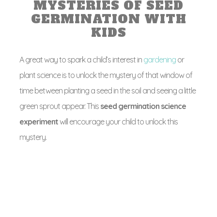
MYSTERIES OF SEED
GERMINATION WITH
KIDS
A great way to spark a child’s interest in
gardening
or
plant science is to unlock the mystery of that window of
time between planting a seed in the soil and seeing a little
green sprout appear. This
seed germination science
experiment
will encourage your child to unlock this
mystery.