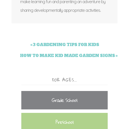
make learning fun and parenting an adventure by
sharing developmentally appropriate activities.
« 3 GARDENING TIPS FOR KIDS
HOW TO MAKE KID MADE GARDEN SIGNS »
FOR AGES…
Grade School
Preschool