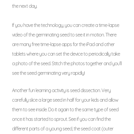
the next day.
If you have the technology, you can create a time-lapse
video of the germinating seed to see it in motion. There
are many free time-lapse apps for the iPad and other
tablets where you can set the device to periodically take
a photo of the seed. Stitch the photos together and you’ll
see the seed germinating very rapidly!
Another fun learning activity is seed dissection. Very
carefully slice a large seed in half for your kids and allow
them to see inside. Do it again to the same type of seed
once it has started to sprout. See if you can find the
different parts of a young seed, the seed coat (outer