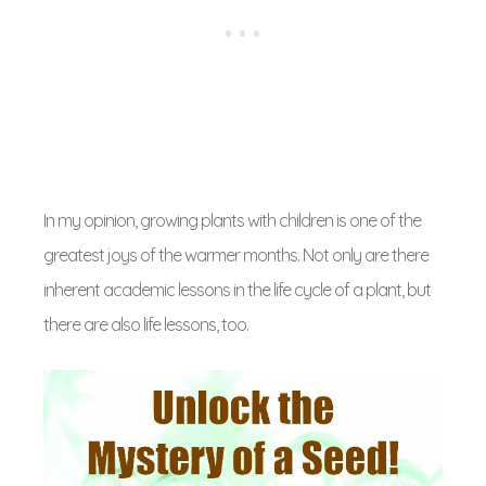
In my opinion, growing plants with children is one of the
greatest joys of the warmer months. Not only are there
inherent academic lessons in the life cycle of a plant, but
there are also life lessons, too.