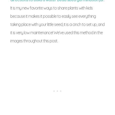
It is my new favorite ways to share plants with kids
because it makes it possible to easily see everything
taking place with your little seed, it is a cinch to set up, and
it is very low maintenance! We’ve used this method in the
images throughout this post.