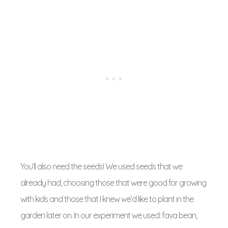
You’ll also need the seeds! We used seeds that we
already had, choosing those that were good for growing
with kids and those that I knew we’d like to plant in the
garden later on. In our experiment we used: fava bean,