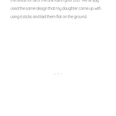
used the same design that my daughter came up with
using 6 sticks and laid them flat on the ground.