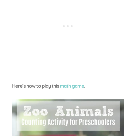
Here’s how to play this
math game
.