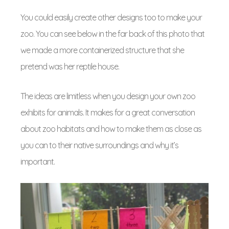
You could easily create other designs too to make your
zoo. You can see below in the far back of this photo that
we made a more containerized structure that she
pretend was her reptile house.
The ideas are limitless when you design your own zoo
exhibits for animals. It makes for a great conversation
about zoo habitats and how to make them as close as
you can to their native surroundings and why it’s
important.