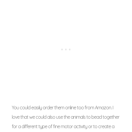
You could easily order them online too from Amazon. I
love that we could also use the animals to bead together
for a different type of fine motor activity or to create a