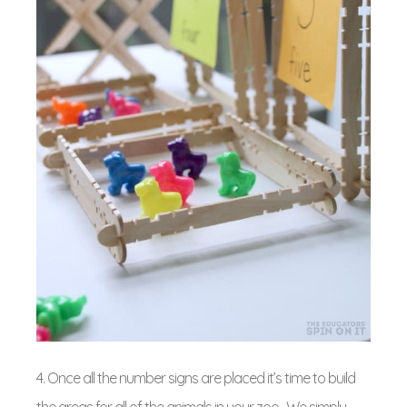
4. Once all the number signs are placed it’s time to build
the areas for all of the animals in your zoo. We simply