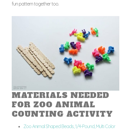
fun pattern together too.
MATERIALS NEEDED
FOR ZOO ANIMAL
COUNTING ACTIVITY
Zoo Animal Shaped Beads, 1/4-Pound, Multi Color