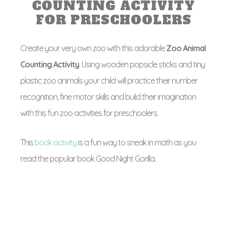
COUNTING ACTIVITY
FOR PRESCHOOLERS
Create your very own zoo with this adorable
Zoo Animal
Counting Activity
. Using wooden popsicle sticks and tiny
plastic zoo animals your child will practice their number
recognition, fine motor skills and build their imagination
with this fun zoo activities for preschoolers.
This
book activity
is a fun way to sneak in math as you
read the popular book Good Night Gorilla.