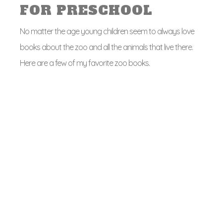
FOR PRESCHOOL
No matter the age young children seem to always love
books about the zoo and all the animals that live there.
Here are a few of my favorite zoo books.