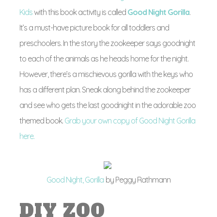
Kids
with this book activity is called
Good Night Gorilla
.
It’s a must-have picture book for all toddlers and
preschoolers. In the story the zookeeper says goodnight
to each of the animals as he heads home for the night.
However, there’s a mischievous gorilla with the keys who
has a different plan. Sneak along behind the zookeeper
and see who gets the last goodnight in the adorable zoo
themed book.
Grab your own copy of Good Night Gorilla
here.
Good Night, Gorilla
by Peggy Rathmann
DIY ZOO