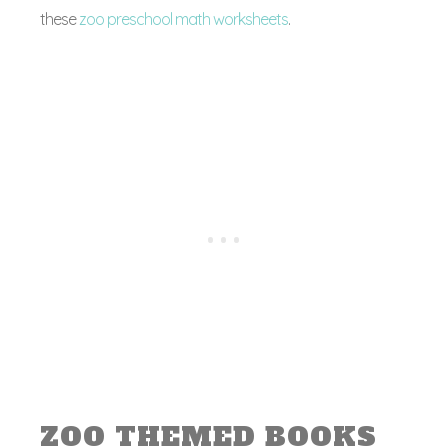
these
zoo preschool math worksheets
.
ZOO THEMED BOOKS