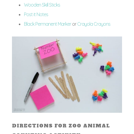
Wooden Skill Sticks
Post it Notes
Black Permanent Marker
or
Crayola Crayons
DIRECTIONS FOR ZOO ANIMAL