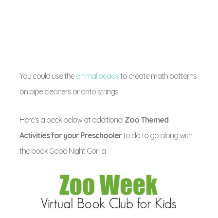
You could use the
animal beads
to create math patterns
on pipe cleaners or onto strings.
Here’s a peek below at additional
Zoo Themed
Activities for your Preschooler
to do to go along with
the book Good Night Gorilla