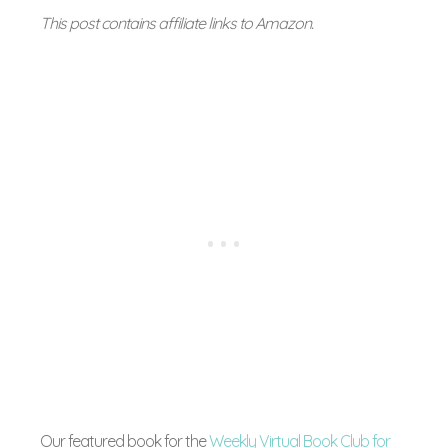
This post contains affiliate links to Amazon.
Our featured book for the
Weekly Virtual Book Club for