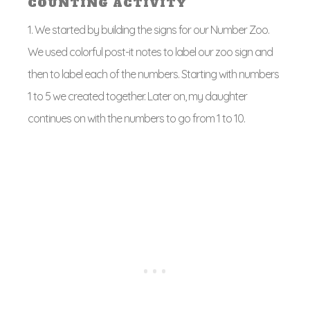
COUNTING ACTIVITY
1. We started by building the signs for our Number Zoo.
We used colorful post-it notes to label our zoo sign and
then to label each of the numbers. Starting with numbers
1 to 5 we created together. Later on, my daughter
continues on with the numbers to go from 1 to 10.