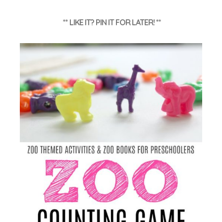
** LIKE IT? PIN IT FOR LATER! **