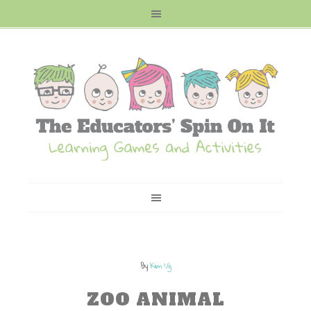
By
Kim Vij
ZOO ANIMAL