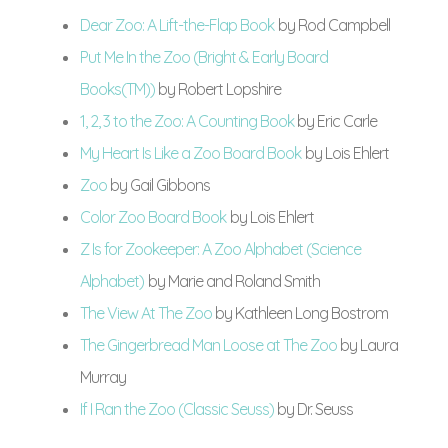
Dear Zoo: A Lift-the-Flap Book
by Rod Campbell
Put Me In the Zoo (Bright & Early Board
Books(TM))
by Robert Lopshire
1, 2, 3 to the Zoo: A Counting Book
by Eric Carle
My Heart Is Like a Zoo Board Book
by Lois Ehlert
Zoo
by Gail Gibbons
Color Zoo Board Book
by Lois Ehlert
Z Is for Zookeeper: A Zoo Alphabet (Science
Alphabet)
by Marie and Roland Smith
The View At The Zoo
by Kathleen Long Bostrom
The Gingerbread Man Loose at The Zoo
by Laura
Murray
If I Ran the Zoo (Classic Seuss)
by Dr. Seuss