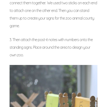
connect them together. We used two sticks on each end
to attach one on the other end. Then you can stand
them up to create your signs for the zoo animal county
game.
3. Then attach the post-it notes with numbers onto the
standing signs. Place around the area to design your
own zoo.