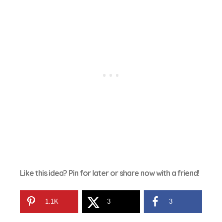
Like this idea? Pin for later or share now with a friend!
1.1K
3
3