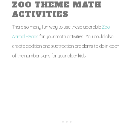
ZOO THEME MATH
ACTIVITIES
There so many fun way to use these adorable
Zoo
Animal Beads
for your math activities. You could also
create addition and subtraction problems to do in each
of the number signs for your older kids.