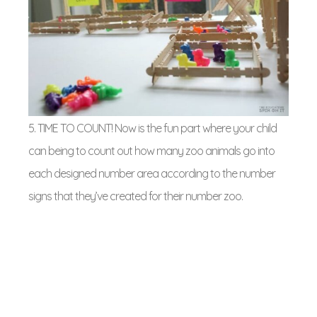
5. TIME TO COUNT! Now is the fun part where your child
can being to count out how many zoo animals go into
each designed number area according to the number
signs that they’ve created for their number zoo.