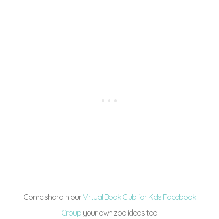
Come share in our
Virtual Book Club for Kids Facebook
Group
your own zoo ideas too!