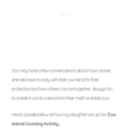
You may have a few conversations about how certain
animals have to stay with their own kind for their
protection but how others can be together. Always fun
to sneak in some science into their math activities too.
Here’s a peek below at how my daughter set up her
Zoo
Animal Counting Activity…