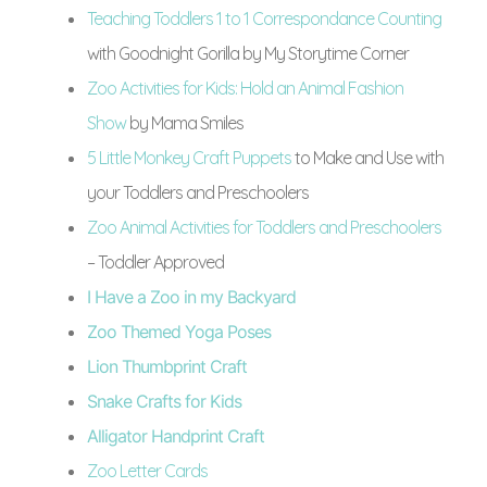
Teaching Toddlers 1 to 1 Correspondance Counting
with Goodnight Gorilla by My Storytime Corner
Zoo Activities for Kids: Hold an Animal Fashion
Show
by Mama Smiles
5 Little Monkey Craft Puppets
to Make and Use with
your Toddlers and Preschoolers
Zoo Animal Activities for Toddlers and Preschoolers
– Toddler Approved
I Have a Zoo in my Backyard
Zoo Themed Yoga Poses
Lion Thumbprint Craft
Snake Crafts for Kids
Alligator Handprint Craft
Zoo Letter Cards