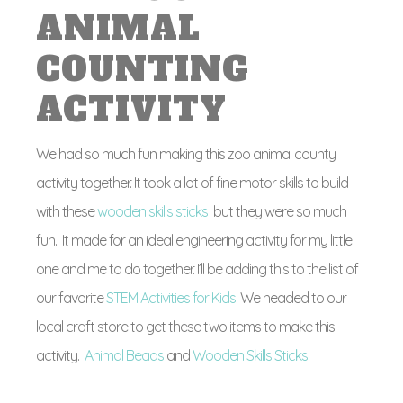
ANIMAL
COUNTING
ACTIVITY
We had so much fun making this zoo animal county
activity together. It took a lot of fine motor skills to build
with these
wooden skills sticks
but they were so much
fun. It made for an ideal engineering activity for my little
one and me to do together. I’ll be adding this to the list of
our favorite
STEM Activities for Kids.
We headed to our
local craft store to get these two items to make this
activity.
Animal Beads
and
Wooden Skills Sticks
.