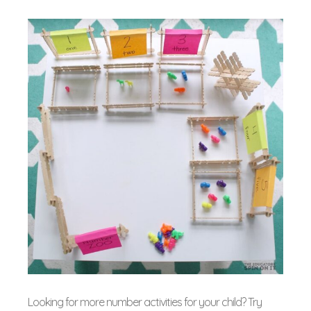
Looking for more number activities for your child? Try