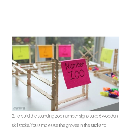
2. To build the standing zoo number signs take 6 wooden
skill sticks. You simple use the groves in the sticks to