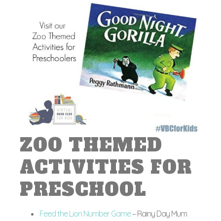
ZOO THEMED
ACTIVITIES FOR
PRESCHOOL
Feed the Lion Number Game
– Rainy Day Mum