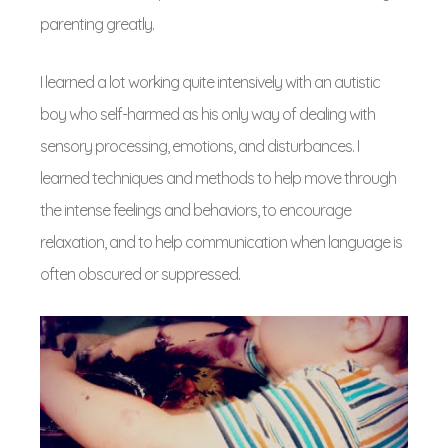
parenting greatly.
I learned a lot working quite intensively with an autistic
boy who self-harmed as his only way of dealing with
sensory processing, emotions, and disturbances. I
learned techniques and methods to help move through
the intense feelings and behaviors, to encourage
relaxation, and to help communication when language is
often obscured or suppressed.