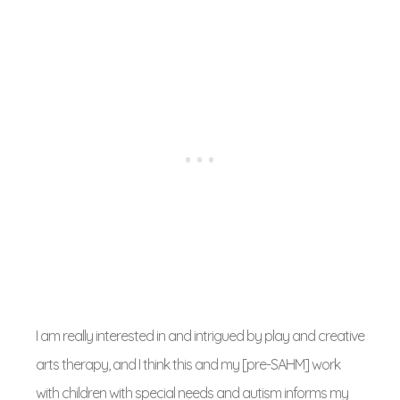
I am really interested in and intrigued by play and creative
arts therapy, and I think this and my [pre-SAHM] work
with children with special needs and autism informs my