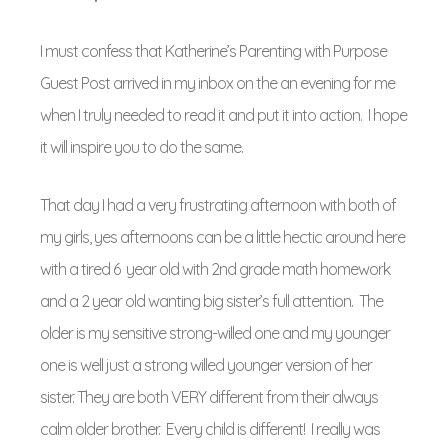
I must confess that Katherine’s Parenting with Purpose
Guest Post arrived in my inbox on the an evening for me
when I truly needed to read it and put it into action. I hope
it will inspire you to do the same.
That day I had a very frustrating afternoon with both of
my girls, yes afternoons can be a little hectic around here
with a tired 6 year old with 2nd grade math homework
and a 2 year old wanting big sister’s full attention. The
older is my sensitive strong-willed one and my younger
one is well just a strong willed younger version of her
sister. They are both VERY different from their always
calm older brother. Every child is different! I really was