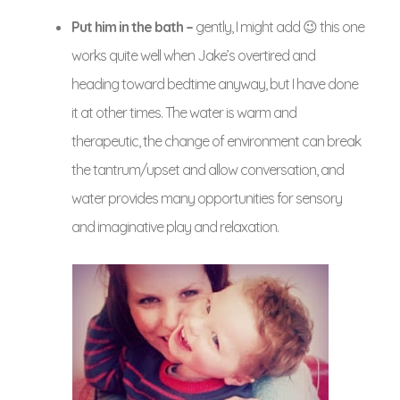
Put him in the bath –
gently, I might add 😉 this one
works quite well when Jake’s overtired and
heading toward bedtime anyway, but I have done
it at other times. The water is warm and
therapeutic, the change of environment can break
the tantrum/upset and allow conversation, and
water provides many opportunities for sensory
and imaginative play and relaxation.