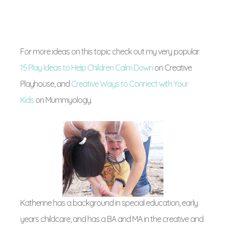
For more ideas on this topic check out my very popular
15 Play Ideas to Help Children Calm Down
on Creative
Playhouse, and
Creative Ways to Connect with Your
Kids
on Mummyology.
Katherine has a background in special education, early
years childcare, and has a BA and MA in the creative and