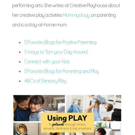
performing arts. She writes at Creative Playhouse about
her creative play activities
Mummyology
on parenting
and is a stay-at-home mum.
5 Favorite Blogs for Positive Parenting
5 Ways to Turn your Day Around
Connect with your Kids
5 Favorite Blogs for Parenting and Play
ABC’s of Sensory Play