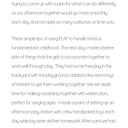
trying to come up with a plan for what I can do differently
so our afternoon together would go more smoothly
each day. And not quite as many outbursts or time outs.
These simple tips of using PLAY to handle stress is
fundamental in childhood. The next day I made a better
plan of things that the girls to incorporate together to
work well through play. They had some free play in the
backyard with the playground, I added a few extra toys
of interest to get them working together. We set aside
time for making a painting together with watercolors,
perfect for varying ages. I made a point of setting up an
afternoon play station with a few handpicked toys each
day while big sister did her homework. Afterward we had