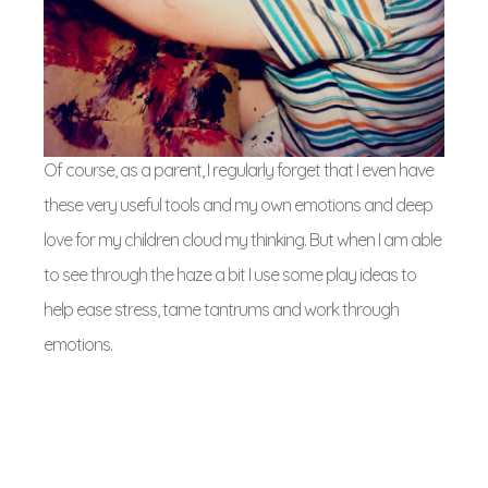
Of course, as a parent, I regularly forget that I even have
these very useful tools and my own emotions and deep
love for my children cloud my thinking. But when I am able
to see through the haze a bit I use some play ideas to
help ease stress, tame tantrums and work through
emotions.