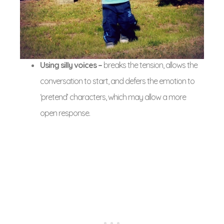
Using silly voices –
breaks the tension, allows the
conversation to start, and defers the emotion to
‘pretend’ characters, which may allow a more
open response.