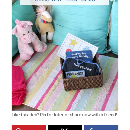
Like this idea? Pin for later or share now with a friend!