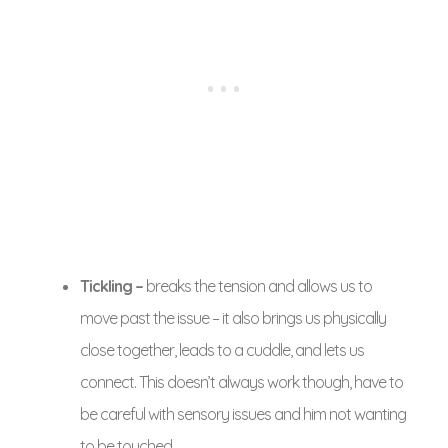
Tickling –
breaks the tension and allows us to
move past the issue – it also brings us physically
close together, leads to a cuddle, and lets us
connect. This doesn’t always work though, have to
be careful with sensory issues and him not wanting
to be touched.