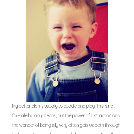
My better plan is usually to cuddle and play. This is not
fail-safe by any means, but the power of distraction and
the wonder of being silly very often gets us both through