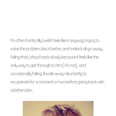
I’m often frantically (well it feels like it anyway) trying to
solve the problem, kiss it better, and make it all go away…
failing that, I shout back slowly because it feels like the
only way to get through to him [-it’s not], and
occasionally failing, I’ll walk away reluctantly to
recuperate for a moment or two before going back with
a better plan.