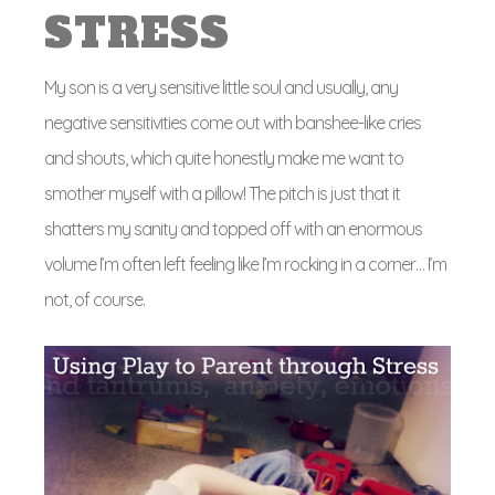
STRESS
My son is a very sensitive little soul and usually, any
negative sensitivities come out with banshee-like cries
and shouts, which quite honestly make me want to
smother myself with a pillow! The pitch is just that it
shatters my sanity and topped off with an enormous
volume I’m often left feeling like I’m rocking in a corner… I’m
not, of course.