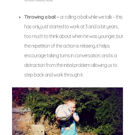
Throwing a ball –
or rolling a ball while we talk – this
has only just started to work at 3 and a bit years,
too much to think about when he was younger, but
the repetition of the action is relaxing, it helps
encourage taking turns in conversation, and is a
distraction from the initial problem allowing us to
step back and work through it.