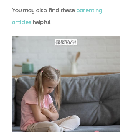
You may also find these
parenting
articles
helpful…