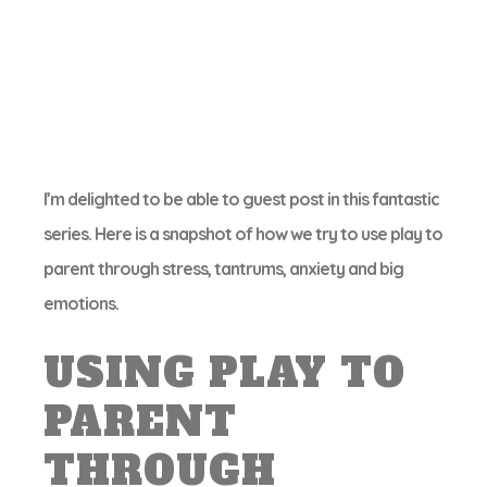
I’m delighted to be able to guest post in this fantastic
series. Here is a snapshot of how we try to use play to
parent through stress, tantrums, anxiety and big
emotions.
USING PLAY TO
PARENT
THROUGH