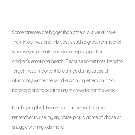
Some stresses are bigger than others, but we all have
them in our lives and this post is such a great reminder of
what we, as parents, can do to help support our
children’s emotional health. Because sometimes, I tend to
forget these important little things during stressful
situations, I wrote the word PLAY in big letters on a 3×5
notecard and taped it to my microwave for the week.
I am hoping this little memory trigger will help me
remember to use my silly voice, play a game of chase or
snuggle with my kids more!