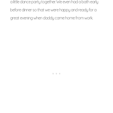
a little dance party together. We even had a bath early
before dinner so that we were happy and ready for a
great evening when daddy came home from work.