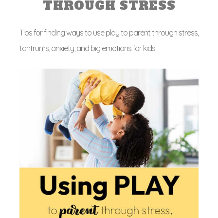
THROUGH STRESS
Tips for finding ways to use play to parent through stress,
tantrums, anxiety, and big emotions for kids.