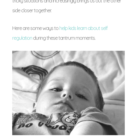
tricky situations and increasingly brings us out the other
side closer together.
Here are some ways to
help kids learn about self
regulation
during these tantrum moments.