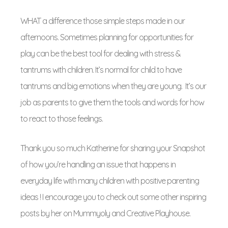
WHAT a difference those simple steps made in our
afternoons. Sometimes planning for opportunities for
play can be the best tool for dealing with stress &
tantrums with children. It’s normal for child to have
tantrums and big emotions when they are young. It’s our
job as parents to give them the tools and words for how
to react to those feelings.
Thank you so much Katherine for sharing your Snapshot
of how you’re handling an issue that happens in
everyday life with many children with positive parenting
ideas ! I encourage you to check out some other inspiring
posts by her on Mummyoly and Creative Playhouse.