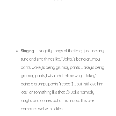
Singing –
I sing silly songs all the time; I just use any
tune and sing things like, “Jakey’s being grumpy
pants, Jakey’s being grumpy pants, Jakey’s being
grumpy pants, I wish he’d tell me why… Jakey’s
being a grumpy pants [repeat] … but I still love him
lots!” or something like that 😉 Jake normally
laughs and comes out of his mood. This one
combines well with tickles.