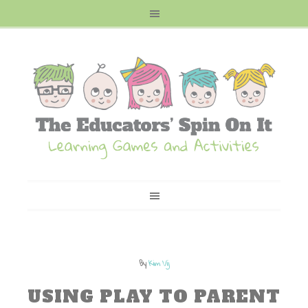
By
Kim Vij
USING PLAY TO PARENT