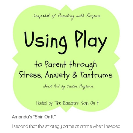
Amanda’s “Spin On It”
I second that this strategy came at a time when I needed