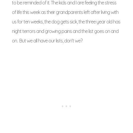
to be reminded of it. The kids and I are feeling the stress
of life this week as their grandparents left after living with
us for ten weeks, the dog gets sick, the three year old has
night terrors and growing pains and the list goes on and
on. But we all have our lists, don’t we?