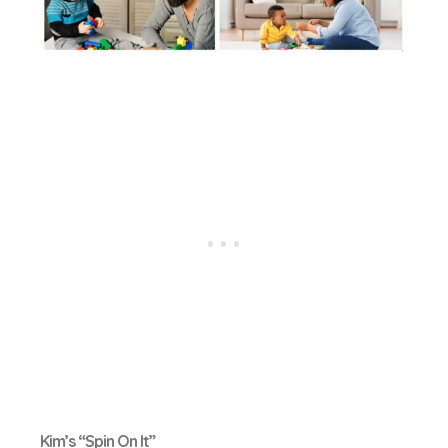
Kim’s “Spin On It”