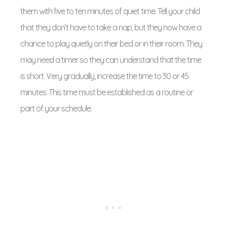
them with five to ten minutes of quiet time. Tell your child
that they don’t have to take a nap, but they now have a
chance to play quietly on their bed or in their room. They
may need a timer so they can understand that the time
is short. Very gradually, increase the time to 30 or 45
minutes. This time must be established as a routine or
part of your schedule.