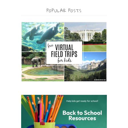
POPULAR POSTS