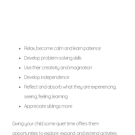
Relax, become calm and learn patience
Develop problem-solving skills
Use their creativity and imagination
Develop independence
Reflect and absorb what they are experiencing,
seeing, feeling, learning
Appreciate siblings more
Giving your child some quiet time offers them
opportunities to explore, expand, and extend activities.