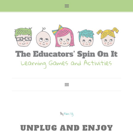
By
Kim Vij
UNPLUG AND ENJOY