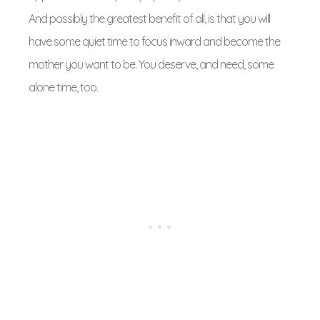
And possibly the greatest benefit of all, is that you will
have some quiet time to focus inward and become the
mother you want to be. You deserve, and need, some
alone time, too.