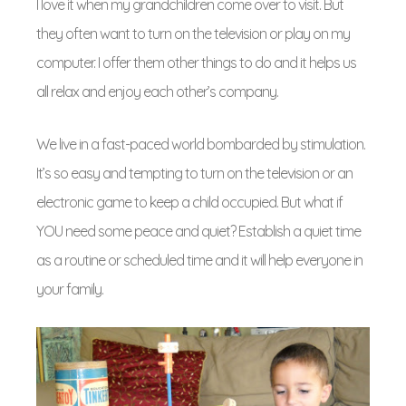
I love it when my grandchildren come over to visit. But
they often want to turn on the television or play on my
computer. I offer them other things to do and it helps us
all relax and enjoy each other’s company.
We live in a fast-paced world bombarded by stimulation.
It’s so easy and tempting to turn on the television or an
electronic game to keep a child occupied. But what if
YOU need some peace and quiet? Establish a quiet time
as a routine or scheduled time and it will help everyone in
your family.