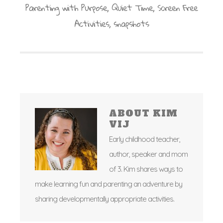
Parenting with Purpose
,
Quiet Time
,
Screen Free
Activities
,
snapshots
ABOUT
KIM
VIJ
Early childhood teacher,
author, speaker and mom
of 3. Kim shares ways to
make learning fun and parenting an adventure by
sharing developmentally appropriate activities.