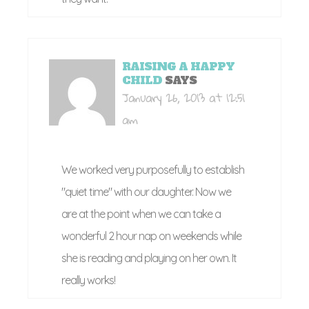
RAISING A HAPPY
CHILD
SAYS
January 26, 2013 at 12:51
am
We worked very purposefully to establish
"quiet time" with our daughter. Now we
are at the point when we can take a
wonderful 2 hour nap on weekends while
she is reading and playing on her own. It
really works!