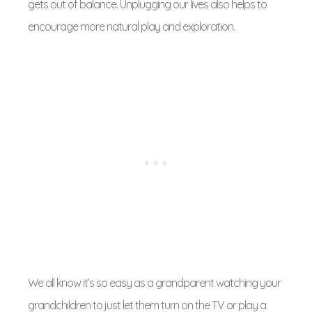
gets out of balance. Unplugging our lives also helps to
encourage more natural play and exploration.
We all know it’s so easy as a grandparent watching your
grandchildren to just let them turn on the TV or play a