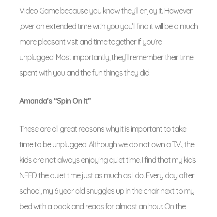
Video Game because you know they’ll enjoy it. However
,over an extended time with you you’ll find it will be a much
more pleasant visit and time together if you’re
unplugged. Most importantly, they’ll remember their time
spent with you and the fun things they did.
Amanda’s “Spin On It”
These are all great reasons why it is important to take
time to be unplugged! Although we do not own a T.V., the
kids are not always enjoying quiet time. I find that my kids
NEED the quiet time just as much as I do. Every day after
school, my 6 year old snuggles up in the chair next to my
bed with a book and reads for almost an hour. On the