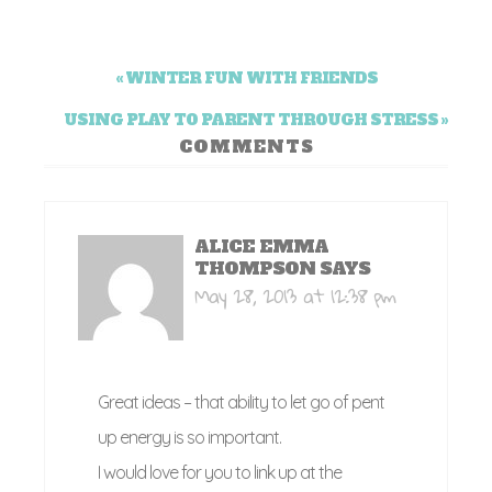
« WINTER FUN WITH FRIENDS
USING PLAY TO PARENT THROUGH STRESS »
COMMENTS
ALICE EMMA
THOMPSON
SAYS
May 28, 2013 at 12:38 pm
Great ideas – that ability to let go of pent
up energy is so important.
I would love for you to link up at the