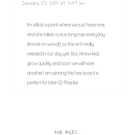
January 23, 2013 at 2:49 pm
I'm still at a point where we just have one,
and she takes a nice, long nap everyday
(knock on wood!), so this isn't really
needed in our day yet. But, I know kids
grow quickly and soon we will have
another. I am pinning this because it is
perfect for later 🙂 Thanks!
FOR AGES…