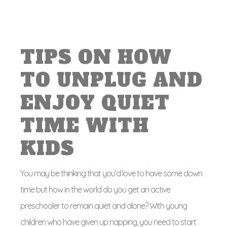
TIPS ON HOW
TO UNPLUG AND
ENJOY QUIET
TIME WITH
KIDS
You may be thinking that you’d love to have some down
time but how in the world do you get an active
preschooler to remain quiet and alone? With young
children who have given up napping, you need to start