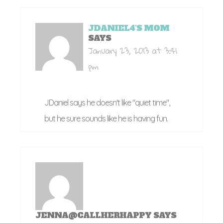
JDANIEL4'S MOM
SAYS
January 23, 2013 at 3:41
pm
JDaniel says he doesn't like "quiet time",
but he sure sounds like he is having fun.
JENNA@CALLHERHAPPY
SAYS