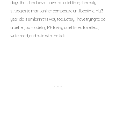
days that she doesn’t have this quiet time, she really
struggles to maintian her composure until bedtime. My 3
year old is similar in this way too. Lately, I have trying to do
a better job modeling ME taking quiet times to reflect,
write, read, and build with the kids.