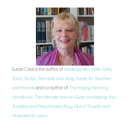
Susan Case is the author of
Kindergarten: Tattle-Tales,
Tools, Tactics, Triumphs and Tasty Treats for Teachers
and Parents
and co-author of
The Happy Mommy
Handbook: The Ultimate How-to Guide on Keeping Your
Toddlers and Preschoolers Busy, Out of Trouble and
Motivated to Learn
.