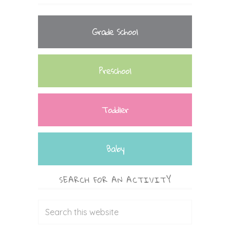
Grade School
Preschool
Toddler
Baby
SEARCH FOR AN ACTIVITY