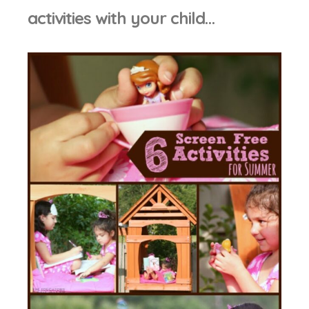
activities with your child…