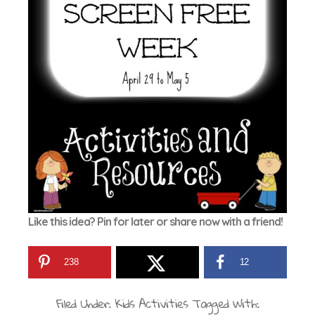
Like this idea? Pin for later or share now with a friend!
238
12
Filed Under:
Kids Activities
Tagged With: