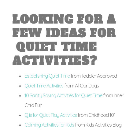
LOOKING FOR A
FEW IDEAS FOR
QUIET TIME
ACTIVITIES?
Establishing Quiet Time
from Toddler Approved
Quiet Time Activities
from All Our Days
10 Sanity Saving Activities for Quiet Time
from Inner
Child Fun
Q is for Quiet Play Activities
from Childhood 101
Calming Activities for Kids
from Kids Activities Blog