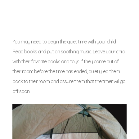
You may need to begin the quiet time with your child.
Read books and put on soothing music. Leave your child
with their favorite books and toys. If they come out of
their room before the time has ended, quietly led them
back to their room and assure them that the timer will go
off soon.