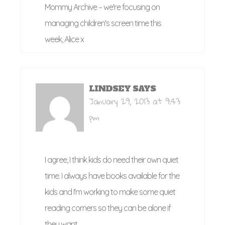
Mommy Archive – we're focusing on
managing children's screen time this
week, Alice x
LINDSEY
SAYS
January 29, 2013 at 9:43
pm
I agree, I think kids do need their own quiet
time. I always have books available for the
kids and I'm working to make some quiet
reading corners so they can be alone if
they want.