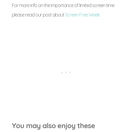
For more info on the importance of limited screen time
please read our post about
Screen Free Week
You may also enjoy these