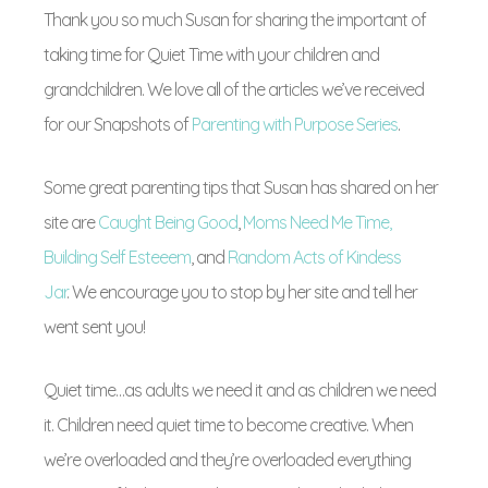
Thank you so much Susan for sharing the important of
taking time for Quiet Time with your children and
grandchildren. We love all of the articles we’ve received
for our Snapshots of
Parenting with Purpose Series
.
Some great parenting tips that Susan has shared on her
site are
Caught Being Good
,
Moms Need Me Time,
Building Self Esteeem
, and
Random Acts of Kindess
Jar
. We encourage you to stop by her site and tell her
went sent you!
Quiet time…as adults we need it and as children we need
it. Children need quiet time to become creative. When
we’re overloaded and they’re overloaded everything