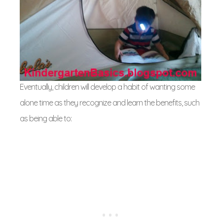
Eventually, children will develop a habit of wanting some
alone time as they recognize and learn the benefits, such
as being able to: