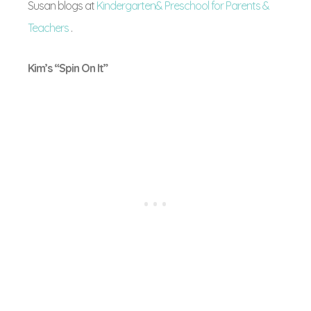
Susan blogs at
Kindergarten& Preschool for Parents &
Teachers
.
Kim’s “Spin On It”