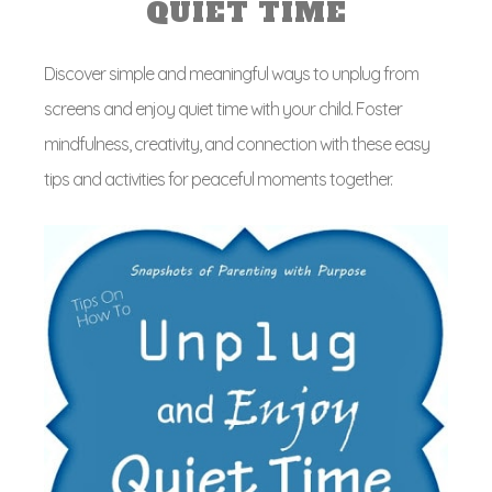
QUIET TIME
Discover simple and meaningful ways to unplug from
screens and enjoy quiet time with your child. Foster
mindfulness, creativity, and connection with these easy
tips and activities for peaceful moments together.